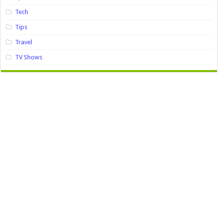
Tech
Tips
Travel
TV Shows