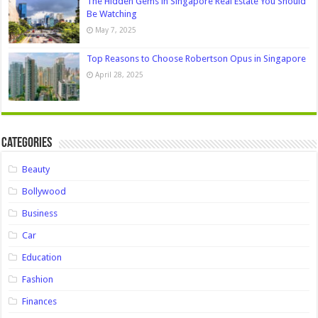
The Hidden Gems in Singapore Real Estate You Should
Be Watching
May 7, 2025
Top Reasons to Choose Robertson Opus in Singapore
April 28, 2025
Categories
Beauty
Bollywood
Business
Car
Education
Fashion
Finances