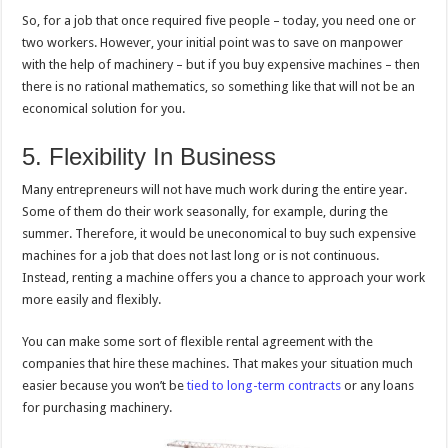
So, for a job that once required five people – today, you need one or
two workers. However, your initial point was to save on manpower
with the help of machinery – but if you buy expensive machines – then
there is no rational mathematics, so something like that will not be an
economical solution for you.
5. Flexibility In Business
Many entrepreneurs will not have much work during the entire year.
Some of them do their work seasonally, for example, during the
summer. Therefore, it would be uneconomical to buy such expensive
machines for a job that does not last long or is not continuous.
Instead, renting a machine offers you a chance to approach your work
more easily and flexibly.
You can make some sort of flexible rental agreement with the
companies that hire these machines. That makes your situation much
easier because you won’t be
tied to long-term contracts
or any loans
for purchasing machinery.