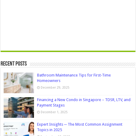
Recent Posts
Bathroom Maintenance Tips for First-Time
Homeowners
December 29, 2025
Financing a New Condo in Singapore – TDSR, LTV, and
Payment Stages
December 1, 2025
Expert Insights ─ The Most Common Assignment
Topics in 2025