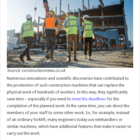
Source: constructionnews.co.uk
Numerous innovations and scientific discoveries have contributed to
the production of such construction machines that can replace the
physical work of hundreds of workers. In this way, they significantly
save time – especially if you need to
meet the deadlines
for the
completion of the planned work. At the same time, you can direct the
members of your staff to some other work. So, for example, instead
of an ordinary forklift, many engineers today use telehandlers or
similar machines, which have additional features that make it easier to
carry out the work.