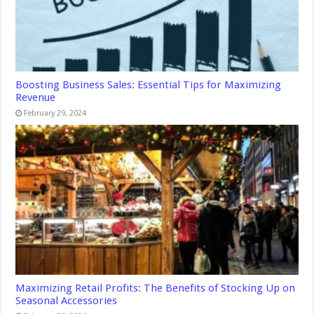
Boosting Business Sales: Essential Tips for Maximizing
Revenue
February 29, 2024
Maximizing Retail Profits: The Benefits of Stocking Up on
Seasonal Accessories