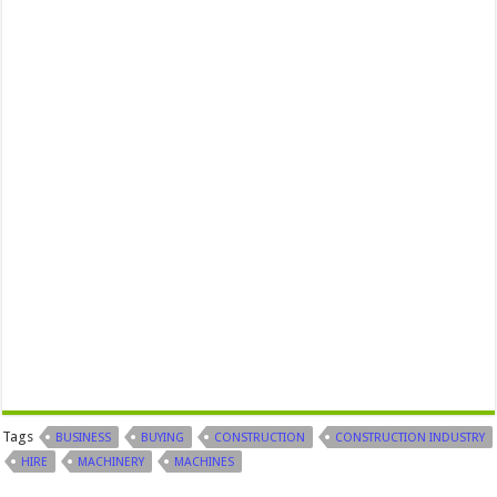
Tags
BUSINESS
BUYING
CONSTRUCTION
CONSTRUCTION INDUSTRY
HIRE
MACHINERY
MACHINES