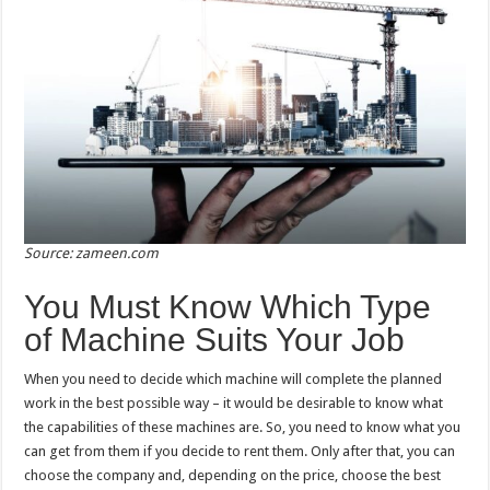
Source: zameen.com
You Must Know Which Type
of Machine Suits Your Job
When you need to decide which machine will complete the planned
work in the best possible way – it would be desirable to know what
the capabilities of these machines are. So, you need to know what you
can get from them if you decide to rent them. Only after that, you can
choose the company and, depending on the price, choose the best