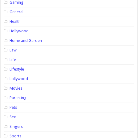
Gaming
General
Health
Hollywood
Home and Garden
Law
Life
Lifestyle
Lollywood
Movies
Parenting
Pets
Sex
Singers
Sports