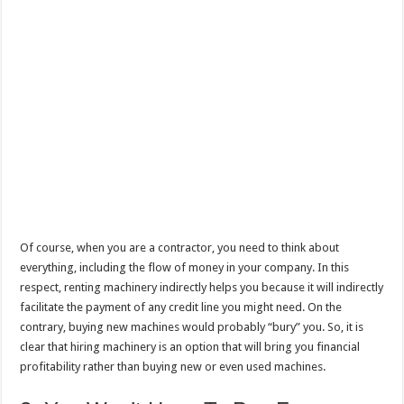
Of course, when you are a contractor, you need to think about
everything, including the flow of money in your company. In this
respect, renting machinery indirectly helps you because it will indirectly
facilitate the payment of any credit line you might need. On the
contrary, buying new machines would probably “bury” you. So, it is
clear that hiring machinery is an option that will bring you financial
profitability rather than buying new or even used machines.