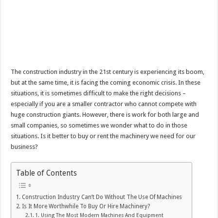
The construction industry in the 21st century is experiencing its boom,
but at the same time, it is facing the coming economic crisis. In these
situations, it is sometimes difficult to make the right decisions –
especially if you are a smaller contractor who cannot compete with
huge construction giants. However, there is work for both large and
small companies, so sometimes we wonder what to do in those
situations. Is it better to buy or rent the machinery we need for our
business?
Table of Contents
Construction Industry Can’t Do Without The Use Of Machines
Is It More Worthwhile To Buy Or Hire Machinery?
1. Using The Most Modern Machines And Equipment