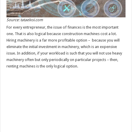
Source: tataelxsi.com
For every entrepreneur, the issue of finances is the most important
one. That is also logical because construction machines cost a lot.
Hiring machinery is a far more profitable option – because you will
eliminate the initial investment in machinery, which is an expensive
issue. In addition, if your workload is such that you will not use heavy
machinery often but only periodically on particular projects – then,
renting machines is the only logical option.