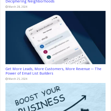
Deciphering Neighborhoods
March 28, 2024
Get More Leads, More Customers, More Revenue ─ The
Power of Email List Builders
March 25, 2024