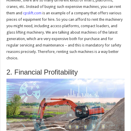
However, there are so many different kinds of lifters, platforms,
cranes, etc. Instead of buying such expensive machines, you can rent
them and
cpslift.com
is an example of a company that offers various
pieces of equipment for hire. So you can afford to rent the machinery
you might need, including access platforms, compact loaders, and
glass lifting machinery. We are talking about machines of the latest
generation, which are very expensive both for purchase and for
regular servicing and maintenance – and this is mandatory for safety
reasons precisely. Therefore, renting such machines is a way better
choice.
2. Financial Profitability