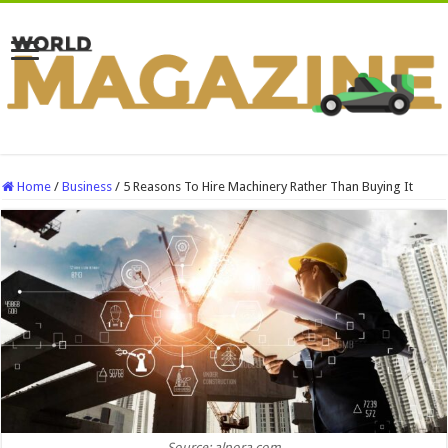
Home
/
Business
/
5 Reasons To Hire Machinery Rather Than Buying It
Source: alpora.com