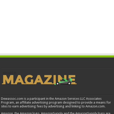
Dewassoc.com is a participant in the Amazon Services LLC Associates
Program, an affiliate advertising program designed to provide a means for
sites to earn advertising fees by advertising and linking to Amazon.com.
Amazon, the Amazon logo, AmazonSupply and the AmazonSupply logo are