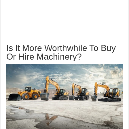
Is It More Worthwhile To Buy
Or Hire Machinery?