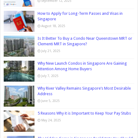
September 12, 2025
How to Apply for Long-Term Passes and Visas in
Singapore
August 18, 2025
Is It Better To Buy a Condo Near Queenstown MRT or
Clementi MRT in Singapore?
July 21, 2025
Why New Launch Condos in Singapore Are Gaining
Attention Among Home Buyers
July 7, 2025
Why River Valley Remains Singapore’s Most Desirable
Address
June 5, 2025
5 Reasons Why it is Important to Keep Your Pay Stubs
May 24, 2025