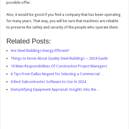
possible offer.
Also, it would be good if you find a company that has been operating
for many years. That way, you will be sure that machines are reliable
to preserve the safety and security of the people who operate them.
Related Posts:
Are Steel Buildings Energy Efficient?
Things to Know About Quality Steel Buildings ─ 2024 Guide
10 Main Responsibilities Of Construction Project Managers
6 Tips From Dallas Nugent for Selecting a Commercial…
6 Best Subcontractor Software to Use In 2024
Demystifying Equipment Appraisal: Insights Into the…