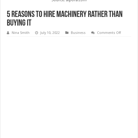
5 Reasons To Hire Machinery Rather Than
Buying It
on
Nina Smith
July 10, 2022
Business
Comments Off
5
Reasons
To
Hire
Machinery
Rather
Than
Buying
It