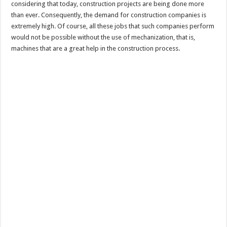
considering that today, construction projects are being done more
than ever. Consequently, the demand for construction companies is
extremely high. Of course, all these jobs that such companies perform
would not be possible without the use of mechanization, that is,
machines that are a great help in the construction process.