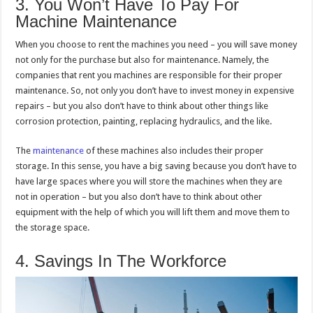
3. You Won’t Have To Pay For
Machine Maintenance
When you choose to rent the machines you need – you will save money
not only for the purchase but also for maintenance. Namely, the
companies that rent you machines are responsible for their proper
maintenance. So, not only you don’t have to invest money in expensive
repairs – but you also don’t have to think about other things like
corrosion protection, painting, replacing hydraulics, and the like.
The
maintenance
of these machines also includes their proper
storage. In this sense, you have a big saving because you don’t have to
have large spaces where you will store the machines when they are
not in operation – but you also don’t have to think about other
equipment with the help of which you will lift them and move them to
the storage space.
4. Savings In The Workforce