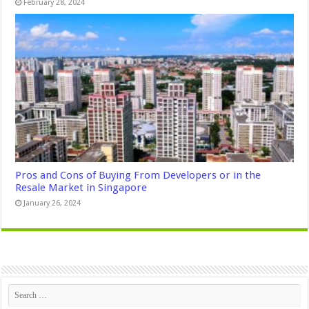
February 28, 2024
Pros and Cons of Buying From Developers or in the
Resale Market in Singapore
January 26, 2024