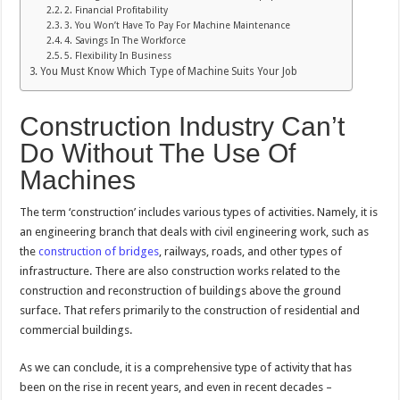
2. Financial Profitability
3. You Won’t Have To Pay For Machine Maintenance
4. Savings In The Workforce
5. Flexibility In Business
You Must Know Which Type of Machine Suits Your Job
Construction Industry Can’t
Do Without The Use Of
Machines
The term ‘construction’ includes various types of activities. Namely, it is
an engineering branch that deals with civil engineering work, such as
the
construction of bridges
, railways, roads, and other types of
infrastructure. There are also construction works related to the
construction and reconstruction of buildings above the ground
surface. That refers primarily to the construction of residential and
commercial buildings.
As we can conclude, it is a comprehensive type of activity that has
been on the rise in recent years, and even in recent decades –