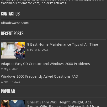
trademarks of Amazon.com, Inc. or its affiliates.
Contact us
off@dewassoc.com
Recent Posts
8 Best Home Maintenance Tips of All Time
March 17, 2022
Adaptec Easy CD Creator and Windows 2000 Problems
May 2, 2022
Windows 2000 Frequently Asked Questions FAQ
April 17, 2022
Popular
Bharat Sahni Wiki, Height, Weight, Age,
Family, Wife, Biography, Net worth & More