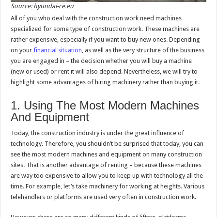
Source: hyundai-ce.eu
All of you who deal with the construction work need machines
specialized for some type of construction work. These machines are
rather expensive, especially if you want to buy new ones. Depending
on your
financial situation
, as well as the very structure of the business
you are engaged in – the decision whether you will buy a machine
(new or used) or rent it will also depend. Nevertheless, we will try to
highlight some advantages of hiring machinery rather than buying it.
1. Using The Most Modern Machines
And Equipment
Today, the construction industry is under the great influence of
technology. Therefore, you shouldn’t be surprised that today, you can
see the most modern machines and equipment on many construction
sites. That is another advantage of renting – because these machines
are way too expensive to allow you to keep up with technology all the
time. For example, let’s take machinery for working at heights. Various
telehandlers or platforms are used very often in construction work.