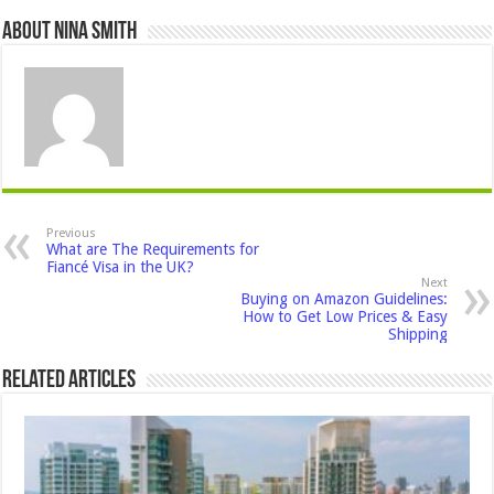
About Nina Smith
Previous
What are The Requirements for
Fiancé Visa in the UK?
Next
Buying on Amazon Guidelines:
How to Get Low Prices & Easy
Shipping
Related Articles