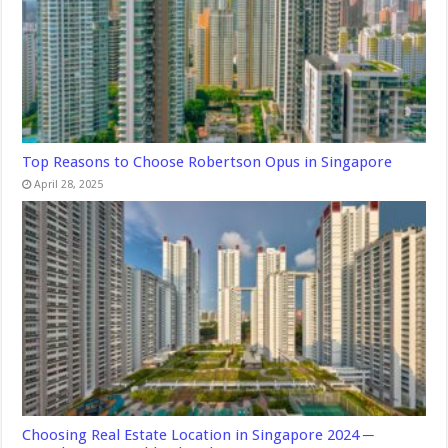
Top Reasons to Choose Robertson Opus in Singapore
April 28, 2025
Choosing Real Estate Location in Singapore 2024 ─