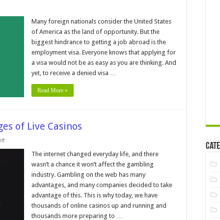
ommon
Many foreign nationals consider the United States
asons
of America as the land of opportunity. But the
-
biggest hindrance to getting a job abroad is the
employment visa. Everyone knows that applying for
sa
plication
a visa would not be as easy as you are thinking. And
nials
yet, to receive a denied visa …
24
Read More »
es of Live Casinos
on
ff
Cate
Advantages
and
The internet changed everyday life, and there
Disadvantages
wasn’t a chance it won’t affect the gambling
of
Live
industry. Gambling on the web has many
Casinos
advantages, and many companies decided to take
advantage of this. This is why today, we have
thousands of online casinos up and running and
thousands more preparing to …