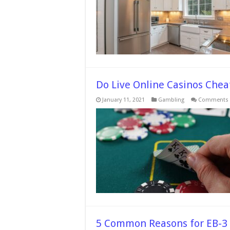
Do Live Online Casinos Chea
January 11, 2021
Gambling
Comments 
5 Common Reasons for EB-3 V