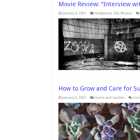
Movie Review: “Interview wit
January 6, 2021
Hollywood
,
Life
,
Movies
How to Grow and Care for S
January 5, 2021
Home and Garden
Com