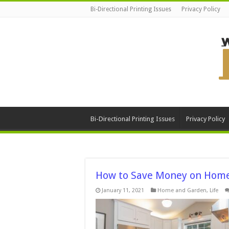
Bi-Directional Printing Issues
Privacy Policy
Bi-Directional Printing Issues
Privacy Policy
How to Save Money on Home
January 11, 2021
Home and Garden
,
Life