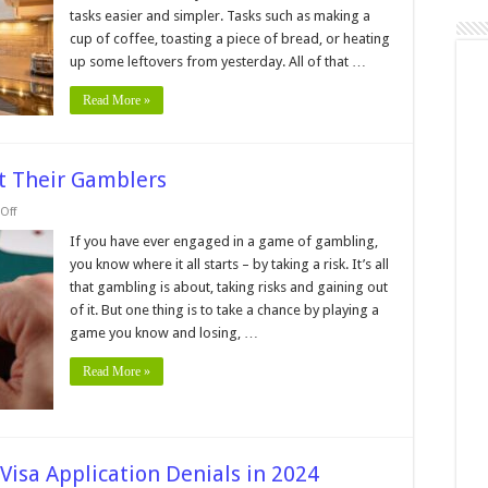
Home
tasks easier and simpler. Tasks such as making a
Appliance
Repairs
cup of coffee, toasting a piece of bread, or heating
up some leftovers from yesterday. All of that …
Read More »
t Their Gamblers
on
Off
Do
Live
If you have ever engaged in a game of gambling,
Online
you know where it all starts – by taking a risk. It’s all
Casinos
Cheat
that gambling is about, taking risks and gaining out
Their
of it. But one thing is to take a chance by playing a
Gamblers
game you know and losing, …
Read More »
isa Application Denials in 2024