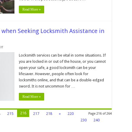
Read More »
l when Seeking Locksmith Assistance in
on
ff
5
Reasons
Locksmith services can be vital in some situations. If
to
you are locked in or out of the house, or you cannot
be
Very
open your safe, a good locksmith can be your
Careful
lifesaver. However, people often look for
when
Seeking
locksmiths online, and that can be a double-edged
Locksmith
Assistance
sword. It is not uncommon for …
in
Arizona
Read More »
216
4
215
217
218
»
220
Page 216 of 264
230
240