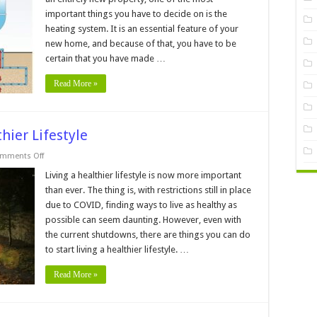
Cons
of
important things you have to decide on is the
Heat
heating system. It is an essential feature of your
Pump
Systems
new home, and because of that, you have to be
certain that you have made …
Read More »
thier Lifestyle
on
mments Off
4
Habits
Living a healthier lifestyle is now more important
to
than ever. The thing is, with restrictions still in place
Kick
Start
due to COVID, finding ways to live as healthy as
a
possible can seem daunting. However, even with
Healthier
Lifestyle
the current shutdowns, there are things you can do
to start living a healthier lifestyle. …
Read More »