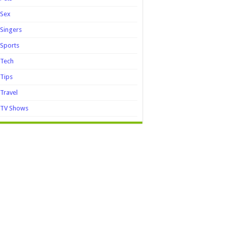
Sex
Singers
Sports
Tech
Tips
Travel
TV Shows