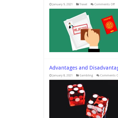
on
January 9, 2021
Travel
Comments Off
5
C
Re
for
EB
3
Vi
Ap
De
in
20
Advantages and Disadvantag
January 8, 2021
Gambling
Comments O