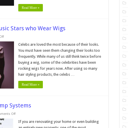
Read More »
usic Stars who Wear Wigs
on
Off
7
Famous
Celebs are loved the most because of their looks.
Celebrities
You must have seen them changing their looks too
and
Music
frequently. While many of us still think twice before
Stars
buying a wig, some of the celebrities have been
who
Wear
rocking wigs for years now. After using so many
Wigs
hair styling products, the celebs …
Read More »
ump Systems
on
ments Off
10
Pros
If you are renovating your home or even building
and
an entirely new property, one of the most