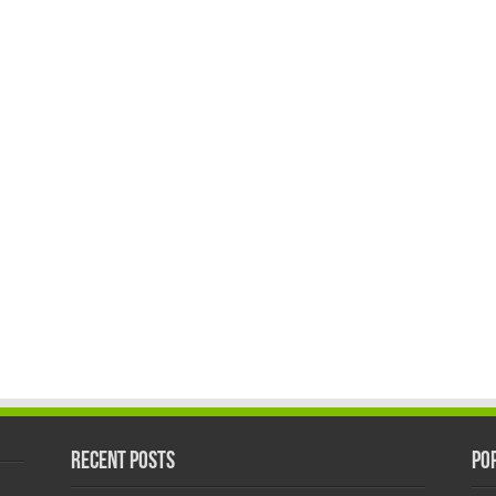
Recent Posts
Po