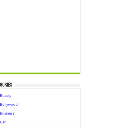
gories
Beauty
Bollywood
Business
Car