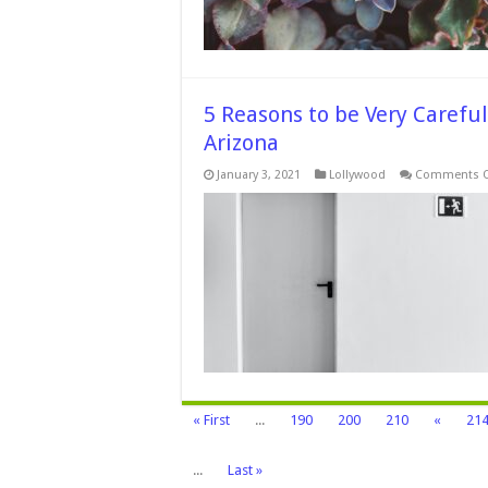
5 Reasons to be Very Carefu
Arizona
January 3, 2021
Lollywood
Comments O
« First
...
190
200
210
«
21
...
Last »