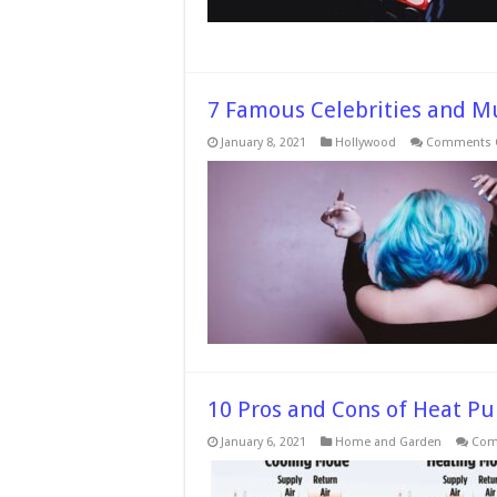
7 Famous Celebrities and M
January 8, 2021
Hollywood
Comments 
10 Pros and Cons of Heat P
January 6, 2021
Home and Garden
Com