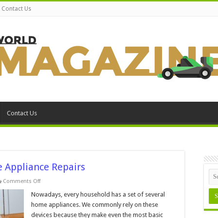
Contact Us
Contact Us
 Appliance Repairs
on
Comments Off
How
to
Nowadays, every household has a set of several
Save
home appliances. We commonly rely on these
Money
on
devices because they make even the most basic