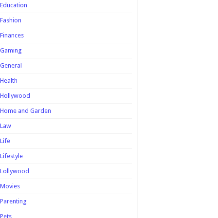
Education
Fashion
Finances
Gaming
General
Health
Hollywood
Home and Garden
Law
Life
Lifestyle
Lollywood
Movies
Parenting
Pets