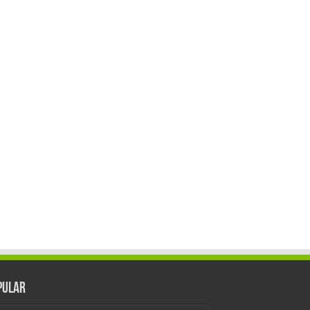
pular