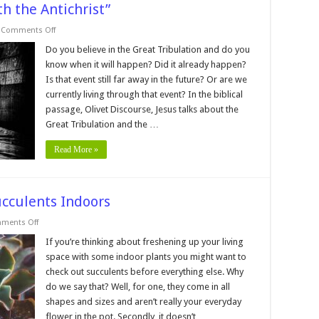
h the Antichrist”
on
Comments Off
Movie
Review:
Do you believe in the Great Tribulation and do you
“Interview
know when it will happen? Did it already happen?
with
the
Is that event still far away in the future? Or are we
Antichrist”
currently living through that event? In the biblical
passage, Olivet Discourse, Jesus talks about the
Great Tribulation and the …
Read More »
ucculents Indoors
on
ments Off
How
to
If you’re thinking about freshening up your living
Grow
space with some indoor plants you might want to
and
Care
check out succulents before everything else. Why
for
do we say that? Well, for one, they come in all
Succulents
Indoors
shapes and sizes and aren’t really your everyday
flower in the pot. Secondly, it doesn’t …