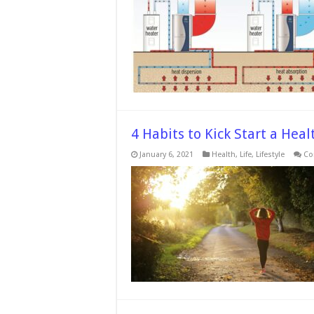
4 Habits to Kick Start a Heal
January 6, 2021
Health
,
Life
,
Lifestyle
Co