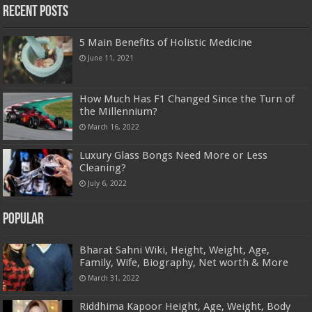
Recent Posts
5 Main Benefits of Holistic Medicine
June 11, 2021
How Much Has F1 Changed Since the Turn of
the Millennium?
March 16, 2022
Luxury Glass Bongs Need More or Less
Cleaning?
July 6, 2022
Popular
Bharat Sahni Wiki, Height, Weight, Age,
Family, Wife, Biography, Net worth & More
March 31, 2022
Riddhima Kapoor Height, Age, Weight, Body