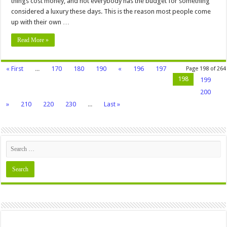
things cost money, and not everybody has the budget for something
considered a luxury these days. This is the reason most people come
up with their own …
Read More »
« First
...
170
180
190
«
196
197
Page 198 of 264
198
199
200
»
210
220
230
...
Last »