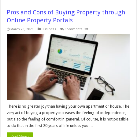
Pros and Cons of Buying Property through
Online Property Portals
on
March 23, 2021
Business
Comments Off
Pros
and
Cons
of
Buying
Property
through
Online
Property
Portals
There is no greater joy than having your own apartment or house. The
very act of buying a property increases the feeling of independence,
but also the feeling of comfort in general. Of course, it is not possible
to do that in the first 20 years of life unless you …
Read More »