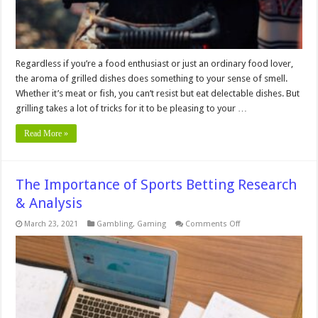
Regardless if you’re a food enthusiast or just an ordinary food lover,
the aroma of grilled dishes does something to your sense of smell.
Whether it’s meat or fish, you can’t resist but eat delectable dishes. But
grilling takes a lot of tricks for it to be pleasing to your …
Read More »
The Importance of Sports Betting Research
& Analysis
on
March 23, 2021
Gambling
,
Gaming
Comments Off
The
Importance
of
Sports
Betting
Research
&
Analysis