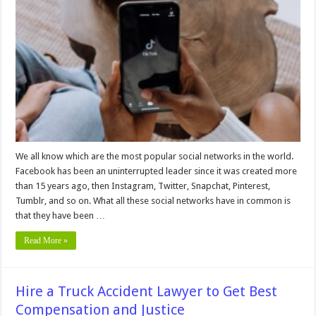
You
Need
To
Follow
on
TikTok
in
2024
We all know which are the most popular social networks in the world.
Facebook has been an uninterrupted leader since it was created more
than 15 years ago, then Instagram, Twitter, Snapchat, Pinterest,
Tumblr, and so on. What all these social networks have in common is
that they have been …
Read More »
Hire a Truck Accident Lawyer to Get Best
Compensation and Justice