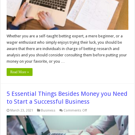
Whether you are a self-taught betting expert, a mere beginner, or a
wager enthusiast who simply enjoys trying their luck, you should be
aware that there are individuals in charge of betting research and
analysis and you should consider consulting them before putting your
money on your favorite, or you …
Read More »
5 Essential Things Besides Money you Need
to Start a Successful Business
on
March 23, 2021
Business
Comments Off
5
Essential
Things
Besides
Money
you