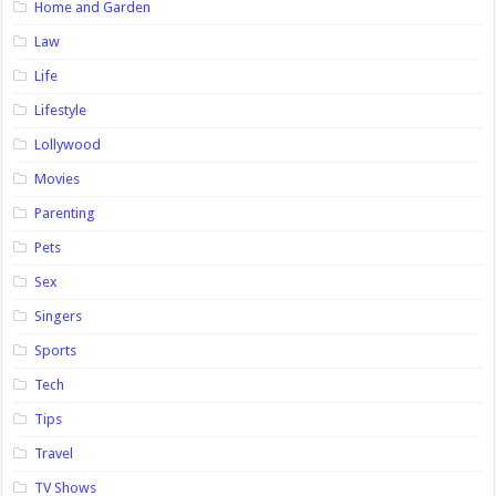
Home and Garden
Law
Life
Lifestyle
Lollywood
Movies
Parenting
Pets
Sex
Singers
Sports
Tech
Tips
Travel
TV Shows