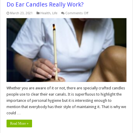
Do Ear Candles Really Work?
on
March 23, 2021
Health
,
Life
Comments Off
Do
Ear
Candles
Really
Work?
Whether you are aware of it or not, there are specially crafted candles
people use to clear their ear canals. It is superfluous to highlight the
importance of personal hygiene but it is interesting enough to
mention that everybody has their style of maintaining it. That is why we
could …
Read More »