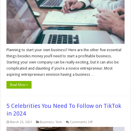
Need
to
Start
a
Successful
Business
Planning to start your own business? Here are the other five essential
things besides money you’ll need to start a profitable business.
Starting your own company can be really exciting, but it can also be
complicated and daunting if you’re a novice entrepreneur. Most
aspiring entrepreneurs envision having a business …
Read More »
5 Celebrities You Need To Follow on TikTok
in 2024
on
March 23, 2021
Business
,
Tech
Comments Off
5
Celebrities