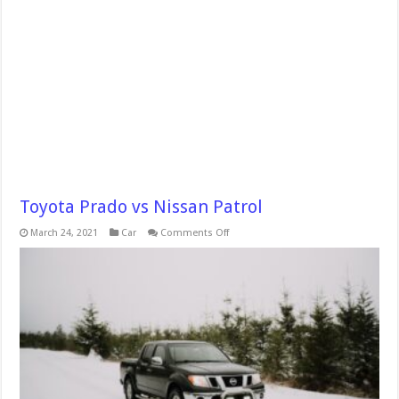
Toyota Prado vs Nissan Patrol
on
March 24, 2021
Car
Comments Off
Toyota
Prado
vs
Nissan
Patrol