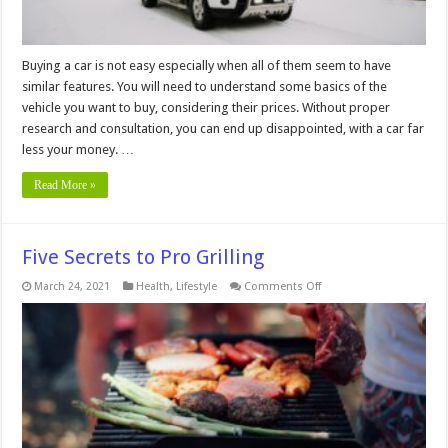
Buying a car is not easy especially when all of them seem to have
similar features. You will need to understand some basics of the
vehicle you want to buy, considering their prices. Without proper
research and consultation, you can end up disappointed, with a car far
less your money. …
Read More »
Five Secrets to Pro Grilling
on
March 24, 2021
Health
,
Lifestyle
Comments Off
Five
Secrets
to
Pro
Grilling