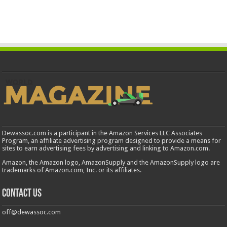
Dewassoc.com is a participant in the Amazon Services LLC Associates
Program, an affiliate advertising program designed to provide a means for
sites to earn advertising fees by advertising and linking to Amazon.com.
Amazon, the Amazon logo, AmazonSupply and the AmazonSupply logo are
trademarks of Amazon.com, Inc. or its affiliates.
Contact us
off@dewassoc.com