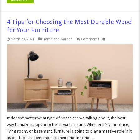
4 Tips for Choosing the Most Durable Wood
for Your Furniture
on
March 23, 2021
Home and Garden
Comments Off
4
Tips
for
Choosing
the
Most
Durable
Wood
for
Your
Furniture
It doesn’t matter what type of space are we talking about, the best
way to make it appear better is via furniture. Whether it’s your office,
living room, or basement, furniture is going to play a massive role in it,
as our bodies spent most of their time in some …