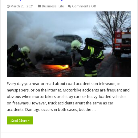
on
March 23, 2021
Business
,
Life
Comments Off
Hire
a
Truck
Accident
Lawyer
to
Get
Best
Compensation
and
Justice
Every day you hear or read about road accidents on television, in
newspapers, or on the internet. Motorbike accidents are frequent and
obvious when mortorbikers are hit by cars or heavy-loaded vehicles
on freeways. However, truck accidents aren’t the same as car
accidents. Damage occurs in both cases, but the …
Read More »