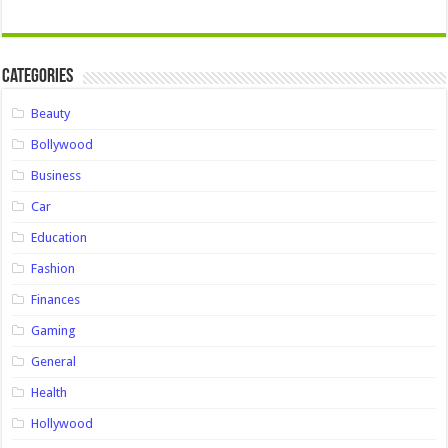
Categories
Beauty
Bollywood
Business
Car
Education
Fashion
Finances
Gaming
General
Health
Hollywood