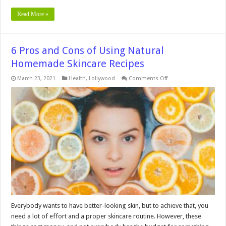
Read More »
6 Pros and Cons of Using Natural
Homemade Skincare Recipes
on
March 23, 2021
Health
,
Lollywood
Comments Off
6
Pros
and
Cons
of
Using
Natural
Homemade
Skincare
Recipes
Everybody wants to have better-looking skin, but to achieve that, you
need a lot of effort and a proper skincare routine. However, these