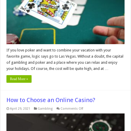
Poker
Lovers
If you love poker and want to combine your vacation with your
favorite game, logic says go to Las Vegas. Without a doubt, the capital
of gambling and poker and a place where you can relax and enjoy
your holidays. Of course, the cost will be quite high, and at …
Read More »
How to Choose an Online Casino?
on
April 29, 2021
Gambling
Comments Off
How
to
Choose
an
Online