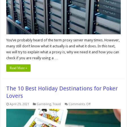
Proxy
Server
–
In
2024
You’ve probably heard of the term proxy server many times. However,
many still don’t know what it actually is and what it does. In this text,
we will try to explain what a proxy is, why we need it and how you can
check if you are really using a …
Read More »
The 10 Best Holiday Destinations for Poker
Lovers
on
April 29, 2021
Gambling
,
Travel
Comments Off
The
10
Best
Holiday
Destinations
for