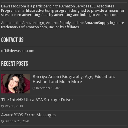
Dewassoc.com is a participant in the Amazon Services LLC Associates
Program, an affiliate advertising program designed to provide a means for
sites to earn advertising fees by advertising and linking to Amazon.com.
Amazon, the Amazon logo, AmazonSupply and the AmazonSupply logo are
trademarks of Amazon.com, Inc. or its affiliates.
Contact us
off@dewassoc.com
Recent Posts
Barriya Ansari Biography, Age, Education,
Husband and Much More
December 1, 2020
The Intel® Ultra ATA Storage Driver
May 18, 2018
AwardBIOS Error Messages
October 25, 2020