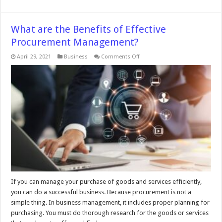
What are the Benefits of Effective
Procurement Management?
on
April 29, 2021
Business
Comments Off
What
are
the
Benefits
of
Effective
Procurement
Management?
If you can manage your purchase of goods and services efficiently,
you can do a successful business. Because procurement is not a
simple thing. In business management, it includes proper planning for
purchasing. You must do thorough research for the goods or services