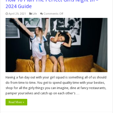
2024 Guide
on
April 29, 2021
Life
Comments Off
How
To
Plan
The
Perfect
Girls
Night
In
–
2024
Guide
Having a fun day out with your girl squad is something all of us should
do from time to time. You get to spend quality time with your besties,
shop for all the girly things you can imagine, dine at fancy restaurants,
pamper yourselves and catch up on each other’s …
Read More »