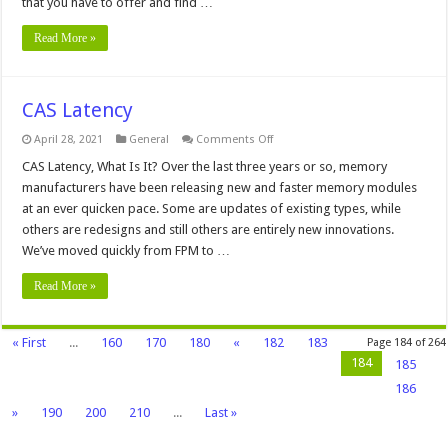
that you have to offer and find …
Read More »
CAS Latency
on
April 28, 2021
General
Comments Off
CAS
Latency
CAS Latency, What Is It? Over the last three years or so, memory
manufacturers have been releasing new and faster memory modules
at an ever quicken pace. Some are updates of existing types, while
others are redesigns and still others are entirely new innovations.
We’ve moved quickly from FPM to …
Read More »
« First
...
160
170
180
«
182
183
Page 184 of 264
184
185
186
»
190
200
210
...
Last »