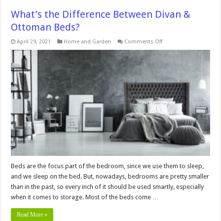
What’s the Difference Between Divan &
Ottoman Beds?
on
April 29, 2021
Home and Garden
Comments Off
What’s
the
Difference
Between
Divan
&
Ottoman
Beds?
Beds are the focus part of the bedroom, since we use them to sleep,
and we sleep on the bed. But, nowadays, bedrooms are pretty smaller
than in the past, so every inch of it should be used smartly, especially
when it comes to storage. Most of the beds come …
Read More »