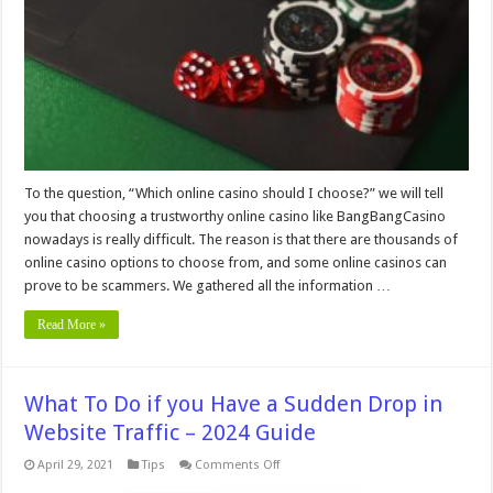
Casino?
To the question, “Which online casino should I choose?” we will tell
you that choosing a trustworthy online casino like BangBangCasino
nowadays is really difficult. The reason is that there are thousands of
online casino options to choose from, and some online casinos can
prove to be scammers. We gathered all the information …
Read More »
What To Do if you Have a Sudden Drop in
Website Traffic – 2024 Guide
on
April 29, 2021
Tips
Comments Off
What
To