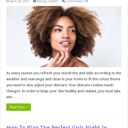
on
April 29, 2021
Beauty
,
Health
Comments Off
Spring
Skincare:
What
to
Change
in
Your
Treatment
This
Season
As every season you refresh your wardrobe and style according to the
weather and rearrange and clean in your home to fit the colour theme
you need to also adjust your skincare. Your skincare routine needs
changes. In order to keep your skin healthy and radiant, you must take
into …
Read More »
How To Plan The Perfect Girls Night In –