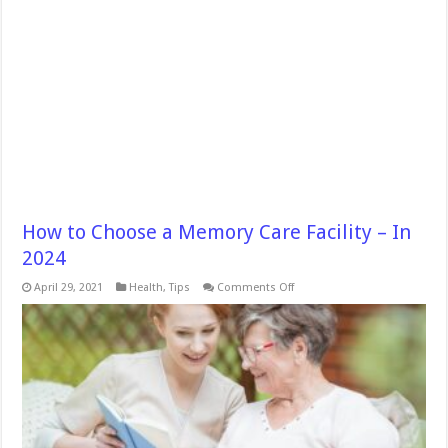
How to Choose a Memory Care Facility – In
2024
on
April 29, 2021
Health
,
Tips
Comments Off
How
to
Choose
a
Memory
Care
Facility
–
In
2024