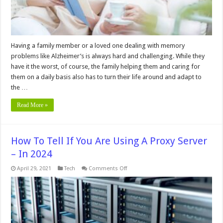
Having a family member or a loved one dealing with memory
problems like Alzheimer’s is always hard and challenging. While they
have it the worst, of course, the family helping them and caring for
them on a daily basis also has to turn their life around and adapt to
the …
Read More »
How To Tell If You Are Using A Proxy Server
– In 2024
on
April 29, 2021
Tech
Comments Off
How
To
Tell
If
You
Are
Using
A