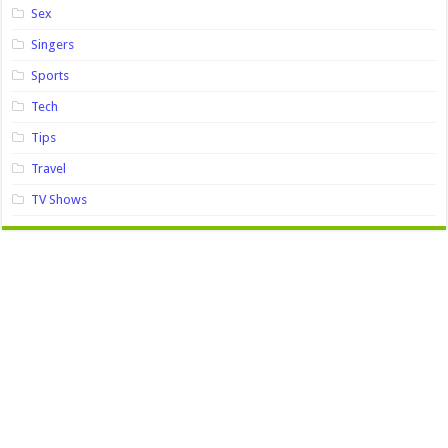
Sex
Singers
Sports
Tech
Tips
Travel
TV Shows