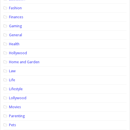
Fashion
Finances
Gaming
General
Health
Hollywood
Home and Garden
Law
Life
Lifestyle
Lollywood
Movies
Parenting
Pets