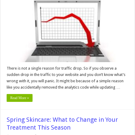
Do
if
you
Have
a
Sudden
Drop
in
Website
Traffic
–
2024
Guide
There is not a single reason for traffic drop. So if you observe a
sudden drop in the traffic to your website and you don’t know what’s
wrong with it, you will panic. It might be because of a simple reason
like you accidentally removed the analytics code while updating …
Read More »
Spring Skincare: What to Change in Your
Treatment This Season