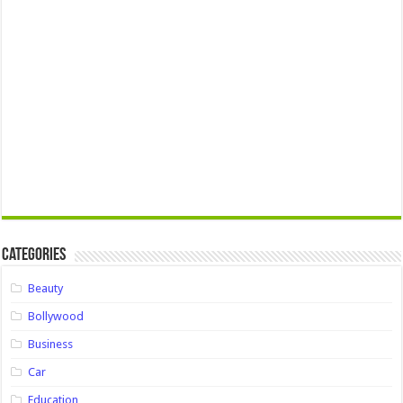
Categories
Beauty
Bollywood
Business
Car
Education