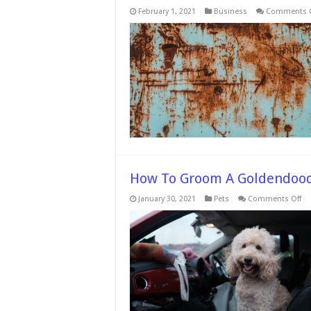
February 1, 2021
Business
Comments O
How To Groom A Goldendoo
on
January 30, 2021
Pets
Comments Off
H
To
Gr
A
Go