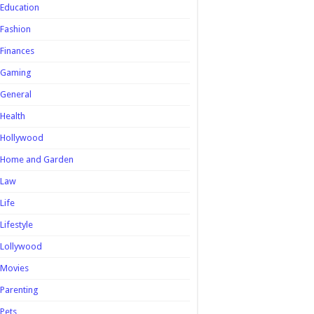
Education
Fashion
Finances
Gaming
General
Health
Hollywood
Home and Garden
Law
Life
Lifestyle
Lollywood
Movies
Parenting
Pets