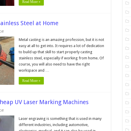
Read More »
Stainless Steel at Home
on
ff
5
Tips
Metal casting is an amazing profession, but it is not
&
easy at all to get into. It requires a lot of dedication
Tricks
for
to build up that skill to start properly casting
Casting
stainless steel, especially if working from home. Of
Stainless
Steel
course, you will also need to have the right
at
Home
workspace and …
Read More »
Cheap UV Laser Marking Machines
on
ff
5
Reasons
Laser engraving is something that is used in many
To
different industries, including automotive,
Avoid
Buying
electronics, medical, and it can also be used in