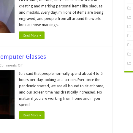
Cheap
creating and marking personal items like plaques
UV
Laser
and medals. Every day, millions of items are being
Marking
Machines
engraved, and people from all around the world
look at those markings. …
Read More »
Computer Glasses
on
Comments Off
FAQs
About
It is said that people normally spend about 4 to 5
Blue
hours per day looking at a screen. Ever since the
Light
and
pandemic started, we are all bound to sit at home,
Computer
and our screen time has drastically increased. No
Glasses
matter if you are working from home and if you
spend …
Read More »