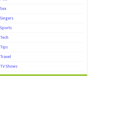
Sex
Singers
Sports
Tech
Tips
Travel
TV Shows