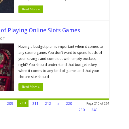
Read More »
 of Playing Online Slots Games
on
Off
Why
Budgeting
Having a budget plan is important when it comes to
is
any casino game. You don’t want to spend loads of
a
Key
your savings and come out with empty pockets,
part
right? You should understand that budget is key
of
Playing
when it comes to any kind of game, and that your
Online
Slots
chosen site should …
Games
Read More »
210
8
209
211
212
»
220
Page 210 of 264
230
240