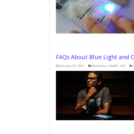
FAQs About Blue Light and 
January 29, 2021
Business
,
Health
,
Life