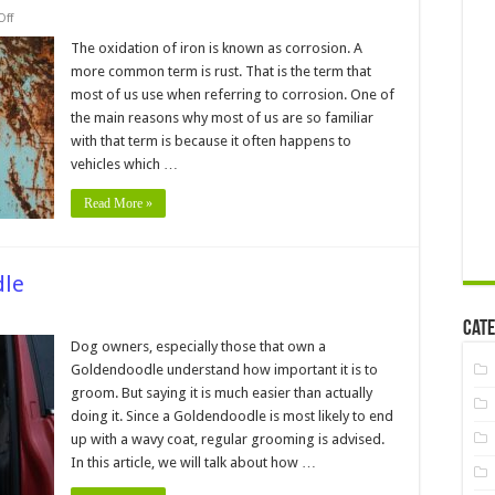
on
ff
Is
it
The oxidation of iron is known as corrosion. A
Possible
more common term is rust. That is the term that
to
Repair
most of us use when referring to corrosion. One of
Rust
the main reasons why most of us are so familiar
on
Your
with that term is because it often happens to
Car
without
vehicles which …
Welding
Read More »
dle
Cate
ow
Dog owners, especially those that own a
oom
Goldendoodle understand how important it is to
ldendoodle
groom. But saying it is much easier than actually
doing it. Since a Goldendoodle is most likely to end
up with a wavy coat, regular grooming is advised.
In this article, we will talk about how …