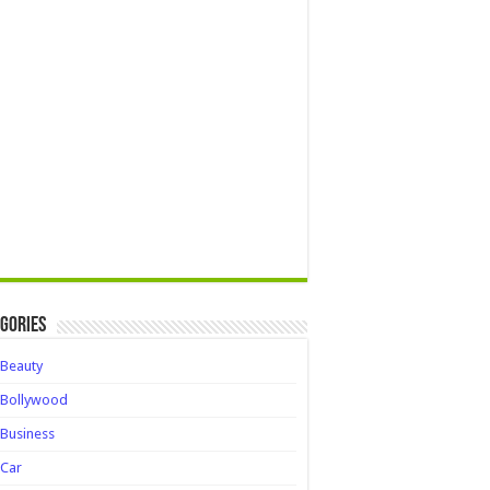
gories
Beauty
Bollywood
Business
Car