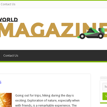
Contact Us
Contact Us
s
n
hat
o
Going out for trips, hiking during the day is
ack
exciting. Exploration of nature, especially when
or
iking
with friends, is a remarkable experience. The