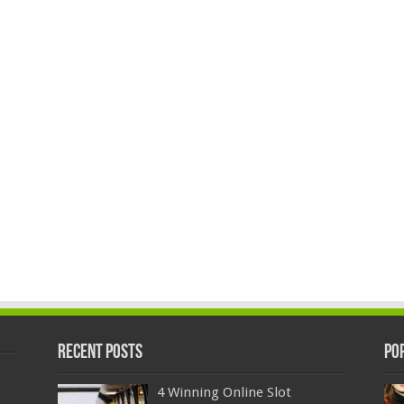
Recent Posts
Po
4 Winning Online Slot