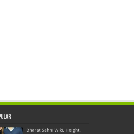
pular
Bharat Sahni Wiki, Height,