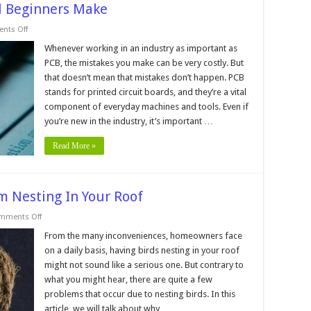
ll Beginners Make
on
nts Off
8
PCB
Whenever working in an industry as important as
Designing
PCB, the mistakes you make can be very costly. But
Mistakes
all
that doesn’t mean that mistakes don’t happen. PCB
Beginners
stands for printed circuit boards, and they’re a vital
Make
component of everyday machines and tools. Even if
you’re new in the industry, it’s important …
Read More »
m Nesting In Your Roof
on
mments Off
3
Reasons
From the many inconveniences, homeowners face
To
on a daily basis, having birds nesting in your roof
Keep
Birds
might not sound like a serious one. But contrary to
From
what you might hear, there are quite a few
Nesting
In
problems that occur due to nesting birds. In this
Your
Roof
article, we will talk about why …