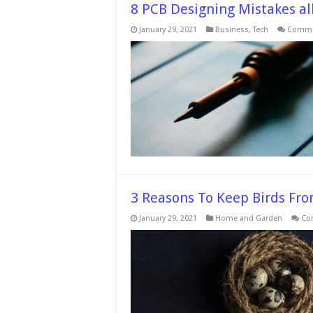
8 PCB Designing Mistakes a
January 29, 2021
Business
,
Tech
Comme
3 Reasons To Keep Birds Fro
January 29, 2021
Home and Garden
Co