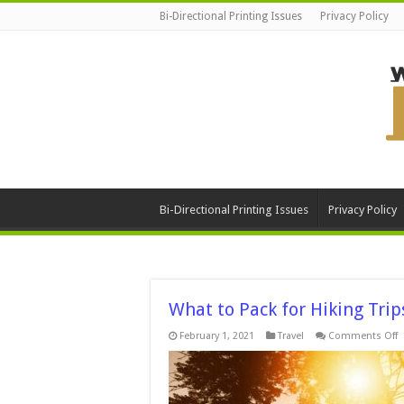
Bi-Directional Printing Issues
Privacy Policy
Bi-Directional Printing Issues
Privacy Policy
What to Pack for Hiking Trip
o
February 1, 2021
Travel
Comments Off
W
t
P
f
H