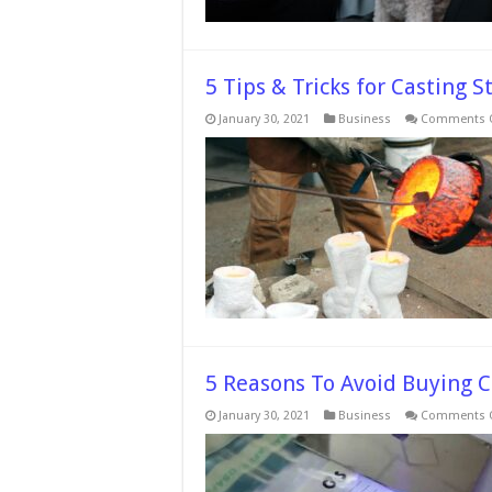
5 Tips & Tricks for Casting 
January 30, 2021
Business
Comments O
5 Reasons To Avoid Buying 
January 30, 2021
Business
Comments O