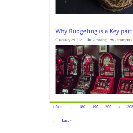
Why Budgeting is a Key part
January 29, 2021
Gambling
Comments 
« First
...
180
190
200
«
20
...
Last »