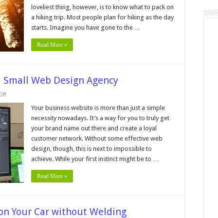
rips
loveliest thing, however, is to know what to pack on
a hiking trip. Most people plan for hiking as the day
starts. Imagine you have gone to the …
Read More »
 a Small Web Design Agency
on
ff
6
Benefits
Your business website is more than just a simple
of
necessity nowadays. It’s a way for you to truly get
Working
With
your brand name out there and create a loyal
a
customer network. Without some effective web
Small
Web
design, though, this is next to impossible to
Design
Agency
achieve. While your first instinct might be to …
Read More »
t on Your Car without Welding