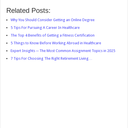
Related Posts:
Why You Should Consider Getting an Online Degree
5 Tips For Pursuing A Career In Healthcare
The Top 4 Benefits of Getting a Fitness Certification
5 Things to Know Before Working Abroad in Healthcare
Expert Insights ─ The Most Common Assignment Topics in 2025
7 Tips For Choosing The Right Retirement Living…