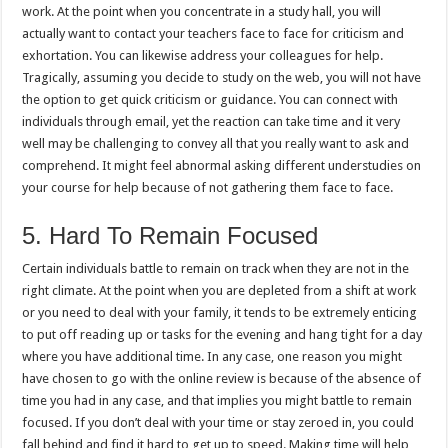
work. At the point when you concentrate in a study hall, you will
actually want to contact your teachers face to face for criticism and
exhortation. You can likewise address your colleagues for help.
Tragically, assuming you decide to study on the web, you will not have
the option to get quick criticism or guidance. You can connect with
individuals through email, yet the reaction can take time and it very
well may be challenging to convey all that you really want to ask and
comprehend. It might feel abnormal asking different understudies on
your course for help because of not gathering them face to face.
5. Hard To Remain Focused
Certain individuals battle to remain on track when they are not in the
right climate. At the point when you are depleted from a shift at work
or you need to deal with your family, it tends to be extremely enticing
to put off reading up or tasks for the evening and hang tight for a day
where you have additional time. In any case, one reason you might
have chosen to go with the online review is because of the absence of
time you had in any case, and that implies you might battle to remain
focused. If you don’t deal with your time or stay zeroed in, you could
fall behind and find it hard to get up to speed. Making time will help