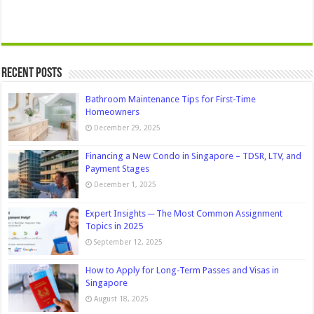
Recent Posts
Bathroom Maintenance Tips for First-Time
Homeowners
December 29, 2025
Financing a New Condo in Singapore – TDSR, LTV, and
Payment Stages
December 1, 2025
Expert Insights ─ The Most Common Assignment
Topics in 2025
September 12, 2025
How to Apply for Long-Term Passes and Visas in
Singapore
August 18, 2025