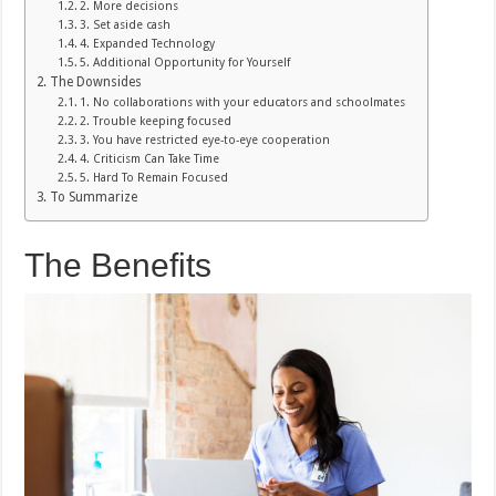
2. More decisions
3. Set aside cash
4. Expanded Technology
5. Additional Opportunity for Yourself
The Downsides
1. No collaborations with your educators and schoolmates
2. Trouble keeping focused
3. You have restricted eye-to-eye cooperation
4. Criticism Can Take Time
5. Hard To Remain Focused
To Summarize
The Benefits