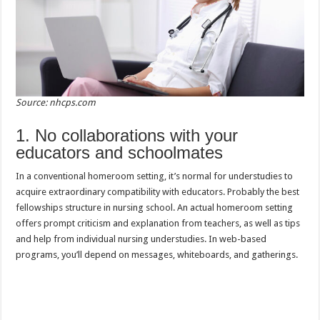
Source: nhcps.com
1. No collaborations with your
educators and schoolmates
In a conventional homeroom setting, it’s normal for understudies to
acquire extraordinary compatibility with educators. Probably the best
fellowships structure in nursing school. An actual homeroom setting
offers prompt criticism and explanation from teachers, as well as tips
and help from individual nursing understudies. In web-based
programs, you’ll depend on messages, whiteboards, and gatherings.