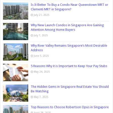
Is It Better To Buy a Condo Near Queenstown MRT or
Clementi MRT in Singapore?
July 21, 2025
Why New Launch Condos in Singapore Are Gaining
Attention Among Home Buyers
July 7, 2025
Why River Valley Remains Singapore’s Most Desirable
Address
June 5, 2025
5 Reasons Why it is Important to Keep Your Pay Stubs
May 24, 2025
The Hidden Gems in Singapore Real Estate You Should
Be Watching
May 7, 2025
Top Reasons to Choose Robertson Opus in Singapore
April 28, 2025