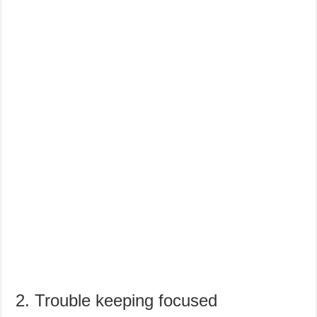
2. Trouble keeping focused