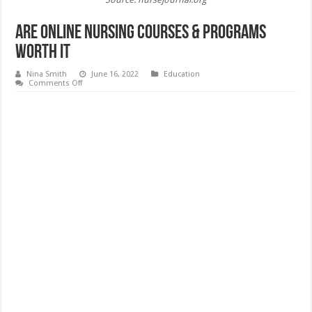
Are Online Nursing Courses & Programs
Worth it
Nina Smith
June 16, 2022
Education
on
Comments Off
Are
Online
Nursing
Courses
&
Programs
Worth
it