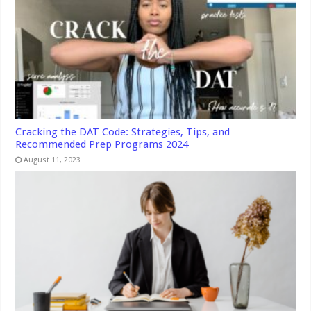
Cracking the DAT Code: Strategies, Tips, and
Recommended Prep Programs 2024
August 11, 2023