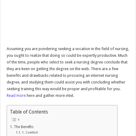
Assuming you are pondering seeking a vocation in the field of nursing,
you ought to realize that doing so could be expertly productive. Much
of the time, people who select to seek a nursing degree conclude that
they are keen on getting the degree on the web. There are a few
benefits and drawbacks related to procuring an internet nursing
degree, and studying them could assist you with concluding whether
seeking training this way would be proper and profitable for you.
Read more
here and gather more intel.
Table of Contents
The Benefits
1. Comfort