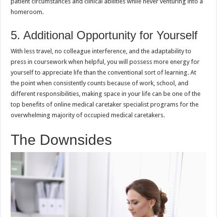
patient circumstances and clinical abilities while never venturing into a
homeroom.
5. Additional Opportunity for Yourself
With less travel, no colleague interference, and the adaptability to
press in coursework when helpful, you will possess more energy for
yourself to appreciate life than the conventional sort of learning. At
the point when consistently counts because of work, school, and
different responsibilities, making space in your life can be one of the
top benefits of online medical caretaker specialist programs for the
overwhelming majority of occupied medical caretakers.
The Downsides