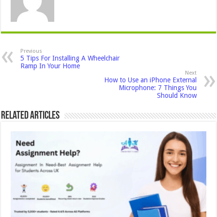
Previous
5 Tips For Installing A Wheelchair
Ramp In Your Home
Next
How to Use an iPhone External
Microphone: 7 Things You
Should Know
Related Articles