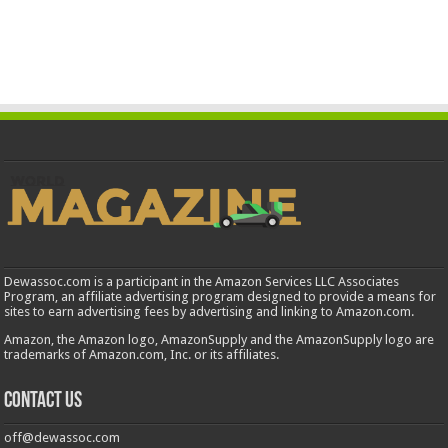
Dewassoc.com is a participant in the Amazon Services LLC Associates
Program, an affiliate advertising program designed to provide a means for
sites to earn advertising fees by advertising and linking to Amazon.com.
Amazon, the Amazon logo, AmazonSupply and the AmazonSupply logo are
trademarks of Amazon.com, Inc. or its affiliates.
Contact us
off@dewassoc.com