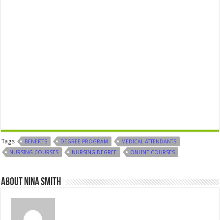
Tags
BENEFITS
DEGREE PROGRAM
MEDICAL ATTENDANTS
NURSING COURSES
NURSING DEGREE
ONLINE COURSES
About Nina Smith