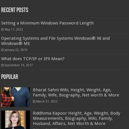
Recent Posts
Setting a Minimum Windows Password Length
May 11, 2022
Operating Systems and File Systems Windows® 98 and
Windows® ME
January 22, 2019
What does TCP/IP or IPX Mean?
September 16, 2017
Popular
Bharat Sahni Wiki, Height, Weight, Age,
Family, Wife, Biography, Net worth & More
March 31, 2022
Riddhima Kapoor Height, Age, Weight, Body
Measurements, Biography, Wiki, Family,
Husband, Affairs, Net Worth & More