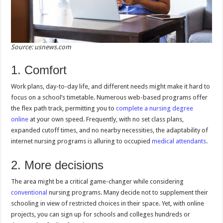
Source: usnews.com
1. Comfort
Work plans, day-to-day life, and different needs might make it hard to
focus on a school’s timetable. Numerous web-based programs offer
the flex path track, permitting you to
complete a nursing degree
online
at your own speed. Frequently, with no set class plans,
expanded cutoff times, and no nearby necessities, the adaptability of
internet nursing programs is alluring to occupied
medical attendants
.
2. More decisions
The area might be a critical game-changer while considering
conventional
nursing programs. Many decide not to supplement their
schooling in view of restricted choices in their space. Yet, with online
projects, you can sign up for schools and colleges hundreds or