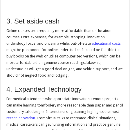
3. Set aside cash
Online classes are frequently more affordable than on-location
courses. Extra expenses, for example, stopping, innovation,
understudy focus, and once in a while, out-of-state
educational costs
might be postponed for online understudies. It could be feasible to
buy books on the web or utilize computerized versions, which can be
more affordable than genuine course readings. Likewise,
understudies will get a good deal on gas, and vehicle support, and we
should not neglect food and lodging.
4. Expanded Technology
For medical attendants who appreciate innovation, remote projects
can make learning tomfoolery more reasonable than paper and pencil
customary talk designs. Internet nursing training highlights the most
recent innovation
. From virtual talks to recreated clinical situations,
medical caretakers can get nursing information and practice genuine