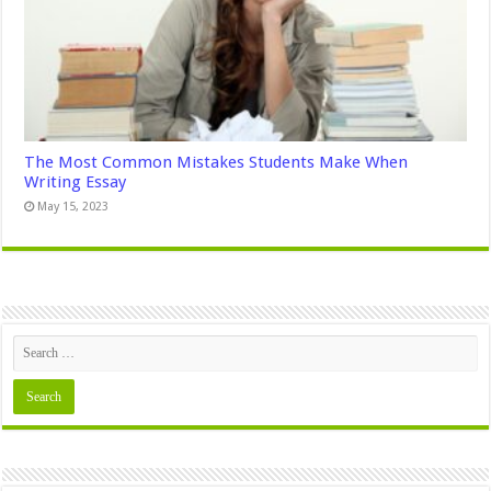
The Most Common Mistakes Students Make When
Writing Essay
May 15, 2023