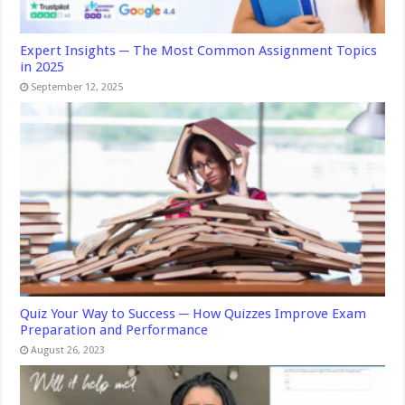
Expert Insights ─ The Most Common Assignment Topics
in 2025
September 12, 2025
Quiz Your Way to Success ─ How Quizzes Improve Exam
Preparation and Performance
August 26, 2023