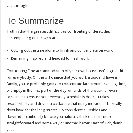
you through.
To Summarize
Truth is that the greatest difficulties confronting understudies
contemplating on the web are:
Cutting out the time alone to finish and concentrate on work
Remaining inspired and headed to finish work
Considering “the accommodation of your own house” isn’t a great fit
for everybody. On the off chance that you work a task and have a
family, you’re probably going to concentrate late around evening time,
promptly in the first part of the day, on ends of the week, or even
occasions to ensure your everyday schedule is done. It takes
responsibility and drives, a backbone that many individuals basically
don’t have for the long stretch. So consider the upsides and
downsides cautiously before you naturally think online is more
straightforward and some way or another better. Best of luck, thank
you!