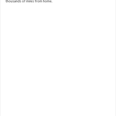
thousands of miles from home.