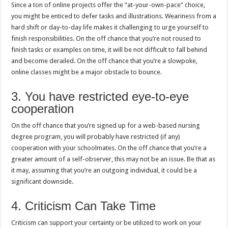
Since a ton of online projects offer the “at-your-own-pace” choice,
you might be enticed to defer tasks and illustrations. Weariness from a
hard shift or day-to-day life makes it challenging to urge yourself to
finish responsibilities. On the off chance that you’re not roused to
finish tasks or examples on time, it will be not difficult to fall behind
and become derailed. On the off chance that you’re a slowpoke,
online classes might be a major obstacle to bounce.
3. You have restricted eye-to-eye
cooperation
On the off chance that you’re signed up for a web-based nursing
degree program, you will probably have restricted (if any)
cooperation with your schoolmates. On the off chance that you’re a
greater amount of a self-observer, this may not be an issue. Be that as
it may, assuming that you’re an outgoing individual, it could be a
significant downside.
4. Criticism Can Take Time
Criticism can support your certainty or be utilized to work on your