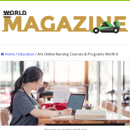
Home
/
Education
/
Are Online Nursing Courses & Programs Worth it
Source: nursejournal.org