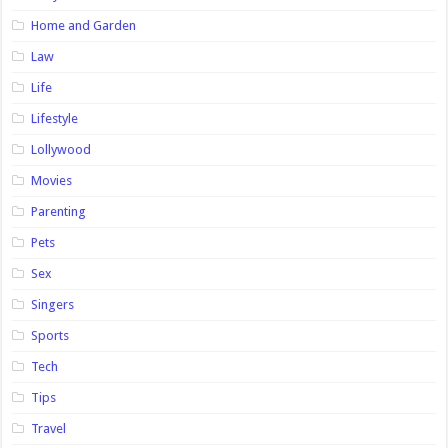
Home and Garden
Law
Life
Lifestyle
Lollywood
Movies
Parenting
Pets
Sex
Singers
Sports
Tech
Tips
Travel