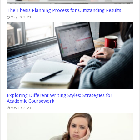
The Thesis Planning Process for Outstanding Results
May 30, 2023
Exploring Different Writing Styles: Strategies for
Academic Coursework
May 19, 2023