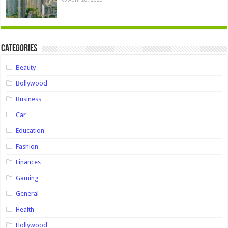
Categories
Beauty
Bollywood
Business
Car
Education
Fashion
Finances
Gaming
General
Health
Hollywood