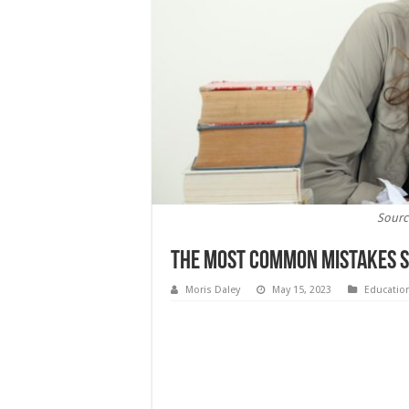
Sourc
The Most Common Mistakes S
Moris Daley
May 15, 2023
Educatio