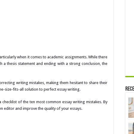
 particularly when it comes to academic assignments. While there
ith a thesis statement and ending with a strong conclusion, the
rrecting writing mistakes, making them hesitant to share their
Rece
e-size-fits-all solution to perfect essay writing.
a checklist of the ten most common essay writing mistakes. By
n editor and improve the quality of your essays.