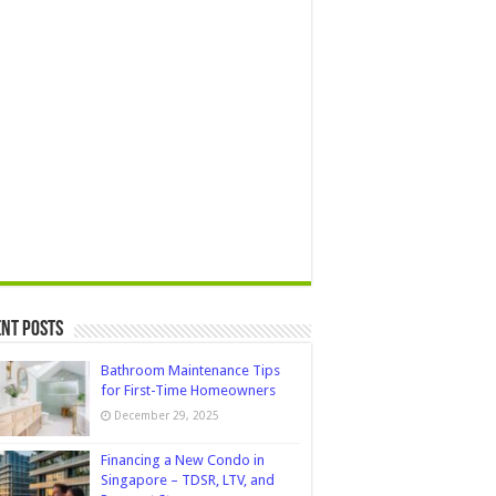
nt Posts
Bathroom Maintenance Tips
for First-Time Homeowners
December 29, 2025
Financing a New Condo in
Singapore – TDSR, LTV, and