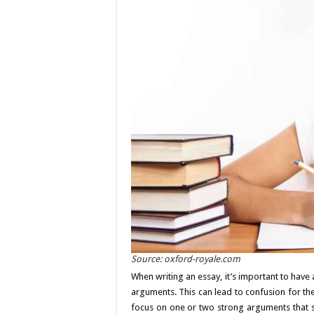
Source: oxford-royale.com
When writing an essay, it’s important to have
arguments. This can lead to confusion for th
focus on one or two strong arguments that 