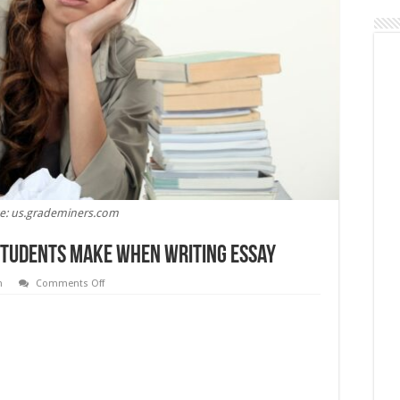
e: us.grademiners.com
tudents Make When Writing Essay
on
n
Comments Off
The
Most
Common
Mistakes
Students
Make
When
Writing
Essay