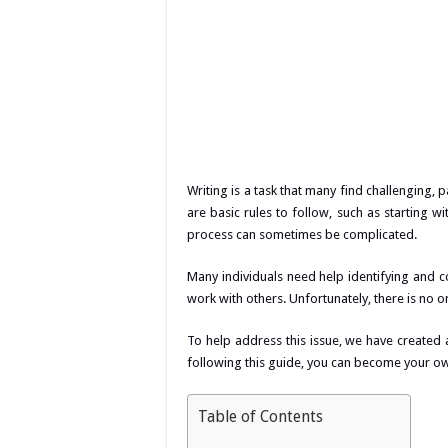
Writing is a task that many find challenging,
are basic rules to follow, such as starting w
process can sometimes be complicated.
Many individuals need help identifying and co
work with others. Unfortunately, there is no on
To help address this issue, we have created 
following this guide, you can become your ow
Table of Contents