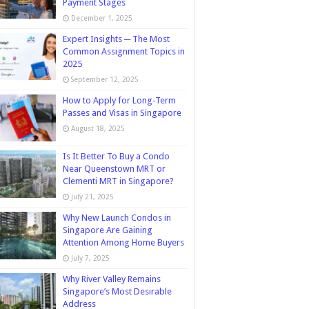
Payment Stages
December 1, 2025
Expert Insights ─ The Most
Common Assignment Topics in
2025
September 12, 2025
How to Apply for Long-Term
Passes and Visas in Singapore
August 18, 2025
Is It Better To Buy a Condo
Near Queenstown MRT or
Clementi MRT in Singapore?
July 21, 2025
Why New Launch Condos in
Singapore Are Gaining
Attention Among Home Buyers
July 7, 2025
Why River Valley Remains
Singapore’s Most Desirable
Address