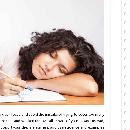
 a clear focus and avoid the mistake of trying to cover too many
e reader and weaken the overall impact of your essay. Instead,
support your thesis statement and use evidence and examples