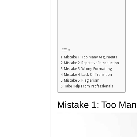
Mistake 1: Too Many Arguments
Mistake 2: Repetitive Introduction
Mistake 3: Wrong Formatting
Mistake 4: Lack Of Transition
Mistake 5: Plagiarism
Take Help From Professionals
Mistake 1: Too Ma