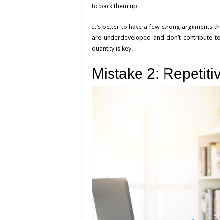
to back them up.
It’s better to have a few strong arguments 
are underdeveloped and don’t contribute to
quantity is key.
Mistake 2: Repetiti