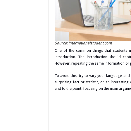
Source: internationalstudent.com
One of the common things that students ne
introduction. The introduction should cap
However, repeating the same information or p
To avoid this, try to vary your language and 
surprising fact or statistic, or an interestin
and to the point, focusing on the main argume