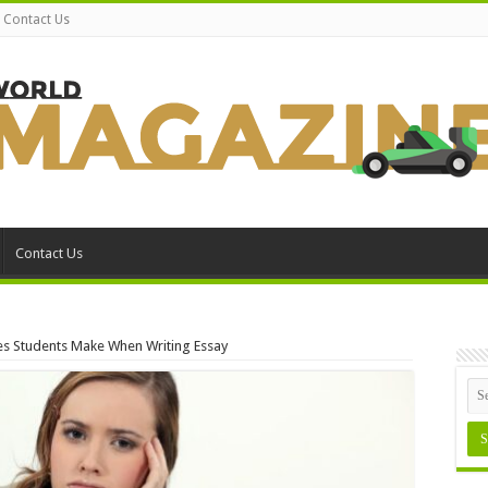
Contact Us
Contact Us
 Students Make When Writing Essay