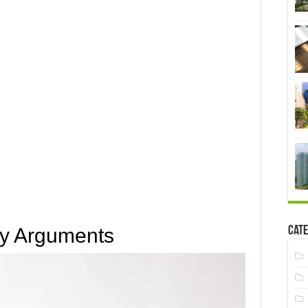
Cate
ny Arguments