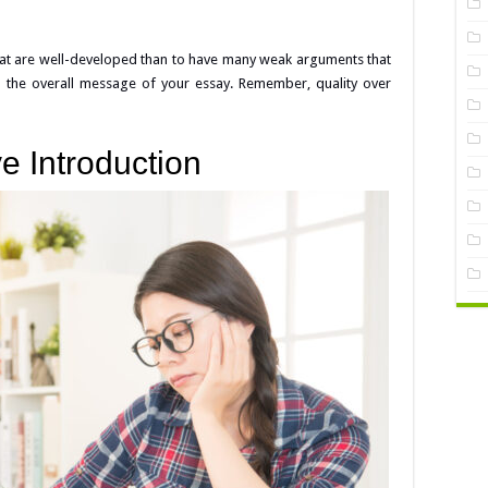
that are well-developed than to have many weak arguments that
 the overall message of your essay. Remember, quality over
ve Introduction