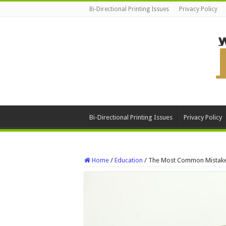
Bi-Directional Printing Issues
Privacy Policy
Bi-Directional Printing Issues
Privacy Policy
Home
/
Education
/
The Most Common Mistakes