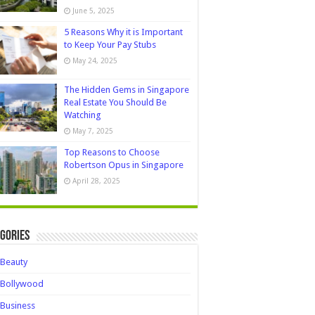
June 5, 2025
5 Reasons Why it is Important
to Keep Your Pay Stubs
May 24, 2025
The Hidden Gems in Singapore
Real Estate You Should Be
Watching
May 7, 2025
Top Reasons to Choose
Robertson Opus in Singapore
April 28, 2025
gories
Beauty
Bollywood
Business