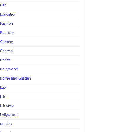
Car
Education
Fashion
Finances
Gaming
General
Health
Hollywood
Home and Garden
Law
Life
Lifestyle
Lollywood
Movies