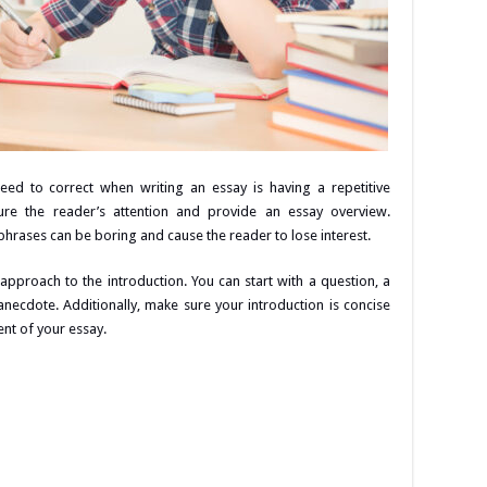
ed to correct when writing an essay is having a repetitive
ture the reader’s attention and provide an essay overview.
hrases can be boring and cause the reader to lose interest.
approach to the introduction. You can start with a question, a
g anecdote. Additionally, make sure your introduction is concise
nt of your essay.