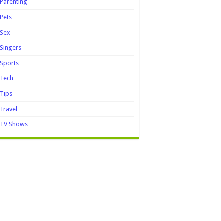
Parenting
Pets
Sex
Singers
Sports
Tech
Tips
Travel
TV Shows