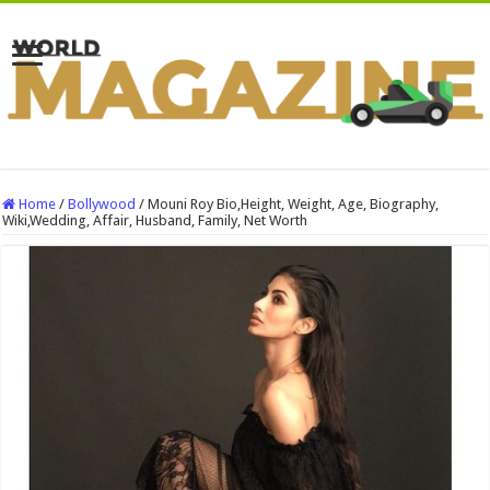
Home
/
Bollywood
/
Mouni Roy Bio,Height, Weight, Age, Biography,
Wiki,Wedding, Affair, Husband, Family, Net Worth