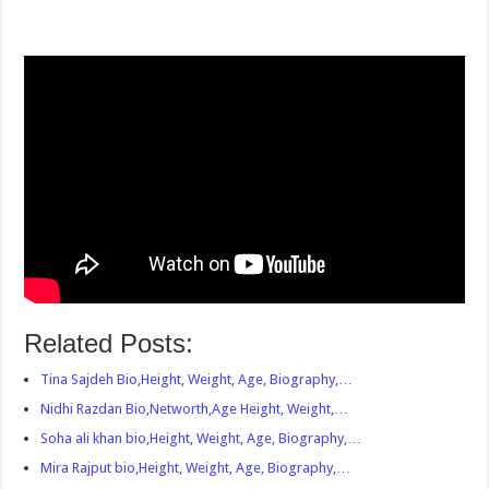
Related Posts:
Tina Sajdeh Bio,Height, Weight, Age, Biography,…
Nidhi Razdan Bio,Networth,Age Height, Weight,…
Soha ali khan bio,Height, Weight, Age, Biography,…
Mira Rajput bio,Height, Weight, Age, Biography,…