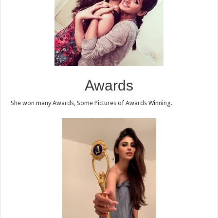
Awards
She won many Awards, Some Pictures of Awards Winning.