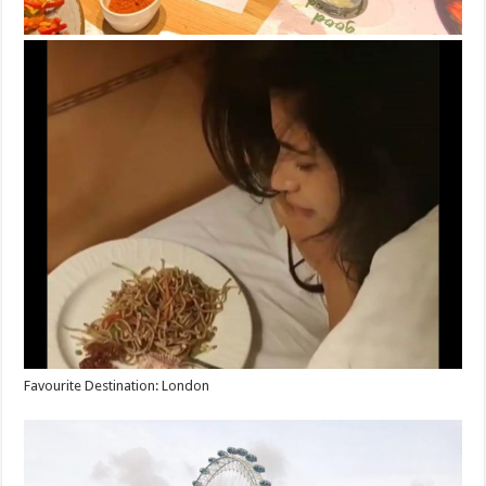
Favourite Destination: London