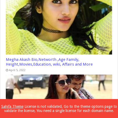
Megha Akash Bio,Networth ,Age Family,
Height,Movies,Education, wiki, Affairs and More
April 5, 2022
Sahifa Theme
License is not validated, Go to the theme options page to
validate the license, You need a single license for each domain name.