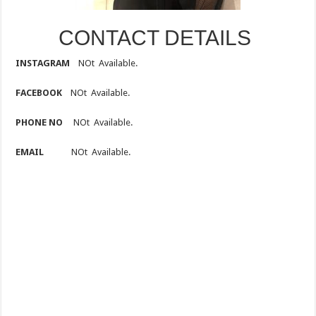
CONTACT DETAILS
INSTAGRAM
NOt Available.
FACEBOOK
NOt Available.
PHONE NO
NOt Available.
EMAIL
NOt Available.