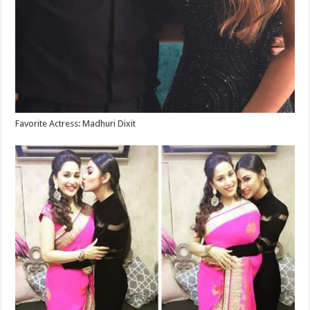
Favorite Actress: Madhuri Dixit