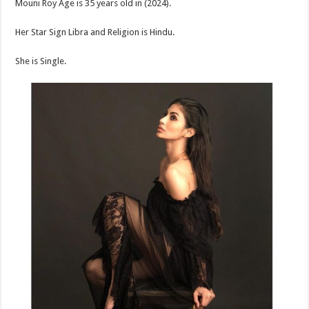
Mouni Roy Age is 35 years old in (2024).
Her Star Sign Libra and Religion is Hindu.
She is Single.