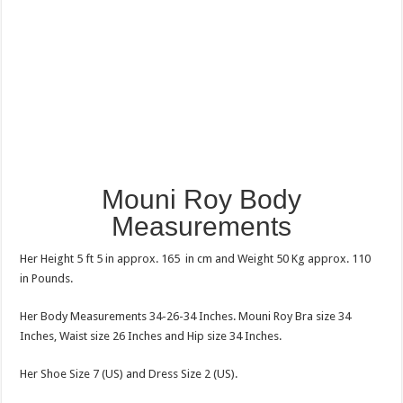
Mouni Roy Body
Measurements
Her Height 5 ft 5 in approx. 165 in cm and Weight 50 Kg approx. 110
in Pounds.
Her Body Measurements 34-26-34 Inches. Mouni Roy Bra size 34
Inches, Waist size 26 Inches and Hip size 34 Inches.
Her Shoe Size 7 (US) and Dress Size 2 (US).