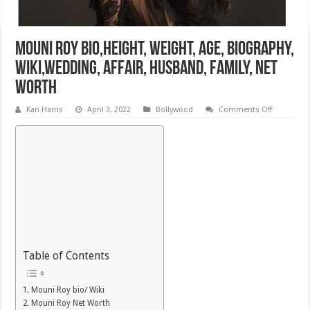
Mouni Roy Bio,Height, Weight, Age, Biography,
Wiki,Wedding, Affair, Husband, Family, Net
Worth
on
Kan Harris
April 3, 2022
Bollywood
Comments Off
Mouni
Roy
Bio,Height
Weight,
Age,
Biography,
Wiki,Wedd
Affair,
Husband,
Family,
Net
Worth
Table of Contents
Mouni Roy bio/ Wiki
Mouni Roy Net Worth