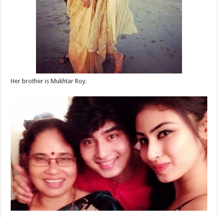
Her brother is Mukhtar Roy.