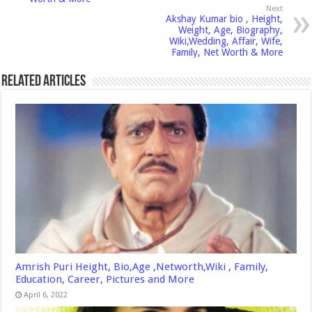
Next
Akshay Kumar bio , Height,
Weight, Age, Biography,
Wiki,Wedding, Affair, Wife,
Family, Net Worth & More
Related Articles
Amrish Puri Height, Bio,Age ,Networth,Wiki , Family,
Education, Career, Pictures and More
April 6, 2022