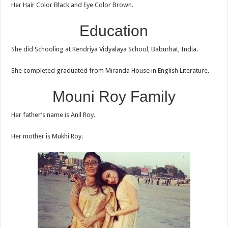
Her Hair Color Black and Eye Color Brown.
Education
She did Schooling at Kendriya Vidyalaya School, Baburhat, India.
She completed graduated from Miranda House in English Literature.
Mouni Roy Family
Her father’s name is Anil Roy.
Her mother is Mukhi Roy.