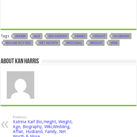
Tags
AFFAIR
AGE
BIOGRAPHY
FAMILY
HEIGHT
HUSBAND
MOUNI ROY BIO
NET WORTH
WEDDING
WEIGHT
WIKI
About Kan Harris
Previous
Katrina Kaif Bio,Height, Weight,
Age, Biography, Wiki,Wedding,
Affair, Husband, Family, Net
Worth & More