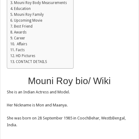
Mouni Roy Body Measurements
Education
Mouni Roy Family
Upcoming Movie
Best Friend
Awards
Career
Affairs
Facts
HD Pictures
CONTACT DETAILS
Mouni Roy bio/ Wiki
She is an Indian Actress and Model.
Her Nickname is Mon and Maanya.
She was born on 28 September 1985 in CoochBehar, WestbBengal,
India.