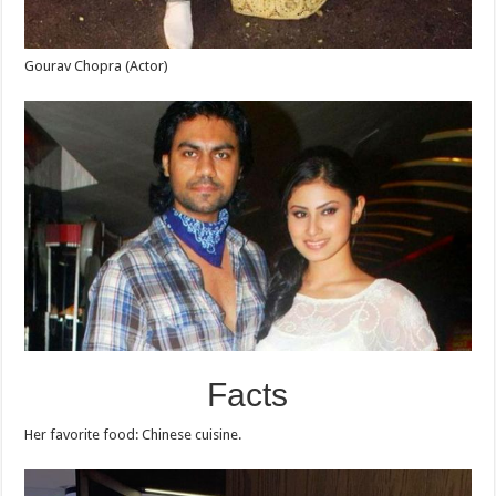
Gourav Chopra (Actor)
Facts
Her favorite food: Chinese cuisine.