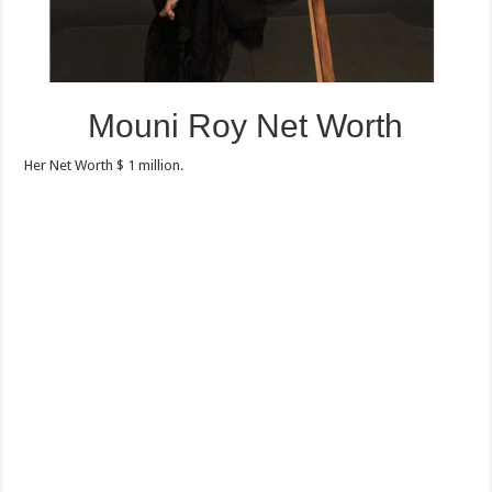
Mouni Roy Net Worth
Her Net Worth $ 1 million.