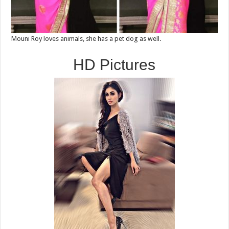
Mouni Roy loves animals, she has a pet dog as well.
HD Pictures