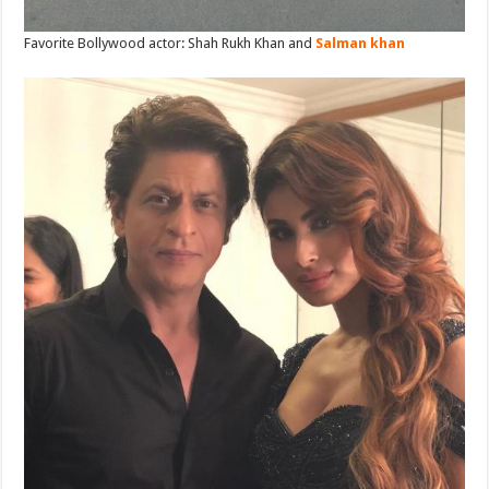
Favorite Bollywood actor: Shah Rukh Khan and
Salman khan