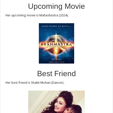
Upcoming Movie
Her upcoming movie is Mahashastra (2024).
Best Friend
Her best friend is Shakti Mohan (Dancer).