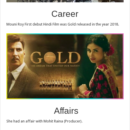
Career
Mouni Roy First debut Hindi Film was Gold released in the year 2018.
Affairs
She had an affair with Mohit Raina (Producer).