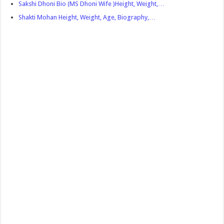
Sakshi Dhoni Bio (MS Dhoni Wife )Height, Weight,…
Shakti Mohan Height, Weight, Age, Biography,…