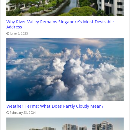
Why River Valley Remains Singapore’s Most Desirable
Address
June 5, 2025
Weather Terms: What Does Partly Cloudy Mean?
February 23, 2024