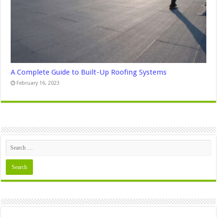
A Complete Guide to Built-Up Roofing Systems
February 16, 2023