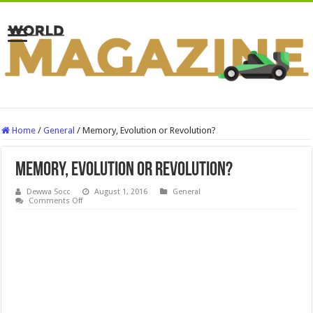
Home
/
General
/
Memory, Evolution or Revolution?
Memory, Evolution or Revolution?
Dewwa Socc
August 1, 2016
General
on
Comments Off
Memory,
Evolution
or
Revolution?