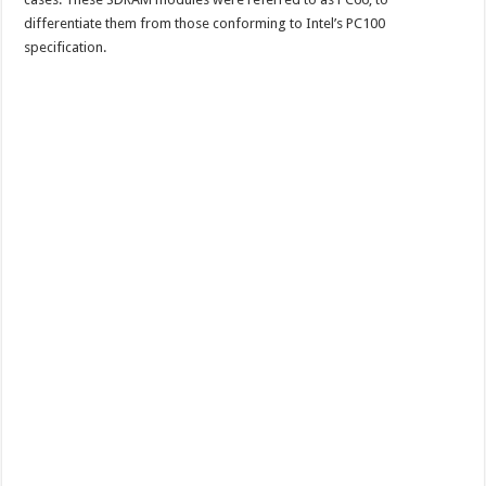
differentiate them from those conforming to Intel’s PC100
specification.