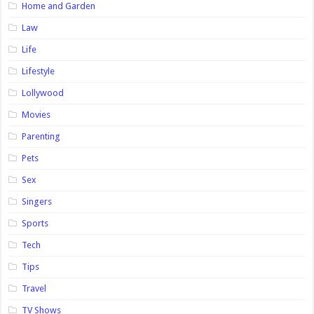
Home and Garden
Law
Life
Lifestyle
Lollywood
Movies
Parenting
Pets
Sex
Singers
Sports
Tech
Tips
Travel
TV Shows