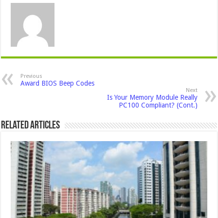
Previous
Award BIOS Beep Codes
Next
Is Your Memory Module Really
PC100 Compliant? (Cont.)
Related Articles