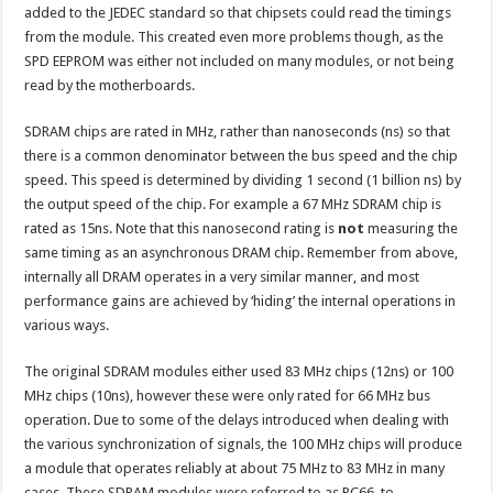
added to the JEDEC standard so that chipsets could read the timings
from the module. This created even more problems though, as the
SPD EEPROM was either not included on many modules, or not being
read by the motherboards.
SDRAM chips are rated in MHz, rather than nanoseconds (ns) so that
there is a common denominator between the bus speed and the chip
speed. This speed is determined by dividing 1 second (1 billion ns) by
the output speed of the chip. For example a 67 MHz SDRAM chip is
rated as 15ns. Note that this nanosecond rating is
not
measuring the
same timing as an asynchronous DRAM chip. Remember from above,
internally all DRAM operates in a very similar manner, and most
performance gains are achieved by ‘hiding’ the internal operations in
various ways.
The original SDRAM modules either used 83 MHz chips (12ns) or 100
MHz chips (10ns), however these were only rated for 66 MHz bus
operation. Due to some of the delays introduced when dealing with
the various synchronization of signals, the 100 MHz chips will produce
a module that operates reliably at about 75 MHz to 83 MHz in many
cases. These SDRAM modules were referred to as PC66, to