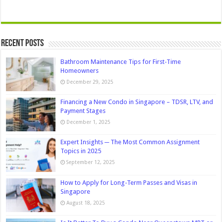
Recent Posts
Bathroom Maintenance Tips for First-Time
Homeowners
December 29, 2025
Financing a New Condo in Singapore – TDSR, LTV, and
Payment Stages
December 1, 2025
Expert Insights ─ The Most Common Assignment
Topics in 2025
September 12, 2025
How to Apply for Long-Term Passes and Visas in
Singapore
August 18, 2025