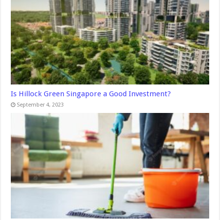
Is Hillock Green Singapore a Good Investment?
September 4, 2023