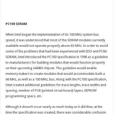
PC100 SDRAM
When Intel began the implementation of its 100 MHz system bus
speed, it was understood that most of the SDRAM modules currently
available would not operate properly above 83 MHz. In order to avoid
some of the problems that had been experienced with EDO and PC66
SDRAM, Intel introduced the PC100 specification in 1998 as a guideline
to manufacturers for building modules that would function properly
on their upcoming i440BX chipset. This guideline would enable
memory makers to create modules that would accommodate both a
66 MHz, as well as a 100 MHz, bus. Along with the PC100 specification,
Intel created additional guidelines for trace lengths, trace widths and
spacing, number of PCB (printed circuit board) layers, EEPROM
programming specs, etc.
Although it doesn’t occur nearly as much today as it did then, at the
time the specification was created, there was considerable confusion