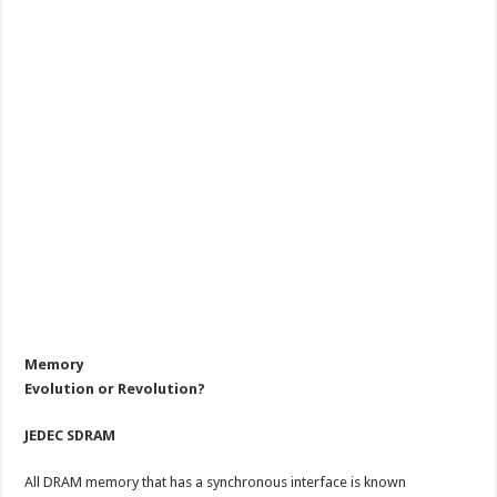
Memory
Evolution or Revolution?
JEDEC SDRAM
All DRAM memory that has a synchronous interface is known