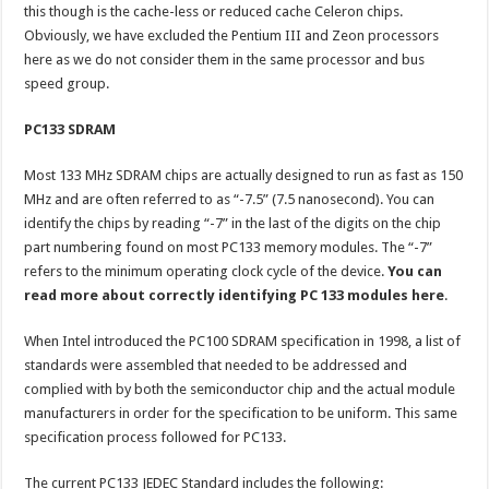
this though is the cache-less or reduced cache Celeron chips.
Obviously, we have excluded the Pentium III and Zeon processors
here as we do not consider them in the same processor and bus
speed group.
PC133 SDRAM
Most 133 MHz SDRAM chips are actually designed to run as fast as 150
MHz and are often referred to as “-7.5” (7.5 nanosecond). You can
identify the chips by reading “-7” in the last of the digits on the chip
part numbering found on most PC133 memory modules. The “-7”
refers to the minimum operating clock cycle of the device.
You can
read more about correctly identifying PC 133 modules here
.
When Intel introduced the PC100 SDRAM specification in 1998, a list of
standards were assembled that needed to be addressed and
complied with by both the semiconductor chip and the actual module
manufacturers in order for the specification to be uniform. This same
specification process followed for PC133.
The current PC133 JEDEC Standard includes the following: