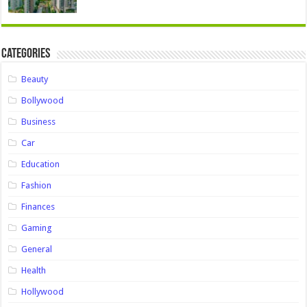
Categories
Beauty
Bollywood
Business
Car
Education
Fashion
Finances
Gaming
General
Health
Hollywood