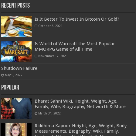
Recent Posts
Is It Better To Invest In Bitcoin Or Gold?
October 3, 2021
Is World of Warcraft the Most Popular
MMORPG Game of All Time
November 17, 2021
Shutdown Failure
May 5, 2022
Popular
Bharat Sahni Wiki, Height, Weight, Age,
Family, Wife, Biography, Net worth & More
March 31, 2022
Riddhima Kapoor Height, Age, Weight, Body
Measurements, Biography, Wiki, Family,