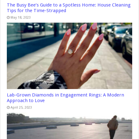
The Busy Bee’s Guide to a Spotless Home: House Cleaning
Tips for the Time-Strapped
May 18, 2023
Lab-Grown Diamonds in Engagement Rings: A Modern
Approach to Love
April 25, 2023