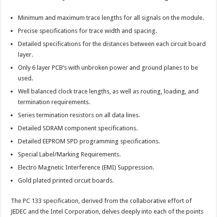
Minimum and maximum trace lengths for all signals on the module.
Precise specifications for trace width and spacing.
Detailed specifications for the distances between each circuit board
layer.
Only 6 layer PCB’s with unbroken power and ground planes to be
used.
Well balanced clock trace lengths, as well as routing, loading, and
termination requirements.
Series termination resistors on all data lines.
Detailed SDRAM component specifications.
Detailed EEPROM SPD programming specifications.
Special Label/Marking Requirements.
Electro Magnetic Interference (EMI) Suppression.
Gold plated printed circuit boards.
The PC 133 specification, derived from the collaborative effort of
JEDEC and the Intel Corporation, delves deeply into each of the points