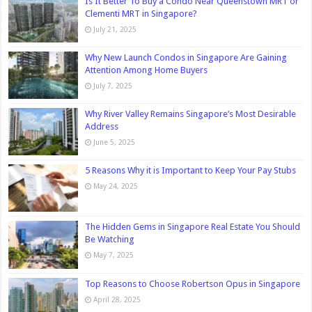
Is It Better To Buy a Condo Near Queenstown MRT or
Clementi MRT in Singapore?
July 21, 2025
Why New Launch Condos in Singapore Are Gaining
Attention Among Home Buyers
July 7, 2025
Why River Valley Remains Singapore’s Most Desirable
Address
June 5, 2025
5 Reasons Why it is Important to Keep Your Pay Stubs
May 24, 2025
The Hidden Gems in Singapore Real Estate You Should
Be Watching
May 7, 2025
Top Reasons to Choose Robertson Opus in Singapore
April 28, 2025