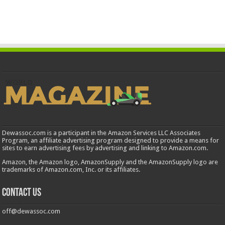
Dewassoc.com is a participant in the Amazon Services LLC Associates
Program, an affiliate advertising program designed to provide a means for
sites to earn advertising fees by advertising and linking to Amazon.com.
Amazon, the Amazon logo, AmazonSupply and the AmazonSupply logo are
trademarks of Amazon.com, Inc. or its affiliates.
Contact us
off@dewassoc.com