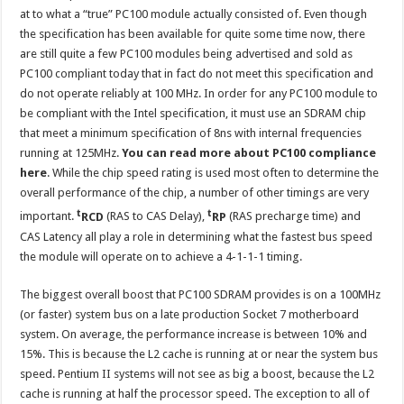
at to what a “true” PC100 module actually consisted of. Even though
the specification has been available for quite some time now, there
are still quite a few PC100 modules being advertised and sold as
PC100 compliant today that in fact do not meet this specification and
do not operate reliably at 100 MHz. In order for any PC100 module to
be compliant with the Intel specification, it must use an SDRAM chip
that meet a minimum specification of 8ns with internal frequencies
running at 125MHz.
You can read more about PC100 compliance
here
. While the chip speed rating is used most often to determine the
overall performance of the chip, a number of other timings are very
t
t
important.
RCD
(RAS to CAS Delay),
RP
(RAS precharge time) and
CAS Latency all play a role in determining what the fastest bus speed
the module will operate on to achieve a 4-1-1-1 timing.
The biggest overall boost that PC100 SDRAM provides is on a 100MHz
(or faster) system bus on a late production Socket 7 motherboard
system. On average, the performance increase is between 10% and
15%. This is because the L2 cache is running at or near the system bus
speed. Pentium II systems will not see as big a boost, because the L2
cache is running at half the processor speed. The exception to all of