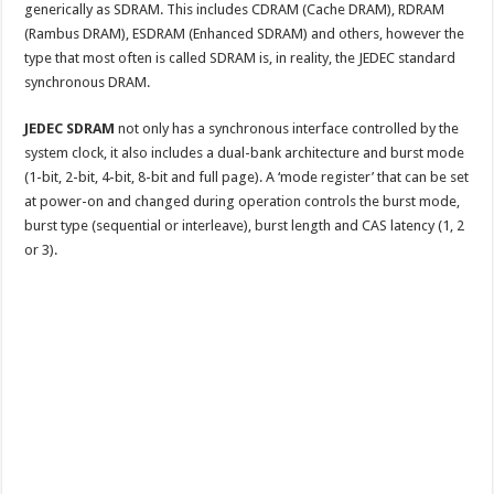
generically as SDRAM. This includes CDRAM (Cache DRAM), RDRAM
(Rambus DRAM), ESDRAM (Enhanced SDRAM) and others, however the
type that most often is called SDRAM is, in reality, the JEDEC standard
synchronous DRAM.
JEDEC SDRAM
not only has a synchronous interface controlled by the
system clock, it also includes a dual-bank architecture and burst mode
(1-bit, 2-bit, 4-bit, 8-bit and full page). A ‘mode register’ that can be set
at power-on and changed during operation controls the burst mode,
burst type (sequential or interleave), burst length and CAS latency (1, 2
or 3).