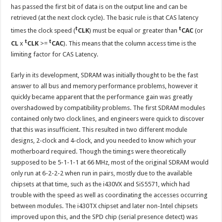
has passed the first bit of data is on the output line and can be
retrieved (at the next clock cycle). The basic rule is that CAS latency
t
t
times the clock speed (
CLK
) must be equal or greater than
CAC
(or
t
t
CL
x
CLK
>=
CAC
). This means that the column access time is the
limiting factor for CAS Latency.
Early in its development, SDRAM was initially thought to be the fast
answer to all bus and memory performance problems, however it
quickly became apparent that the performance gain was greatly
overshadowed by compatibility problems. The first SDRAM modules
contained only two clock lines, and engineers were quick to discover
that this was insufficient. This resulted in two different module
designs, 2-clock and 4-clock, and you needed to know which your
motherboard required. Though the timings were theoretically
supposed to be 5-1-1-1 at 66 MHz, most of the original SDRAM would
only run at 6-2-2-2 when run in pairs, mostly due to the available
chipsets at that time, such as the i430VX and SiS5571, which had
trouble with the speed as well as coordinating the accesses occurring
between modules. The i430TX chipset and later non-Intel chipsets
improved upon this, and the SPD chip (serial presence detect) was