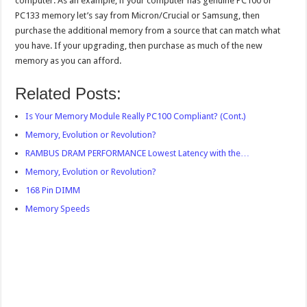
computer. As an example, if your computer has genuine PC100 or
PC133 memory let’s say from Micron/Crucial or Samsung, then
purchase the additional memory from a source that can match what
you have. If your upgrading, then purchase as much of the new
memory as you can afford.
Related Posts:
Is Your Memory Module Really PC100 Compliant? (Cont.)
Memory, Evolution or Revolution?
RAMBUS DRAM PERFORMANCE Lowest Latency with the…
Memory, Evolution or Revolution?
168 Pin DIMM
Memory Speeds