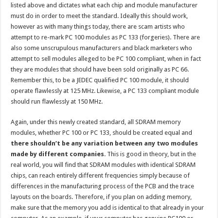
listed above and dictates what each chip and module manufacturer
must do in order to meet the standard. Ideally this should work,
however as with many things today, there are scam artists who
attempt to re-mark PC 100 modules as PC 133 (forgeries). There are
also some unscrupulous manufacturers and black marketers who
attempt to sell modules alleged to be PC 100 compliant, when in fact
they are modules that should have been sold originally as PC 66.
Remember this, to be a JEDEC qualified PC 100 module, it should
operate flawlessly at 125 MHz. Likewise, a PC 133 compliant module
should run flawlessly at 150 MHz.
Again, under this newly created standard, all SDRAM memory
modules, whether PC 100 or PC 133, should be created equal and
there shouldn’t be any variation between any two modules
made by different companies
. This is good in theory, but in the
real world, you will find that SDRAM modules with identical SDRAM
chips, can reach entirely different frequencies simply because of
differences in the manufacturing process of the PCB and the trace
layouts on the boards. Therefore, if you plan on adding memory,
make sure that the memory you add is identical to that already in your