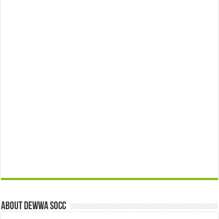
About Dewwa Socc