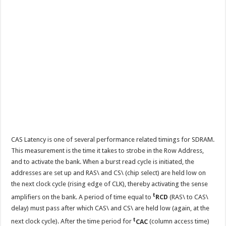
CAS Latency is one of several performance related timings for SDRAM.
This measurement is the time it takes to strobe in the Row Address,
and to activate the bank. When a burst read cycle is initiated, the
addresses are set up and RAS\ and CS\ (chip select) are held low on
the next clock cycle (rising edge of CLK), thereby activating the sense
t
amplifiers on the bank. A period of time equal to
RCD
(RAS\ to CAS\
delay) must pass after which CAS\ and CS\ are held low (again, at the
t
next clock cycle). After the time period for
CAC
(column access time)