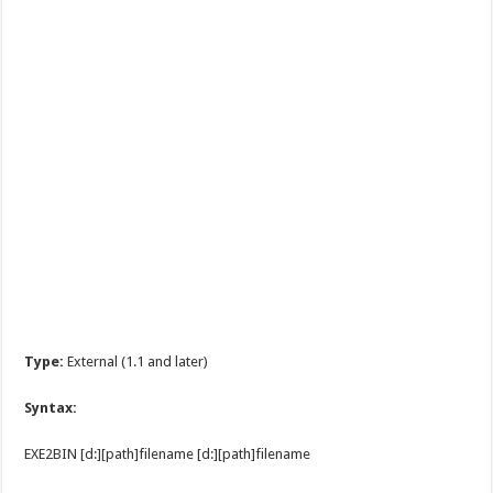
Type:
External (1.1 and later)
Syntax:
EXE2BIN [d:][path]filename [d:][path]filename