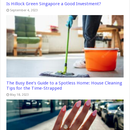
Is Hillock Green Singapore a Good Investment?
September 4, 2023
The Busy Bee’s Guide to a Spotless Home: House Cleaning
Tips for the Time-Strapped
May 18, 2023