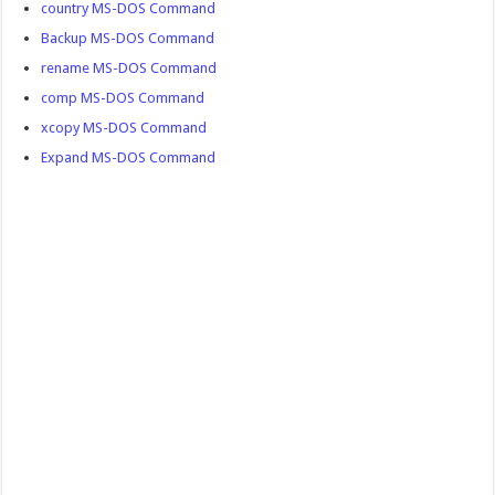
country MS-DOS Command
Backup MS-DOS Command
rename MS-DOS Command
comp MS-DOS Command
xcopy MS-DOS Command
Expand MS-DOS Command