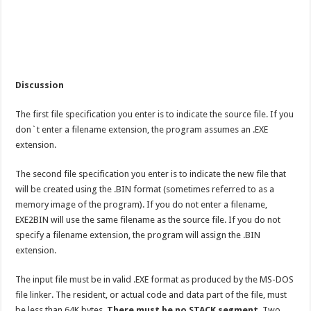
Discussion
The first file specification you enter is to indicate the source file. If you
don`t enter a filename extension, the program assumes an .EXE
extension.
The second file specification you enter is to indicate the new file that
will be created using the .BIN format (sometimes referred to as a
memory image of the program). If you do not enter a filename,
EXE2BIN will use the same filename as the source file. If you do not
specify a filename extension, the program will assign the .BIN
extension.
The input file must be in valid .EXE format as produced by the MS-DOS
file linker. The resident, or actual code and data part of the file, must
be less than 64K bytes.
There must be no STACK segment
. Two