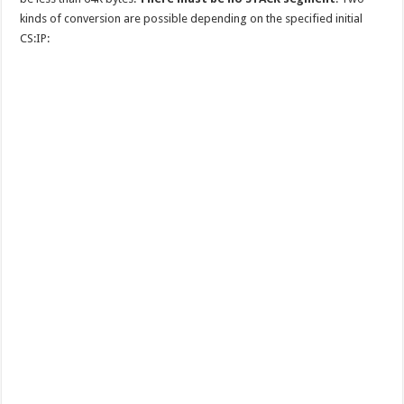
kinds of conversion are possible depending on the specified initial
CS:IP: