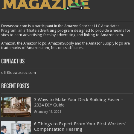
Dewassoc.com is a participant in the Amazon Services LLC Associates
Program, an affiliate advertising program designed to provide a means for
sites to earn advertising fees by advertising and linking to Amazon.com.
Amazon, the Amazon logo, AmazonSupply and the AmazonSupply logo are
trademarks of Amazon.com, Inc. or its affiliates.
Contact us
off@dewassoc.com
Recent Posts
3 Ways to Make Your Deck Building Easier –
2024 DIY Guide
January 15, 2021
6 Things to Expect From Your First Workers’
Compensation Hearing