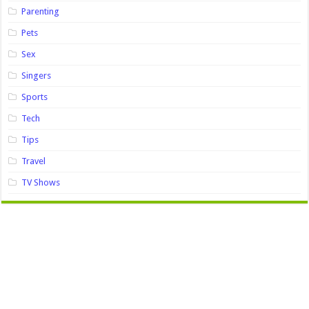
Parenting
Pets
Sex
Singers
Sports
Tech
Tips
Travel
TV Shows