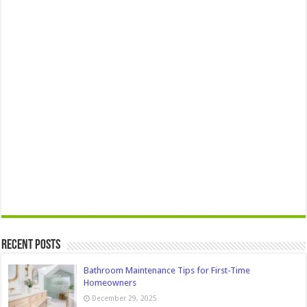
Recent Posts
Bathroom Maintenance Tips for First-Time
Homeowners
December 29, 2025