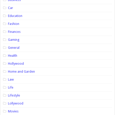
Car
Education
Fashion
Finances
Gaming
General
Health
Hollywood
Home and Garden
Law
Life
Lifestyle
Lollywood
Movies