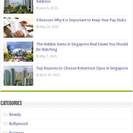
Address
June 5, 2025
5 Reasons Why it is Important to Keep Your Pay Stubs
May 24, 2025
The Hidden Gems in Singapore Real Estate You Should
Be Watching
May 7, 2025
Top Reasons to Choose Robertson Opus in Singapore
April 28, 2025
Categories
Beauty
Bollywood
Business