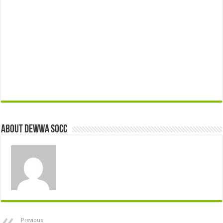
About Dewwa Socc
Previous