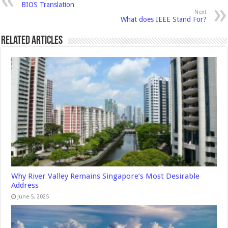
BIOS Translation
Next
What does IEEE Stand For?
Related Articles
Why River Valley Remains Singapore’s Most Desirable
Address
June 5, 2025