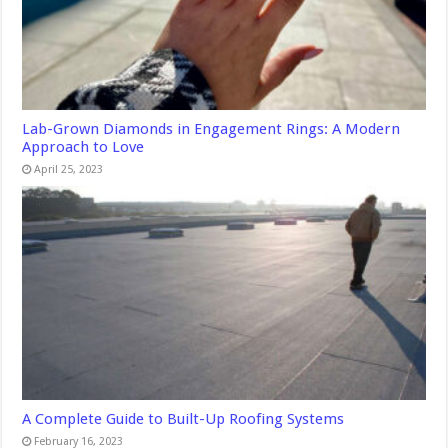
Lab-Grown Diamonds in Engagement Rings: A Modern
Approach to Love
April 25, 2023
A Complete Guide to Built-Up Roofing Systems
February 16, 2023