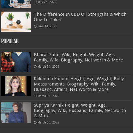
May 25, 2022
The Difference In CBD Oil Strengths & Which
One To Take?
June 14, 2021
Popular
Bharat Sahni Wiki, Height, Weight, Age,
Family, Wife, Biography, Net worth & More
March 31, 2022
Riddhima Kapoor Height, Age, Weight, Body
Measurements, Biography, Wiki, Family,
Husband, Affairs, Net Worth & More
March 31, 2022
Supriya Karnik Height, Weight, Age,
Biography, Wiki, Husband, Family, Net worth
& More
March 30, 2022