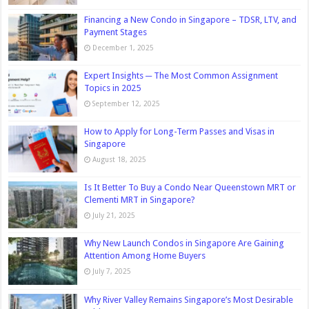
Financing a New Condo in Singapore – TDSR, LTV, and
Payment Stages
December 1, 2025
Expert Insights ─ The Most Common Assignment
Topics in 2025
September 12, 2025
How to Apply for Long-Term Passes and Visas in
Singapore
August 18, 2025
Is It Better To Buy a Condo Near Queenstown MRT or
Clementi MRT in Singapore?
July 21, 2025
Why New Launch Condos in Singapore Are Gaining
Attention Among Home Buyers
July 7, 2025
Why River Valley Remains Singapore’s Most Desirable