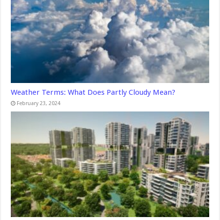
Weather Terms: What Does Partly Cloudy Mean?
February 23, 2024