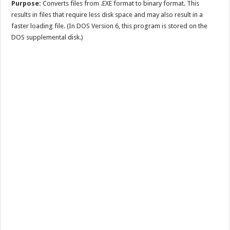
Purpose:
Converts files from .EXE format to binary format. This
results in files that require less disk space and may also result in a
faster loading file. (In DOS Version 6, this program is stored on the
DOS supplemental disk.)