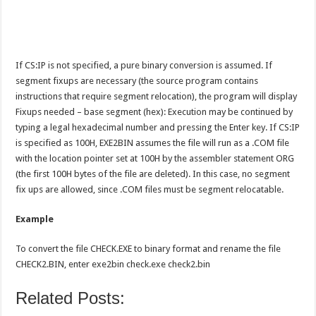
If CS:IP is not specified, a pure binary conversion is assumed. If
segment fixups are necessary (the source program contains
instructions that require segment relocation), the program will display
Fixups needed – base segment (hex): Execution may be continued by
typing a legal hexadecimal number and pressing the Enter key. If CS:IP
is specified as 100H, EXE2BIN assumes the file will run as a .COM file
with the location pointer set at 100H by the assembler statement ORG
(the first 100H bytes of the file are deleted). In this case, no segment
fix ups are allowed, since .COM files must be segment relocatable.
Example
To convert the file CHECK.EXE to binary format and rename the file
CHECK2.BIN, enter exe2bin check.exe check2.bin
Related Posts: