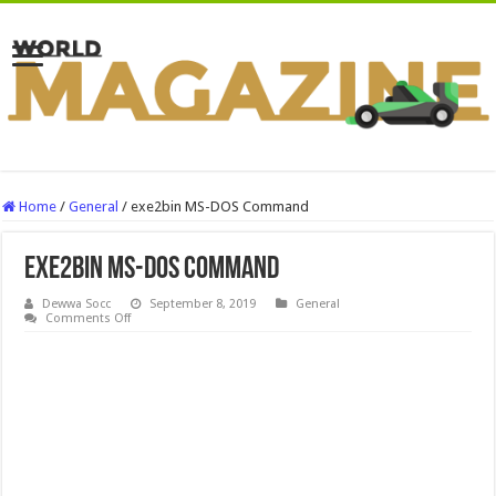
Home
/
General
/
exe2bin MS-DOS Command
exe2bin MS-DOS Command
Dewwa Socc
September 8, 2019
General
on
Comments Off
exe2bin
MS-
DOS
Command