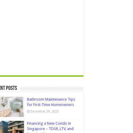
nt Posts
Bathroom Maintenance Tips
for First-Time Homeowners
December 29, 2025
Financing a New Condo in
Singapore – TDSR, LTV, and