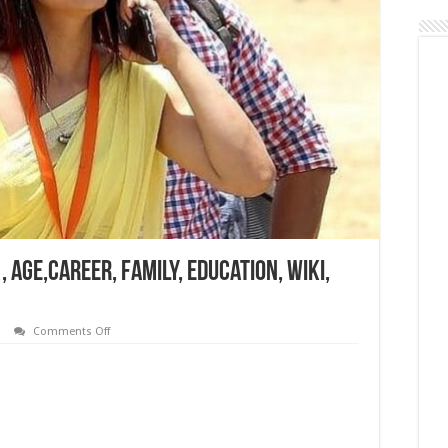
 Age,Career, Family, Education, Wiki,
on
Comments Off
Reena
Dwivedi
Bio,
Networth
,
Age,Career,
Family,
Education,
Wiki,