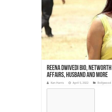
Reena Dwivedi Bio, Networth ,
Affairs, Husband and More
Kan Harris
April 5, 2022
Bollywood