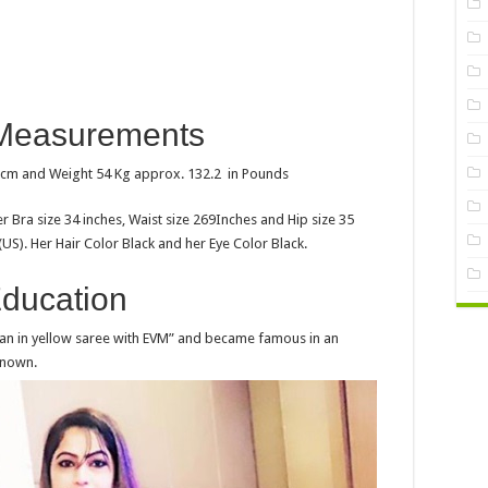
Measurements
n cm and Weight 54 Kg approx. 132.2 in Pounds
 Bra size 34 inches, Waist size 269Inches and Hip size 35
(US). Her Hair Color Black and her Eye Color Black.
ducation
man in yellow saree with EVM” and became famous in an
known.