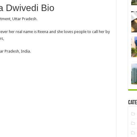
 Dwivedi Bio
rtment, Uttar Pradesh.
ver her real name is Reena and she loves people to call her by
es,
ar Pradesh, India.
Cate