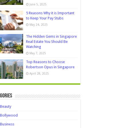
June 5, 2025
5 Reasons Why it is Important
to Keep Your Pay Stubs
May 24, 2025
The Hidden Gems in Singapore
Real Estate You Should Be
Watching
May 7, 2025
Top Reasons to Choose
Robertson Opus in Singapore
April 28, 2025
gories
Beauty
Bollywood
Business