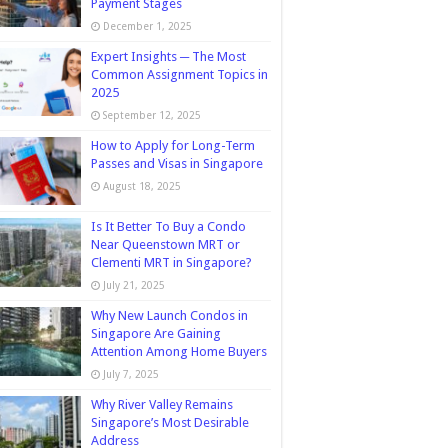
Payment Stages
December 1, 2025
Expert Insights ─ The Most
Common Assignment Topics in
2025
September 12, 2025
How to Apply for Long-Term
Passes and Visas in Singapore
August 18, 2025
Is It Better To Buy a Condo
Near Queenstown MRT or
Clementi MRT in Singapore?
July 21, 2025
Why New Launch Condos in
Singapore Are Gaining
Attention Among Home Buyers
July 7, 2025
Why River Valley Remains
Singapore’s Most Desirable
Address