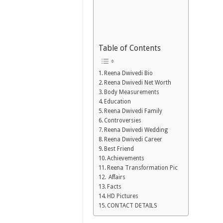
Table of Contents
Reena Dwivedi Bio
Reena Dwivedi Net Worth
Body Measurements
Education
Reena Dwivedi Family
Controversies
Reena Dwivedi Wedding
Reena Dwivedi Career
Best Friend
Achievements
Reena Transformation Pic
Affairs
Facts
HD Pictures
CONTACT DETAILS