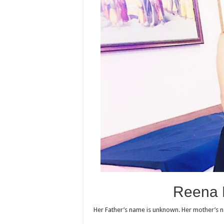
Reena 
Her Father’s name is unknown. Her mother’s 