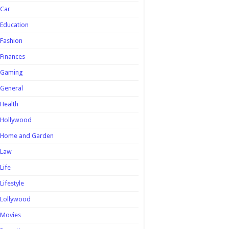
Car
Education
Fashion
Finances
Gaming
General
Health
Hollywood
Home and Garden
Law
Life
Lifestyle
Lollywood
Movies