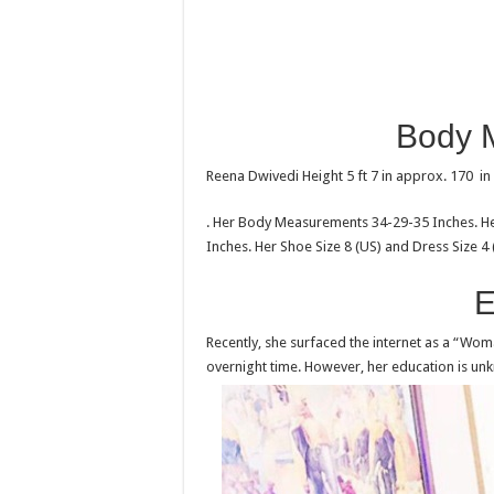
Body 
Reena Dwivedi Height 5 ft 7 in approx. 170 i
. Her Body Measurements 34-29-35 Inches. Her
Inches. Her Shoe Size 8 (US) and Dress Size 4 
E
Recently, she surfaced the internet as a “Wo
overnight time. However, her education is un