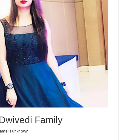
Dwivedi Family
name is unknown.