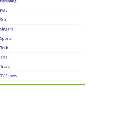
Parenting
Pets
Sex
Singers
Sports
Tech
Tips
Travel
TV Shows