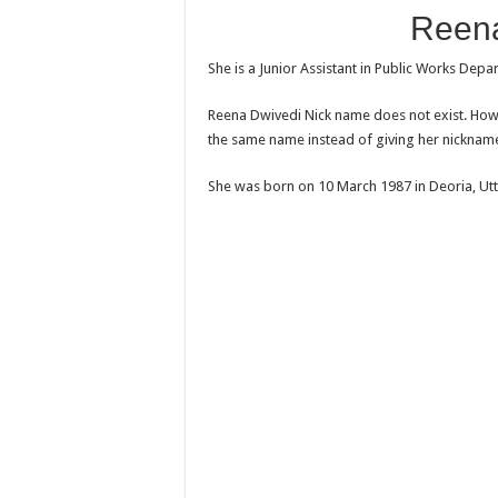
Reena
She is a Junior Assistant in Public Works Depa
Reena Dwivedi Nick name does not exist. Howe
the same name instead of giving her nicknam
She was born on 10 March 1987 in Deoria, Utt