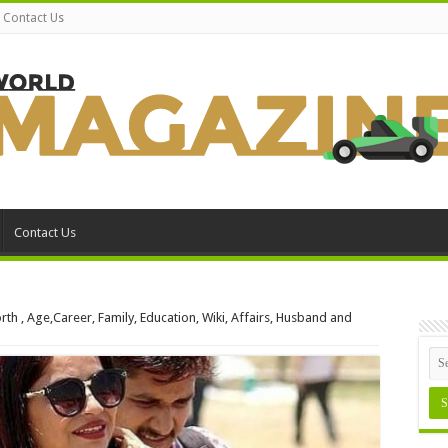
Contact Us
Contact Us
th , Age,Career, Family, Education, Wiki, Affairs, Husband and