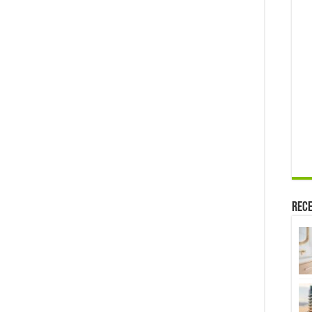
Affairs,
Husband
and
More
Rece