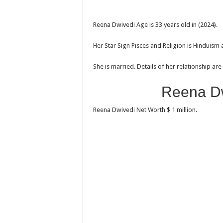
Reena Dwivedi Age is 33 years old in (2024).
Her Star Sign Pisces and Religion is Hinduism 
She is married. Details of her relationship ar
Reena Dw
Reena Dwivedi Net Worth $ 1 million.