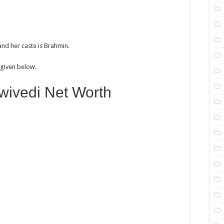
and her caste is Brahmin.
e given below.
ivedi Net Worth