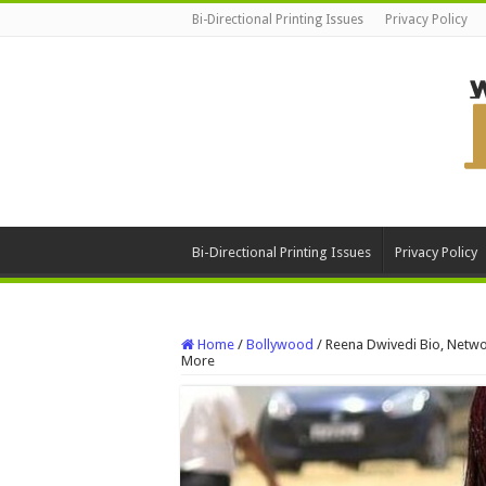
Bi-Directional Printing Issues
Privacy Policy
Bi-Directional Printing Issues
Privacy Policy
Home
/
Bollywood
/
Reena Dwivedi Bio, Networ
More