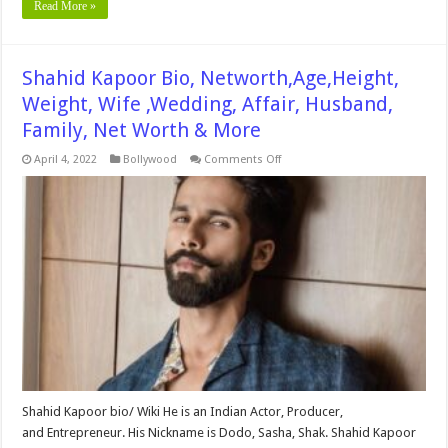
Read More »
Shahid Kapoor Bio, Networth,Age,Height,
Weight, Wife ,Wedding, Affair, Husband,
Family, Net Worth & More
on
April 4, 2022
Bollywood
Comments Off
Shahid
Kapoor
Bio,
Networth,Age,Height,
Weight,
Wife
,Wedding,
Affair,
Husband,
Family,
Net
Worth
&
More
Shahid Kapoor bio/ Wiki He is an Indian Actor, Producer,
and Entrepreneur. His Nickname is Dodo, Sasha, Shak. Shahid Kapoor