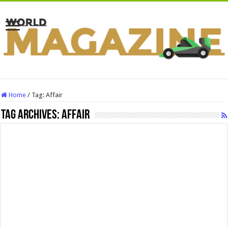
Home
/
Tag:
Affair
Tag Archives:
Affair