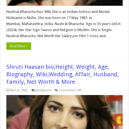
Nushrat Bharucha bio/ Wiki She is an Indian Actress and Model.
Nickname is Nisho. She was born on 17 May 1985 in
Mumbai, Maharashtra, India. Nushrat Bharucha Age is 35 years old in
(2024). Her Star Sign Taurus and Religion is Muslim. She is Single.
Nushrat Bharucha Net Worth Her Salary per Film 1 crore and …
Read More »
Shruti Haasan bio,Height, Weight, Age,
Biography, Wiki,Wedding, Affair, Husband,
Family, Net Worth & More
on
April 4, 2022
Bollywood
Comments Off
Shruti
Haasan
bio,Height,
Weight,
Age,
Biography,
Wiki,Wedding,
Affair,
Husband,
Family,