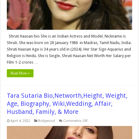
Net
Worth
&
More
Shruti Haasan bio She is an Indian Actress and Model. Nickname is
Shruti. She was born on 28 January 1986 in Madras, Tamil Nadu, India.
Shruti Haasan Age is 34 years old in (2024). Her Star Sign Aquarius and
Religion is Hindu. She is Single. Shruti Haasan Net Worth Her Salary per
Film 1-2 crores …
Read More »
Tara Sutaria Bio,Networth,Height, Weight,
Age, Biography, Wiki,Wedding, Affair,
Husband, Family, & More
on
April 4, 2022
Bollywood
Comments Off
Tara
Sutaria
Bio,Networth,Height,
Weight,