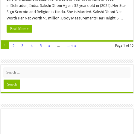
in Dehradun, India. Sakshi Dhoni Age is 32 years old in (2024). Her Star
Sign Scorpio and Religion is Hindu. She is Married. Sakshi Dhoni Net
Worth Her Net Worth $5 million. Body Measurements Her Height 5 …
Read More »
1
2
3
4
5
»
...
Last »
Page 1 of 10