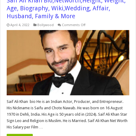
Saif Ali Khan Bio,Networth,Height, Weight,
Age, Biography, Wiki,Wedding, Affair,
Husband, Family & More
on
April 4, 2022
Bollywood
Comments Off
Saif
Ali
Khan
Bio,Networth,Height,
Weight,
Age,
Biography,
Wiki,Wedding,
Affair,
Husband,
Family
&
More
Saif Ali Khan bio He is an Indian Actor, Producer, and Entrepreneur.
His Nickname is Saifu and Chote Nawab. He was born on 16 August
1970 in Dehli, India. His Age is 50 years old in (2024). Saif Ali Khan Star
Sign Leo and Religion is Muslim. He is Married. Saif Ali Khan Net Worth
His Salary per Film …