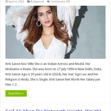
on
April 4, 2022
Bollywood
Comments Off
Kriti
Sanon
bio,Height,
Weight,
Age,
Biography,
Wiki,Wedding,
Affair,
Husband,
Family,
Net
Worth
&
More
Kriti Sanon bio/ Wiki She is an Indian Actress and Model. Her
Nickname is Reetu. She was born on 27 July 1990 in New Delhi, India.
Kriti Sanon Age is 30 years old in (2024). Her Star Sign Leo and her
Religion is Hindu. She is Single. Kriti Sanon Net Worth Her Salary per
Film 1-2 …
Read More »