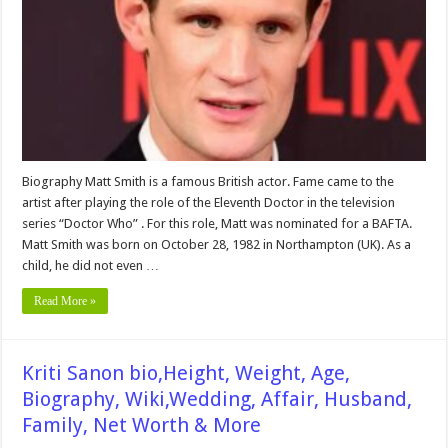
Wiki,
Husband,
Affair,
Family,
Childrens,
Net
worth
&
More
Biography Matt Smith is a famous British actor. Fame came to the
artist after playing the role of the Eleventh Doctor in the television
series “Doctor Who” . For this role, Matt was nominated for a BAFTA.
Matt Smith was born on October 28, 1982 in Northampton (UK). As a
child, he did not even …
Read More »
Kriti Sanon bio,Height, Weight, Age,
Biography, Wiki,Wedding, Affair, Husband,
Family, Net Worth & More