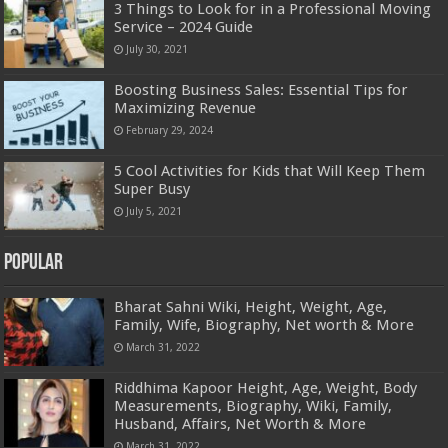
3 Things to Look for in a Professional Moving
Service – 2024 Guide
July 30, 2021
Boosting Business Sales: Essential Tips for
Maximizing Revenue
February 29, 2024
5 Cool Activities for Kids that Will Keep Them
Super Busy
July 5, 2021
Popular
Bharat Sahni Wiki, Height, Weight, Age,
Family, Wife, Biography, Net worth & More
March 31, 2022
Riddhima Kapoor Height, Age, Weight, Body
Measurements, Biography, Wiki, Family,
Husband, Affairs, Net Worth & More
March 31, 2022