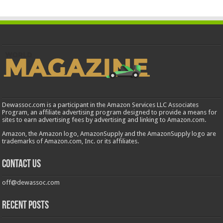
Dewassoc.com is a participant in the Amazon Services LLC Associates
Program, an affiliate advertising program designed to provide a means for
sites to earn advertising fees by advertising and linking to Amazon.com.
Amazon, the Amazon logo, AmazonSupply and the AmazonSupply logo are
trademarks of Amazon.com, Inc. or its affiliates.
Contact us
off@dewassoc.com
Recent Posts