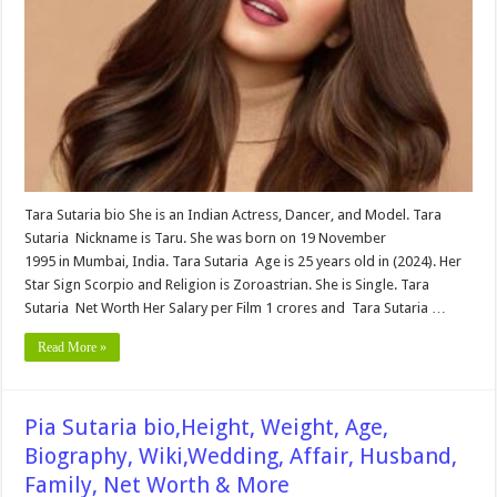
Age,
Biography,
Wiki,Wedding,
Affair,
Husband,
Family,
&
More
Tara Sutaria bio She is an Indian Actress, Dancer, and Model. Tara
Sutaria Nickname is Taru. She was born on 19 November
1995 in Mumbai, India. Tara Sutaria Age is 25 years old in (2024). Her
Star Sign Scorpio and Religion is Zoroastrian. She is Single. Tara
Sutaria Net Worth Her Salary per Film 1 crores and Tara Sutaria …
Read More »
Pia Sutaria bio,Height, Weight, Age,
Biography, Wiki,Wedding, Affair, Husband,
Family, Net Worth & More