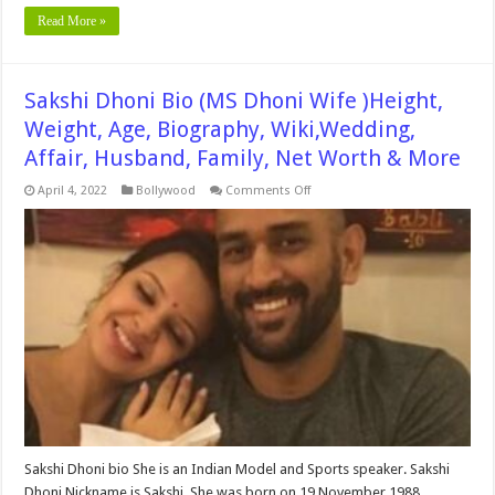
Read More »
Sakshi Dhoni Bio (MS Dhoni Wife )Height,
Weight, Age, Biography, Wiki,Wedding,
Affair, Husband, Family, Net Worth & More
on
April 4, 2022
Bollywood
Comments Off
Sakshi
Dhoni
Bio
(MS
Dhoni
Wife
)Height,
Weight,
Age,
Biography,
Wiki,Wedding,
Affair,
Husband,
Family,
Net
Worth
&
More
Sakshi Dhoni bio She is an Indian Model and Sports speaker. Sakshi
Dhoni Nickname is Sakshi. She was born on 19 November 1988