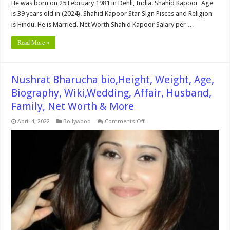
He was born on 25 February 1981 in Dehli, India. Shahid Kapoor Age
is 39 years old in (2024). Shahid Kapoor Star Sign Pisces and Religion
is Hindu. He is Married. Net Worth Shahid Kapoor Salary per …
Read More »
Nushrat Bharucha bio,Height, Weight, Age,
Biography, Wiki,Wedding, Affair, Husband,
Family, Net Worth & More
on
April 4, 2022
Bollywood
Comments Off
Nushrat
Bharucha
bio,Height,
Weight,
Age,
Biography,
Wiki,Wedding,
Affair,
Husband,
Family,
Net
Worth
&
More