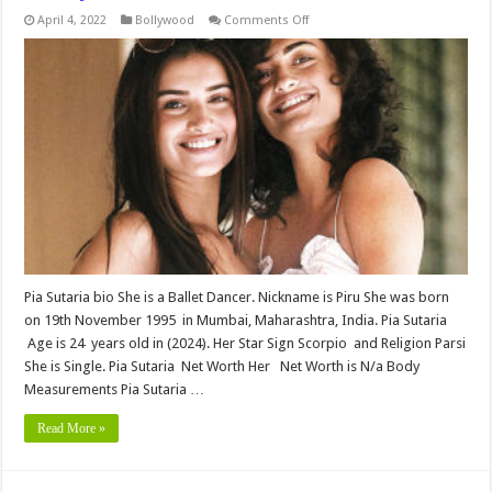
on
April 4, 2022
Bollywood
Comments Off
Pia
Sutaria
bio,Height,
Weight,
Age,
Biography,
Wiki,Wedding,
Affair,
Husband,
Family,
Net
Worth
&
More
Pia Sutaria bio She is a Ballet Dancer. Nickname is Piru She was born
on 19th November 1995 in Mumbai, Maharashtra, India. Pia Sutaria
Age is 24 years old in (2024). Her Star Sign Scorpio and Religion Parsi
She is Single. Pia Sutaria Net Worth Her Net Worth is N/a Body
Measurements Pia Sutaria …
Read More »