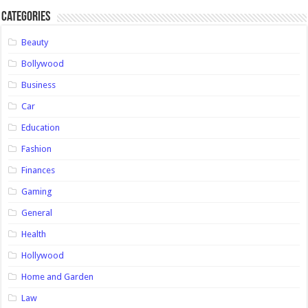
Categories
Beauty
Bollywood
Business
Car
Education
Fashion
Finances
Gaming
General
Health
Hollywood
Home and Garden
Law