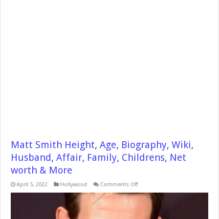
Matt Smith Height, Age, Biography, Wiki,
Husband, Affair, Family, Childrens, Net
worth & More
on
April 5, 2022
Hollywood
Comments Off
Matt
Smith
Height,
Age,
Biography,