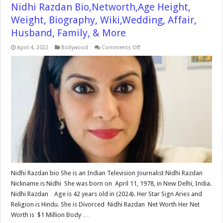
Nidhi Razdan Bio,Networth,Age Height,
Weight, Biography, Wiki,Wedding, Affair,
Husband, Family, & More
on
April 4, 2022
Bollywood
Comments Off
Nidhi
Razdan
Bio,Networth,Age
Height,
Weight,
Biography,
Wiki,Wedding,
Affair,
Husband,
Family,
&
More
Nidhi Razdan bio She is an Indian Television Journalist Nidhi Razdan
Nickname is Nidhi She was born on April 11, 1978, in New Delhi, India.
Nidhi Razdan Age is 42 years old in (2024). Her Star Sign Aries and
Religion is Hindu. She is Divorced Nidhi Razdan Net Worth Her Net
Worth is $1 Million Body …