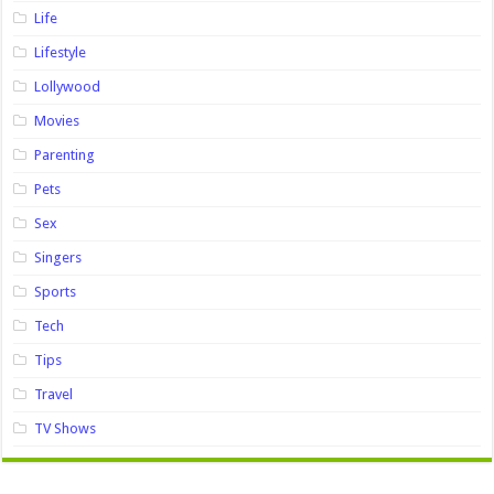
Life
Lifestyle
Lollywood
Movies
Parenting
Pets
Sex
Singers
Sports
Tech
Tips
Travel
TV Shows