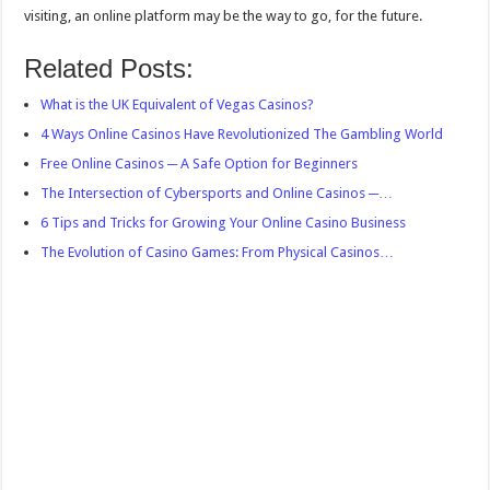
visiting, an online platform may be the way to go, for the future.
Related Posts:
What is the UK Equivalent of Vegas Casinos?
4 Ways Online Casinos Have Revolutionized The Gambling World
Free Online Casinos ─ A Safe Option for Beginners
The Intersection of Cybersports and Online Casinos ─…
6 Tips and Tricks for Growing Your Online Casino Business
The Evolution of Casino Games: From Physical Casinos…