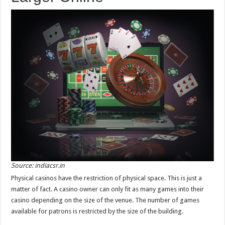
Source: indiacsr.in
Physical casinos have the restriction of physical space. This is just a
matter of fact. A casino owner can only fit as many games into their
casino depending on the size of the venue. The number of games
available for patrons is restricted by the size of the building.