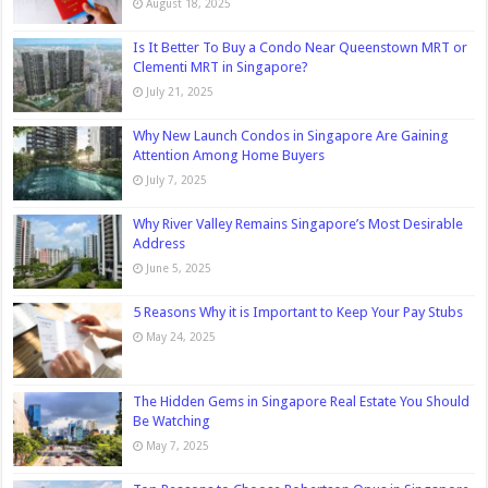
August 18, 2025
Is It Better To Buy a Condo Near Queenstown MRT or
Clementi MRT in Singapore?
July 21, 2025
Why New Launch Condos in Singapore Are Gaining
Attention Among Home Buyers
July 7, 2025
Why River Valley Remains Singapore’s Most Desirable
Address
June 5, 2025
5 Reasons Why it is Important to Keep Your Pay Stubs
May 24, 2025
The Hidden Gems in Singapore Real Estate You Should
Be Watching
May 7, 2025