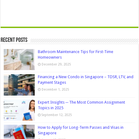
Recent Posts
Bathroom Maintenance Tips for First-Time
Homeowners
December 29, 2025
Financing a New Condo in Singapore – TDSR, LTV, and
Payment Stages
December 1, 2025
Expert Insights ─ The Most Common Assignment
Topics in 2025
September 12, 2025
How to Apply for Long-Term Passes and Visas in
Singapore