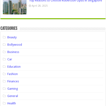
Top Reasons to Choose Robertson Opus in Singapore
April 28, 2025
Categories
Beauty
Bollywood
Business
Car
Education
Fashion
Finances
Gaming
General
Health