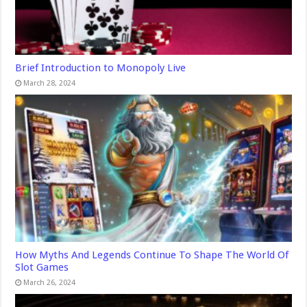
Brief Introduction to Monopoly Live
March 28, 2024
How Myths And Legends Continue To Shape The World Of
Slot Games
March 26, 2024