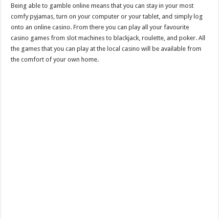
Being able to gamble online means that you can stay in your most
comfy pyjamas, turn on your computer or your tablet, and simply log
onto an online casino. From there you can play all your favourite
casino games from slot machines to blackjack, roulette, and poker. All
the games that you can play at the local casino will be available from
the comfort of your own home.