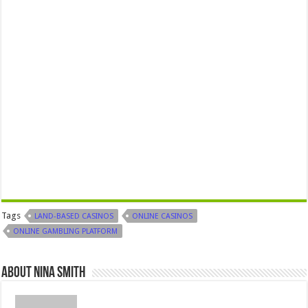
Tags
LAND-BASED CASINOS
ONLINE CASINOS
ONLINE GAMBLING PLATFORM
About Nina Smith