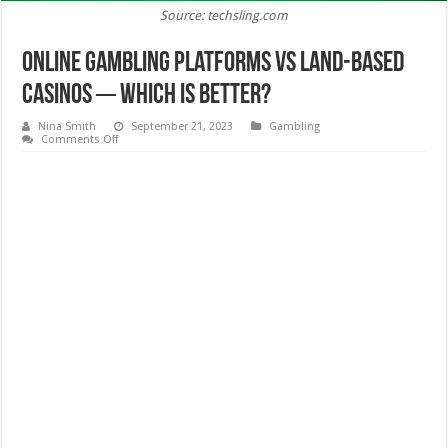
Source: techsling.com
Online Gambling Platforms vs Land-Based
Casinos ─ Which is Better?
Nina Smith
September 21, 2023
Gambling
on
Comments Off
Online
Gambling
Platforms
vs
Land-
Based
Casinos
─
Which
is
Better?