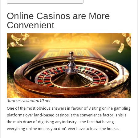
Online Casinos are More
Convenient
Source: casinotop10.net
One of the most obvious answers in favour of visiting online gambling
platforms over land-based casinos is the convenience factor. This is
the main draw of digitising any industry – the fact that having
everything online means you don’t ever have to leave the house.