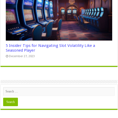
5 Insider Tips for Navigating Slot Volatility Like a
Seasoned Player
December 27, 2023