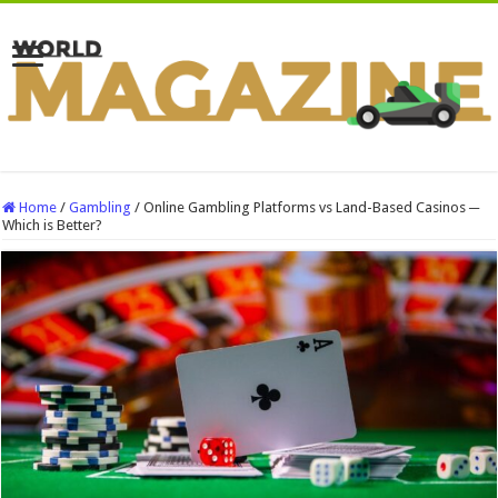
Home
/
Gambling
/
Online Gambling Platforms vs Land-Based Casinos ─
Which is Better?