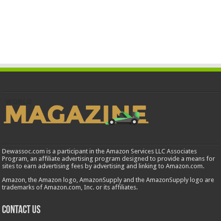
Dewassoc.com is a participant in the Amazon Services LLC Associates
Program, an affiliate advertising program designed to provide a means for
sites to earn advertising fees by advertising and linking to Amazon.com.
Amazon, the Amazon logo, AmazonSupply and the AmazonSupply logo are
trademarks of Amazon.com, Inc. or its affiliates.
Contact us