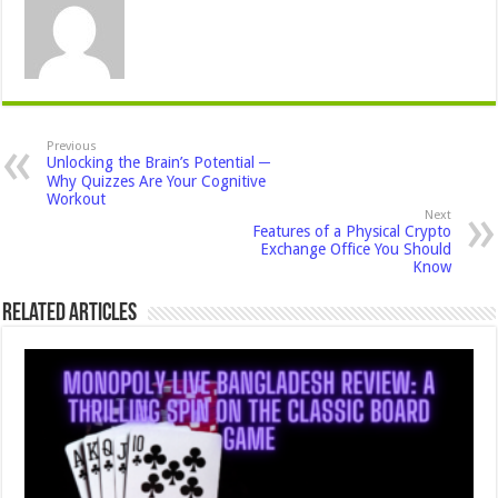
Previous
Unlocking the Brain’s Potential ─
Why Quizzes Are Your Cognitive
Workout
Next
Features of a Physical Crypto
Exchange Office You Should
Know
Related Articles