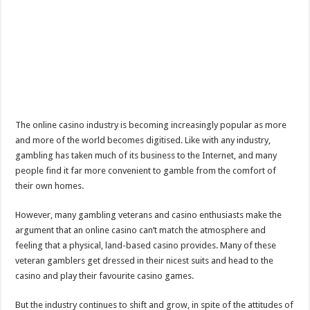
The online casino industry is becoming increasingly popular as more
and more of the world becomes digitised. Like with any industry,
gambling has taken much of its business to the Internet, and many
people find it far more convenient to gamble from the comfort of
their own homes.
However, many gambling veterans and casino enthusiasts make the
argument that an online casino can’t match the atmosphere and
feeling that a physical, land-based casino provides. Many of these
veteran gamblers get dressed in their nicest suits and head to the
casino and play their favourite casino games.
But the industry continues to shift and grow, in spite of the attitudes of