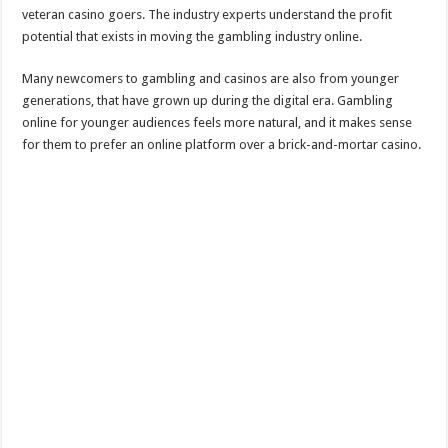
veteran casino goers. The industry experts understand the profit
potential that exists in moving the gambling industry online.
Many newcomers to gambling and casinos are also from younger
generations, that have grown up during the digital era. Gambling
online for younger audiences feels more natural, and it makes sense
for them to prefer an online platform over a brick-and-mortar casino.