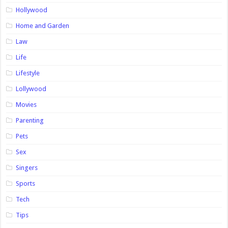
Hollywood
Home and Garden
Law
Life
Lifestyle
Lollywood
Movies
Parenting
Pets
Sex
Singers
Sports
Tech
Tips