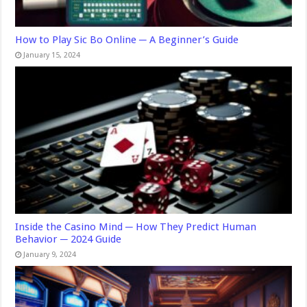
How to Play Sic Bo Online ─ A Beginner’s Guide
January 15, 2024
Inside the Casino Mind ─ How They Predict Human
Behavior ─ 2024 Guide
January 9, 2024