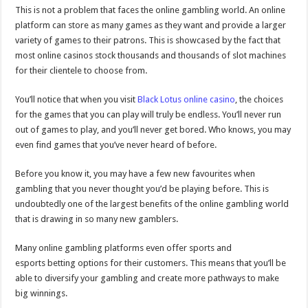
This is not a problem that faces the online gambling world. An online
platform can store as many games as they want and provide a larger
variety of games to their patrons. This is showcased by the fact that
most online casinos stock thousands and thousands of slot machines
for their clientele to choose from.
You’ll notice that when you visit
Black Lotus online casino
, the choices
for the games that you can play will truly be endless. You’ll never run
out of games to play, and you’ll never get bored. Who knows, you may
even find games that you’ve never heard of before.
Before you know it, you may have a few new favourites when
gambling that you never thought you’d be playing before. This is
undoubtedly one of the largest benefits of the online gambling world
that is drawing in so many new gamblers.
Many online gambling platforms even offer sports and
esports betting options for their customers. This means that you’ll be
able to diversify your gambling and create more pathways to make
big winnings.