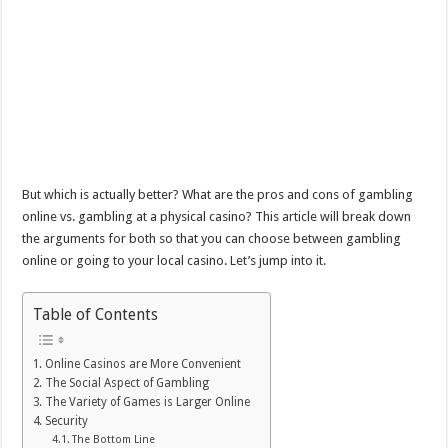
But which is actually better? What are the pros and cons of gambling
online vs. gambling at a physical casino? This article will break down
the arguments for both so that you can choose between gambling
online or going to your local casino. Let’s jump into it.
Table of Contents
Online Casinos are More Convenient
The Social Aspect of Gambling
The Variety of Games is Larger Online
Security
The Bottom Line