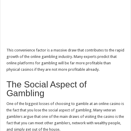
This convenience factor is a massive draw that contributes to the rapid
growth of the online gambling industry. Many experts predict that
online platforms for gambling will be far more profitable than
physical casinos if they are not more profitable already.
The Social Aspect of
Gambling
One of the biggest losses of choosing to gamble at an online casino is
the fact that you lose the social aspect of gambling. Many veteran
gamblers argue that one of the main draws of visiting the casino is the
fact that you can meet other gamblers, network with wealthy people,
and simply get out of the house.