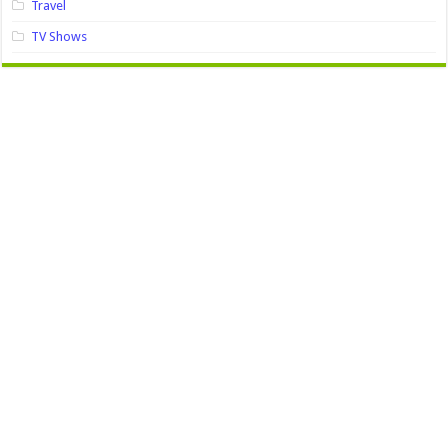
Travel
TV Shows