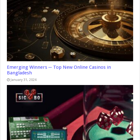
Emerging Winners ─ Top New Online Casinos in
Bangladesh
January 31, 2024