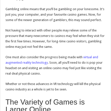
Gambling online means that you’ll be gambling on your lonesome. It’s
just you, your computer, and your favourite casino games. Now, for
some of the newer generation of gamblers, this may sound perfect.
Not having to interact with other people may relieve some of the
pressure that many newcomers to casinos may feel when they visit for
the first few times. However, for long-time casino visitors, gambling
online may just not feel the same.
One must also consider the progress being made with
virtual and
augmented reality technology
. Soon, all you’ll need to do is pop your
headset on and visiting an online casino may feel just like visiting the
real deal physical casino.
Whether or not these advances in VR technology will kill the physical
casino industry as a whole is yet to be seen.
The Variety of Games is
Larger Online