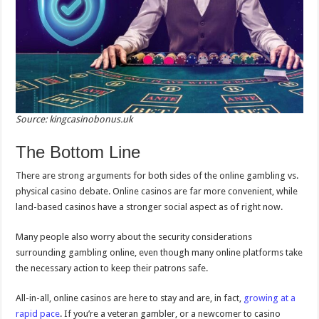
Source: kingcasinobonus.uk
The Bottom Line
There are strong arguments for both sides of the online gambling vs.
physical casino debate. Online casinos are far more convenient, while
land-based casinos have a stronger social aspect as of right now.
Many people also worry about the security considerations
surrounding gambling online, even though many online platforms take
the necessary action to keep their patrons safe.
All-in-all, online casinos are here to stay and are, in fact,
growing at a
rapid pace
. If you’re a veteran gambler, or a newcomer to casino