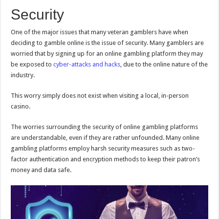
Security
One of the major issues that many veteran gamblers have when
deciding to gamble online is the issue of security. Many gamblers are
worried that by signing up for an online gambling platform they may
be exposed to
cyber-attacks and hacks
, due to the online nature of the
industry.
This worry simply does not exist when visiting a local, in-person
casino.
The worries surrounding the security of online gambling platforms
are understandable, even if they are rather unfounded. Many online
gambling platforms employ harsh security measures such as two-
factor authentication and encryption methods to keep their patron’s
money and data safe.