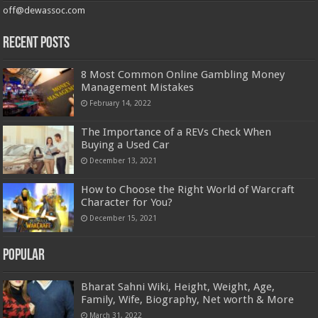
off@dewassoc.com
Recent Posts
8 Most Common Online Gambling Money
Management Mistakes
February 14, 2022
The Importance of a REVs Check When
Buying a Used Car
December 13, 2021
How to Choose the Right World of Warcraft
Character for You?
December 15, 2021
Popular
Bharat Sahni Wiki, Height, Weight, Age,
Family, Wife, Biography, Net worth & More
March 31, 2022