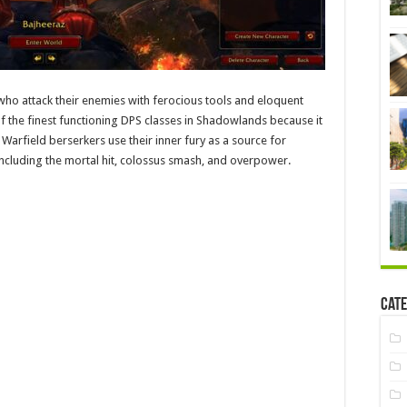
ho attack their enemies with ferocious tools and eloquent
e of the finest functioning DPS classes in Shadowlands because it
e Warfield berserkers use their inner fury as a source for
 including the mortal hit, colossus smash, and overpower.
Cate