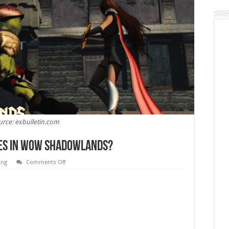
urce: exbulletin.com
ses In WoW Shadowlands?
on
ing
Comments Off
What
Are
the
Best
DPS
Classes
In
WoW
Shadowlands?