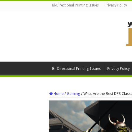
Bi-Directional Printing Issues
Privacy Policy
Bi-Directional Printing Issues
Privacy Policy
Home
/
Gaming
/
What Are the Best DPS Clas