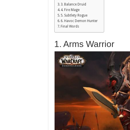
3. Balance Druid
4. Fire Mage
5. Subtlety Rogue
6. Havoc Demon Hunter
Final Words
1. Arms Warrior