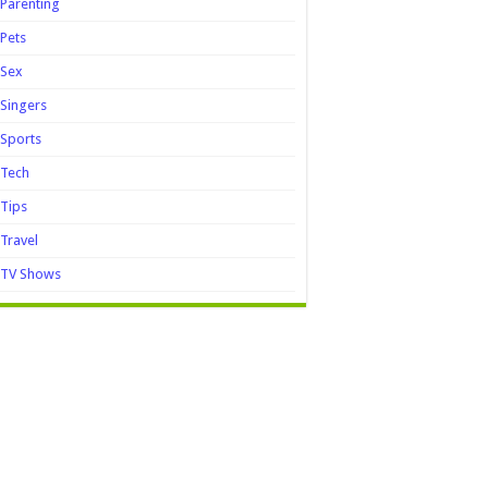
Parenting
Pets
Sex
Singers
Sports
Tech
Tips
Travel
TV Shows