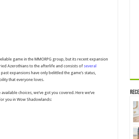
eliable game in the MMORPG group, but its recent expansion
ied Azerothians to the afterlife and consists of
several
past expansions have only belittled the game’s status,
ility that everyone loves.
Rece
e available choices, we’ve got you covered. Here we’ve
s for you in Wow Shadowlands: