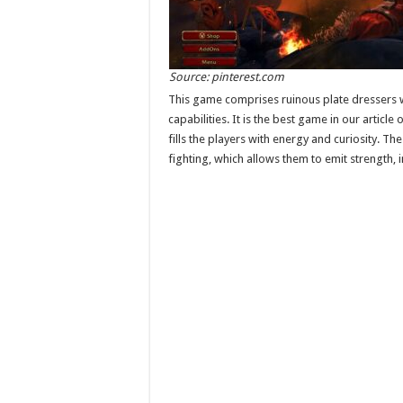
Source: pinterest.com
This game comprises ruinous plate dressers w
capabilities. It is the best game in our articl
fills the players with energy and curiosity. Th
fighting, which allows them to emit strength,