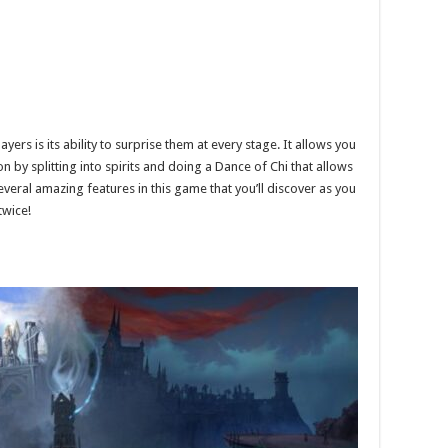
ers is its ability to surprise them at every stage. It allows you
 by splitting into spirits and doing a Dance of Chi that allows
eral amazing features in this game that you’ll discover as you
twice!