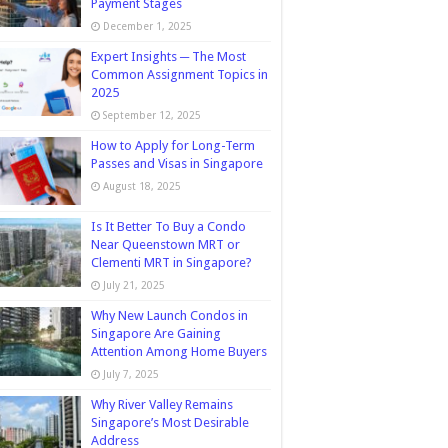
Payment Stages
December 1, 2025
Expert Insights ─ The Most
Common Assignment Topics in
2025
September 12, 2025
How to Apply for Long-Term
Passes and Visas in Singapore
August 18, 2025
Is It Better To Buy a Condo
Near Queenstown MRT or
Clementi MRT in Singapore?
July 21, 2025
Why New Launch Condos in
Singapore Are Gaining
Attention Among Home Buyers
July 7, 2025
Why River Valley Remains
Singapore’s Most Desirable
Address