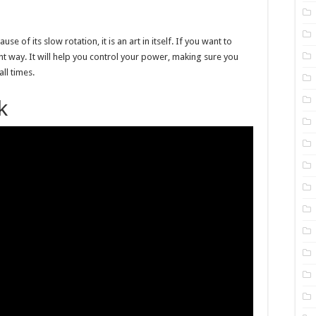
 of its slow rotation, it is an art in itself. If you want to
ght way. It will help you control your power, making sure you
ll times.
k