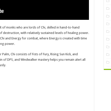
t of monks who are lords of Chi, skilled in hand-to-hand
f destruction, with relatively sustained levels of healing power.
hi and Energy for combat, where Energy is created with time
sing power.
 Palm, Chi consists of Fists of Fury, Rising Sun Kick, and
rigin of DPS, and Windwalker mastery helps you remain alert all
usly.