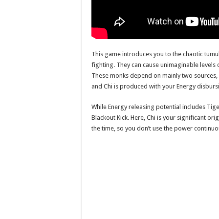
This game introduces you to the chaotic tumul
fighting. They can cause unimaginable levels o
These monks depend on mainly two sources, C
and Chi is produced with your Energy disbur
While Energy releasing potential includes Tiger
Blackout Kick. Here, Chi is your significant o
the time, so you don’t use the power continuo