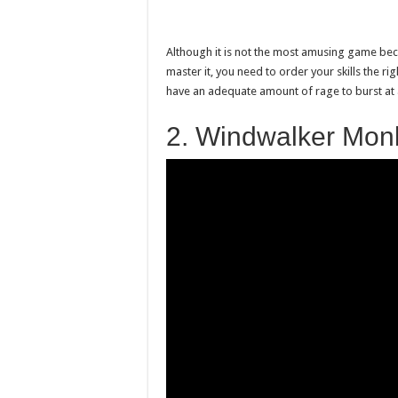
Although it is not the most amusing game because
master it, you need to order your skills the ri
have an adequate amount of rage to burst at a
2. Windwalker Mon