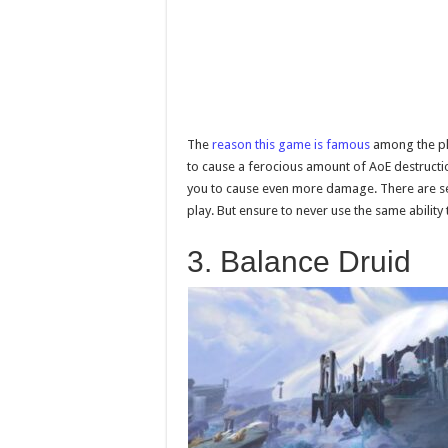
The
reason this game is famous
among the play
to cause a ferocious amount of AoE destruction
you to cause even more damage. There are sev
play. But ensure to never use the same ability 
3. Balance Druid