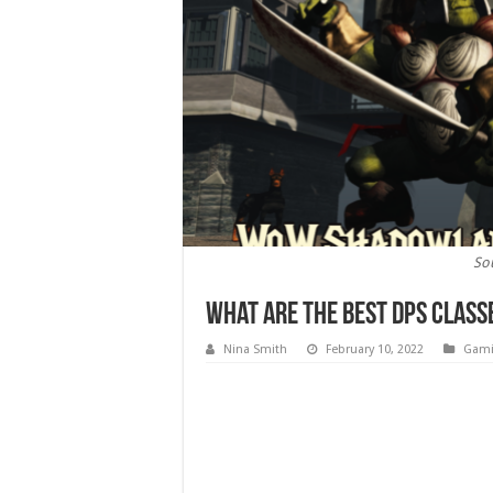
So
What Are the Best DPS Clas
Nina Smith
February 10, 2022
Gam