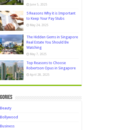
June 5, 2025
5 Reasons Why it is Important
to Keep Your Pay Stubs
May 24, 2025
The Hidden Gems in Singapore
Real Estate You Should Be
Watching
May 7, 2025
Top Reasons to Choose
Robertson Opus in Singapore
April 28, 2025
gories
Beauty
Bollywood
Business