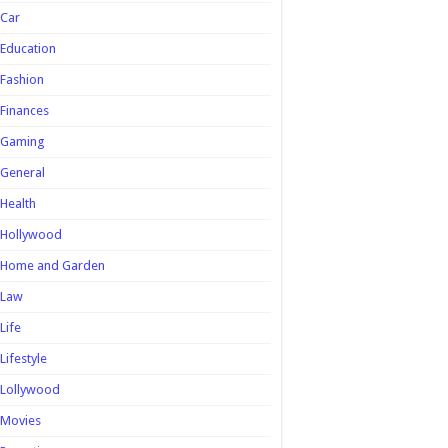
Car
Education
Fashion
Finances
Gaming
General
Health
Hollywood
Home and Garden
Law
Life
Lifestyle
Lollywood
Movies