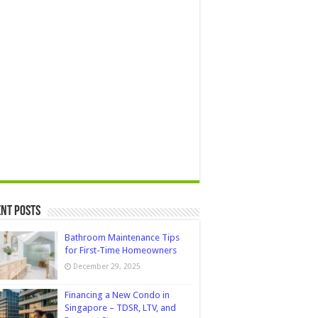
nt Posts
Bathroom Maintenance Tips
for First-Time Homeowners
December 29, 2025
Financing a New Condo in
Singapore – TDSR, LTV, and