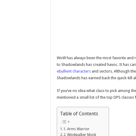
WoW has always been the most favorite and r
to Shadowlands has created havoc. It has carr
ebullient characters
and sectors. Although the 
Shadowlands has earned back the quick-kill ab
If you’ve no idea what class to pick among th
mentioned a small list of the top DPS classe
Table of Contents
1. Arms Warrior
2. Windwalker Monk