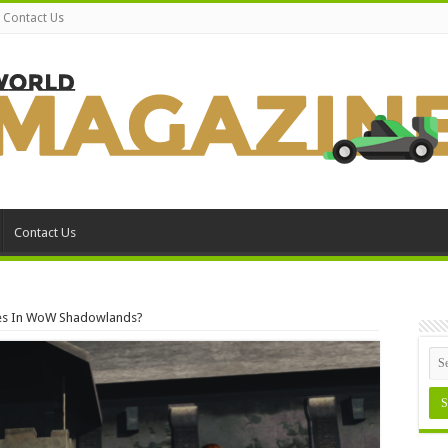
Contact Us
Contact Us
ses In WoW Shadowlands?