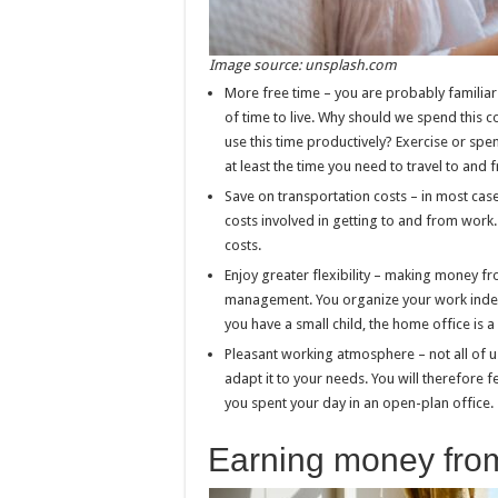
Image source: unsplash.com
More free time – you are probably familiar 
of time to live. Why should we spend this
use this time productively? Exercise or spe
at least the time you need to travel to and
Save on transportation costs – in most cas
costs involved in getting to and from wor
costs.
Enjoy greater flexibility – making money fr
management. You organize your work indepen
you have a small child, the home office is
Pleasant working atmosphere – not all of u
adapt it to your needs. You will therefore
you spent your day in an open-plan office.
Earning money fro