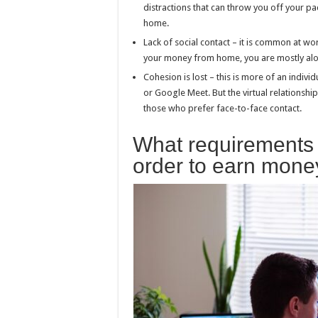
distractions that can throw you off your pac
home.
Lack of social contact – it is common at wo
your money from home, you are mostly alone
Cohesion is lost – this is more of an indiv
or Google Meet. But the virtual relationshi
those who prefer face-to-face contact.
What requirements 
order to earn mon