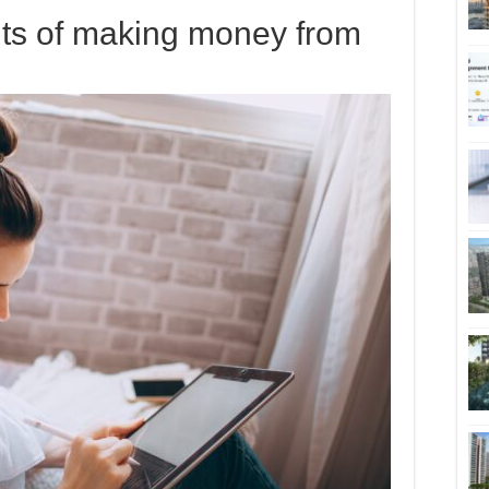
its of making money from