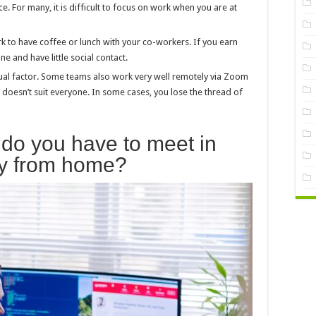
e. For many, it is difficult to focus on work when you are at
rk to have coffee or lunch with your co-workers. If you earn
 and have little social contact.
idual factor. Some teams also work very well remotely via Zoom
p doesn’t suit everyone. In some cases, you lose the thread of
do you have to meet in
ey from home?