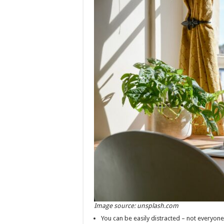
Image source: unsplash.com
You can be easily distracted – not everyon