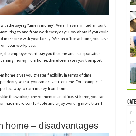
with the saying “time is money”. We all have a limited amount
 commuting to and from work every day? How about if you could
nd more time with your family. With an office at home, you save
 from your workplace.
es, the employer won’t pay you the time and transportation
k. Earning money from home, therefore, saves you transport
om home gives you greater flexibility in terms of time
dently so that you can deliver it on time. For example, if
 a perfect way to earn money from home.
s like the working environment in an office. At home, you can
Cate
 feel much more comfortable and enjoy working more than if
m home – disadvantages