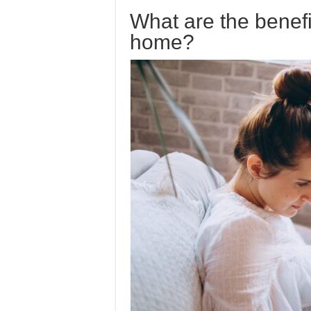
What are the benef
home?