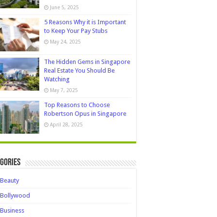
June 5, 2025
5 Reasons Why it is Important
to Keep Your Pay Stubs
May 24, 2025
The Hidden Gems in Singapore
Real Estate You Should Be
Watching
May 7, 2025
Top Reasons to Choose
Robertson Opus in Singapore
April 28, 2025
gories
Beauty
Bollywood
Business