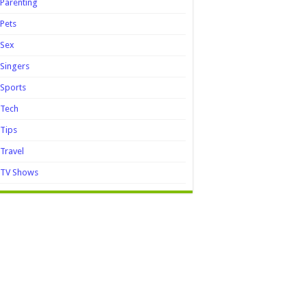
Parenting
Pets
Sex
Singers
Sports
Tech
Tips
Travel
TV Shows