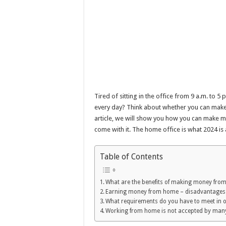
Tired of sitting in the office from 9 a.m. to 
every day? Think about whether you can make
article, we will show you how you can make
come with it. The home office is what 2024 is 
Table of Contents
What are the benefits of making money fro
Earning money from home – disadvantages
What requirements do you have to meet in 
Working from home is not accepted by man