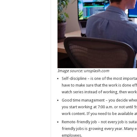
Image source: unsplash.com
Self-discipline – is one of the most impor
have to make sure that the work is done effi
watch series instead of working, then wor
Good time management – you decide when t
you start working at 7:00 a.m. or not until 
work content. If you need to be available at 
Remote-friendly job – not every job is sui
friendly jobs is growing every year. Many 
employees.