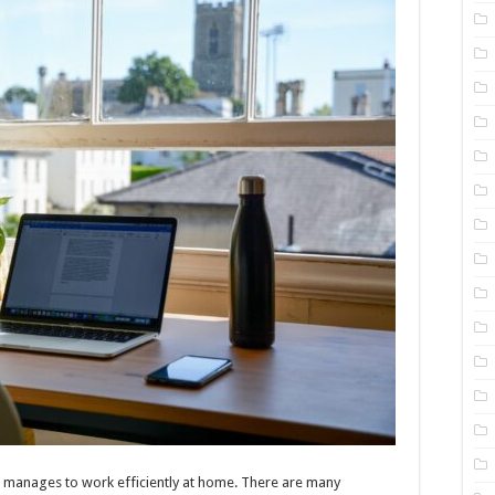
e manages to work efficiently at home. There are many