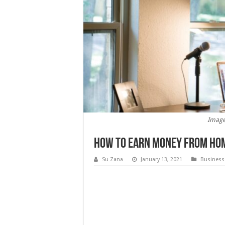
Image
How to Earn Money From Ho
Su Zana
January 13, 2021
Business