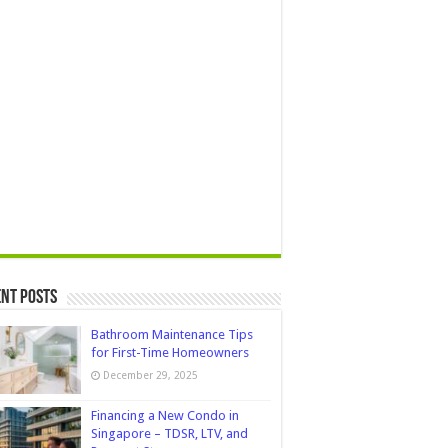
nt Posts
Bathroom Maintenance Tips
for First-Time Homeowners
December 29, 2025
Financing a New Condo in
Singapore – TDSR, LTV, and