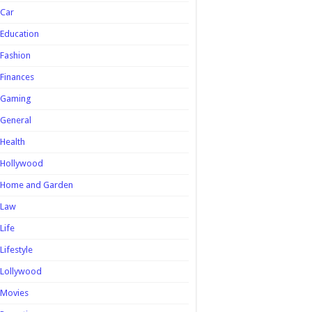
Car
Education
Fashion
Finances
Gaming
General
Health
Hollywood
Home and Garden
Law
Life
Lifestyle
Lollywood
Movies