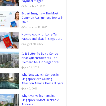
Payment Stages
December 1, 2025
Expert Insights ─ The Most
Common Assignment Topics in
2025
September 12, 2025
How to Apply for Long-Term
Passes and Visas in Singapore
August 18, 2025
Is It Better To Buy a Condo
Near Queenstown MRT or
Clementi MRT in Singapore?
July 21, 2025
Why New Launch Condos in
Singapore Are Gaining
Attention Among Home Buyers
July 7, 2025
Why River Valley Remains
Singapore’s Most Desirable
Address