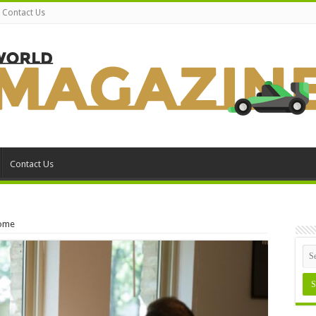
Contact Us
Contact Us
Home