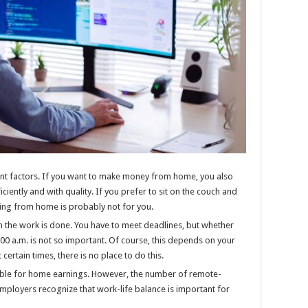
tant factors. If you want to make money from home, you also
ciently and with quality. If you prefer to sit on the couch and
king from home is probably not for you.
he work is done. You have to meet deadlines, but whether
9:00 a.m. is not so important. Of course, this depends on your
certain times, there is no place to do this.
table for home earnings. However, the number of remote-
employers recognize that work-life balance is important for