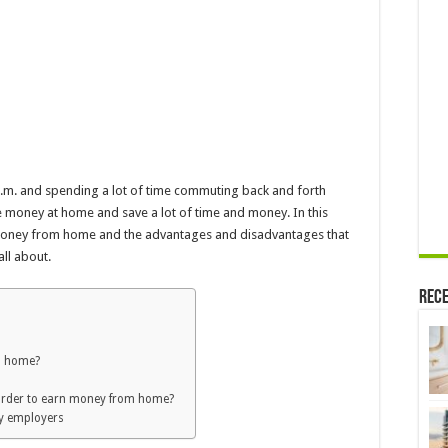
5 p.m. and spending a lot of time commuting back and forth
 money at home and save a lot of time and money. In this
 money from home and the advantages and disadvantages that
all about.
Rece
m home?
order to earn money from home?
y employers