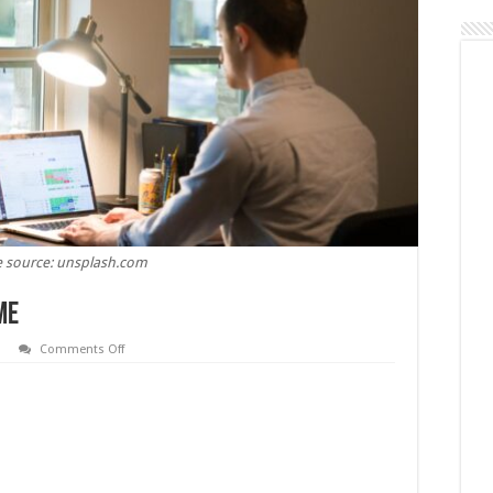
 source: unsplash.com
me
on
Comments Off
How
to
Earn
Money
From
Home