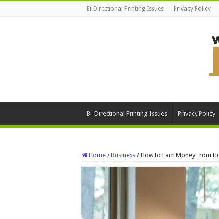
Bi-Directional Printing Issues
Privacy Policy
Bi-Directional Printing Issues
Privacy Policy
Home
/
Business
/
How to Earn Money From 