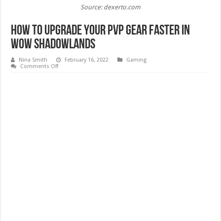
Source: dexerto.com
How to Upgrade Your PvP Gear Faster in
WoW Shadowlands
Nina Smith
February 16, 2022
Gaming
on
Comments Off
How
to
Upgrade
Your
PvP
Gear
Faster
in
WoW
Shadowlands