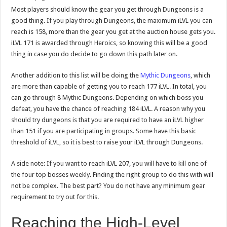
Most players should know the gear you get through Dungeons is a
good thing. If you play through Dungeons, the maximum iLVL you can
reach is 158, more than the gear you get at the auction house gets you.
iLVL 171 is awarded through Heroics, so knowing this will be a good
thing in case you do decide to go down this path later on.
Another addition to this list will be doing the
Mythic Dungeons
, which
are more than capable of getting you to reach 177 iLVL. In total, you
can go through 8 Mythic Dungeons. Depending on which boss you
defeat, you have the chance of reaching 184 iLVL. A reason why you
should try dungeons is that you are required to have an iLVL higher
than 151 if you are participating in groups. Some have this basic
threshold of iLVL, so it is best to raise your iLVL through Dungeons.
A side note: If you want to reach iLVL 207, you will have to kill one of
the four top bosses weekly. Finding the right group to do this with will
not be complex. The best part? You do not have any minimum gear
requirement to try out for this.
Reaching the High-Level