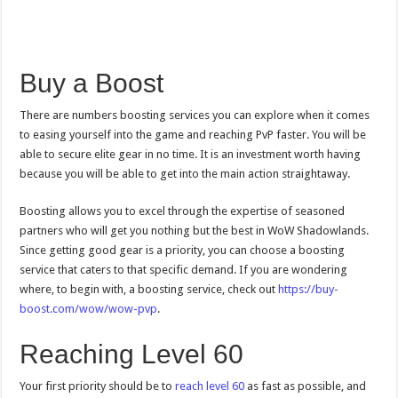
Buy a Boost
There are numbers boosting services you can explore when it comes
to easing yourself into the game and reaching PvP faster. You will be
able to secure elite gear in no time. It is an investment worth having
because you will be able to get into the main action straightaway.
Boosting allows you to excel through the expertise of seasoned
partners who will get you nothing but the best in WoW Shadowlands.
Since getting good gear is a priority, you can choose a boosting
service that caters to that specific demand. If you are wondering
where, to begin with, a boosting service, check out
https://buy-
boost.com/wow/wow-pvp
.
Reaching Level 60
Your first priority should be to
reach level 60
as fast as possible, and