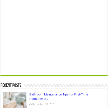
Recent Posts
Bathroom Maintenance Tips for First-Time
Homeowners
December 29, 2025