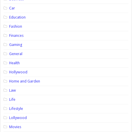
Car
Education
Fashion
Finances
Gaming
General
Health
Hollywood
Home and Garden
Law
Life
Lifestyle
Lollywood
Movies