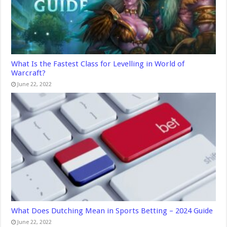
What Is the Fastest Class for Levelling in World of
Warcraft?
June 22, 2022
What Does Dutching Mean in Sports Betting – 2024 Guide
June 22, 2022