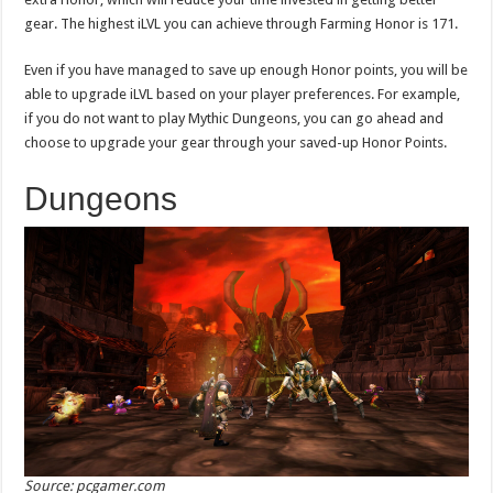
gear. The highest iLVL you can achieve through Farming Honor is 171.
Even if you have managed to save up enough Honor points, you will be
able to upgrade iLVL based on your player preferences. For example,
if you do not want to play Mythic Dungeons, you can go ahead and
choose to upgrade your gear through your saved-up Honor Points.
Dungeons
Source: pcgamer.com