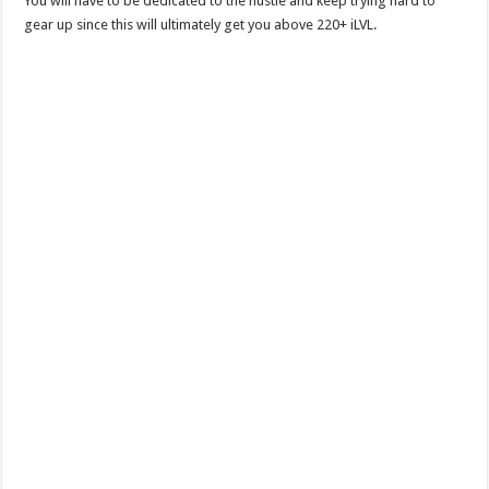
You will have to be dedicated to the hustle and keep trying hard to
gear up since this will ultimately get you above 220+ iLVL.