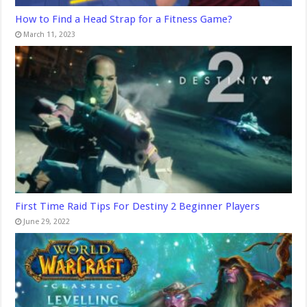
How to Find a Head Strap for a Fitness Game?
March 11, 2023
First Time Raid Tips For Destiny 2 Beginner Players
June 29, 2022