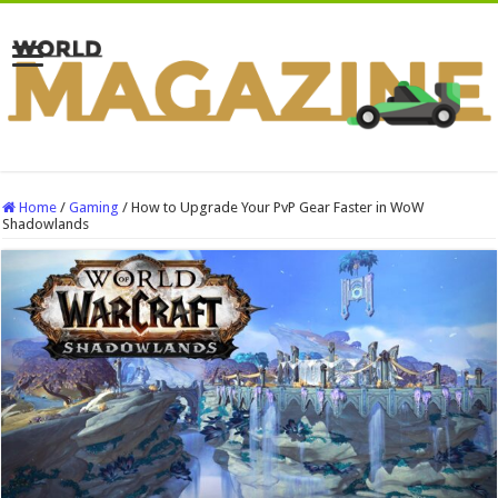
Home
/
Gaming
/
How to Upgrade Your PvP Gear Faster in WoW
Shadowlands