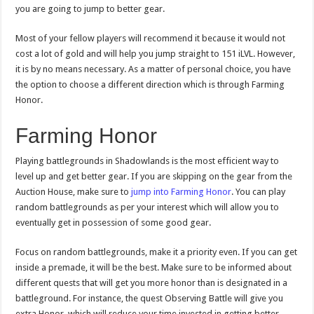
you are going to jump to better gear.
Most of your fellow players will recommend it because it would not
cost a lot of gold and will help you jump straight to 151 iLVL. However,
it is by no means necessary. As a matter of personal choice, you have
the option to choose a different direction which is through Farming
Honor.
Farming Honor
Playing battlegrounds in Shadowlands is the most efficient way to
level up and get better gear. If you are skipping on the gear from the
Auction House, make sure to
jump into Farming Honor
. You can play
random battlegrounds as per your interest which will allow you to
eventually get in possession of some good gear.
Focus on random battlegrounds, make it a priority even. If you can get
inside a premade, it will be the best. Make sure to be informed about
different quests that will get you more honor than is designated in a
battleground. For instance, the quest Observing Battle will give you
extra Honor, which will reduce your time invested in getting better