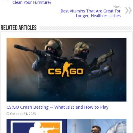
Clean Your Furniture?
Next
Best Vitamins That Are Great For
Longer, Healthier Lashes
Related Articles
CS:GO Crash Betting ─ What Is It and How to Play
October 24, 2023