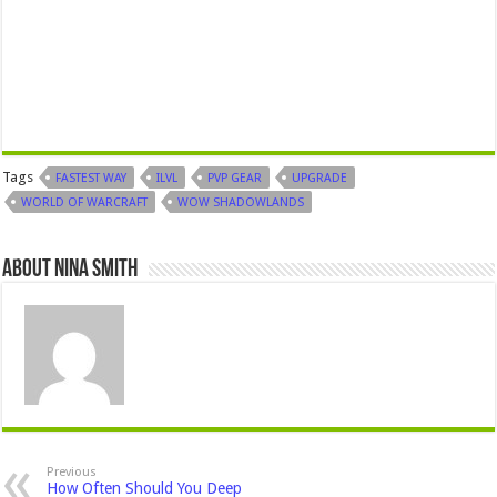
Tags
FASTEST WAY
ILVL
PVP GEAR
UPGRADE
WORLD OF WARCRAFT
WOW SHADOWLANDS
About Nina Smith
Previous
How Often Should You Deep