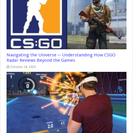
Navigating the Universe ─ Understanding How CSGO
Radar Reviews Beyond the Games
October 24, 2023