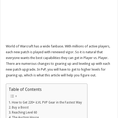
World of Warcraft has a wide fanbase. With millions of active players,
each new patch is played with renewed vigor. So it is natural that
everyone wants the best capabilities they can get in Player vs. Player.
There are numerous changes to gearing up and leveling up with each
new patch upgrade. In PvP, you will have to get to higher levels for
gearing up, which is what this article will help you figure out.
Table of Contents
How to Get 220+ iLVL PVP Gear in the Fastest Way
Buy a Boost
Reaching Level 60
The Auction House