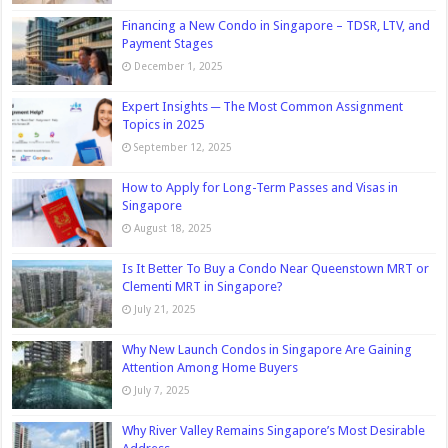
Financing a New Condo in Singapore – TDSR, LTV, and
Payment Stages
December 1, 2025
Expert Insights ─ The Most Common Assignment
Topics in 2025
September 12, 2025
How to Apply for Long-Term Passes and Visas in
Singapore
August 18, 2025
Is It Better To Buy a Condo Near Queenstown MRT or
Clementi MRT in Singapore?
July 21, 2025
Why New Launch Condos in Singapore Are Gaining
Attention Among Home Buyers
July 7, 2025
Why River Valley Remains Singapore’s Most Desirable