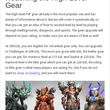
Gear
The high-level PvP gear already is the most popular one and has
plenty of information about it. But we will cover it systematically so
that you can get an idea of how to ascend level by level by playing
through battlegrounds, dungeons, and quests. The gear upgrade will
depend on your rating, so make sure you are aware of that as well.
At 200 iLVL, you are eligible for Unranked gear only. You can upgrade
to Challenger at 206 iLVL. The more you grow with iLVL, the better gear
you can get, for instance, Rival at 213 iLVL and Duelist at 220 iLVL. The
topmost level is the Elite gear which you can get at 226 iLVL. Boosting
to Elite gear is what many players are opting for, but if you do not
want to,
keep on playing
, and you will reach there.