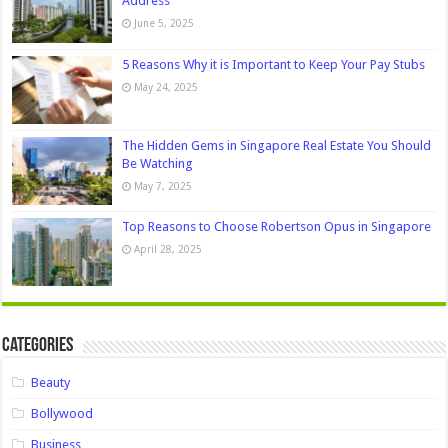
Address
June 5, 2025
5 Reasons Why it is Important to Keep Your Pay Stubs
May 24, 2025
The Hidden Gems in Singapore Real Estate You Should
Be Watching
May 7, 2025
Top Reasons to Choose Robertson Opus in Singapore
April 28, 2025
Categories
Beauty
Bollywood
Business