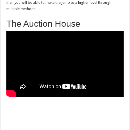
then you will be able to make the jump to a higher level through
multiple methods.
The Auction House