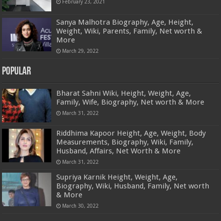
February 23, 2021
Sanya Malhotra Biography, Age, Height,
Weight, Wiki, Parents, Family, Net worth &
More
March 29, 2022
Popular
Bharat Sahni Wiki, Height, Weight, Age,
Family, Wife, Biography, Net worth & More
March 31, 2022
Riddhima Kapoor Height, Age, Weight, Body
Measurements, Biography, Wiki, Family,
Husband, Affairs, Net Worth & More
March 31, 2022
Supriya Karnik Height, Weight, Age,
Biography, Wiki, Husband, Family, Net worth
& More
March 30, 2022