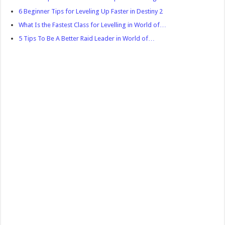
6 Beginner Tips for Leveling Up Faster in Destiny 2
What Is the Fastest Class for Levelling in World of…
5 Tips To Be A Better Raid Leader in World of…