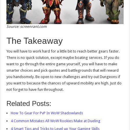
Source: screenrant.com
The Takeaway
You will have to work hard for a little bit to reach better gears faster.
There is no quick solution, except maybe boating services. If you do
want to go through the entire game yourself, you will have to make
smarter choices and pick quotes and battlegrounds that will reward
you handsomely. Be open to new challenges and try out Dungeons if
you want to because the chances of upward mobility are high. Just do
not forget to have fun throughout.
Related Posts:
How To Gear For PvP In WoW Shadowlands
4 Common Mistakes All WoW Rookies Make at Dueling
4 Smart Tips and Tricks to Level up Your Gaming Skills