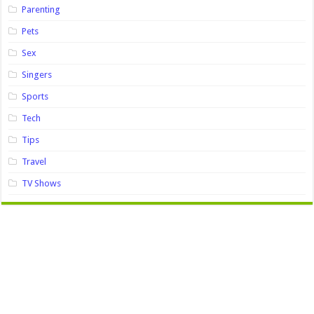
Parenting
Pets
Sex
Singers
Sports
Tech
Tips
Travel
TV Shows