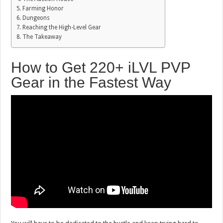
Farming Honor
Dungeons
Reaching the High-Level Gear
The Takeaway
How to Get 220+ iLVL PVP
Gear in the Fastest Way