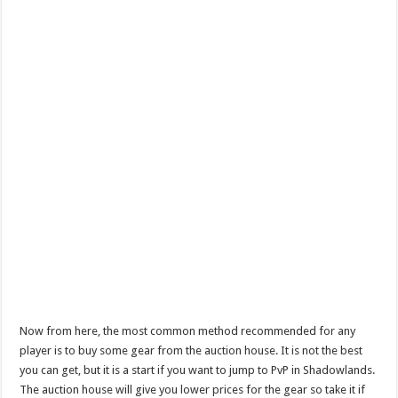
Now from here, the most common method recommended for any
player is to buy some gear from the auction house. It is not the best
you can get, but it is a start if you want to jump to PvP in Shadowlands.
The auction house will give you lower prices for the gear so take it if