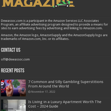
Dewassoc.com is a participant in the Amazon Services LLC Associates
Program, an affiliate advertising program designed to provide a means for
sites to earn advertising fees by advertising and linking to Amazon.com.
Amazon, the Amazon logo, AmazonSupply and the AmazonSupply logo are
trademarks of Amazon.com, Inc. or its affiliates.
Contact us
off@dewassoc.com
Recent Posts
7 Common and Silly Gambling Superstitions
From Around the World
November 17, 2022
Is Living in a Luxury Apartment Worth The
Cost – 2024 Guide