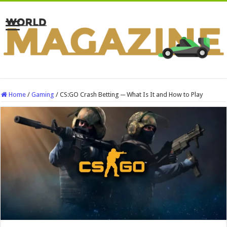
Home
/
Gaming
/
CS:GO Crash Betting ─ What Is It and How to Play