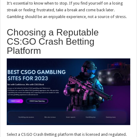
It’s essential to know when to stop. If you find yourself on a losing
streak or feeling frustrated, take a break and come back later.
Gambling should be an enjoyable experience, not a source of stress.
Choosing a Reputable
CS:GO Crash Betting
Platform
Select a CS:GO Crash Betting platform that is licensed and regulated.