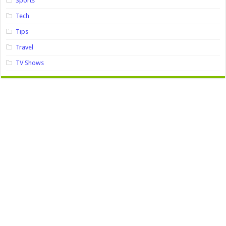
Sports
Tech
Tips
Travel
TV Shows