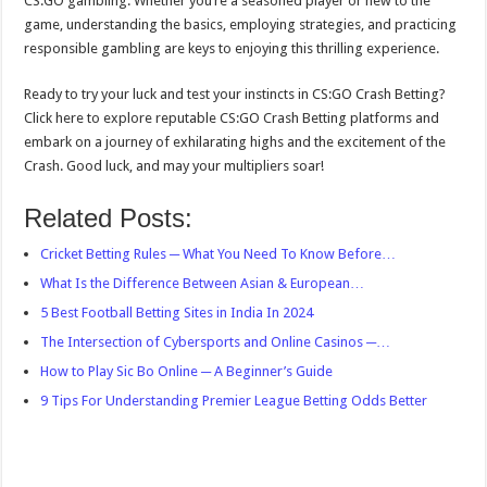
CS:GO gambling. Whether you’re a seasoned player or new to the
game, understanding the basics, employing strategies, and practicing
responsible gambling are keys to enjoying this thrilling experience.
Ready to try your luck and test your instincts in CS:GO Crash Betting?
Click here to explore reputable CS:GO Crash Betting platforms and
embark on a journey of exhilarating highs and the excitement of the
Crash. Good luck, and may your multipliers soar!
Related Posts:
Cricket Betting Rules ─ What You Need To Know Before…
What Is the Difference Between Asian & European…
5 Best Football Betting Sites in India In 2024
The Intersection of Cybersports and Online Casinos ─…
How to Play Sic Bo Online ─ A Beginner’s Guide
9 Tips For Understanding Premier League Betting Odds Better