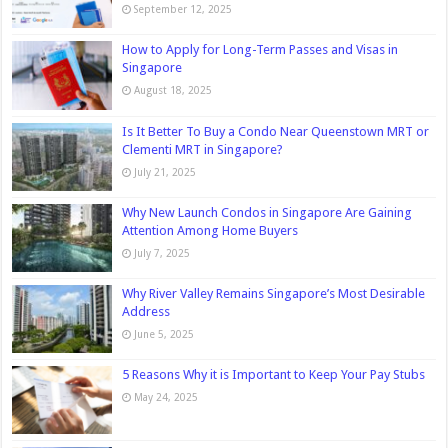
September 12, 2025
How to Apply for Long-Term Passes and Visas in
Singapore
August 18, 2025
Is It Better To Buy a Condo Near Queenstown MRT or
Clementi MRT in Singapore?
July 21, 2025
Why New Launch Condos in Singapore Are Gaining
Attention Among Home Buyers
July 7, 2025
Why River Valley Remains Singapore’s Most Desirable
Address
June 5, 2025
5 Reasons Why it is Important to Keep Your Pay Stubs
May 24, 2025