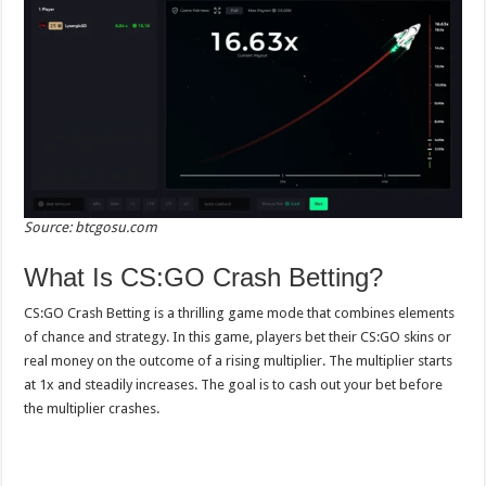
Source: btcgosu.com
What Is CS:GO Crash Betting?
CS:GO Crash Betting is a thrilling game mode that combines elements
of chance and strategy. In this game, players bet their CS:GO skins or
real money on the outcome of a rising multiplier. The multiplier starts
at 1x and steadily increases. The goal is to cash out your bet before
the multiplier crashes.