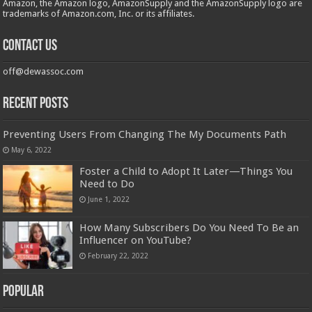
Amazon, the Amazon logo, AmazonSupply and the AmazonSupply logo are
trademarks of Amazon.com, Inc. or its affiliates.
Contact us
off@dewassoc.com
Recent Posts
Preventing Users From Changing The My Documents Path
May 6, 2022
Foster a Child to Adopt It Later—Things You
Need to Do
June 1, 2022
How Many Subscribers Do You Need To Be an
Influencer on YouTube?
February 22, 2022
Popular