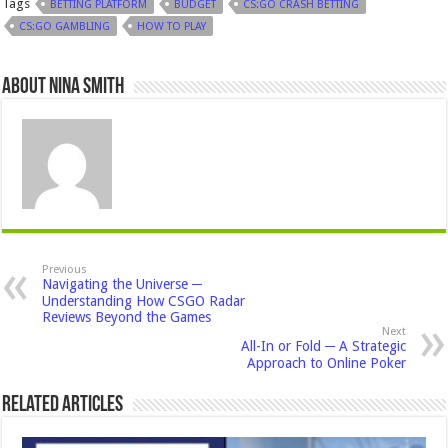
Tags
BETTING PLATFORM
BUDGET
CS:GO CRASH BETTING
CS:GO GAMBLING
HOW TO PLAY
About Nina Smith
Previous
Navigating the Universe ─
Understanding How CSGO Radar
Reviews Beyond the Games
Next
All-In or Fold ─ A Strategic
Approach to Online Poker
Related Articles