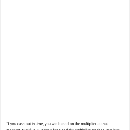
If you cash out in time, you win based on the multiplier at that