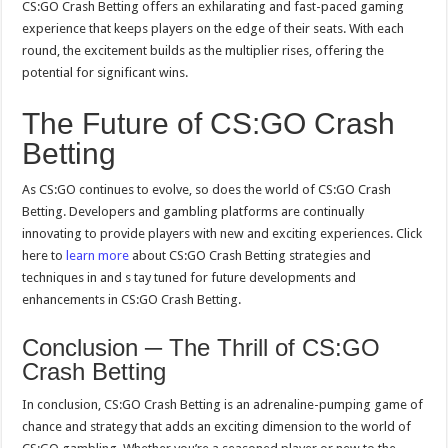
CS:GO Crash Betting offers an exhilarating and fast-paced gaming
experience that keeps players on the edge of their seats. With each
round, the excitement builds as the multiplier rises, offering the
potential for significant wins.
The Future of CS:GO Crash
Betting
As CS:GO continues to evolve, so does the world of CS:GO Crash
Betting. Developers and gambling platforms are continually
innovating to provide players with new and exciting experiences. Click
here to
learn more
about CS:GO Crash Betting strategies and
techniques in and s tay tuned for future developments and
enhancements in CS:GO Crash Betting.
Conclusion ─ The Thrill of CS:GO
Crash Betting
In conclusion, CS:GO Crash Betting is an adrenaline-pumping game of
chance and strategy that adds an exciting dimension to the world of