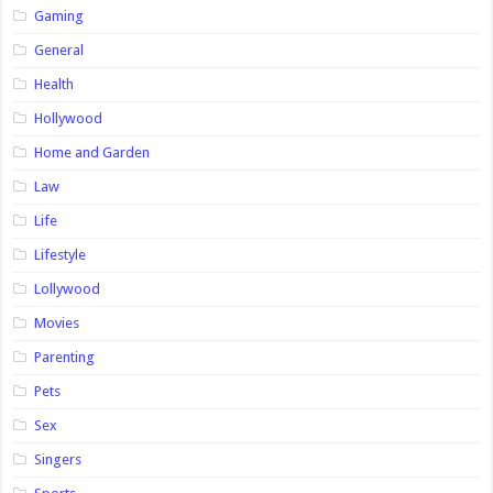
Gaming
General
Health
Hollywood
Home and Garden
Law
Life
Lifestyle
Lollywood
Movies
Parenting
Pets
Sex
Singers