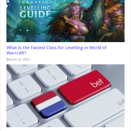
What Is the Fastest Class for Levelling in World of
Warcraft?
June 22, 2022