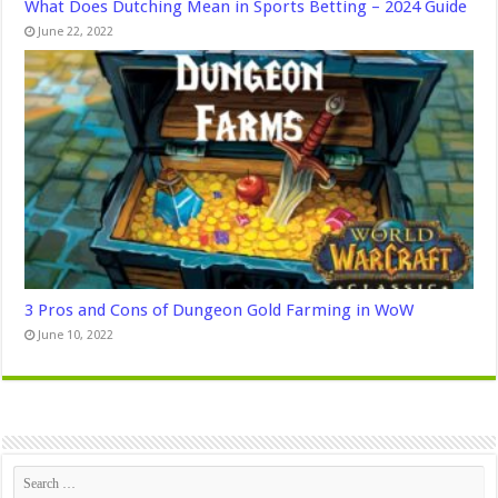
What Does Dutching Mean in Sports Betting – 2024 Guide
June 22, 2022
3 Pros and Cons of Dungeon Gold Farming in WoW
June 10, 2022