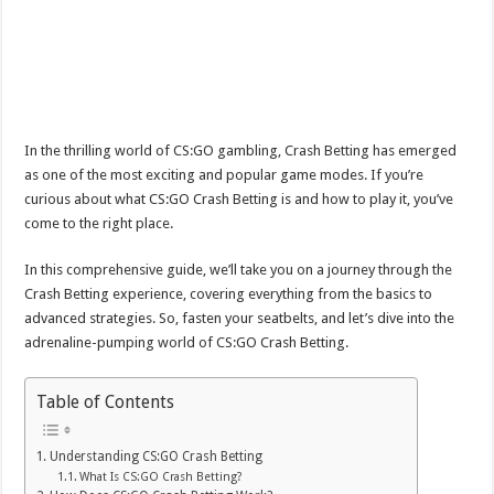
In the thrilling world of CS:GO gambling, Crash Betting has emerged
as one of the most exciting and popular game modes. If you’re
curious about what CS:GO Crash Betting is and how to play it, you’ve
come to the right place.
In this comprehensive guide, we’ll take you on a journey through the
Crash Betting experience, covering everything from the basics to
advanced strategies. So, fasten your seatbelts, and let’s dive into the
adrenaline-pumping world of CS:GO Crash Betting.
Table of Contents
Understanding CS:GO Crash Betting
What Is CS:GO Crash Betting?