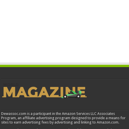
Dewassoc.com is a participant in the Amazon Services LLC Associates
Program, an affiliate advertising program designed to provide a means for
sites to earn advertising fees by advertising and linking to Amazon.com.