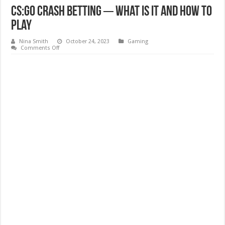
CS:GO Crash Betting ─ What Is It and How to
Play
Nina Smith
October 24, 2023
Gaming
on
Comments Off
CS:GO
Crash
Betting
─
What
Is
It
and
How
to
Play