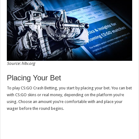
Source: hltv.org
Placing Your Bet
To play CS:GO Crash Betting, you start by placing your bet. You can bet
with CS:GO skins or real money, depending on the platform you’re
using. Choose an amount you’re comfortable with and place your
wager before the round begins.