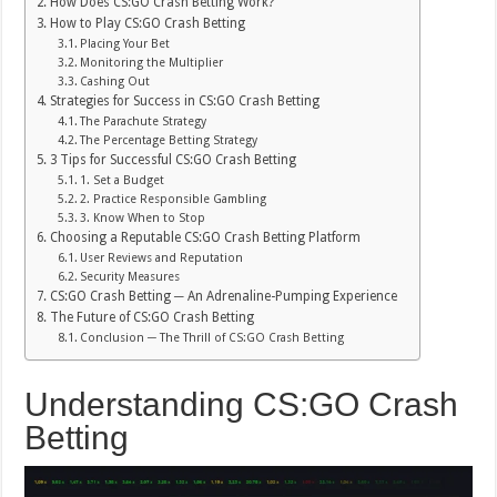
How Does CS:GO Crash Betting Work?
How to Play CS:GO Crash Betting
Placing Your Bet
Monitoring the Multiplier
Cashing Out
Strategies for Success in CS:GO Crash Betting
The Parachute Strategy
The Percentage Betting Strategy
3 Tips for Successful CS:GO Crash Betting
1. Set a Budget
2. Practice Responsible Gambling
3. Know When to Stop
Choosing a Reputable CS:GO Crash Betting Platform
User Reviews and Reputation
Security Measures
CS:GO Crash Betting ─ An Adrenaline-Pumping Experience
The Future of CS:GO Crash Betting
Conclusion ─ The Thrill of CS:GO Crash Betting
Understanding CS:GO Crash
Betting