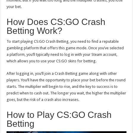
moment. But if you wait too long and the multiplier crashes, you lose
your bet.
How Does CS:GO Crash
Betting Work?
To start playing CS:GO Crash Betting, you need to find a reputable
gambling platform that offers this game mode. Once you’ve selected
a platform, you’ll typically need to log in with your Steam account,
which allows you to use your CS:GO skins for betting.
After logging in, you’ll join a Crash Betting game along with other
players. You’ll have the opportunity to place your bet before the round
starts. The multiplier will begin to rise, and the key to success is to
predict when to cash out. The longer you wait, the higher the multiplier
goes, but the risk of a crash also increases.
How to Play CS:GO Crash
Betting