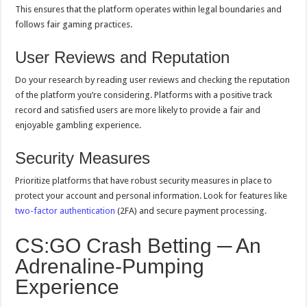
This ensures that the platform operates within legal boundaries and
follows fair gaming practices.
User Reviews and Reputation
Do your research by reading user reviews and checking the reputation
of the platform you’re considering. Platforms with a positive track
record and satisfied users are more likely to provide a fair and
enjoyable gambling experience.
Security Measures
Prioritize platforms that have robust security measures in place to
protect your account and personal information. Look for features like
two-factor authentication
(2FA) and secure payment processing.
CS:GO Crash Betting ─ An
Adrenaline-Pumping
Experience