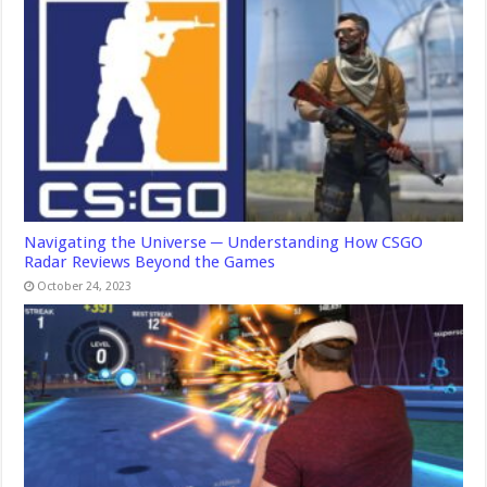
Navigating the Universe ─ Understanding How CSGO
Radar Reviews Beyond the Games
October 24, 2023