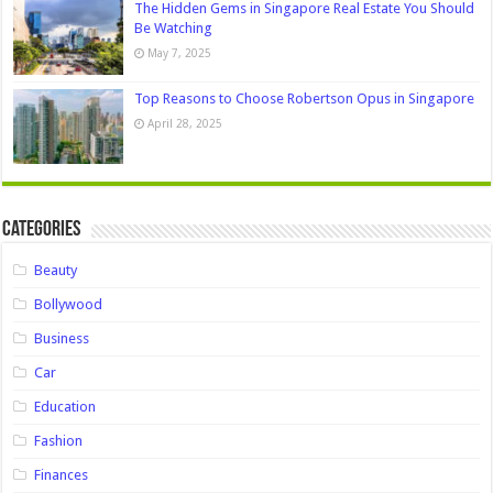
The Hidden Gems in Singapore Real Estate You Should
Be Watching
May 7, 2025
Top Reasons to Choose Robertson Opus in Singapore
April 28, 2025
Categories
Beauty
Bollywood
Business
Car
Education
Fashion
Finances