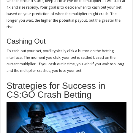
Once the round starts, keep a close eye on the multiplier. It will start at
1x and rise rapidly. Your goal is to decide when to cash out your bet
based on your prediction of when the multiplier might crash. The
longer you wait, the higher the potential payout, but the greater the
risk.
Cashing Out
To cash out your bet, you’ll typically click a button on the betting
interface. The moment you click, your bet is settled based on the
current multiplier. If you cash out in time, you win; if you wait too long
and the multiplier crashes, you lose your bet.
Strategies for Success in
CS:GO Crash Betting