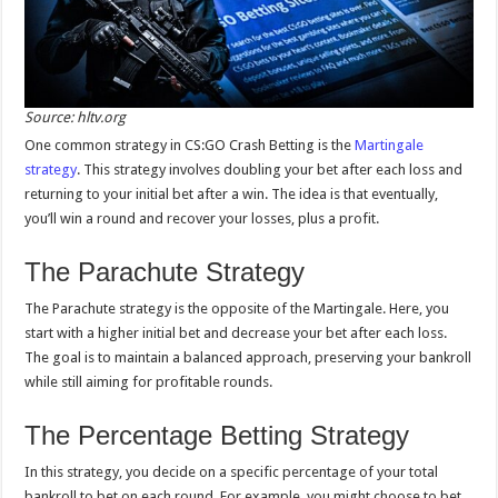
Source: hltv.org
One common strategy in CS:GO Crash Betting is the
Martingale
strategy
. This strategy involves doubling your bet after each loss and
returning to your initial bet after a win. The idea is that eventually,
you’ll win a round and recover your losses, plus a profit.
The Parachute Strategy
The Parachute strategy is the opposite of the Martingale. Here, you
start with a higher initial bet and decrease your bet after each loss.
The goal is to maintain a balanced approach, preserving your bankroll
while still aiming for profitable rounds.
The Percentage Betting Strategy
In this strategy, you decide on a specific percentage of your total
bankroll to bet on each round. For example, you might choose to bet