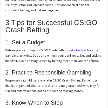
5% of your bankroll on each round. This approach allows for
consistent betting and risk management.
3 Tips for Successful CS:GO
Crash Betting
1. Set a Budget
Before you start playing CS:GO Crash Betting,
set a budget
for your
gambling activities. Decide how much you’re willing to bet and stick to
that limit. Avoid chasing losses by betting more than you can afford.
2. Practice Responsible Gambling
Responsible gambling is crucial in CS:GO Crash Betting. Remember
that it’s a game of chance, and there are no guaranteed wins. Play for
fun and entertainment, not as a means of making money.
3. Know When to Stop