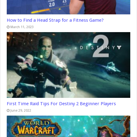
How to Find a Head Strap for a Fitness Game?
March 11, 2023
First Time Raid Tips For Destiny 2 Beginner Players
June 29, 2022