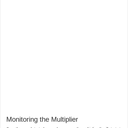
Monitoring the Multiplier