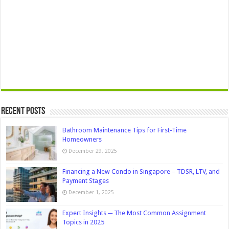
Recent Posts
Bathroom Maintenance Tips for First-Time
Homeowners
December 29, 2025
Financing a New Condo in Singapore – TDSR, LTV, and
Payment Stages
December 1, 2025
Expert Insights ─ The Most Common Assignment
Topics in 2025