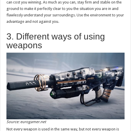
can cost you winning. As much as you can, stay firm and stable on the
ground to make it perfectly clear to you the situation you are in and
flawlessly understand your surroundings. Use the environment to your
advantage and not against you.
3. Different ways of using
weapons
Source: eurogamer.net
Not every weapon is used in the same way, but not every weapon is