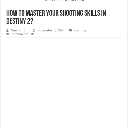
How to Master your Shooting Skills in
Destiny 2?
Nina Smith
November 4, 2021
Gaming
on
Comments Off
How
to
Master
your
Shooting
Skills
in
Destiny
2?