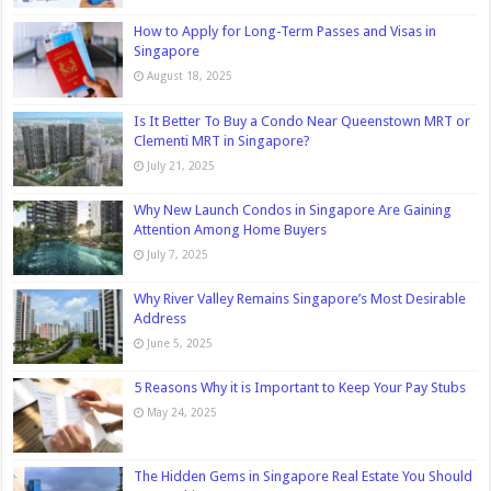
How to Apply for Long-Term Passes and Visas in
Singapore
August 18, 2025
Is It Better To Buy a Condo Near Queenstown MRT or
Clementi MRT in Singapore?
July 21, 2025
Why New Launch Condos in Singapore Are Gaining
Attention Among Home Buyers
July 7, 2025
Why River Valley Remains Singapore’s Most Desirable
Address
June 5, 2025
5 Reasons Why it is Important to Keep Your Pay Stubs
May 24, 2025
The Hidden Gems in Singapore Real Estate You Should