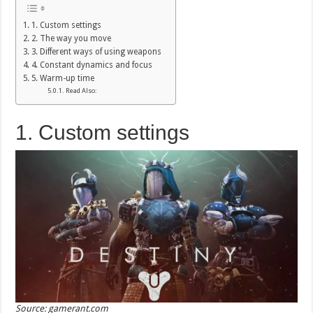
1. Custom settings
2. The way you move
3. Different ways of using weapons
4. Constant dynamics and focus
5. Warm-up time
Read Also:
1. Custom settings
Source: gamerant.com