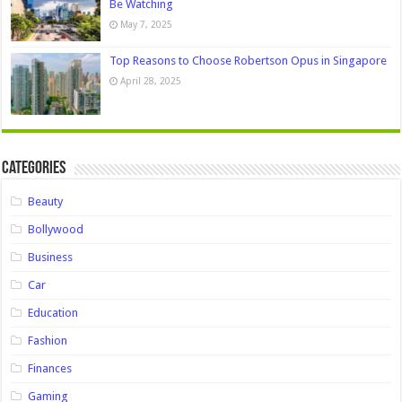
Be Watching
May 7, 2025
Top Reasons to Choose Robertson Opus in Singapore
April 28, 2025
Categories
Beauty
Bollywood
Business
Car
Education
Fashion
Finances
Gaming