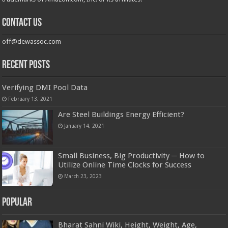
Contact us
off@dewassoc.com
Recent Posts
Verifying DMI Pool Data
February 13, 2021
Are Steel Buildings Energy Efficient?
January 14, 2021
Small Business, Big Productivity ─ How to
Utilize Online Time Clocks for Success
March 23, 2023
Popular
Bharat Sahni Wiki, Height, Weight, Age,