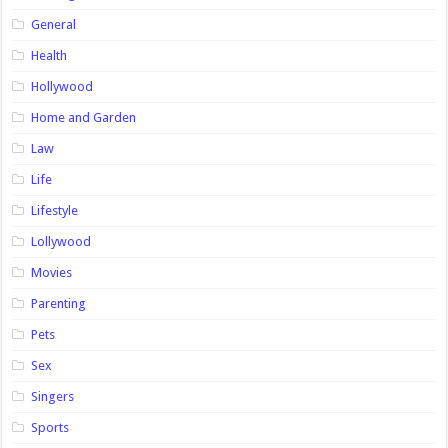
General
Health
Hollywood
Home and Garden
Law
Life
Lifestyle
Lollywood
Movies
Parenting
Pets
Sex
Singers
Sports