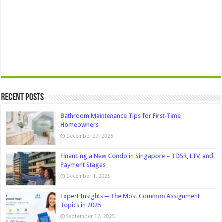
Recent Posts
Bathroom Maintenance Tips for First-Time
Homeowners
December 29, 2025
Financing a New Condo in Singapore – TDSR, LTV, and
Payment Stages
December 1, 2025
Expert Insights ─ The Most Common Assignment
Topics in 2025
September 12, 2025