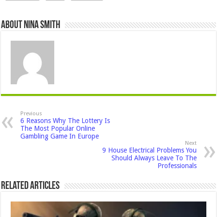
About Nina Smith
Previous
6 Reasons Why The Lottery Is
The Most Popular Online
Gambling Game In Europe
Next
9 House Electrical Problems You
Should Always Leave To The
Professionals
Related Articles