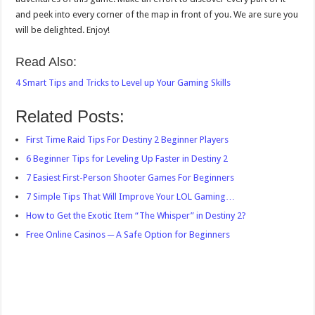
and peek into every corner of the map in front of you. We are sure you
will be delighted. Enjoy!
Read Also:
4 Smart Tips and Tricks to Level up Your Gaming Skills
Related Posts:
First Time Raid Tips For Destiny 2 Beginner Players
6 Beginner Tips for Leveling Up Faster in Destiny 2
7 Easiest First-Person Shooter Games For Beginners
7 Simple Tips That Will Improve Your LOL Gaming…
How to Get the Exotic Item “The Whisper” in Destiny 2?
Free Online Casinos ─ A Safe Option for Beginners