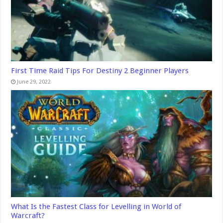
First Time Raid Tips For Destiny 2 Beginner Players
June 29, 2022
What Is the Fastest Class for Levelling in World of
Warcraft?