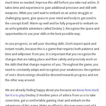
much time as needed. Improve this skill before you take real action. It
takes time and experience to gain additional precision and skill with
weapons. While you can’t wait to embark on an active struggle or
challenging quest, give space to your mind and body to get used to
the concept itself. Warm-up well and be fully prepared to embark on
an unforgettable adventure called Destiny 2. Recognize the space and
opportunities to use your skills in the best possible way.
As you progress, so will your shooting skills. Don’t expect quick and
instant results, because this is a game that requires both patience and
time and willpower from you. It is important that you recognize the
changes that are taking place and then calmly and precisely work on
the skills that that change requires of you. Throughout the game, you
need to constantly adapt and recognize your weaknesses. Recognition
of one’s shortcomings should be directed towards progress and not
the other way around.
We are already feeling happy about you because we
know how much
fun it is to play
Destiny 2! Another piece of advice from us is to take
some time, get a comfortable gaming chair and embark on the
adventures of this game. Make an effort to discover every part of it