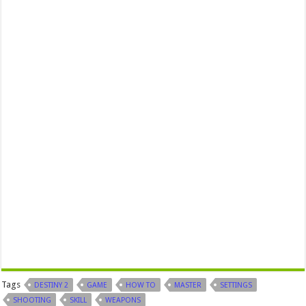
Tags
DESTINY 2
GAME
HOW TO
MASTER
SETTINGS
SHOOTING
SKILL
WEAPONS