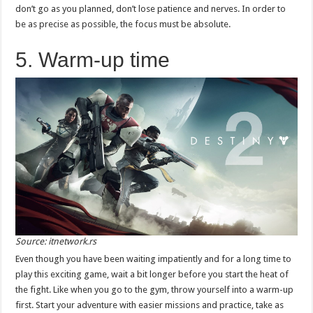
don’t go as you planned, don’t lose patience and nerves. In order to
be as precise as possible, the focus must be absolute.
5. Warm-up time
Source: itnetwork.rs
Even though you have been waiting impatiently and for a long time to
play this exciting game, wait a bit longer before you start the heat of
the fight. Like when you go to the gym, throw yourself into a warm-up
first. Start your adventure with easier missions and practice, take as