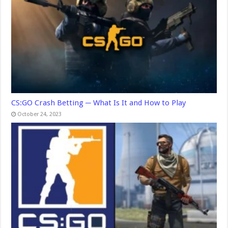
CS:GO Crash Betting ─ What Is It and How to Play
October 24, 2023