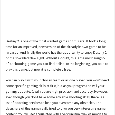
Destiny 2 is one of the most wanted games of this era. It took a long
time for an improved, new version of the already known game to be
released. And finally the world has the opportunity to enjoy Destiny 2
or the so-called New Light. Without a doubt, this is the most sought-
after shooting game you can find online. In the beginning, you paid to
play this game, but now it is completely free.
You can play it with your chosen team or as one player. You won’t need
some specific gaming skills at first, but as you progress so will your
gaming appetite. It will require high precision and accuracy. However,
even though you don’t have some enviable shooting skills, there is a
list of boosting services to help you overcome any obstacles. The
designers of this game really tried to give you very interesting game
content. You will get acquainted with a very unusual way of moving to