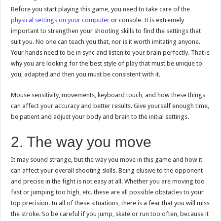
Before you start playing this game, you need to take care of the
physical settings on your computer
or console. It is extremely
important to strengthen your shooting skills to find the settings that
suit you. No one can teach you that, nor is it worth imitating anyone.
Your hands need to be in sync and listen to your brain perfectly. That is
why you are looking for the best style of play that must be unique to
you, adapted and then you must be consistent with it.
Mouse sensitivity, movements, keyboard touch, and how these things
can affect your accuracy and better results. Give yourself enough time,
be patient and adjust your body and brain to the initial settings.
2. The way you move
It may sound strange, but the way you move in this game and how it
can affect your overall shooting skills. Being elusive to the opponent
and precise in the fight is not easy at all. Whether you are moving too
fast or jumping too high, etc. these are all possible obstacles to your
top precision. In all of these situations, there is a fear that you will miss
the stroke. So be careful if you jump, skate or run too often, because it