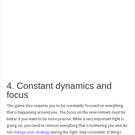
4. Constant dynamics and
focus
This game also requires you to be constantly focused on everything
that is happening around you. The focus on the environment must be
better if you want to be more precise. While a very important fight is
going on, you need to remove everything that is bothering you and do
not
change your strategy
during the fight. Stay consistent. If things