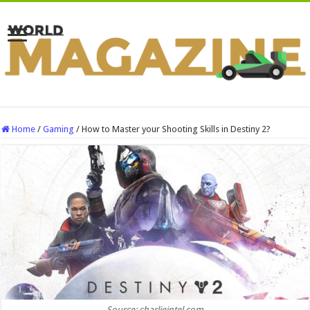
Home
/
Gaming
/
How to Master your Shooting Skills in Destiny 2?
Source: charlieintel.com