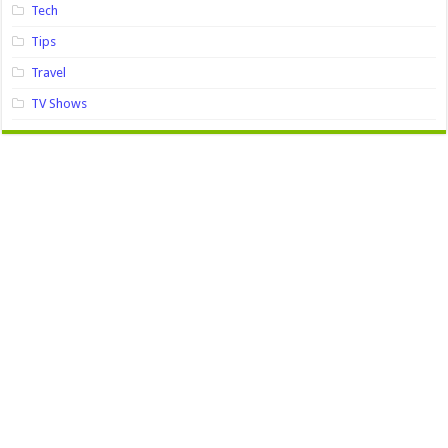
Tech
Tips
Travel
TV Shows