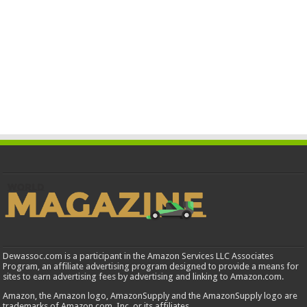
Dewassoc.com is a participant in the Amazon Services LLC Associates
Program, an affiliate advertising program designed to provide a means for
sites to earn advertising fees by advertising and linking to Amazon.com.
Amazon, the Amazon logo, AmazonSupply and the AmazonSupply logo are
trademarks of Amazon.com, Inc. or its affiliates.