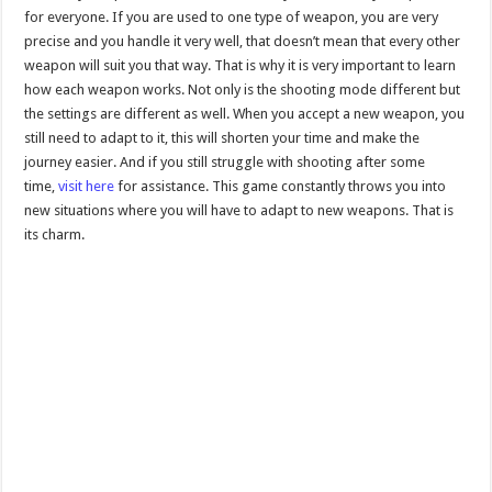
for everyone. If you are used to one type of weapon, you are very
precise and you handle it very well, that doesn’t mean that every other
weapon will suit you that way. That is why it is very important to learn
how each weapon works. Not only is the shooting mode different but
the settings are different as well. When you accept a new weapon, you
still need to adapt to it, this will shorten your time and make the
journey easier. And if you still struggle with shooting after some
time,
visit here
for assistance. This game constantly throws you into
new situations where you will have to adapt to new weapons. That is
its charm.