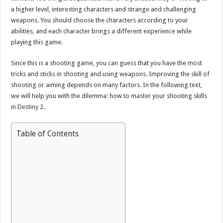
a higher level, interesting characters and strange and challenging
weapons. You should choose the characters according to your
abilities, and each character brings a different experience while
playing this game.
Since this is a shooting game, you can guess that you have the most
tricks and sticks in shooting and using weapons. Improving the skill of
shooting or aiming depends on many factors. In the following text,
we will help you with the dilemma: how to master your shooting skills
in Destiny 2.
Table of Contents