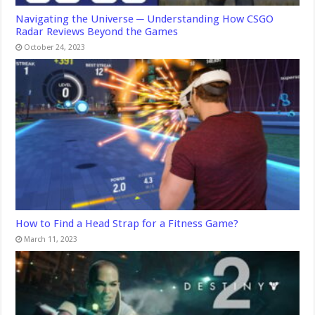
Navigating the Universe ─ Understanding How CSGO
Radar Reviews Beyond the Games
October 24, 2023
How to Find a Head Strap for a Fitness Game?
March 11, 2023