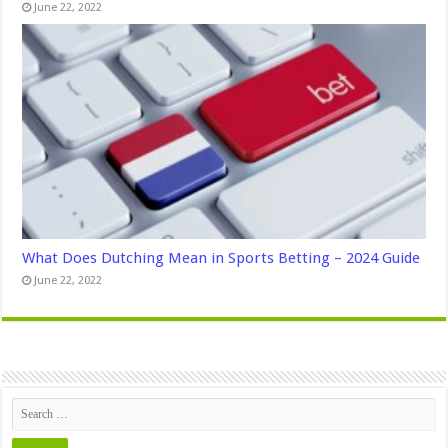
June 22, 2022
What Does Dutching Mean in Sports Betting – 2024 Guide
June 22, 2022