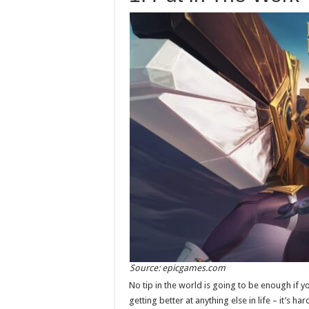
Source: epicgames.com
No tip in the world is going to be enough if yo
getting better at anything else in life – it’s har