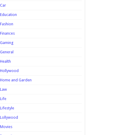
Car
Education
Fashion
Finances
Gaming
General
Health
Hollywood
Home and Garden
Law
Life
Lifestyle
Lollywood
Movies