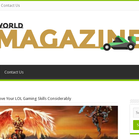
Contact Us
Contact Us
ove Your LOL Gaming Skills Considerably