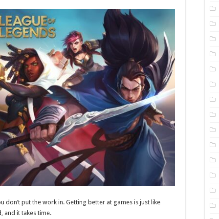
u don’t put the work in. Getting better at games is just like
d, and it takes time.