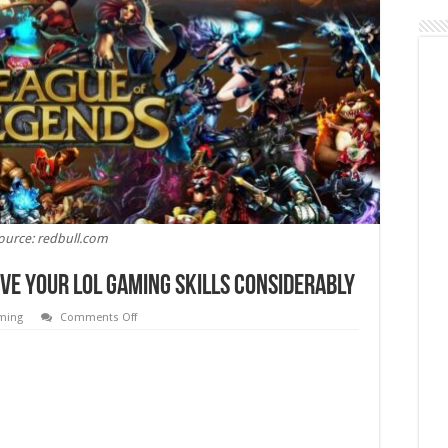
ource: redbull.com
ove Your LOL Gaming Skills Considerably
on
ming
Comments Off
7
Simple
Tips
That
Will
Improve
Your
LOL
Gaming
Skills