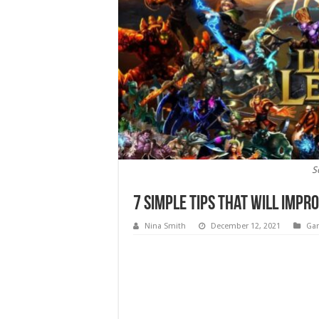
S
7 Simple Tips That Will Impr
Nina Smith
December 12, 2021
Ga