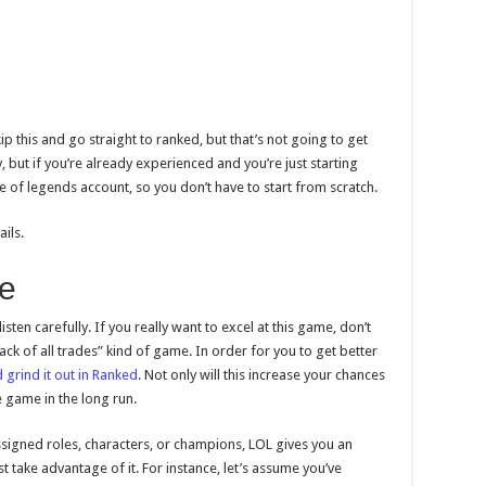
p this and go straight to ranked, but that’s not going to get
 but if you’re already experienced and you’re just starting
e of legends account, so you don’t have to start from scratch.
ils.
le
listen carefully. If you really want to excel at this game, don’t
ack of all trades” kind of game. In order for you to get better
 grind it out in Ranked
. Not only will this increase your chances
he game in the long run.
igned roles, characters, or champions, LOL gives you an
ust take advantage of it. For instance, let’s assume you’ve