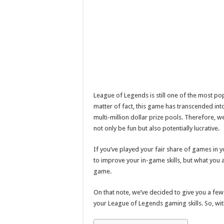
League of Legends is still one of the most p
matter of fact, this game has transcended int
multi-million dollar prize pools. Therefore, we 
not only be fun but also potentially lucrative.
If you’ve played your fair share of games in 
to improve your in-game skills, but what you
game.
On that note, we’ve decided to give you a few
your League of Legends gaming skills. So, with