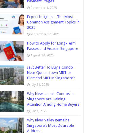
Payment Stages
December 1, 2025
Expert Insights ─ The Most
Common Assignment Topics in
2025
September 12, 2025
How to Apply for Long-Term
Passes and Visas in Singapore
August 18, 2025
Is It Better To Buy a Condo
Near Queenstown MRT or
Clementi MRT in Singapore?
July 21, 2025
Why New Launch Condos in
Singapore Are Gaining
Attention Among Home Buyers
July 7, 2025
Why River Valley Remains
Singapore’s Most Desirable
Address