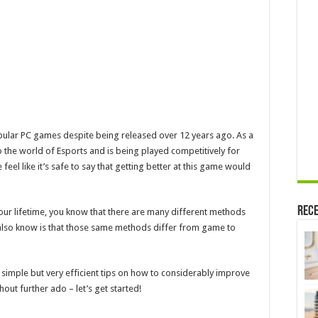
Considerably
opular PC games despite being released over 12 years ago. As a
o the world of Esports and is being played competitively for
feel like it’s safe to say that getting better at this game would
Rece
your lifetime, you know that there are many different methods
 also know is that those same methods differ from game to
 simple but very efficient tips on how to considerably improve
out further ado – let’s get started!