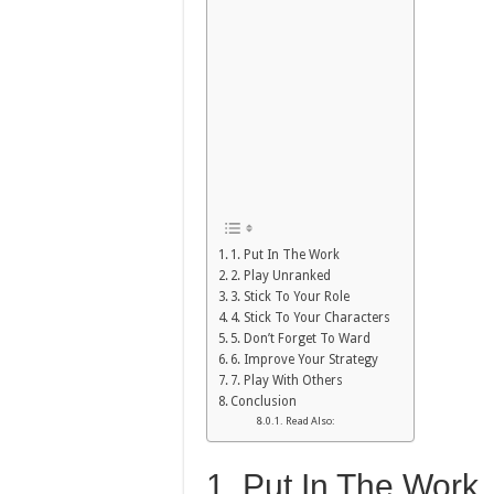
1. Put In The Work
2. Play Unranked
3. Stick To Your Role
4. Stick To Your Characters
5. Don’t Forget To Ward
6. Improve Your Strategy
7. Play With Others
Conclusion
Read Also:
1. Put In The Work