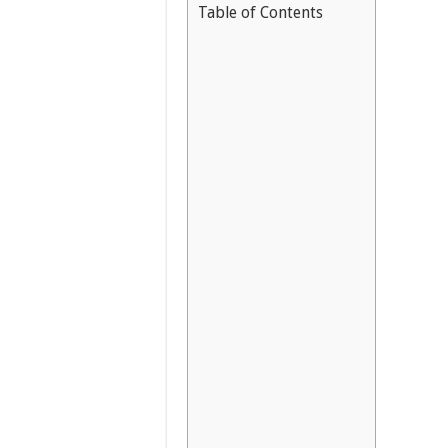
Table of Contents