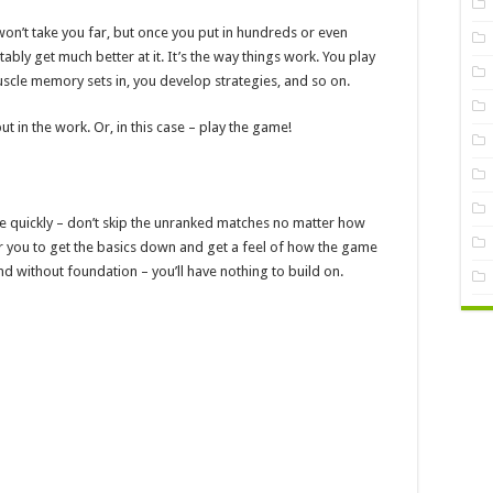
on’t take you far, but once you put in hundreds or even
ably get much better at it. It’s the way things work. You play
scle memory sets in, you develop strategies, and so on.
ut in the work. Or, in this case – play the game!
e quickly – don’t skip the unranked matches no matter how
or you to get the basics down and get a feel of how the game
and without foundation – you’ll have nothing to build on.