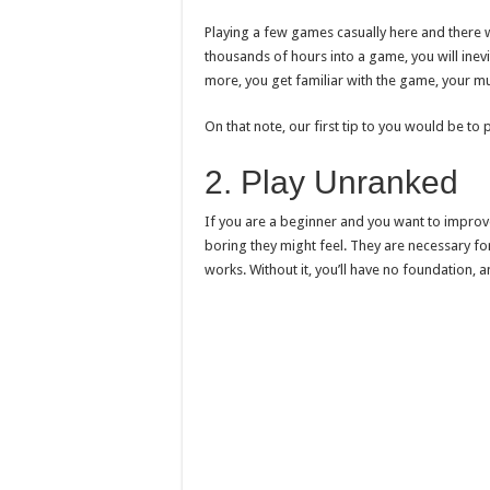
Playing a few games casually here and there w
thousands of hours into a game, you will inevit
more, you get familiar with the game, your mu
On that note, our first tip to you would be to p
2. Play Unranked
If you are a beginner and you want to improv
boring they might feel. They are necessary f
works. Without it, you’ll have no foundation, 