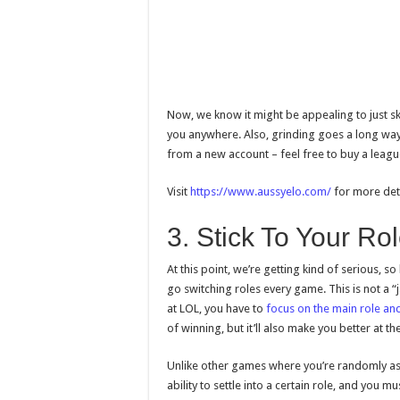
Now, we know it might be appealing to just ski
you anywhere. Also, grinding goes a long way,
from a new account – feel free to buy a leagu
Visit
https://www.aussyelo.com/
for more deta
3. Stick To Your Ro
At this point, we’re getting kind of serious, so 
go switching roles every game. This is not a “j
at LOL, you have to
focus on the main role and
of winning, but it’ll also make you better at t
Unlike other games where you’re randomly ass
ability to settle into a certain role, and you m