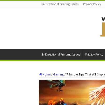
Bi-Directional Printing Issues
Privacy Policy
Bi-Directional Printing Issues
Privacy Policy
Home
/
Gaming
/
7 Simple Tips That Will Impr