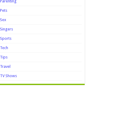
Parenting
Pets
Sex
Singers
Sports
Tech
Tips
Travel
TV Shows