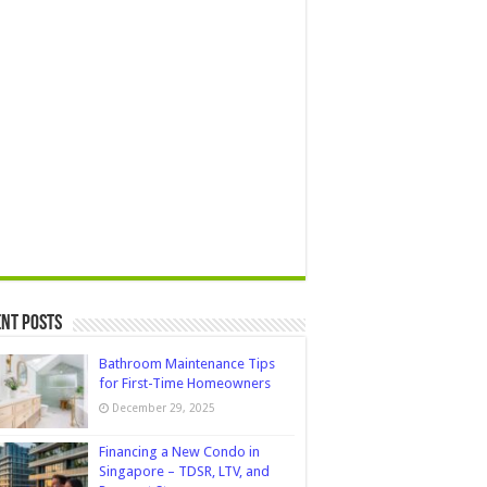
nt Posts
Bathroom Maintenance Tips
for First-Time Homeowners
December 29, 2025
Financing a New Condo in
Singapore – TDSR, LTV, and