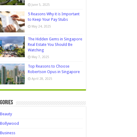
June 5, 2025
5 Reasons Why it is Important
to Keep Your Pay Stubs
May 24, 2025
The Hidden Gems in Singapore
Real Estate You Should Be
Watching
May 7, 2025
Top Reasons to Choose
Robertson Opus in Singapore
April 28, 2025
gories
Beauty
Bollywood
Business