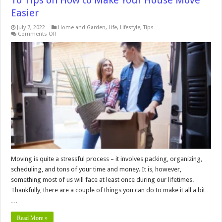
10 Tips on How to Make Your House Move
Easier
July 7, 2022
Home and Garden
,
Life
,
Lifestyle
,
Tips
on
Comments Off
10
Tips
on
How
to
Make
Your
House
Move
Easier
Moving is quite a stressful process – it involves packing, organizing,
scheduling, and tons of your time and money. It is, however,
something most of us will face at least once during our lifetimes.
Thankfully, there are a couple of things you can do to make it all a bit
…
Read More »