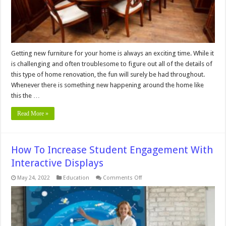
Getting new furniture for your home is always an exciting time. While it
is challenging and often troublesome to figure out all of the details of
this type of home renovation, the fun will surely be had throughout.
Whenever there is something new happening around the home like
this the …
Read More »
How To Increase Student Engagement With
Interactive Displays
on
May 24, 2022
Education
Comments Off
How
To
Increase
Student
Engagement
With
Interactive