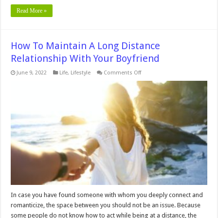
Read More »
How To Maintain A Long Distance
Relationship With Your Boyfriend
on
June 9, 2022
Life
,
Lifestyle
Comments Off
How
To
Maintain
A
Long
Distance
Relationship
With
Your
Boyfriend
In case you have found someone with whom you deeply connect and
romanticize, the space between you should not be an issue. Because
some people do not know how to act while being at a distance, the