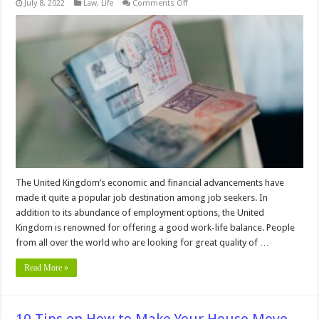
on
July 8, 2022
Law
,
Life
Comments Off
Some
Need-
to-
Know
Tips
for
Applying
for
a
UK
Skilled
Worker
Visa
The United Kingdom’s economic and financial advancements have
made it quite a popular job destination among job seekers. In
addition to its abundance of employment options, the United
Kingdom is renowned for offering a good work-life balance. People
from all over the world who are looking for great quality of …
Read More »