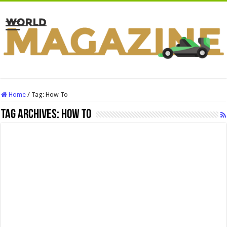
Home
/
Tag:
How To
Tag Archives:
How To