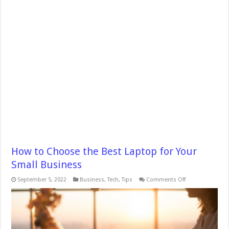
How to Choose the Best Laptop for Your
Small Business
on
September 5, 2022
Business
,
Tech
,
Tips
Comments Off
How
to
Choose
the
Best
Laptop
for