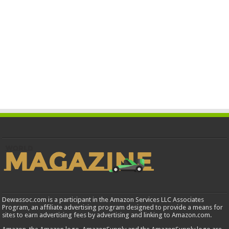
Dewassoc.com is a participant in the Amazon Services LLC Associates
Program, an affiliate advertising program designed to provide a means for
sites to earn advertising fees by advertising and linking to Amazon.com.