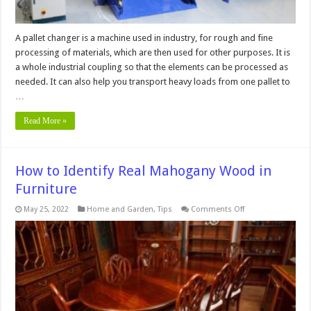
A pallet changer is a machine used in industry, for rough and fine
processing of materials, which are then used for other purposes. It is
a whole industrial coupling so that the elements can be processed as
needed. It can also help you transport heavy loads from one pallet to
…
Read More »
How to Identify Real Mahogany Wood in
Furniture
on
May 25, 2022
Home and Garden
,
Tips
Comments Off
How
to
Identify
Real
Mahogany
Wood
in
Furniture