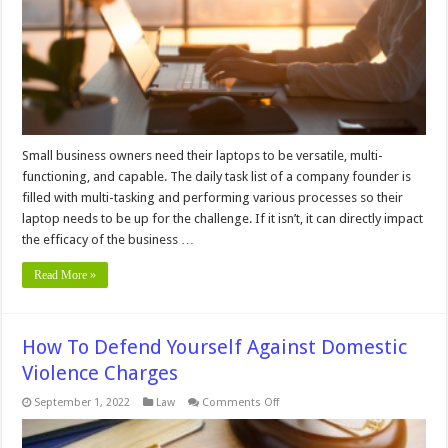
Your
Small
Business
Small business owners need their laptops to be versatile, multi-
functioning, and capable. The daily task list of a company founder is
filled with multi-tasking and performing various processes so their
laptop needs to be up for the challenge. If it isn’t, it can directly impact
the efficacy of the business …
Read More »
How To Defend Yourself Against Domestic
Violence Charges
on
September 1, 2022
Law
Comments Off
How
To
Defend