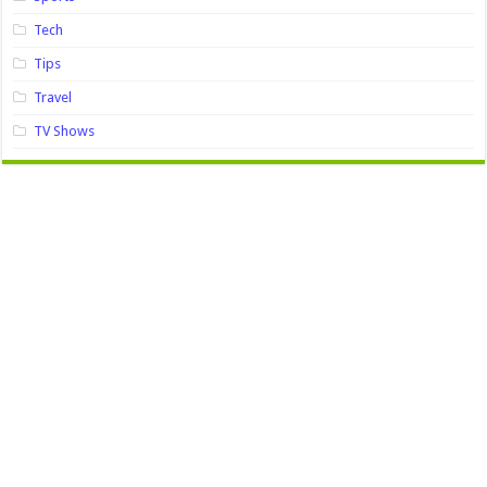
Tech
Tips
Travel
TV Shows