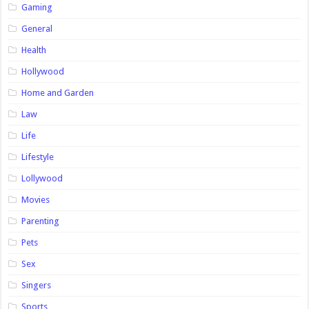
Gaming
General
Health
Hollywood
Home and Garden
Law
Life
Lifestyle
Lollywood
Movies
Parenting
Pets
Sex
Singers
Sports