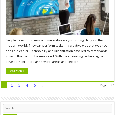
Displays
People have found new and innovative ways of doing things in the
modern world. They can perform tasks in a creative way that was not
possible earlier. Technology and urbanization have led to remarkable
growth that cannot be measured. With the increasing technological
development, there are several areas and sectors …
Read More »
1
2
3
4
5
»
Page 1 of 5