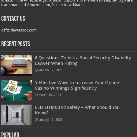
Amazon, the Amazon logo, AmazonSupply and the AmazonSupply logo are
trademarks of Amazon.com, Inc. or its affiliates.
Contact us
off@dewassoc.com
Recent Posts
6 Questions To Ask a Social Security Disability
Lawyer When Hiring
January 12, 2021
5 Effective Ways to Increase Your Online
Casino Winnings Significantly
March 15, 2021
LED Strips and Safety – What Should You
Know?
January 19, 2023
Popular