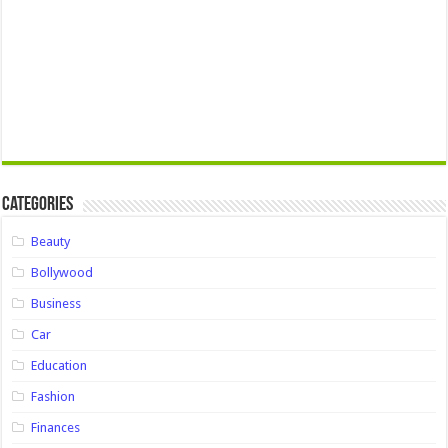
Categories
Beauty
Bollywood
Business
Car
Education
Fashion
Finances