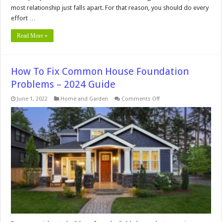
most relationship just falls apart. For that reason, you should do every
effort …
Read More »
How To Fix Common House Foundation
Problems – 2024 Guide
on
June 1, 2022
Home and Garden
Comments Off
How
To
Fix
Common
House
Foundation
Problems
–
2024
Guide