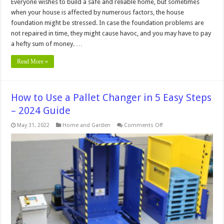
Everyone wishes to build a safe and reliable home, but sometimes
when your house is affected by numerous factors, the house
foundation might be stressed. In case the foundation problems are
not repaired in time, they might cause havoc, and you may have to pay
a hefty sum of money. …
Read More »
How to Use a Pallet Changer in 5 Easy Steps
– 2024 Guide
on
May 31, 2022
Home and Garden
Comments Off
How
to
Use
a
Pallet
Changer
in
5
Easy
Steps
–
2024
Guide