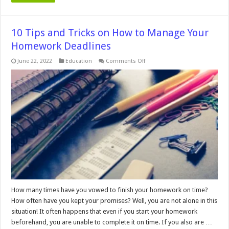
10 Tips and Tricks on How to Manage Your
Homework Deadlines
on
June 22, 2022
Education
Comments Off
10
Tips
and
Tricks
on
How
to
Manage
Your
Homework
Deadlines
How many times have you vowed to finish your homework on time?
How often have you kept your promises? Well, you are not alone in this
situation! It often happens that even if you start your homework
beforehand, you are unable to complete it on time. If you also are …