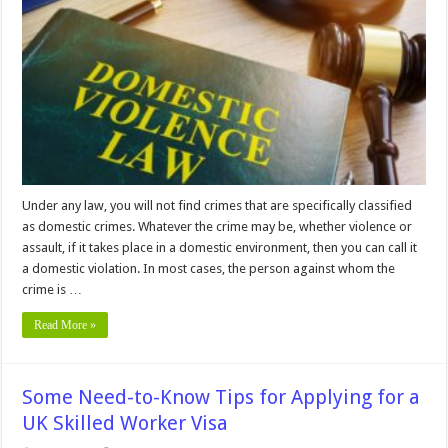
Yourself
Against
Domestic
Violence
Charges
Under any law, you will not find crimes that are specifically classified
as domestic crimes. Whatever the crime may be, whether violence or
assault, if it takes place in a domestic environment, then you can call it
a domestic violation. In most cases, the person against whom the
crime is …
Read More »
Some Need-to-Know Tips for Applying for a
UK Skilled Worker Visa