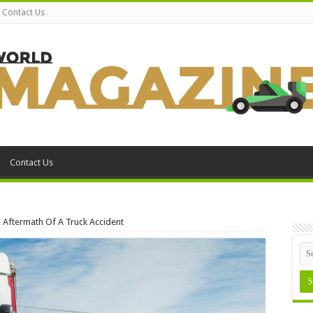
Contact Us
Contact Us
e Aftermath Of A Truck Accident