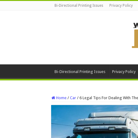
Bi-Directional Printing Issues
Privacy Policy
Bi-Directional Printing Issues
Privacy Policy
Home
/
Car
/
6 Legal Tips For Dealing With Th