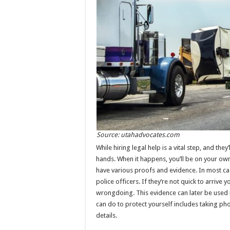
Source: utahadvocates.com
While hiring legal help is a vital step, and the
hands. When it happens, you’ll be on your own 
have various proofs and evidence. In most case
police officers. If they’re not quick to arrive
wrongdoing. This evidence can later be used i
can do to protect yourself includes taking pho
details.