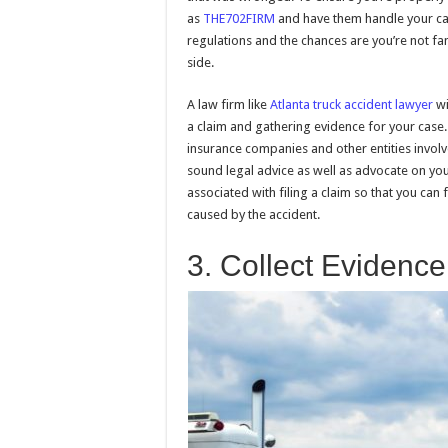
as
THE702FIRM
and have them handle your cas
regulations and the chances are you’re not fa
side.
A law firm like
Atlanta truck accident lawyer
wi
a claim and gathering evidence for your case.
insurance companies and other entities involv
sound legal advice as well as advocate on your
associated with filing a claim so that you can
caused by the accident.
3. Collect Evidence