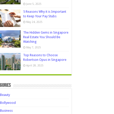
June 5, 2025
5 Reasons Why it is Important
to Keep Your Pay Stubs
May 24, 2025
The Hidden Gems in Singapore
Real Estate You Should Be
Watching
May 7, 2025
Top Reasons to Choose
Robertson Opus in Singapore
April 28, 2025
gories
Beauty
Bollywood
Business