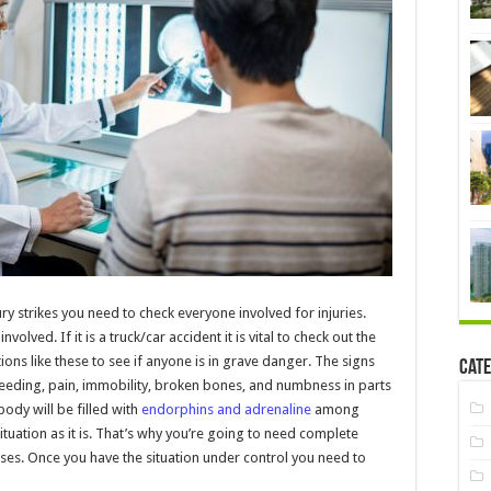
ury strikes you need to check everyone involved for injuries.
volved. If it is a truck/car accident it is vital to check out the
uations like these to see if anyone is in grave danger. The signs
Cate
leeding, pain, immobility, broken bones, and numbness in parts
ody will be filled with
endorphins and adrenaline
among
ituation as it is. That’s why you’re going to need complete
rises. Once you have the situation under control you need to