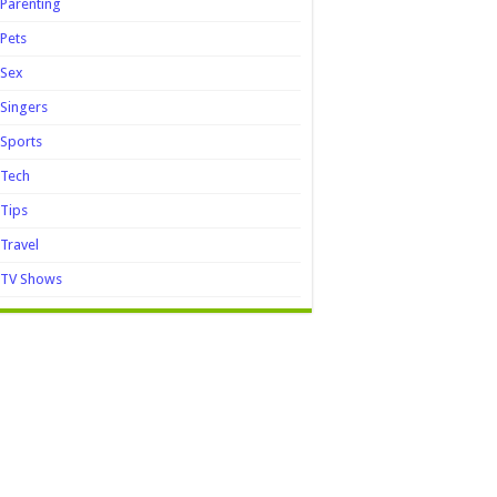
Parenting
Pets
Sex
Singers
Sports
Tech
Tips
Travel
TV Shows