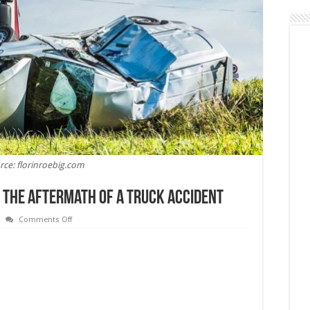
rce: florinroebig.com
h The Aftermath Of A Truck Accident
on
Comments Off
6
Legal
Tips
For
Dealing
With
The
Aftermath
Of
A