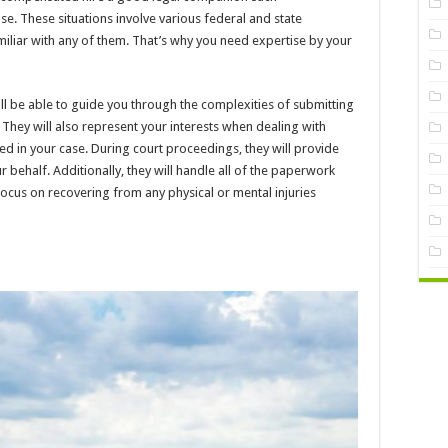
e. These situations involve various federal and state
miliar with any of them. That’s why you need expertise by your
ll be able to guide you through the complexities of submitting
 They will also represent your interests when dealing with
ed in your case. During court proceedings, they will provide
 behalf. Additionally, they will handle all of the paperwork
 focus on recovering from any physical or mental injuries