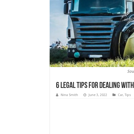
Sou
6 Legal Tips For Dealing Wit
Nina Smith
June 3, 2022
Car
,
Tips