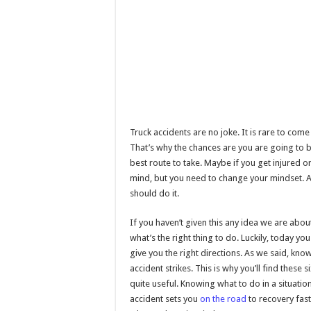
Truck accidents are no joke. It is rare to co
That’s why the chances are you are going to be
best route to take. Maybe if you get injured o
mind, but you need to change your mindset. Ar
should do it.
If you haven’t given this any idea we are about
what’s the right thing to do. Luckily, today y
give you the right directions. As we said, kn
accident strikes. This is why you’ll find these 
quite useful. Knowing what to do in a situation
accident sets you
on the road
to recovery fast