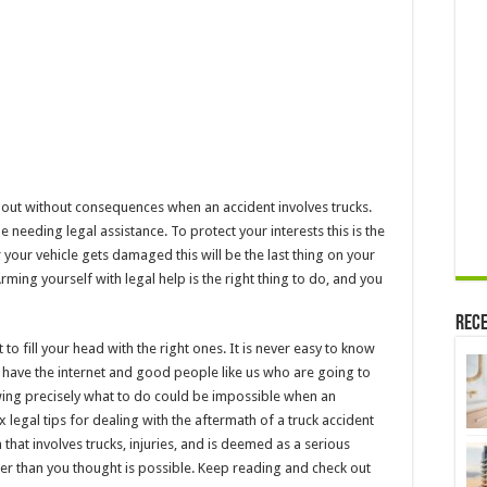
Truck
Accident
me out without consequences when an accident involves trucks.
 needing legal assistance. To protect your interests this is the
r your vehicle gets damaged this will be the last thing on your
ming yourself with legal help is the right thing to do, and you
Rece
 to fill your head with the right ones. It is never easy to know
ou have the internet and good people like us who are going to
owing precisely what to do could be impossible when an
six legal tips for dealing with the aftermath of a truck accident
 that involves trucks, injuries, and is deemed as a serious
er than you thought is possible. Keep reading and check out