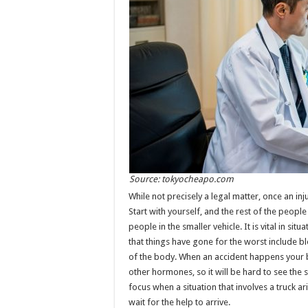
Source: tokyocheapo.com
While not precisely a legal matter, once an inj
Start with yourself, and the rest of the people in
people in the smaller vehicle. It is vital in sit
that things have gone for the worst include b
of the body. When an accident happens your b
other hormones, so it will be hard to see the s
focus when a situation that involves a truck a
wait for the help to arrive.