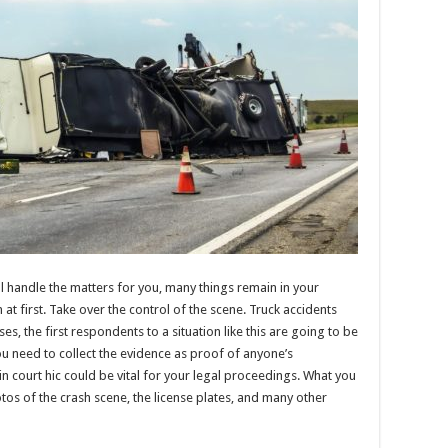
y’ll handle the matters for you, many things remain in your
at first. Take over the control of the scene. Truck accidents
s, the first respondents to a situation like this are going to be
 you need to collect the evidence as proof of anyone’s
n court hic could be vital for your legal proceedings. What you
tos of the crash scene, the license plates, and many other