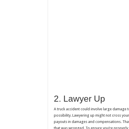
2. Lawyer Up
A truck accident could involve large damage t
possibility. Lawyering up might not cross you
payouts in damages and compensations. That’s
that was wronged. To ensure you’re properl