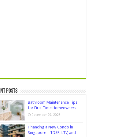
nt Posts
Bathroom Maintenance Tips
for First-Time Homeowners
December 29, 2025
Financing a New Condo in
Singapore – TDSR, LTV, and