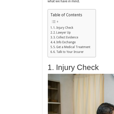
what we have in mind.
Table of Contents
1. Injury Check
2. Lawyer Up
3. Collect Evidence
4. Info Exchange
5. Get a Medical Treatment
6. Talk to Your Insurer
1. Injury Check