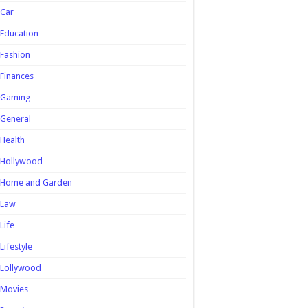
Car
Education
Fashion
Finances
Gaming
General
Health
Hollywood
Home and Garden
Law
Life
Lifestyle
Lollywood
Movies