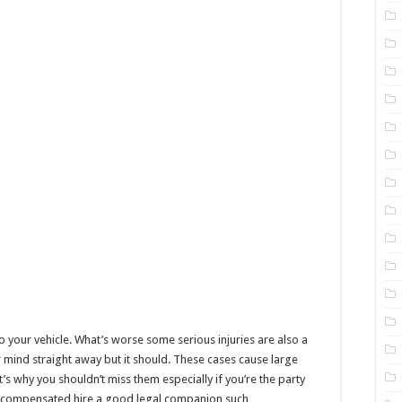
o your vehicle. What’s worse some serious injuries are also a
r mind straight away but it should. These cases cause large
 why you shouldn’t miss them especially if you’re the party
y compensated hire a good legal companion such