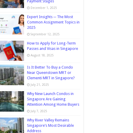
Payment Stages
December 1, 2025
Expert Insights ─ The Most
Common Assignment Topics in
2025
September 12, 2025
How to Apply for Long-Term
Passes and Visas in Singapore
August 18, 2025
Is It Better To Buy a Condo
Near Queenstown MRT or
Clementi MRT in Singapore?
July 21, 2025
Why New Launch Condos in
Singapore Are Gaining
Attention Among Home Buyers
July 7, 2025
Why River Valley Remains
Singapore’s Most Desirable
Address