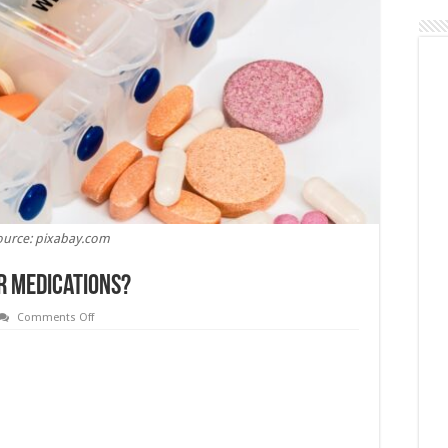
ource: pixabay.com
r Medications?
on
Comments Off
Does
CBD
Interacts
With
Your
Medications?