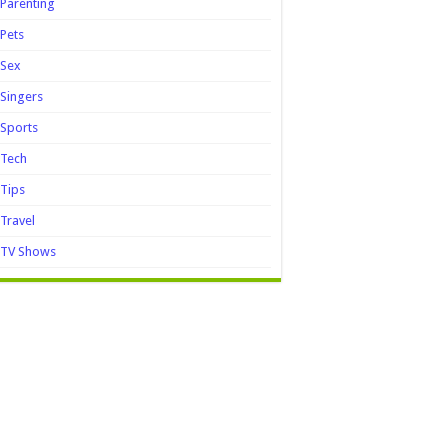
Parenting
Pets
Sex
Singers
Sports
Tech
Tips
Travel
TV Shows