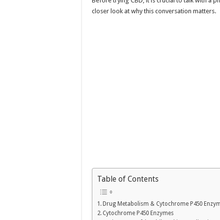
Before trying CBD, it is crucial to talk with a
closer look at why this conversation matters.
Table of Contents
Drug Metabolism & Cytochrome P450 Enzy
Cytochrome P450 Enzymes