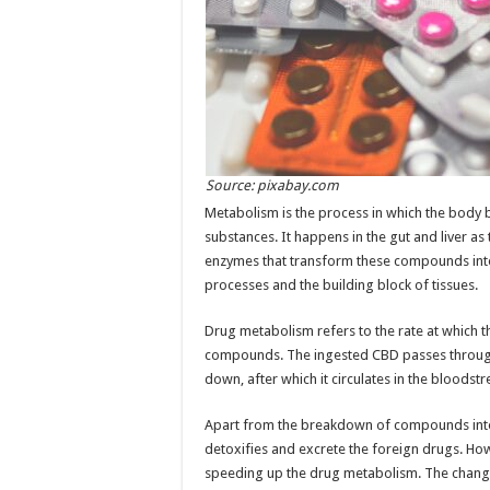
Source: pixabay.com
Metabolism is the process in which the body
substances. It happens in the gut and liver as
enzymes that transform these compounds into 
processes and the building block of tissues.
Drug metabolism refers to the rate at which
compounds. The ingested CBD passes through 
down, after which it circulates in the bloodst
Apart from the breakdown of compounds into
detoxifies and excrete the foreign drugs. H
speeding up the drug metabolism. The change