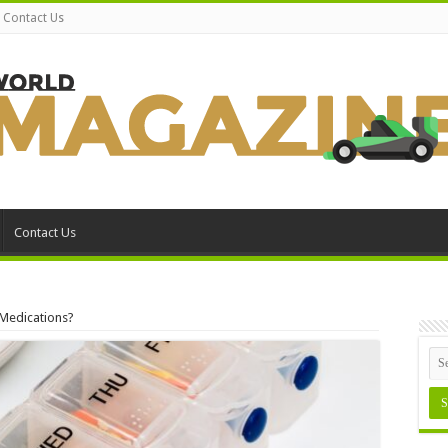
Contact Us
Contact Us
 Medications?