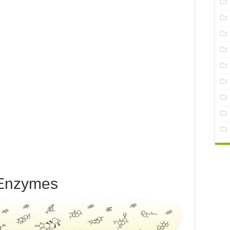
Enzymes