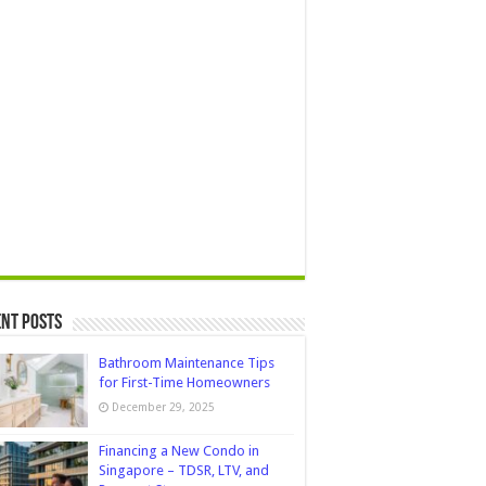
nt Posts
Bathroom Maintenance Tips
for First-Time Homeowners
December 29, 2025
Financing a New Condo in
Singapore – TDSR, LTV, and