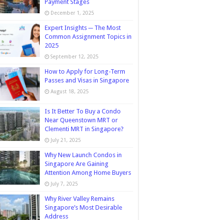
Payment Stages
December 1, 2025
Expert Insights ─ The Most
Common Assignment Topics in
2025
September 12, 2025
How to Apply for Long-Term
Passes and Visas in Singapore
August 18, 2025
Is It Better To Buy a Condo
Near Queenstown MRT or
Clementi MRT in Singapore?
July 21, 2025
Why New Launch Condos in
Singapore Are Gaining
Attention Among Home Buyers
July 7, 2025
Why River Valley Remains
Singapore’s Most Desirable
Address