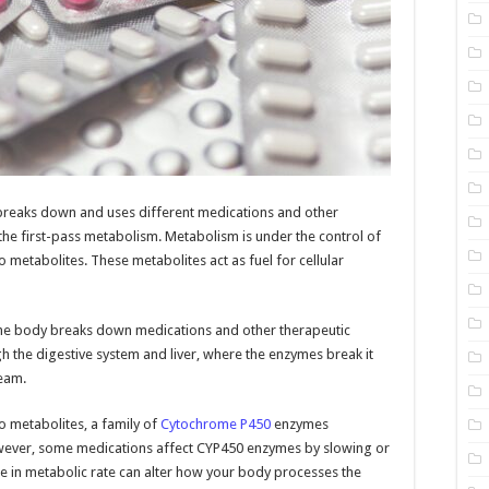
 breaks down and uses different medications and other
 the first-pass metabolism. Metabolism is under the control of
metabolites. These metabolites act as fuel for cellular
 the body breaks down medications and other therapeutic
the digestive system and liver, where the enzymes break it
ream.
 metabolites, a family of
Cytochrome P450
enzymes
owever, some medications affect CYP450 enzymes by slowing or
 in metabolic rate can alter how your body processes the