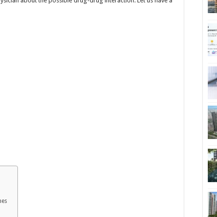
 physician about the possible drug-drug interaction. Let us have a
mes