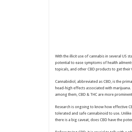
With the illicit use of cannabis in several US 
potential to ease symptoms of health ailment
topicals, and other CBD products to get their 
Cannabidiol, abbreviated as CBD, is the prim
head-high effects associated with marijuana.
among them, CBD & THC are more prominent
Research is ongoing to know how effective CB
tolerated and safe cannabinoid to use. Unlike
there is a big caveat, does CBD have the poten