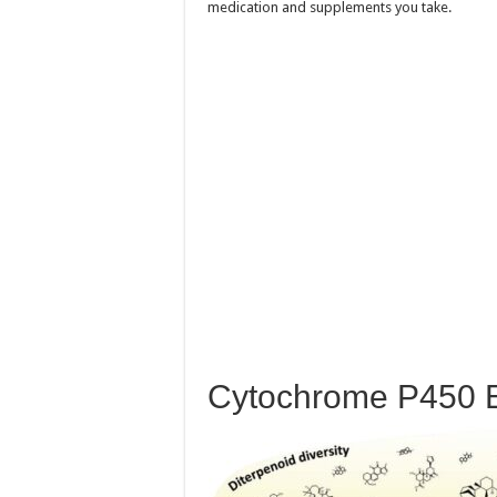
medication and supplements you take.
Cytochrome P450 