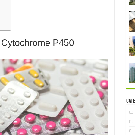
& Cytochrome P450
Cate