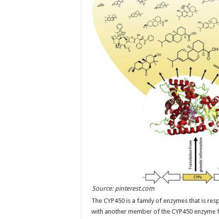
Source: pinterest.com
The CYP450 is a family of enzymes that is re
with another member of the CYP450 enzyme f