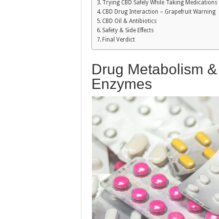
Trying CBD Safely While Taking Medications
CBD Drug Interaction – Grapefruit Warning
CBD Oil & Antibiotics
Safety & Side Effects
Final Verdict
Drug Metabolism 
Enzymes