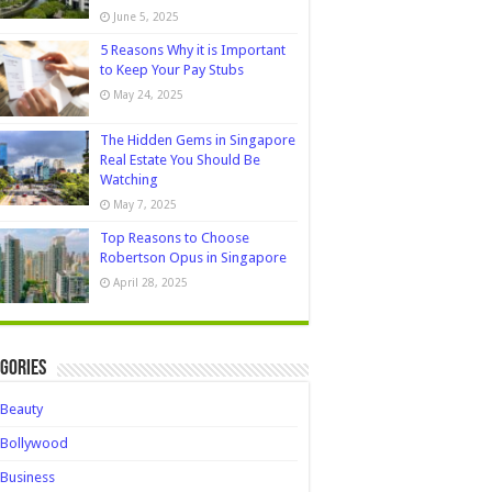
June 5, 2025
5 Reasons Why it is Important
to Keep Your Pay Stubs
May 24, 2025
The Hidden Gems in Singapore
Real Estate You Should Be
Watching
May 7, 2025
Top Reasons to Choose
Robertson Opus in Singapore
April 28, 2025
gories
Beauty
Bollywood
Business