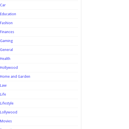
Car
Education
Fashion
Finances
Gaming
General
Health
Hollywood
Home and Garden
Law
Life
Lifestyle
Lollywood
Movies