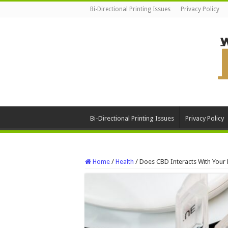
Bi-Directional Printing Issues
Privacy Policy
Bi-Directional Printing Issues
Privacy Policy
Home
/
Health
/
Does CBD Interacts With Your