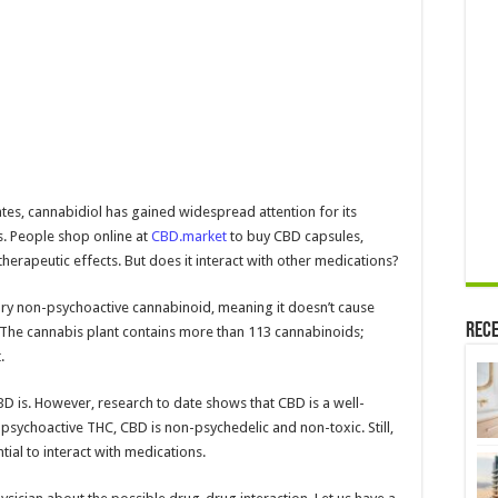
states, cannabidiol has gained widespread attention for its
s. People shop online at
CBD.market
to buy CBD capsules,
therapeutic effects. But does it interact with other medications?
ary non-psychoactive cannabinoid, meaning it doesn’t cause
Rece
 The cannabis plant contains more than 113 cannabinoids;
.
D is. However, research to date shows that CBD is a well-
 psychoactive THC, CBD is non-psychedelic and non-toxic. Still,
tial to interact with medications.