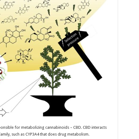
sponsible for metabolizing cannabinoids – CBD. CBD interacts
amily, such as CYP3A4 that does drug metabolism.