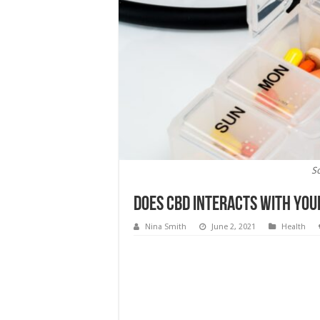
S
Does CBD Interacts With You
Nina Smith
June 2, 2021
Health