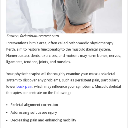
Source: fazlaninaturesnest.com
Interventions in this area, often called orthopaedic physiotherapy
Perth, aim to restore functionality to the musculoskeletal system.
Numerous accidents, exercises, and motions may harm bones, nerves,
ligaments, tendons, joints, and muscles.
Your physiotherapist will thoroughly examine your musculoskeletal
system to discover any problems, such as persistent pain, particularly
lower
back pain
, which may influence your symptoms. Musculoskeletal
therapies concentrate on the following:
Skeletal alignment correction
Addressing soft tissue injury
Decreasing pain and enhancing mobility