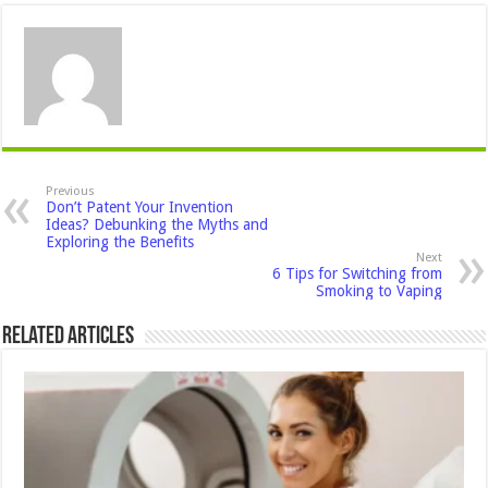
Previous
Don’t Patent Your Invention
Ideas? Debunking the Myths and
Exploring the Benefits
Next
6 Tips for Switching from
Smoking to Vaping
Related Articles