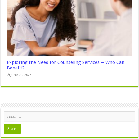
Exploring the Need for Counseling Services ─ Who Can
Benefit?
June 20, 2023