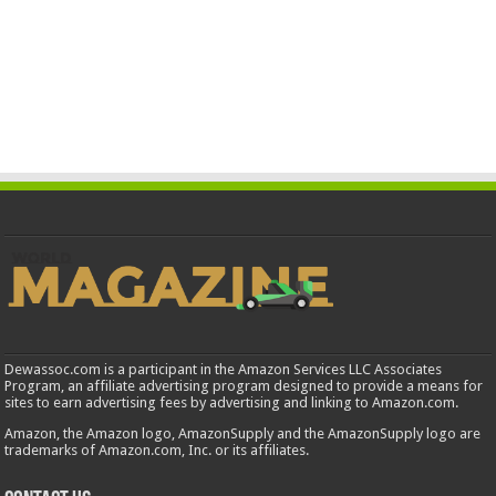
Dewassoc.com is a participant in the Amazon Services LLC Associates
Program, an affiliate advertising program designed to provide a means for
sites to earn advertising fees by advertising and linking to Amazon.com.
Amazon, the Amazon logo, AmazonSupply and the AmazonSupply logo are
trademarks of Amazon.com, Inc. or its affiliates.