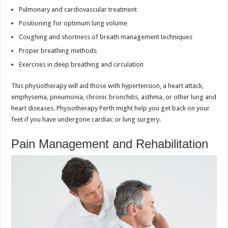
Pulmonary and cardiovascular treatment
Positioning for optimum lung volume
Coughing and shortness of breath management techniques
Proper breathing methods
Exercises in deep breathing and circulation
This physiotherapy will aid those with hypertension, a heart attack,
emphysema, pneumonia, chronic bronchitis, asthma, or other lung and
heart diseases. Physiotherapy Perth might help you get back on your
feet if you have undergone cardiac or lung surgery.
Pain Management and Rehabilitation