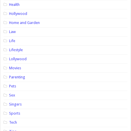
Health
Hollywood
Home and Garden
Law
Life
Lifestyle
Lollywood
Movies
Parenting
Pets
Sex
Singers
Sports
Tech