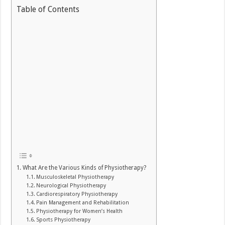
Table of Contents
What Are the Various Kinds of Physiotherapy?
Musculoskeletal Physiotherapy
Neurological Physiotherapy
Cardiorespiratory Physiotherapy
Pain Management and Rehabilitation
Physiotherapy for Women’s Health
Sports Physiotherapy