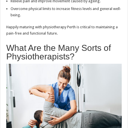
Relieve pain and improve movement caused by ageing.
Overcome physical limits to increase fitness levels and general well-
being.
Happily maturing with physiotherapy Perth is critical to maintaining a
pain-free and functional future.
What Are the Many Sorts of
Physiotherapists?