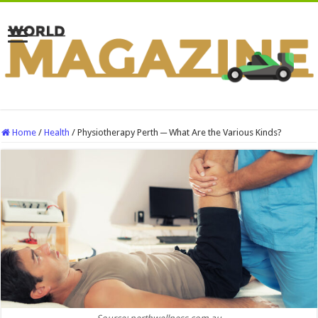
Home
/
Health
/
Physiotherapy Perth ─ What Are the Various Kinds?