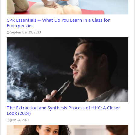
CPR Essentials ─ What Do You Learn in a Class for
Emergencies
September 29, 2023
The Extraction and Synthesis Process of HHC: A Closer
Look (2024)
July 24, 2023