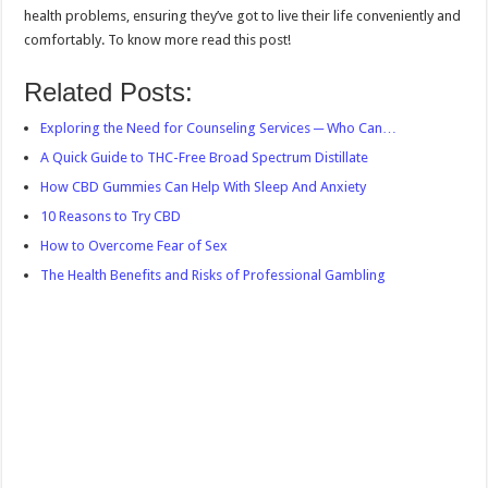
health problems, ensuring they’ve got to live their life conveniently and
comfortably. To know more read this post!
Related Posts:
Exploring the Need for Counseling Services ─ Who Can…
A Quick Guide to THC-Free Broad Spectrum Distillate
How CBD Gummies Can Help With Sleep And Anxiety
10 Reasons to Try CBD
How to Overcome Fear of Sex
The Health Benefits and Risks of Professional Gambling