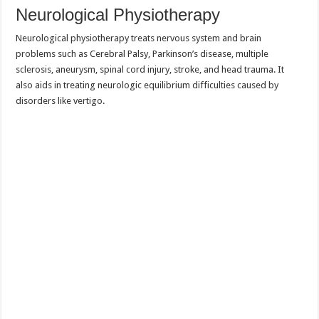
Neurological Physiotherapy
Neurological physiotherapy treats nervous system and brain
problems such as Cerebral Palsy, Parkinson’s disease, multiple
sclerosis, aneurysm, spinal cord injury, stroke, and head trauma. It
also aids in treating neurologic equilibrium difficulties caused by
disorders like vertigo.