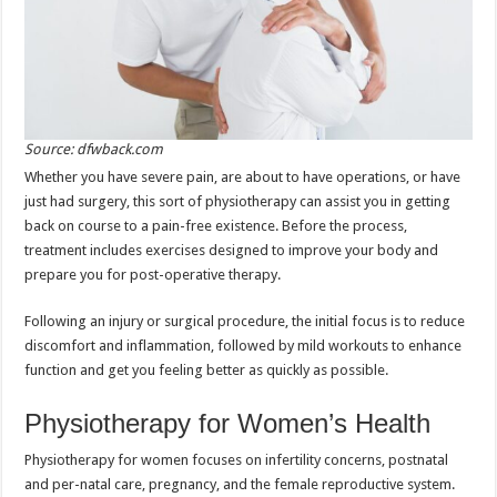
Source: dfwback.com
Whether you have severe pain, are about to have operations, or have
just had surgery, this sort of physiotherapy can assist you in getting
back on course to a pain-free existence. Before the process,
treatment includes exercises designed to improve your body and
prepare you for post-operative therapy.
Following an injury or surgical procedure, the initial focus is to reduce
discomfort and inflammation, followed by mild workouts to enhance
function and get you feeling better as quickly as possible.
Physiotherapy for Women’s Health
Physiotherapy for women focuses on infertility concerns, postnatal
and per-natal care, pregnancy, and the female reproductive system.