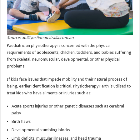
Source: abilityactionaustralia.com.au
Paediatrician physiotherapy is concerned with the physical
requirements of adolescents, children, toddlers, and babies suffering
from skeletal, neuromuscular, developmental, or other physical
problems.
If kids face issues that impede mobility and their natural process of
being, earlier identification is critical. Physiotherapy Perth is utilised to
treat kids who have ailments or injuries such as:
Acute sports injuries or other genetic diseases such as cerebral
palsy
Birth flaws
Developmental stumbling blocks
Limb deficits, muscular illnesses, and head trauma