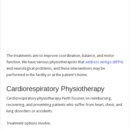
The treatments aim to improve coordination, balance, and motor
function. We have various physiotherapists that
address vertigo (BPPV)
and neurological problems, and these interventions may be
performed in the facility or at the patient’s home.
Cardiorespiratory Physiotherapy
Cardiorespiratory physiotherapy Perth focuses on reimbursing,
recovering, and preventing patients who suffer from heart, chest, and
lung disorders or accidents.
Treatment options involve: