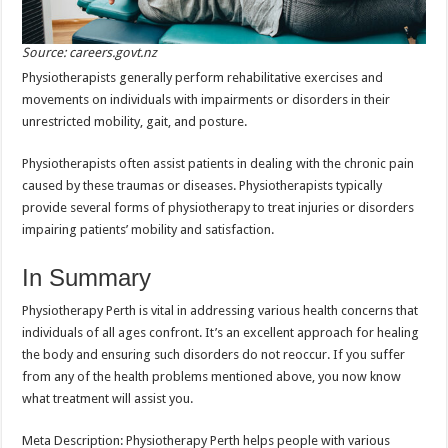
Source: careers.govt.nz
Physiotherapists generally perform rehabilitative exercises and
movements on individuals with impairments or disorders in their
unrestricted mobility, gait, and posture.
Physiotherapists often assist patients in dealing with the chronic pain
caused by these traumas or diseases. Physiotherapists typically
provide several forms of physiotherapy to treat injuries or disorders
impairing patients’ mobility and satisfaction.
In Summary
Physiotherapy Perth is vital in addressing various health concerns that
individuals of all ages confront. It’s an excellent approach for healing
the body and ensuring such disorders do not reoccur. If you suffer
from any of the health problems mentioned above, you now know
what treatment will assist you.
Meta Description: Physiotherapy Perth helps people with various