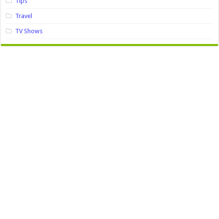
Tips
Travel
TV Shows