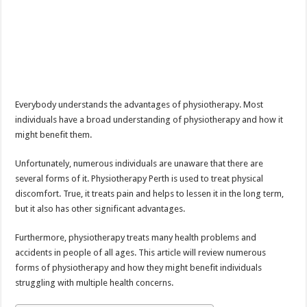
Everybody understands the advantages of physiotherapy. Most
individuals have a broad understanding of physiotherapy and how it
might benefit them.
Unfortunately, numerous individuals are unaware that there are
several forms of it. Physiotherapy Perth is used to treat physical
discomfort. True, it treats pain and helps to lessen it in the long term,
but it also has other significant advantages.
Furthermore, physiotherapy treats many health problems and
accidents in people of all ages. This article will review numerous
forms of physiotherapy and how they might benefit individuals
struggling with multiple health concerns.