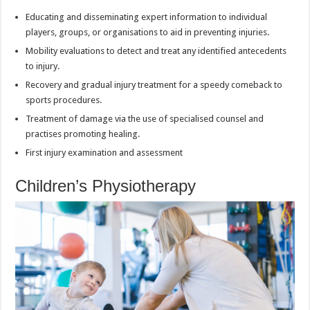
Educating and disseminating expert information to individual
players, groups, or organisations to aid in preventing injuries.
Mobility evaluations to detect and treat any identified antecedents
to injury.
Recovery and gradual injury treatment for a speedy comeback to
sports procedures.
Treatment of damage via the use of specialised counsel and
practises promoting healing.
First injury examination and assessment
Children’s Physiotherapy