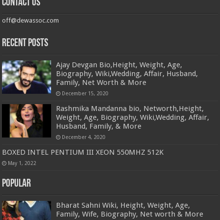
Contact us
off@dewassoc.com
Recent Posts
Ajay Devgan Bio,Height, Weight, Age,
Biography, Wiki,Wedding, Affair, Husband,
Family, Net Worth & More
December 15, 2020
Rashmika Mandanna bio, Networth,Height,
Weight, Age, Biography, Wiki,Wedding, Affair,
Husband, Family, & More
December 4, 2020
BOXED INTEL PENTIUM III XEON 550MHZ 512K
May 1, 2022
Popular
Bharat Sahni Wiki, Height, Weight, Age,
Family, Wife, Biography, Net worth & More