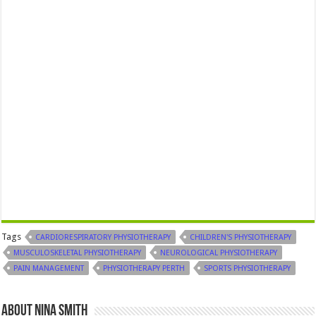
Tags
CARDIORESPIRATORY PHYSIOTHERAPY
CHILDREN'S PHYSIOTHERAPY
MUSCULOSKELETAL PHYSIOTHERAPY
NEUROLOGICAL PHYSIOTHERAPY
PAIN MANAGEMENT
PHYSIOTHERAPY PERTH
SPORTS PHYSIOTHERAPY
About Nina Smith