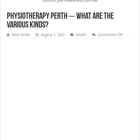
Source: perthwellness.com.au
Physiotherapy Perth ─ What Are the
Various Kinds?
on
Nina Smith
August 1, 2023
Health
Comments Off
Physiother
Perth
─
What
Are
the
Various
Kinds?