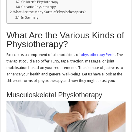
Children’s Physiotherapy
Geriatric Physiotherapy
What Are the Many Sorts of Physiotherapists?
In Summary
What Are the Various Kinds of
Physiotherapy?
Exercise is a component of all modalities of
physiotherapy Perth
. The
therapist could also offer TENS, tape, traction, massage, or joint
mobilisation based on your requirements. The ultimate objective is to
enhance your health and general well-being. Let us have a look at the
different forms of physiotherapy and how they might assist you:
Musculoskeletal Physiotherapy