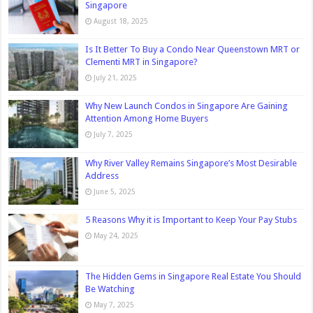
Singapore
August 18, 2025
Is It Better To Buy a Condo Near Queenstown MRT or
Clementi MRT in Singapore?
July 21, 2025
Why New Launch Condos in Singapore Are Gaining
Attention Among Home Buyers
July 7, 2025
Why River Valley Remains Singapore’s Most Desirable
Address
June 5, 2025
5 Reasons Why it is Important to Keep Your Pay Stubs
May 24, 2025
The Hidden Gems in Singapore Real Estate You Should
Be Watching
May 7, 2025