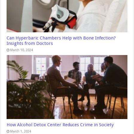
Can Hyperbaric Chambers Help with Bone Infection?
Insights from Doctors
March 10, 2024
How Alcohol Detox Center Reduces Crime in Society
March 1, 2024