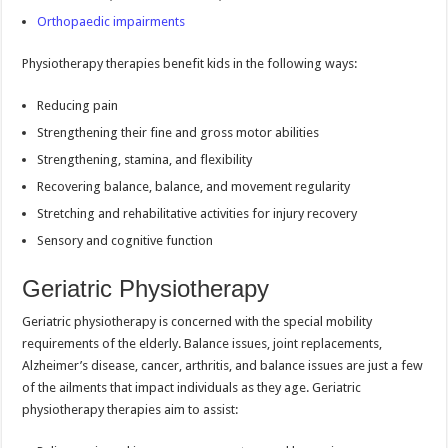
Orthopaedic impairments
Physiotherapy therapies benefit kids in the following ways:
Reducing pain
Strengthening their fine and gross motor abilities
Strengthening, stamina, and flexibility
Recovering balance, balance, and movement regularity
Stretching and rehabilitative activities for injury recovery
Sensory and cognitive function
Geriatric Physiotherapy
Geriatric physiotherapy is concerned with the special mobility
requirements of the elderly. Balance issues, joint replacements,
Alzheimer’s disease, cancer, arthritis, and balance issues are just a few
of the ailments that impact individuals as they age. Geriatric
physiotherapy therapies aim to assist: