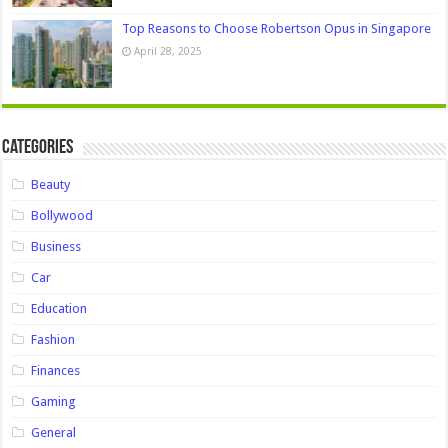
Top Reasons to Choose Robertson Opus in Singapore
April 28, 2025
Categories
Beauty
Bollywood
Business
Car
Education
Fashion
Finances
Gaming
General