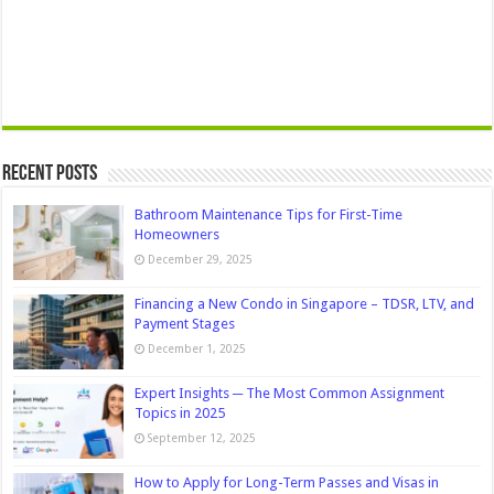
Recent Posts
Bathroom Maintenance Tips for First-Time
Homeowners
December 29, 2025
Financing a New Condo in Singapore – TDSR, LTV, and
Payment Stages
December 1, 2025
Expert Insights ─ The Most Common Assignment
Topics in 2025
September 12, 2025
How to Apply for Long-Term Passes and Visas in