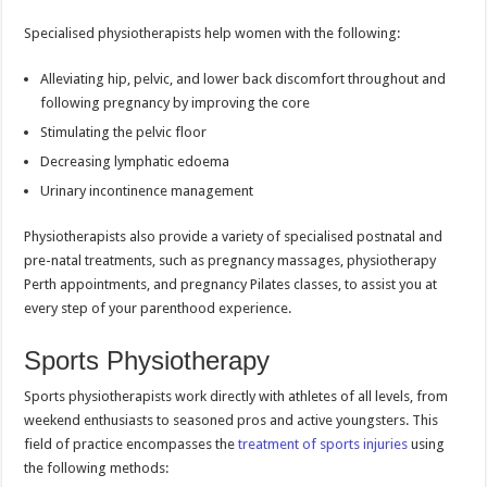
Specialised physiotherapists help women with the following:
Alleviating hip, pelvic, and lower back discomfort throughout and
following pregnancy by improving the core
Stimulating the pelvic floor
Decreasing lymphatic edoema
Urinary incontinence management
Physiotherapists also provide a variety of specialised postnatal and
pre-natal treatments, such as pregnancy massages, physiotherapy
Perth appointments, and pregnancy Pilates classes, to assist you at
every step of your parenthood experience.
Sports Physiotherapy
Sports physiotherapists work directly with athletes of all levels, from
weekend enthusiasts to seasoned pros and active youngsters. This
field of practice encompasses the
treatment of sports injuries
using
the following methods: