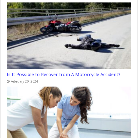
Is It Possible to Recover from A Motorcycle Accident?
February 20, 2024