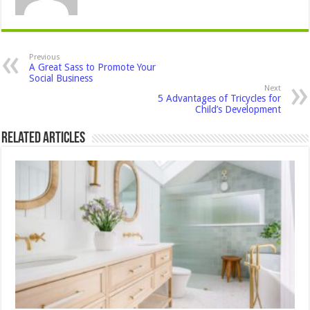
Previous
A Great Sass to Promote Your
Social Business
Next
5 Advantages of Tricycles for
Child’s Development
Related Articles