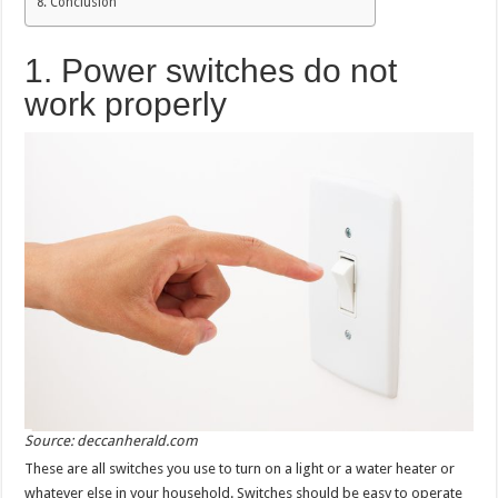
Conclusion
1. Power switches do not
work properly
Source: deccanherald.com
These are all switches you use to turn on a light or a water heater or
whatever else in your household. Switches should be easy to operate