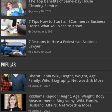
The Top Benefits of Same-Day House
Cleaning Services
January 10, 2024
7 Tips How to Start an ECommerce Business,
Here’s What You Need to Know
December 6, 2021
7 Reasons to Hire a Pedestrian Accident
Lawyer
January 30, 2023
Popular
Bharat Sahni Wiki, Height, Weight, Age,
Family, Wife, Biography, Net worth & More
March 31, 2022
Riddhima Kapoor Height, Age, Weight, Body
Measurements, Biography, Wiki, Family,
Husband, Affairs, Net Worth & More
March 31, 2022