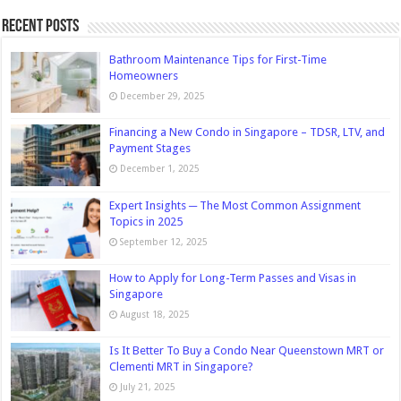
Recent Posts
Bathroom Maintenance Tips for First-Time
Homeowners
December 29, 2025
Financing a New Condo in Singapore – TDSR, LTV, and
Payment Stages
December 1, 2025
Expert Insights ─ The Most Common Assignment
Topics in 2025
September 12, 2025
How to Apply for Long-Term Passes and Visas in
Singapore
August 18, 2025
Is It Better To Buy a Condo Near Queenstown MRT or
Clementi MRT in Singapore?
July 21, 2025