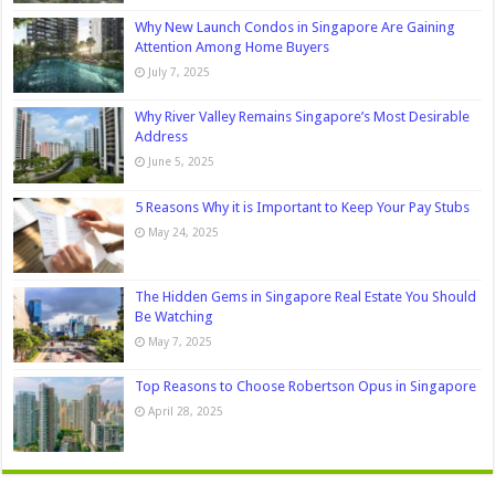
Why New Launch Condos in Singapore Are Gaining
Attention Among Home Buyers
July 7, 2025
Why River Valley Remains Singapore’s Most Desirable
Address
June 5, 2025
5 Reasons Why it is Important to Keep Your Pay Stubs
May 24, 2025
The Hidden Gems in Singapore Real Estate You Should
Be Watching
May 7, 2025
Top Reasons to Choose Robertson Opus in Singapore
April 28, 2025