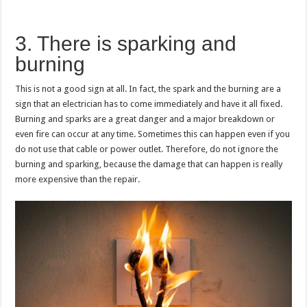
3. There is sparking and
burning
This is not a good sign at all. In fact, the spark and the burning are a
sign that an electrician has to come immediately and have it all fixed.
Burning and sparks are a great danger and a major breakdown or
even fire can occur at any time. Sometimes this can happen even if you
do not use that cable or power outlet. Therefore, do not ignore the
burning and sparking, because the damage that can happen is really
more expensive than the repair.