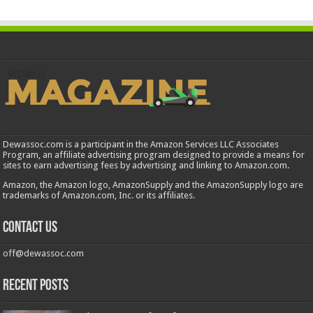
Dewassoc.com is a participant in the Amazon Services LLC Associates
Program, an affiliate advertising program designed to provide a means for
sites to earn advertising fees by advertising and linking to Amazon.com.
Amazon, the Amazon logo, AmazonSupply and the AmazonSupply logo are
trademarks of Amazon.com, Inc. or its affiliates.
Contact us
off@dewassoc.com
Recent Posts