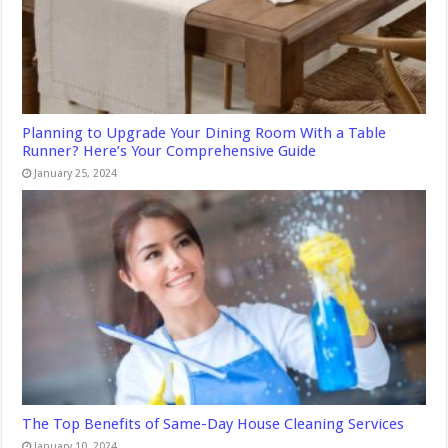
Planning to Upgrade Your Dining Room With a Table
Runner? Here’s Your Comprehensive Guide
January 25, 2024
The Top Benefits of Same-Day House Cleaning Services
January 10, 2024