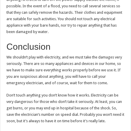
possible. In the event of a flood, you need to call several services so
that they can safely remove the hazards. Their clothes and equipment
are suitable for such activities. You should not touch any electrical
appliance with your bare hands, nor try to repair anything that has
been damaged by water.
Conclusion
We shouldn’t play with electricity, and we must take the damages very
seriously. There are so many appliances and devices in our home, so
we have to make sure everything works properly before we use it. If
you are suspicious about anything, you will have to call your
emergency electrician, and of course, wait for them to come.
Don’t touch anything you don’t know how it works. Electricity can be
very dangerous for those who don’t take it seriously. At least, you can
get burns, or you may end up in hospital because of the shock. So,
save the electrician’s number on speed dial. Probably you won’t need it
soon, but it’s always to have it on time before it’s really late.