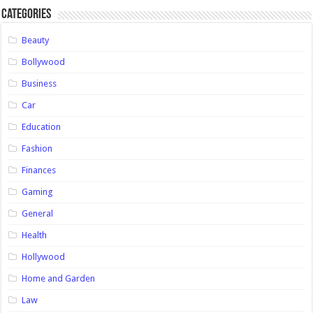
Categories
Beauty
Bollywood
Business
Car
Education
Fashion
Finances
Gaming
General
Health
Hollywood
Home and Garden
Law