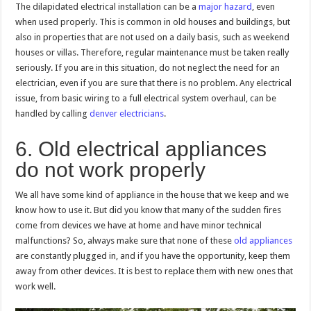
The dilapidated electrical installation can be a
major hazard
, even
when used properly. This is common in old houses and buildings, but
also in properties that are not used on a daily basis, such as weekend
houses or villas. Therefore, regular maintenance must be taken really
seriously. If you are in this situation, do not neglect the need for an
electrician, even if you are sure that there is no problem. Any electrical
issue, from basic wiring to a full electrical system overhaul, can be
handled by calling
denver electricians
.
6. Old electrical appliances
do not work properly
We all have some kind of appliance in the house that we keep and we
know how to use it. But did you know that many of the sudden fires
come from devices we have at home and have minor technical
malfunctions? So, always make sure that none of these
old appliances
are constantly plugged in, and if you have the opportunity, keep them
away from other devices. It is best to replace them with new ones that
work well.