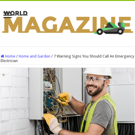
Home
/
Home and Garden
/
7 Warning Signs You Should Call An Emergency
Electrician