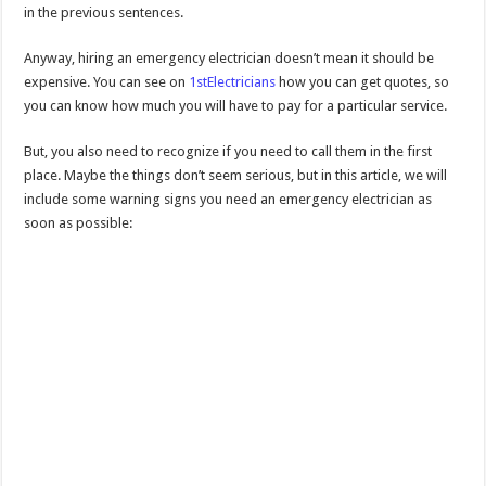
in the previous sentences.
Anyway, hiring an emergency electrician doesn’t mean it should be
expensive. You can see on
1stElectricians
how you can get quotes, so
you can know how much you will have to pay for a particular service.
But, you also need to recognize if you need to call them in the first
place. Maybe the things don’t seem serious, but in this article, we will
include some warning signs you need an emergency electrician as
soon as possible: