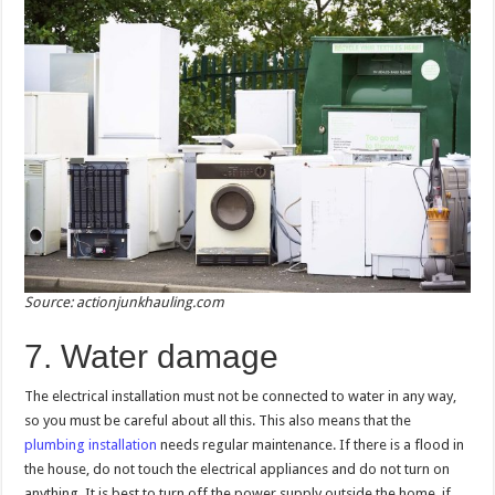
Source: actionjunkhauling.com
7. Water damage
The electrical installation must not be connected to water in any way,
so you must be careful about all this. This also means that the
plumbing installation
needs regular maintenance. If there is a flood in
the house, do not touch the electrical appliances and do not turn on
anything. It is best to turn off the power supply outside the home, if