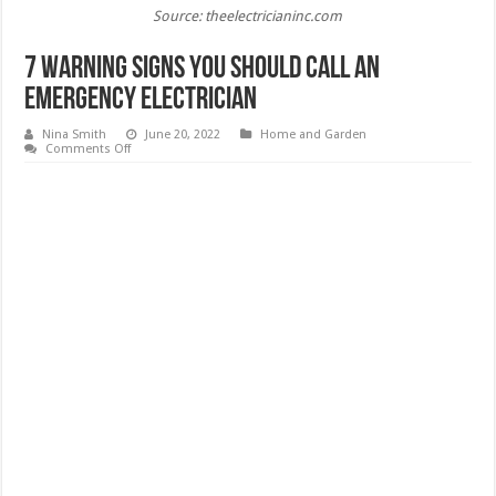
Source: theelectricianinc.com
7 Warning Signs You Should Call An
Emergency Electrician
Nina Smith
June 20, 2022
Home and Garden
on
Comments Off
7
Warning
Signs
You
Should
Call
An
Emergency
Electrician