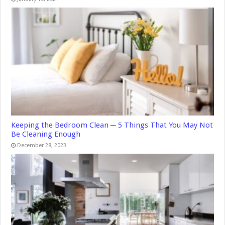
Keeping the Bedroom Clean ─ 5 Things That You May Not
Be Cleaning Enough
December 28, 2023