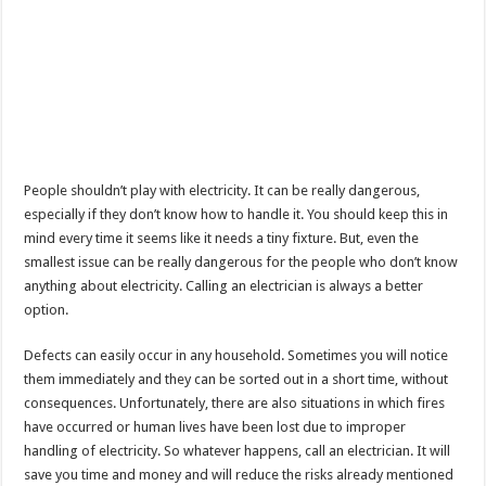
People shouldn’t play with electricity. It can be really dangerous,
especially if they don’t know how to handle it. You should keep this in
mind every time it seems like it needs a tiny fixture. But, even the
smallest issue can be really dangerous for the people who don’t know
anything about electricity. Calling an electrician is always a better
option.
Defects can easily occur in any household. Sometimes you will notice
them immediately and they can be sorted out in a short time, without
consequences. Unfortunately, there are also situations in which fires
have occurred or human lives have been lost due to improper
handling of electricity. So whatever happens, call an electrician. It will
save you time and money and will reduce the risks already mentioned