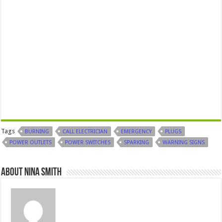
Tags
BURNING
CALL ELECTRICIAN
EMERGENCY
PLUGS
POWER OUTLETS
POWER SWITCHES
SPARKING
WARNING SIGNS
About Nina Smith