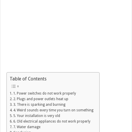
Table of Contents
1. Power switches do not work properly
2. Plugs and power outlets heat up
3. There is sparking and burning
4. Weird sounds every time you turn on something
5. Your installation is very old
6. Old electrical appliances do not work properly
7. Water damage