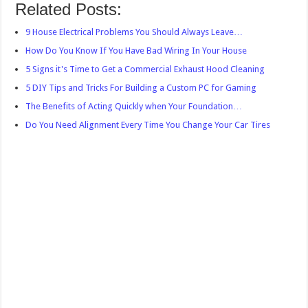
Related Posts:
9 House Electrical Problems You Should Always Leave…
How Do You Know If You Have Bad Wiring In Your House
5 Signs it's Time to Get a Commercial Exhaust Hood Cleaning
5 DIY Tips and Tricks For Building a Custom PC for Gaming
The Benefits of Acting Quickly when Your Foundation…
Do You Need Alignment Every Time You Change Your Car Tires