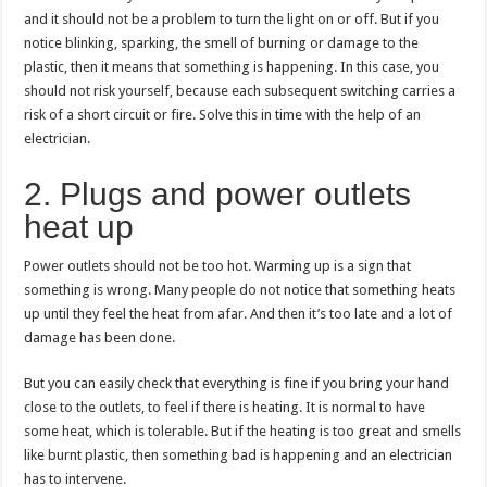
and it should not be a problem to turn the light on or off. But if you
notice blinking, sparking, the smell of burning or damage to the
plastic, then it means that something is happening. In this case, you
should not risk yourself, because each subsequent switching carries a
risk of a short circuit or fire. Solve this in time with the help of an
electrician.
2. Plugs and power outlets
heat up
Power outlets should not be too hot. Warming up is a sign that
something is wrong. Many people do not notice that something heats
up until they feel the heat from afar. And then it’s too late and a lot of
damage has been done.
But you can easily check that everything is fine if you bring your hand
close to the outlets, to feel if there is heating. It is normal to have
some heat, which is tolerable. But if the heating is too great and smells
like burnt plastic, then something bad is happening and an electrician
has to intervene.