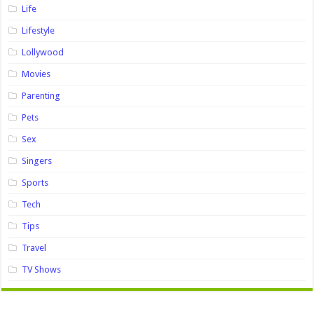
Life
Lifestyle
Lollywood
Movies
Parenting
Pets
Sex
Singers
Sports
Tech
Tips
Travel
TV Shows