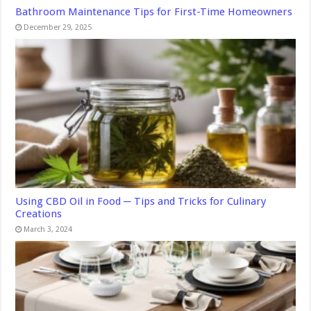
Bathroom Maintenance Tips for First-Time Homeowners
December 29, 2025
Using CBD Oil in Food ─ Tips and Tricks for Culinary
Creations
March 3, 2024