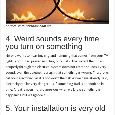
Source: getquickspark.com.au
4. Weird sounds every time
you turn on something
No one wants to hear buzzing and humming that comes from your TV,
lights, computer, power switches, or outlets. The current that flows
properly through the electrical system does not create sounds. Every
sound, even the quietest, is a sign that something is wrong. Therefore,
call your electrician, as it is not worth the risk. As we have already said,
electricity can be very dangerous if something bad is not noticed in
time. And it is even more dangerous when we know something is
happening but we ignore it.
5. Your installation is very old