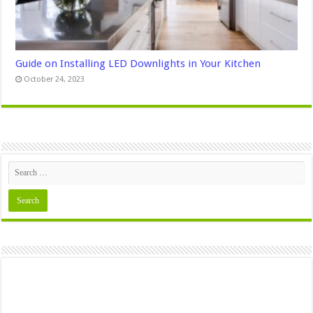
Guide on Installing LED Downlights in Your Kitchen
October 24, 2023