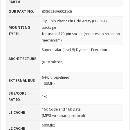
PART#
OUR PART NO:
BX80526F600256E
Flip Chip Plastic Pin Grid Array (FC-PGA)
MOUNTING
package
TYPE:
for use in 370-pin socket (requires no retention
mechanism)
Superscalar (level 5) Dynamic Execution
ARCHITECTURE
(0.18 micron)
64-bit (pipelined)
EXTERNAL BUS
100MHz
BUS/CORE
1/6
RATIO
16K Code and 16K Data
L1 CACHE
(MESI writeback protocol)
600Mhz
L2 CACHE