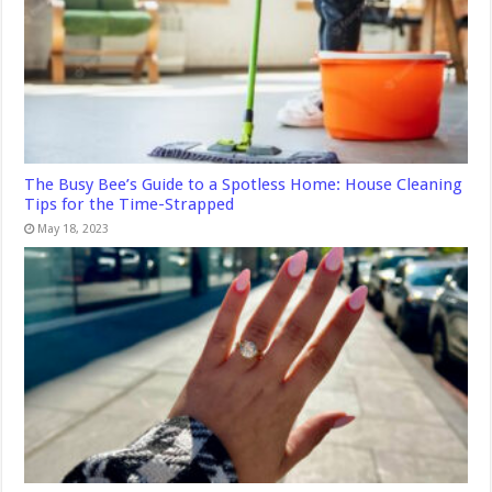
The Busy Bee’s Guide to a Spotless Home: House Cleaning
Tips for the Time-Strapped
May 18, 2023