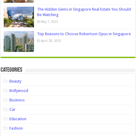
The Hidden Gems in Singapore Real Estate You Should
Be Watching
May 7, 2025
Top Reasons to Choose Robertson Opus in Singapore
April 28, 2025
Categories
Beauty
Bollywood
Business
Car
Education
Fashion