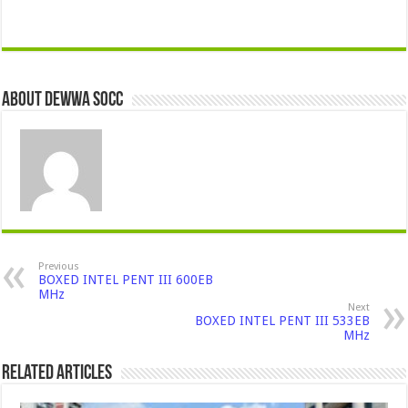
About Dewwa Socc
Previous
BOXED INTEL PENT III 600EB
MHz
Next
BOXED INTEL PENT III 533EB
MHz
Related Articles