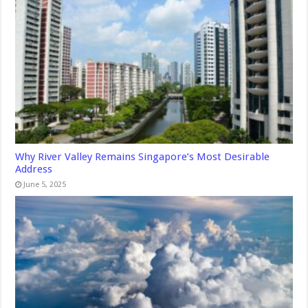
Why River Valley Remains Singapore’s Most Desirable
Address
June 5, 2025