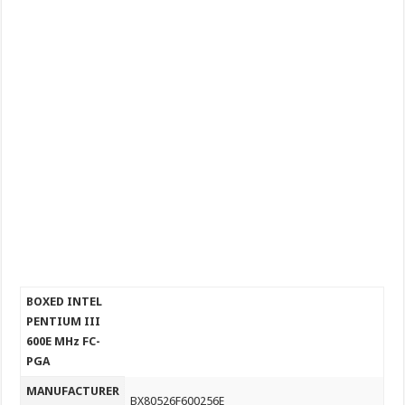
BOXED INTEL
PENTIUM III
600E MHz FC-
PGA
MANUFACTURER
BX80526F600256E