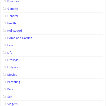
Finances
Gaming
General
Health
Hollywood
Home and Garden
Law
Life
Lifestyle
Lollywood
Movies
Parenting
Pets
Sex
Singers