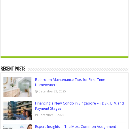
Recent Posts
Bathroom Maintenance Tips for First-Time
Homeowners
December 29, 2025
Financing a New Condo in Singapore – TDSR, LTV, and
Payment Stages
December 1, 2025
Expert Insights ─ The Most Common Assignment