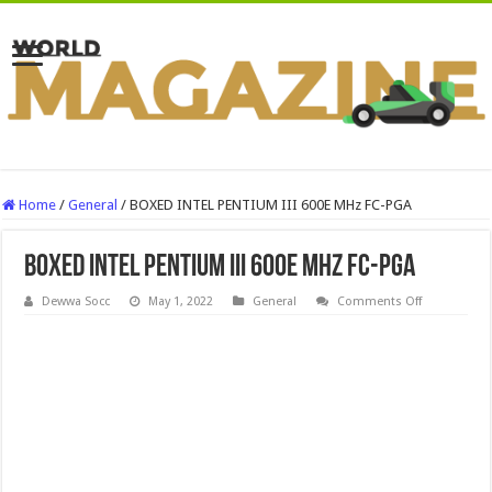
Home
/
General
/
BOXED INTEL PENTIUM III 600E MHz FC-PGA
BOXED INTEL PENTIUM III 600E MHz FC-PGA
on
Dewwa Socc
May 1, 2022
General
Comments Off
BOXED
INTEL
PENTIUM
III
600E
MHz
FC-
PGA