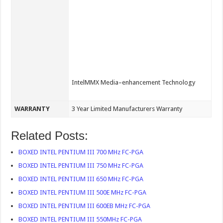
IntelMMX Media–enhancement Technology
WARRANTY
3 Year Limited Manufacturers Warranty
Related Posts:
BOXED INTEL PENTIUM III 700 MHz FC-PGA
BOXED INTEL PENTIUM III 750 MHz FC-PGA
BOXED INTEL PENTIUM III 650 MHz FC-PGA
BOXED INTEL PENTIUM III 500E MHz FC-PGA
BOXED INTEL PENTIUM III 600EB MHz FC-PGA
BOXED INTEL PENTIUM III 550MHz FC-PGA