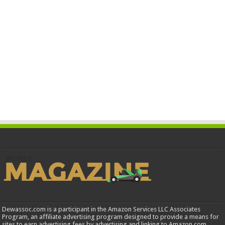
Dewassoc.com is a participant in the Amazon Services LLC Associates
Program, an affiliate advertising program designed to provide a means for
sites to earn advertising fees by advertising and linking to Amazon.com.