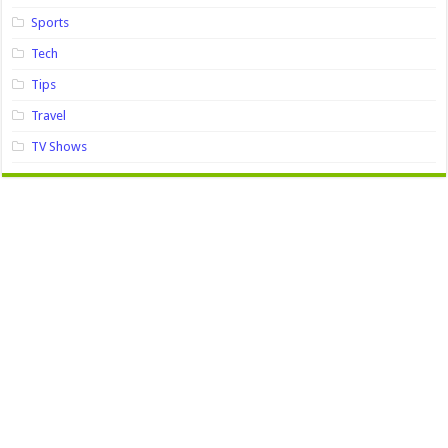
Sports
Tech
Tips
Travel
TV Shows