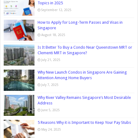
Topics in 2025
September 12, 2025
How to Apply for Long-Term Passes and Visas in
Singapore
August 18, 2025
Is It Better To Buy a Condo Near Queenstown MRT or
Clementi MRT in Singapore?
July 21, 2025
Why New Launch Condos in Singapore Are Gaining
Attention Among Home Buyers
July 7, 2025
Why River Valley Remains Singapore’s Most Desirable
Address
June 5, 2025
5 Reasons Why it is Important to Keep Your Pay Stubs
May 24, 2025