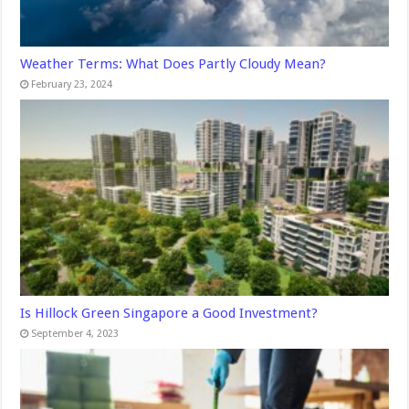
Weather Terms: What Does Partly Cloudy Mean?
February 23, 2024
Is Hillock Green Singapore a Good Investment?
September 4, 2023