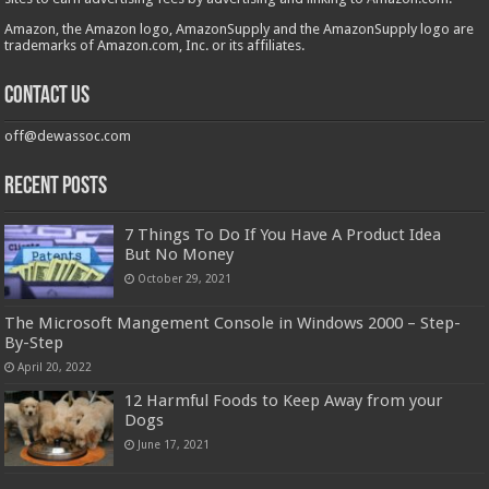
Amazon, the Amazon logo, AmazonSupply and the AmazonSupply logo are
trademarks of Amazon.com, Inc. or its affiliates.
Contact us
off@dewassoc.com
Recent Posts
7 Things To Do If You Have A Product Idea
But No Money
October 29, 2021
The Microsoft Mangement Console in Windows 2000 – Step-
By-Step
April 20, 2022
12 Harmful Foods to Keep Away from your
Dogs
June 17, 2021