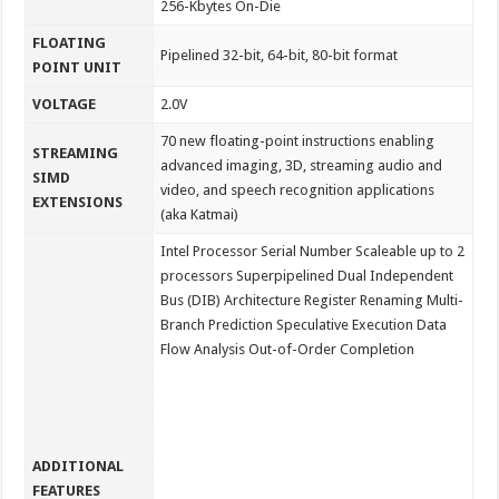
256-Kbytes On-Die
FLOATING
Pipelined 32-bit, 64-bit, 80-bit format
POINT UNIT
VOLTAGE
2.0V
70 new floating-point instructions enabling
STREAMING
advanced imaging, 3D, streaming audio and
SIMD
video, and speech recognition applications
EXTENSIONS
(aka Katmai)
Intel Processor Serial Number Scaleable up to 2
processors Superpipelined Dual Independent
Bus (DIB) Architecture Register Renaming Multi-
Branch Prediction Speculative Execution Data
Flow Analysis Out-of-Order Completion
ADDITIONAL
FEATURES