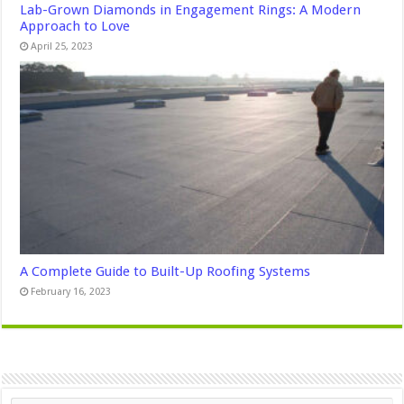
Lab-Grown Diamonds in Engagement Rings: A Modern
Approach to Love
April 25, 2023
A Complete Guide to Built-Up Roofing Systems
February 16, 2023