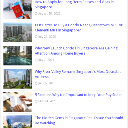
How to Apply for Long-Term Passes and Visas in
Singapore
August 18, 2025
Is It Better To Buy a Condo Near Queenstown MRT or
Clementi MRT in Singapore?
July 21, 2025
Why New Launch Condos in Singapore Are Gaining
Attention Among Home Buyers
July 7, 2025
Why River Valley Remains Singapore’s Most Desirable
Address
June 5, 2025
5 Reasons Why it is Important to Keep Your Pay Stubs
May 24, 2025
The Hidden Gems in Singapore Real Estate You Should
Be Watching