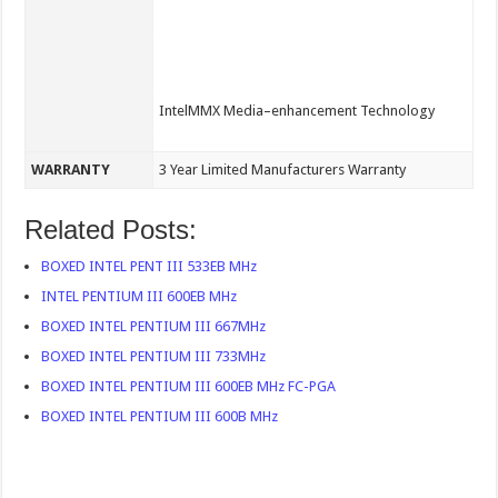
IntelMMX Media–enhancement Technology
WARRANTY
3 Year Limited Manufacturers Warranty
Related Posts:
BOXED INTEL PENT III 533EB MHz
INTEL PENTIUM III 600EB MHz
BOXED INTEL PENTIUM III 667MHz
BOXED INTEL PENTIUM III 733MHz
BOXED INTEL PENTIUM III 600EB MHz FC-PGA
BOXED INTEL PENTIUM III 600B MHz