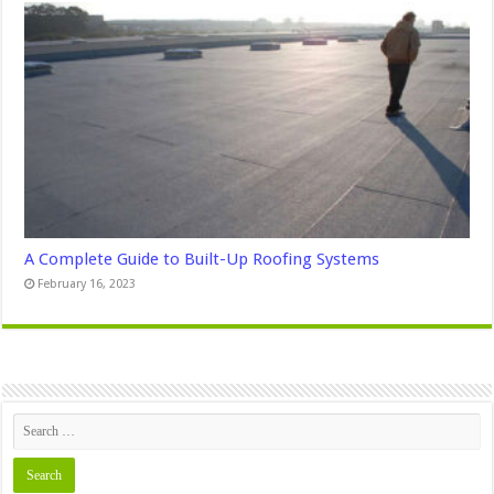
A Complete Guide to Built-Up Roofing Systems
February 16, 2023