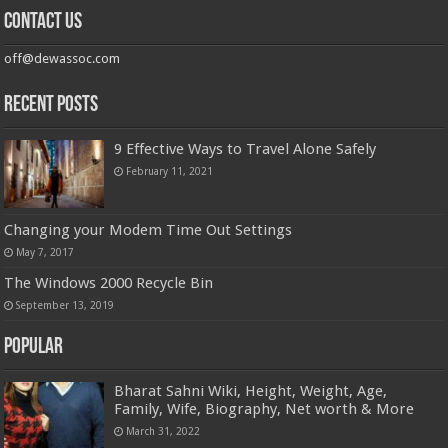
Contact us
off@dewassoc.com
Recent Posts
9 Effective Ways to Travel Alone Safely
February 11, 2021
Changing your Modem Time Out Settings
May 7, 2017
The Windows 2000 Recycle Bin
September 13, 2019
Popular
Bharat Sahni Wiki, Height, Weight, Age,
Family, Wife, Biography, Net worth & More
March 31, 2022