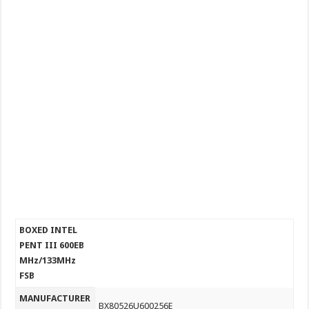
BOXED INTEL
PENT III 600EB
MHz/133MHz
FSB
MANUFACTURER
BX80526U600256E