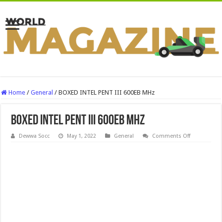
Home
/
General
/
BOXED INTEL PENT III 600EB MHz
BOXED INTEL PENT III 600EB MHz
on
Dewwa Socc
May 1, 2022
General
Comments Off
BOXED
INTEL
PENT
III
600EB
MHz