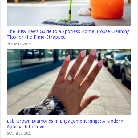
The Busy Bee’s Guide to a Spotless Home: House Cleaning
Tips for the Time-Strapped
May 18, 2023
Lab-Grown Diamonds in Engagement Rings: A Modern
Approach to Love
April 25, 2023