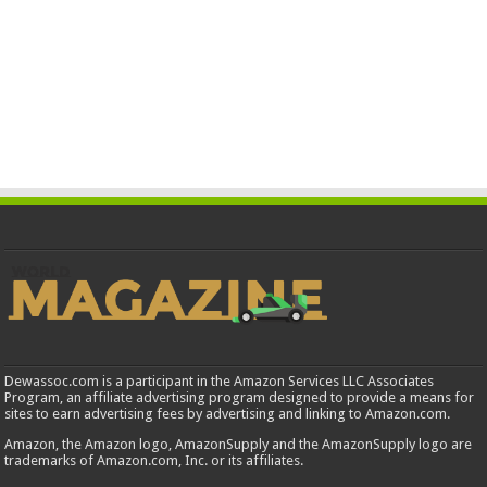
Dewassoc.com is a participant in the Amazon Services LLC Associates
Program, an affiliate advertising program designed to provide a means for
sites to earn advertising fees by advertising and linking to Amazon.com.
Amazon, the Amazon logo, AmazonSupply and the AmazonSupply logo are
trademarks of Amazon.com, Inc. or its affiliates.