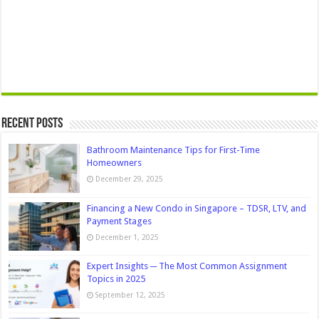
Recent Posts
Bathroom Maintenance Tips for First-Time
Homeowners
December 29, 2025
Financing a New Condo in Singapore – TDSR, LTV, and
Payment Stages
December 1, 2025
Expert Insights ─ The Most Common Assignment
Topics in 2025
September 12, 2025