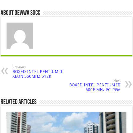
About Dewwa Socc
Previous
BOXED INTEL PENTIUM III
XEON 550MHZ 512K
Next
BOXED INTEL PENTIUM III
600E MHz FC-PGA
Related Articles