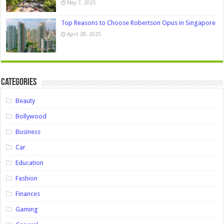
May 7, 2025
Top Reasons to Choose Robertson Opus in Singapore
April 28, 2025
Categories
Beauty
Bollywood
Business
Car
Education
Fashion
Finances
Gaming