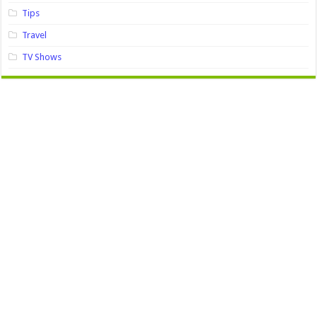
Tips
Travel
TV Shows