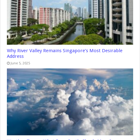
Why River Valley Remains Singapore’s Most Desirable
Address
June 5, 2025