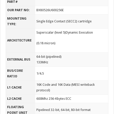
PART#
OUR PART NO:
BX80526U600256E
MOUNTING
Single Edge Contact (SECC2) cartridge
TYPE:
Superscalar (level 5)Dynamic Execution
ARCHITECTURE
(0.18 micron)
64-bit (pipelined)
EXTERNAL BUS
133MHz
BUS/CORE
1/4.5
RATIO
16K Code and 16K Data (MESI writeback
L1 CACHE
protocol)
L2 CACHE
600Mhz 256-Kbytes ECC
FLOATING
Pipelined 32-bit, 64-bit, 80-bit format
POINT UNIT