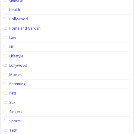
General
Health
Hollywood
Home and Garden
Law
Life
Lifestyle
Lollywood
Movies
Parenting
Pets
Sex
Singers
Sports
Tech