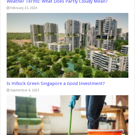
Weather Terms: What Does Partly Cloudy Mean?
February 23, 2024
Is Hillock Green Singapore a Good Investment?
September 4, 2023