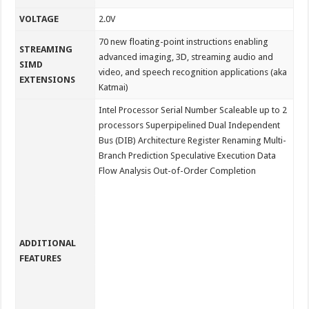
VOLTAGE
2.0V
70 new floating-point instructions enabling
STREAMING
advanced imaging, 3D, streaming audio and
SIMD
video, and speech recognition applications (aka
EXTENSIONS
Katmai)
Intel Processor Serial Number Scaleable up to 2
processors Superpipelined Dual Independent
Bus (DIB) Architecture Register Renaming Multi-
Branch Prediction Speculative Execution Data
Flow Analysis Out-of-Order Completion
ADDITIONAL
FEATURES