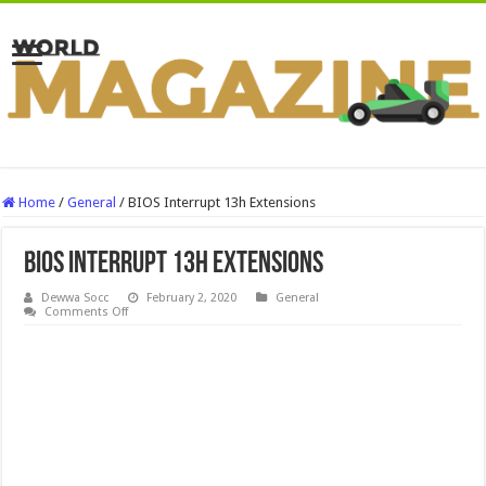
Home
/
General
/
BIOS Interrupt 13h Extensions
BIOS Interrupt 13h Extensions
Dewwa Socc
February 2, 2020
General
on
Comments Off
BIOS
Interrupt
13h
Extensions