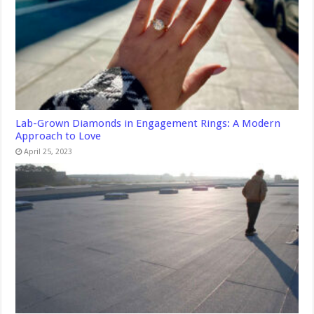
Lab-Grown Diamonds in Engagement Rings: A Modern
Approach to Love
April 25, 2023