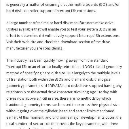
is generally a matter of ensuring that the motherboards BIOS and/or
hard disk controller supports Interrupt13h extensions.
A large number of the major hard disk manufacturers make drive
utilities available that will enable you to test your system BIOS in an
effort to determine if it will natively support Interrupt13h extensions.
Visit their Web site and check the download section of the drive
manufacturer you are considering.
The industry has been quickly moving away from the standard
Interrupt13h in an effort to finally retire the old DOS related geometry
method of specifying hard disk size. Due largely to the multiple levels
of translation both within the BIOS and the hard disk, the logical
geometry parameters of IDE/ATA hard disks have stopped having any
relationship to the actual drive characteristics long ago. Today, with
drives now above 8.4 GB in size, there are no methods by which
traditional geometry terms can be used to express their physical size
without going over the cylinder, head and sector limits mentioned
earlier. At this moment, and until some major developments occur, the
total number of sectors on the drive is the key parameter, with drive