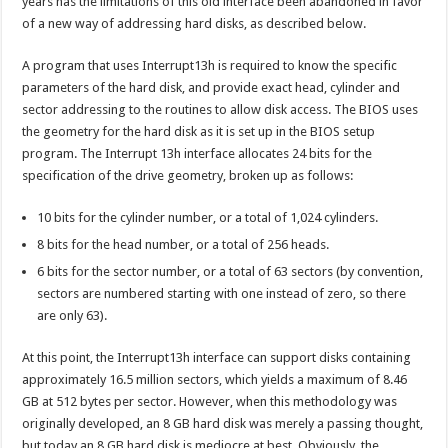
years has the limitations of this old interface been abandoned in favor
of a new way of addressing hard disks, as described below.
A program that uses Interrupt13h is required to know the specific
parameters of the hard disk, and provide exact head, cylinder and
sector addressing to the routines to allow disk access. The BIOS uses
the geometry for the hard disk as it is set up in the BIOS setup
program. The Interrupt 13h interface allocates 24 bits for the
specification of the drive geometry, broken up as follows:
10 bits for the cylinder number, or a total of 1,024 cylinders.
8 bits for the head number, or a total of 256 heads.
6 bits for the sector number, or a total of 63 sectors (by convention,
sectors are numbered starting with one instead of zero, so there
are only 63).
At this point, the Interrupt13h interface can support disks containing
approximately 16.5 million sectors, which yields a maximum of 8.46
GB at 512 bytes per sector. However, when this methodology was
originally developed, an 8 GB hard disk was merely a passing thought,
but today an 8 GB hard disk is mediocre at best. Obviously, the