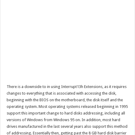
There is a downside to in using Interrupt13h Extensions, as it requires
changes to everything that is associated with accessing the disk,
beginning with the BIOS on the motherboard, the disk itself and the
operating system. Most operating systems released beginning in 1995
support this important change to hard disks addressing, including all
versions of Windows from Windows 95 on. In addition, most hard
drives manufactured in the last several years also support this method
of addressing. Essentially then, getting past the 8 GB hard disk barrier