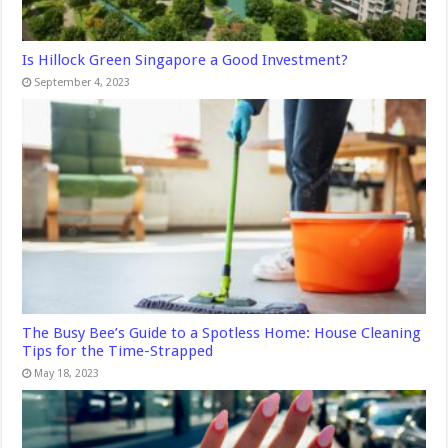
Is Hillock Green Singapore a Good Investment?
September 4, 2023
The Busy Bee’s Guide to a Spotless Home: House Cleaning
Tips for the Time-Strapped
May 18, 2023