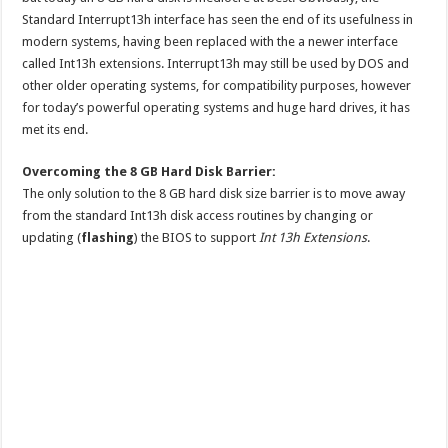
Standard Interrupt13h interface has seen the end of its usefulness in
modern systems, having been replaced with the a newer interface
called Int13h extensions. Interrupt13h may still be used by DOS and
other older operating systems, for compatibility purposes, however
for today’s powerful operating systems and huge hard drives, it has
met its end.
Overcoming the 8 GB Hard Disk Barrier:
The only solution to the 8 GB hard disk size barrier is to move away
from the standard Int13h disk access routines by changing or
updating (
flashing
) the BIOS to support
Int 13h Extensions
.