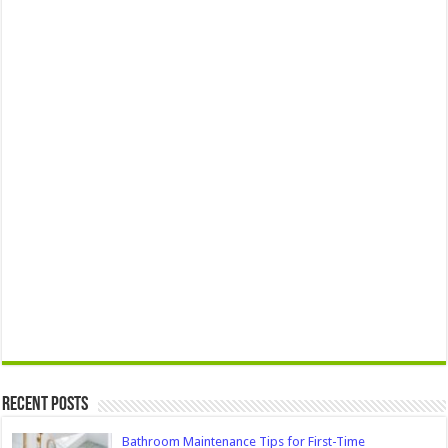
Recent Posts
Bathroom Maintenance Tips for First-Time