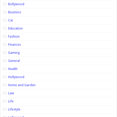
Bollywood
Business
Car
Education
Fashion
Finances
Gaming
General
Health
Hollywood
Home and Garden
Law
Life
Lifestyle