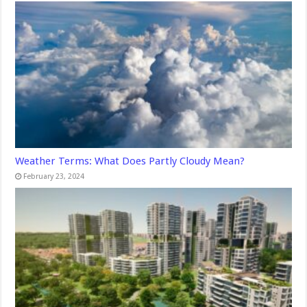
Weather Terms: What Does Partly Cloudy Mean?
February 23, 2024