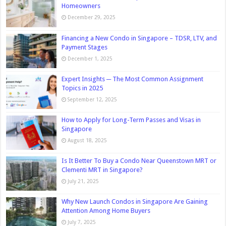
Homeowners
December 29, 2025
Financing a New Condo in Singapore – TDSR, LTV, and
Payment Stages
December 1, 2025
Expert Insights ─ The Most Common Assignment
Topics in 2025
September 12, 2025
How to Apply for Long-Term Passes and Visas in
Singapore
August 18, 2025
Is It Better To Buy a Condo Near Queenstown MRT or
Clementi MRT in Singapore?
July 21, 2025
Why New Launch Condos in Singapore Are Gaining
Attention Among Home Buyers
July 7, 2025