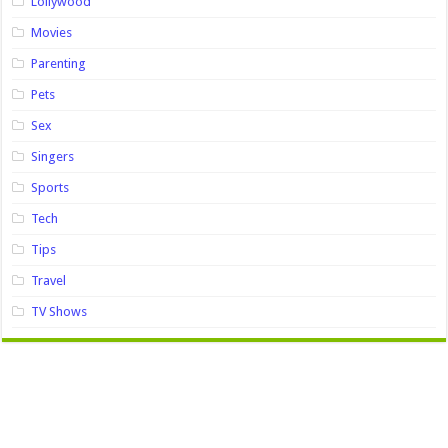
Lollywood
Movies
Parenting
Pets
Sex
Singers
Sports
Tech
Tips
Travel
TV Shows