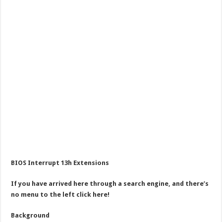
BIOS Interrupt 13h Extensions
If you have arrived here through a search engine, and there’s
no menu to the left click here!
Background