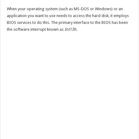
When your operating system (such as MS-DOS or Windows) or an
application you want to use needs to access the hard disk, it employs
BIOS services to do this. The primary interface to the BIOS has been
the software interrupt known as
Int13h
.