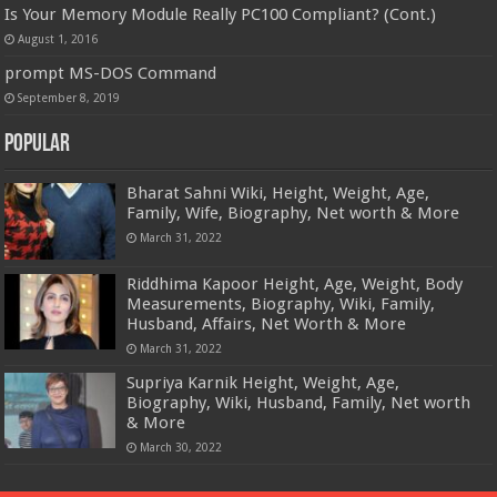
Is Your Memory Module Really PC100 Compliant? (Cont.)
August 1, 2016
prompt MS-DOS Command
September 8, 2019
Popular
Bharat Sahni Wiki, Height, Weight, Age,
Family, Wife, Biography, Net worth & More
March 31, 2022
Riddhima Kapoor Height, Age, Weight, Body
Measurements, Biography, Wiki, Family,
Husband, Affairs, Net Worth & More
March 31, 2022
Supriya Karnik Height, Weight, Age,
Biography, Wiki, Husband, Family, Net worth
& More
March 30, 2022