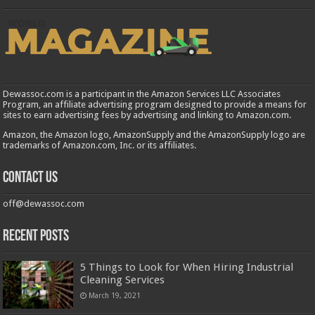
Dewassoc.com is a participant in the Amazon Services LLC Associates
Program, an affiliate advertising program designed to provide a means for
sites to earn advertising fees by advertising and linking to Amazon.com.
Amazon, the Amazon logo, AmazonSupply and the AmazonSupply logo are
trademarks of Amazon.com, Inc. or its affiliates.
Contact us
off@dewassoc.com
Recent Posts
5 Things to Look for When Hiring Industrial
Cleaning Services
March 19, 2021