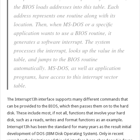
the BIOS loads addresses into this table. Each
address represents one routine along with its
location. Then, when MS-DOS or a specific
application wants to use a BIOS routine, it
generates a software interrupt. The system
processes the interrupt, looks up the value in the
table, and jumps to the BIOS routine
automatically. MS-DOS, as well as application
programs, have access to this interrupt vector
table.
The Interrupt13h interface supports many different commands that
can be provided to the BIOS, which then passes them on to the hard
disk. These include most, if not all, functions that involve your hard
disk, such as a reads, writes and format functions as an example.
Interrupt13h has been the standard for many years as the result initial
development of DOS (IBM Disk Operating System). Only in recent