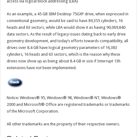
access via logical block addressing (LBA)
As an example, a 45 GB IBM Desktop 75GXP drive, when expressed in
conventional geometry, would be said to have 89,355 cylinders, 16
heads and 63 sectors, while LBA would show it as having 90,069,840
data sectors. As the result of legacy issues dating back to early drive
geometry development, and today’s efforts towards compatibility, all
drives over 8.4 GB have logical geometry parameters of 16,383
cylinders, 16 heads and 63 sectors, which is the reason why these
drives now show up as being about 8.4 GB in size if Interrupt 13h
extensions have not been implemented.
Notice: Windows® 95, Windows® 98, Windows® NT, Windows®
2000 and Microsoft® Office are registered trademarks or trademarks
of the Microsoft Corporation.
All other trademarks are the property of their respective owners.