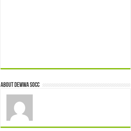
About Dewwa Socc