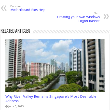
Previous
Motherboard Bios Help
Next
Creating your own Windows
Logon Banner
Related Articles
Why River Valley Remains Singapore’s Most Desirable
Address
June 5, 2025