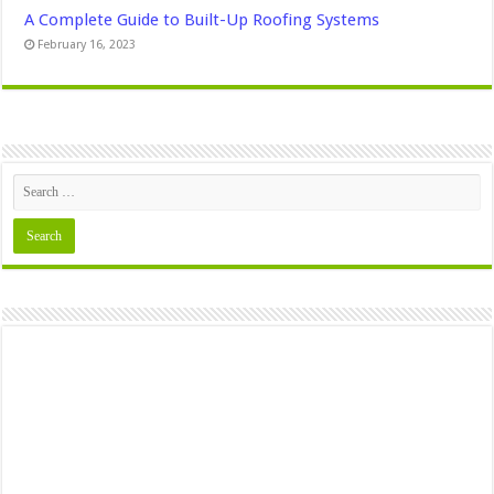
A Complete Guide to Built-Up Roofing Systems
February 16, 2023