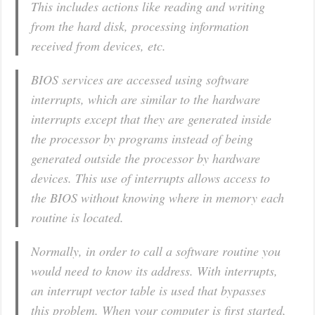
This includes actions like reading and writing
from the hard disk, processing information
received from devices, etc.
BIOS services are accessed using software
interrupts, which are similar to the hardware
interrupts except that they are generated inside
the processor by programs instead of being
generated outside the processor by hardware
devices. This use of interrupts allows access to
the BIOS without knowing where in memory each
routine is located.
Normally, in order to call a software routine you
would need to know its address. With interrupts,
an
interrupt vector table
is used that bypasses
this problem. When your computer is first started,