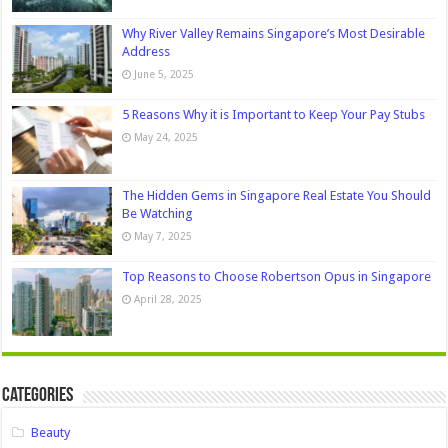
Why River Valley Remains Singapore’s Most Desirable
Address
June 5, 2025
5 Reasons Why it is Important to Keep Your Pay Stubs
May 24, 2025
The Hidden Gems in Singapore Real Estate You Should
Be Watching
May 7, 2025
Top Reasons to Choose Robertson Opus in Singapore
April 28, 2025
Categories
Beauty