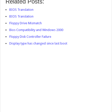
Related Posts:
BIOS Translation
BIOS Translation
Floppy Drive Mismatch
Bios Compatibility and Windows 2000
Floppy Disk Controller Failure
Display type has changed since last boot