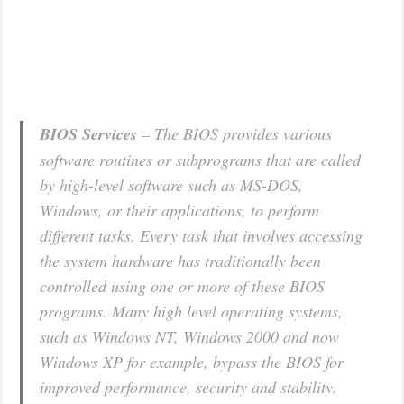
BIOS Services
– The BIOS provides various
software routines or subprograms that are called
by high-level software such as MS-DOS,
Windows, or their applications, to perform
different tasks. Every task that involves accessing
the system hardware has traditionally been
controlled using one or more of these BIOS
programs. Many high level operating systems,
such as Windows NT, Windows 2000 and now
Windows XP for example, bypass the BIOS for
improved performance, security and stability.