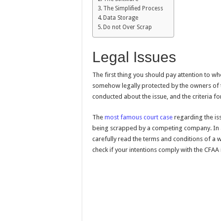
The Simplified Process
Data Storage
Do not Over Scrap
Legal Issues
The first thing you should pay attention to whe
somehow legally protected by the owners of 
conducted about the issue, and the criteria 
The
most famous court case
regarding the iss
being scrapped by a competing company. In a
carefully read the terms and conditions of a 
check if your intentions comply with the CFAA 