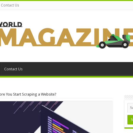
Contact Us
Contact Us
re You Start Scraping a Website?