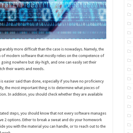
parably more difficult than the case is nowadays. Namely, the
n of modern software that mostly relies on the competence of
e going nowhere but sky-high, and one can easily set their
tch their wants and needs.
s easier said than done, especially if you have no proficiency
lly, the most important thing is to determine what pieces of
tion. In addition, you should check whether they are available
stated steps, you should know that not every software manages
ave 2 options. Either to break a sweat and do your homework
de you with the material you can handle, or to reach out to the
d work.