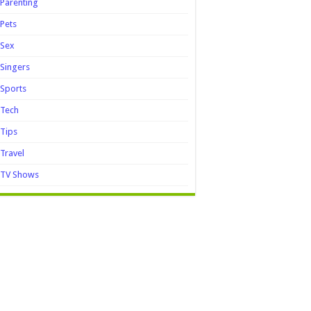
Parenting
Pets
Sex
Singers
Sports
Tech
Tips
Travel
TV Shows