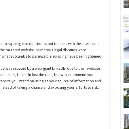
n scrapping is in question is not to mess with the intel that is
the targeted website. Numerous legal disputes were
for what succumbs to permissible scraping have been tightened.
ue was initiated by a web giant LinkedIn due to their website
 nutshell, LinkedIn lost the case, but we recommend you
website you intend on using as your source of information and
instead of taking a chance and exposing your efforts to risk.