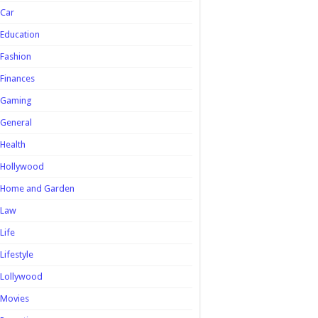
Car
Education
Fashion
Finances
Gaming
General
Health
Hollywood
Home and Garden
Law
Life
Lifestyle
Lollywood
Movies