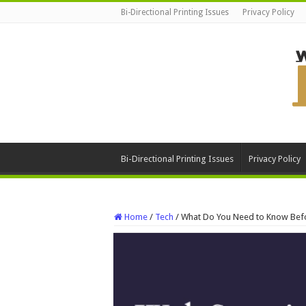
Bi-Directional Printing Issues
Privacy Policy
Bi-Directional Printing Issues
Privacy Policy
Home
/
Tech
/
What Do You Need to Know Befo