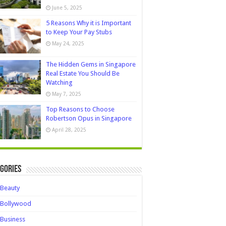
June 5, 2025
5 Reasons Why it is Important
to Keep Your Pay Stubs
May 24, 2025
The Hidden Gems in Singapore
Real Estate You Should Be
Watching
May 7, 2025
Top Reasons to Choose
Robertson Opus in Singapore
April 28, 2025
gories
Beauty
Bollywood
Business