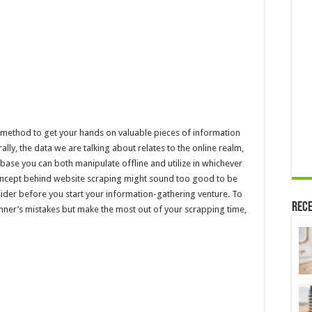
a
Website?
 method to get your hands on valuable pieces of information
lly, the data we are talking about relates to the online realm,
base you can both manipulate offline and utilize in whichever
oncept behind website scraping might sound too good to be
nsider before you start your information-gathering venture. To
Rece
inner’s mistakes but make the most out of your scrapping time,