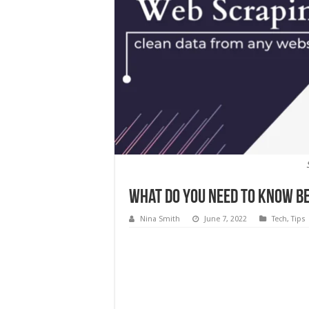
What Do You Need to Know Be
Nina Smith
June 7, 2022
Tech
,
Tips