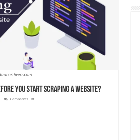
Source: fiverr.com
fore You Start Scraping a Website?
on
Comments Off
What
Do
You
Need
to
Know
Before
You
Start
Scraping