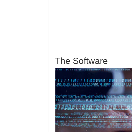
The Software