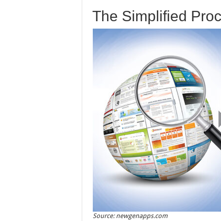
The Simplified Pro
Source: newgenapps.com