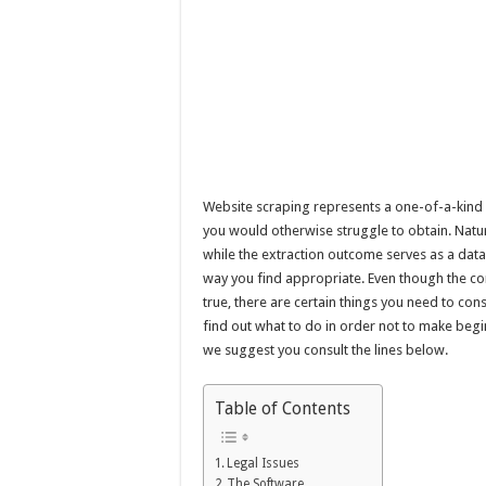
Website scraping represents a one-of-a-kind
you would otherwise struggle to obtain. Natura
while the extraction outcome serves as a data
way you find appropriate. Even though the c
true, there are certain things you need to co
find out what to do in order not to make beg
we suggest you consult the lines below.
Table of Contents
Legal Issues
The Software