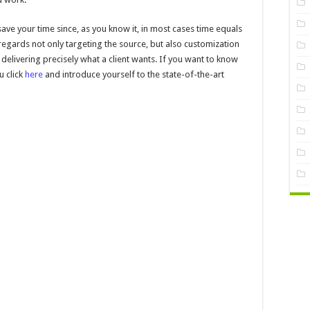
ave your time since, as you know it, in most cases time equals
gards not only targeting the source, but also customization
delivering precisely what a client wants. If you want to know
 click
here
and introduce yourself to the state-of-the-art