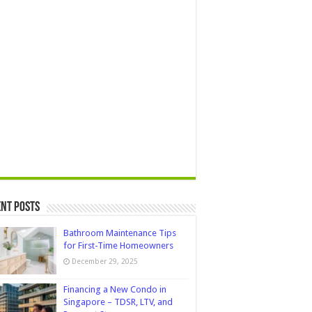
nt Posts
Bathroom Maintenance Tips
for First-Time Homeowners
December 29, 2025
Financing a New Condo in
Singapore – TDSR, LTV, and