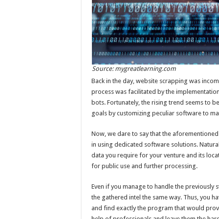
Source: mygreatlearning.com
Back in the day, website scrapping was incom
process was facilitated by the implementatio
bots. Fortunately, the rising trend seems to b
goals by customizing peculiar software to ma
Now, we dare to say that the aforementioned i
in using dedicated software solutions. Natura
data you require for your venture and its loca
for public use and further processing.
Even if you manage to handle the previously 
the gathered intel the same way. Thus, you h
and find exactly the program that would provi
help of professionals and leave them the har