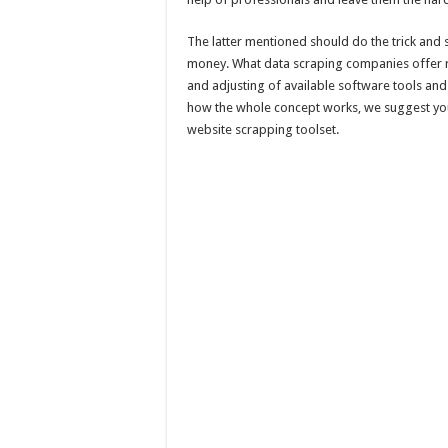
The latter mentioned should do the trick and s
money. What data scraping companies offer re
and adjusting of available software tools and 
how the whole concept works, we suggest you
website scrapping toolset.