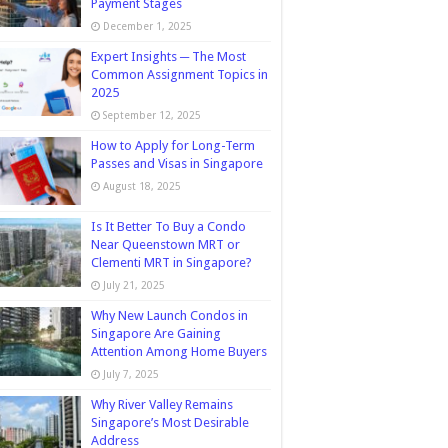
Payment Stages
December 1, 2025
Expert Insights ─ The Most
Common Assignment Topics in
2025
September 12, 2025
How to Apply for Long-Term
Passes and Visas in Singapore
August 18, 2025
Is It Better To Buy a Condo
Near Queenstown MRT or
Clementi MRT in Singapore?
July 21, 2025
Why New Launch Condos in
Singapore Are Gaining
Attention Among Home Buyers
July 7, 2025
Why River Valley Remains
Singapore’s Most Desirable
Address