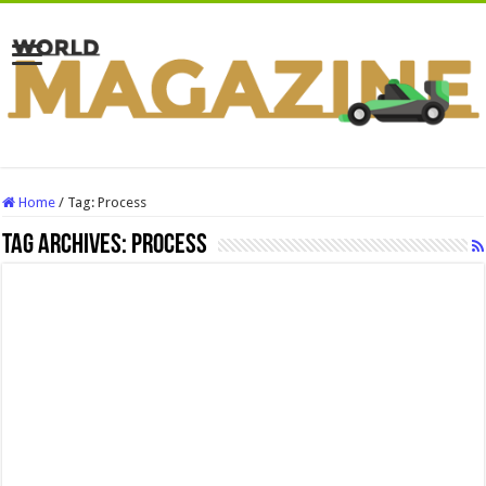
Home
/
Tag:
Process
Tag Archives:
Process