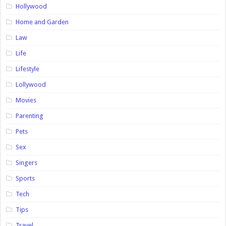
Hollywood
Home and Garden
Law
Life
Lifestyle
Lollywood
Movies
Parenting
Pets
Sex
Singers
Sports
Tech
Tips
Travel