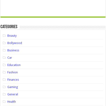
Categories
Beauty
Bollywood
Business
Car
Education
Fashion
Finances
Gaming
General
Health