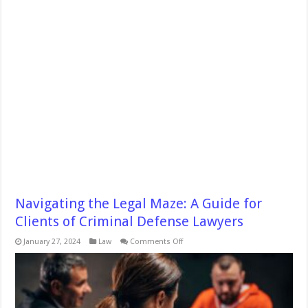
Navigating the Legal Maze: A Guide for
Clients of Criminal Defense Lawyers
on
January 27, 2024
Law
Comments Off
Navigating
the
Legal
Maze:
A
Guide
for