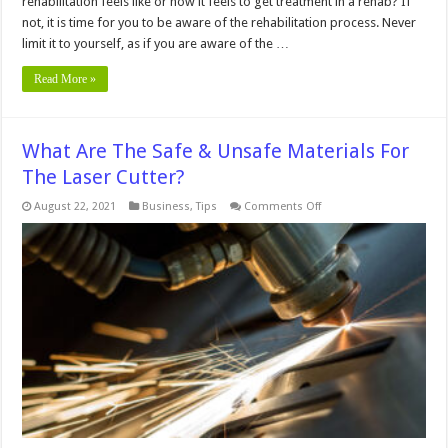
rehabilitation feels like or how it feels to get treatment in a rehab? If
not, it is time for you to be aware of the rehabilitation process. Never
limit it to yourself, as if you are aware of the …
Read More »
What Are The Safe & Unsafe Materials For
The Laser Cutter?
on
August 22, 2021
Business
,
Tips
Comments Off
What
Are
The
Safe
&
Unsafe
Materials
For
The
Laser
Cutter?