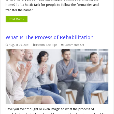
home? Is it a hectic task for people to follow the formalities and
transfer the name? …
Read More »
What Is The Process of Rehabilitation
on
August 29, 2021
Health
,
Life
,
Tips
Comments Off
What
Is
The
Process
of
Rehabilitation
Have you ever thought or even imagined what the process of