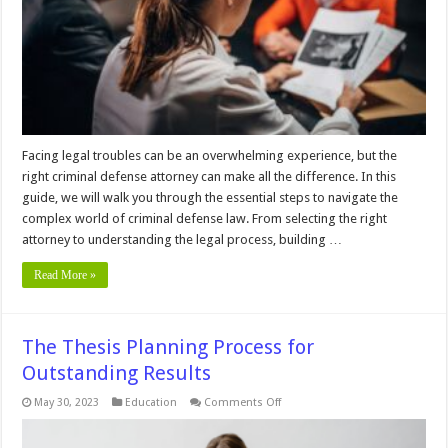
Clients
of
Criminal
Defense
Lawyers
Facing legal troubles can be an overwhelming experience, but the
right criminal defense attorney can make all the difference. In this
guide, we will walk you through the essential steps to navigate the
complex world of criminal defense law. From selecting the right
attorney to understanding the legal process, building …
Read More »
The Thesis Planning Process for
Outstanding Results
on
May 30, 2023
Education
Comments Off
The
Thesis
Planning