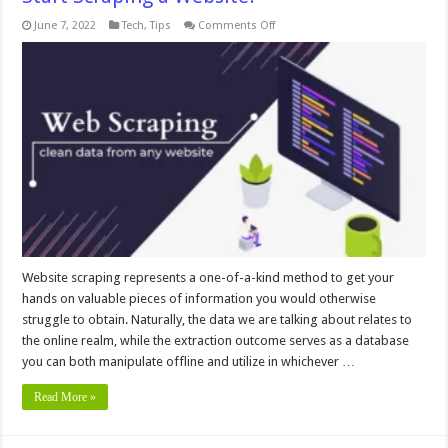
on
June 7, 2022
Tech
,
Tips
Comments Off
What
Do
You
Need
to
Know
Before
You
Start
Scraping
a
Website?
Website scraping represents a one-of-a-kind method to get your
hands on valuable pieces of information you would otherwise
struggle to obtain. Naturally, the data we are talking about relates to
the online realm, while the extraction outcome serves as a database
you can both manipulate offline and utilize in whichever …
Read More »