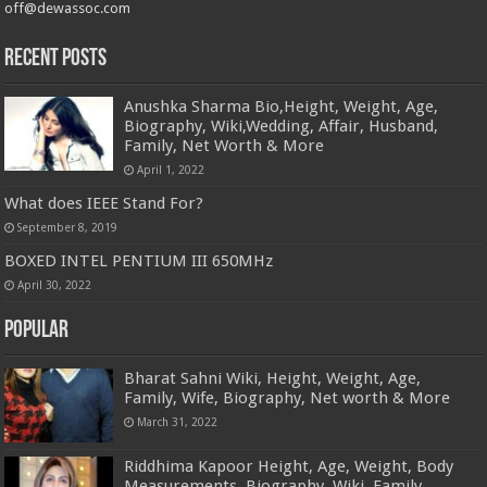
off@dewassoc.com
Recent Posts
Anushka Sharma Bio,Height, Weight, Age,
Biography, Wiki,Wedding, Affair, Husband,
Family, Net Worth & More
April 1, 2022
What does IEEE Stand For?
September 8, 2019
BOXED INTEL PENTIUM III 650MHz
April 30, 2022
Popular
Bharat Sahni Wiki, Height, Weight, Age,
Family, Wife, Biography, Net worth & More
March 31, 2022
Riddhima Kapoor Height, Age, Weight, Body
Measurements, Biography, Wiki, Family,