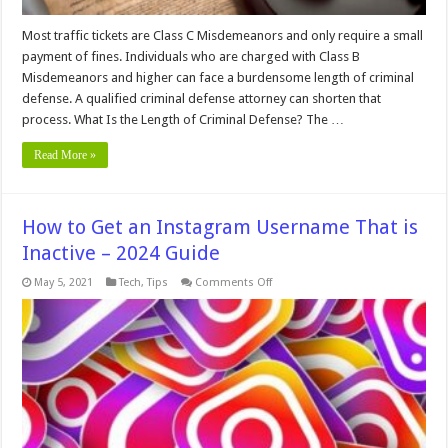
Most traffic tickets are Class C Misdemeanors and only require a small
payment of fines. Individuals who are charged with Class B
Misdemeanors and higher can face a burdensome length of criminal
defense. A qualified criminal defense attorney can shorten that
process. What Is the Length of Criminal Defense? The …
Read More »
How to Get an Instagram Username That is
Inactive – 2024 Guide
on
May 5, 2021
Tech
,
Tips
Comments Off
How
to
Get
an
Instagram
Username
That
is
Inactive
–
2024
Guide