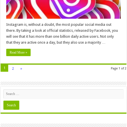
Instagram is, without a doubt, the most popular social media out
there. By taking a look at official statistics, released by Facebook, you
will see that it has more than one billion daily active users. Not only
that they are active once a day, but they also use a majority …
Read More »
1
2
»
Page 1 of 2