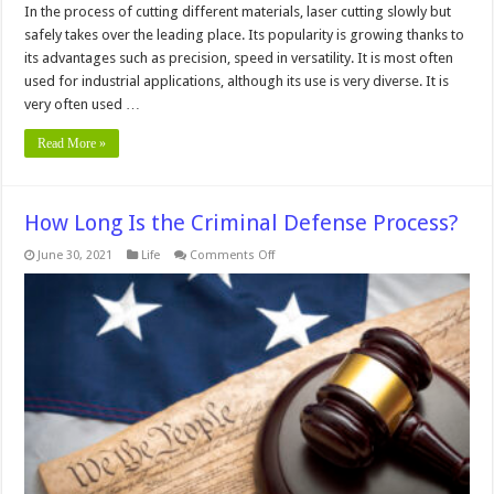
In the process of cutting different materials, laser cutting slowly but
safely takes over the leading place. Its popularity is growing thanks to
its advantages such as precision, speed in versatility. It is most often
used for industrial applications, although its use is very diverse. It is
very often used …
Read More »
How Long Is the Criminal Defense Process?
on
June 30, 2021
Life
Comments Off
How
Long
Is
the
Criminal
Defense
Process?