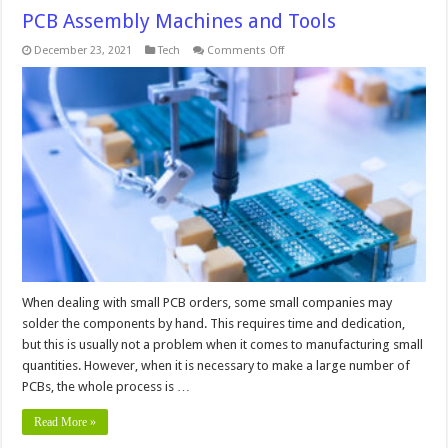
PCB Assembly Machines and Tools
on
December 23, 2021
Tech
Comments Off
PCB
Assembly
Machines
and
Tools
When dealing with small PCB orders, some small companies may
solder the components by hand. This requires time and dedication,
but this is usually not a problem when it comes to manufacturing small
quantities. However, when it is necessary to make a large number of
PCBs, the whole process is …
Read More »