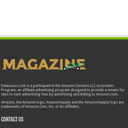
Dewassoc.com is a participant in the Amazon Services LLC Associates
Program, an affiliate advertising program designed to provide a means for
sites to earn advertising fees by advertising and linking to Amazon.com.
Amazon, the Amazon logo, AmazonSupply and the AmazonSupply logo are
trademarks of Amazon.com, Inc. or its affiliates.
Contact us