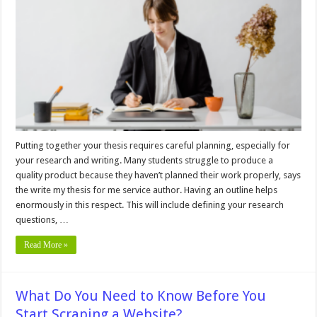
Process
for
Outstanding
Results
Putting together your thesis requires careful planning, especially for
your research and writing. Many students struggle to produce a
quality product because they haven’t planned their work properly, says
the write my thesis for me service author. Having an outline helps
enormously in this respect. This will include defining your research
questions, …
Read More »
What Do You Need to Know Before You
Start Scraping a Website?