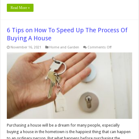
Read More »
6 Tips on How To Speed Up The Process Of
Buying A House
on
November 16, 2021
Home and Garden
Comments Off
6
Tips
on
How
To
Speed
Up
The
Process
Of
Buying
A
House
Purchasing a house will be a dream for many people, especially
buying a house in the hometown is the happiest thing that can happen
to an ordinary person. But what happens before purchasing the