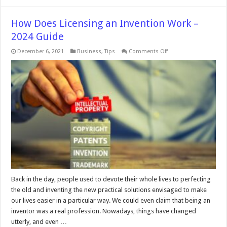
How Does Licensing an Invention Work –
2024 Guide
on
December 6, 2021
Business
,
Tips
Comments Off
How
Does
Licensing
an
Invention
Work
–
2024
Guide
Back in the day, people used to devote their whole lives to perfecting
the old and inventing the new practical solutions envisaged to make
our lives easier in a particular way. We could even claim that being an
inventor was a real profession. Nowadays, things have changed
utterly, and even …