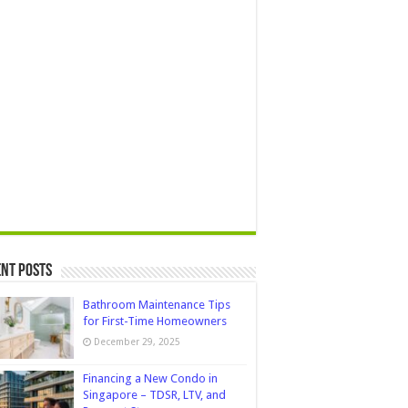
nt Posts
Bathroom Maintenance Tips
for First-Time Homeowners
December 29, 2025
Financing a New Condo in
Singapore – TDSR, LTV, and