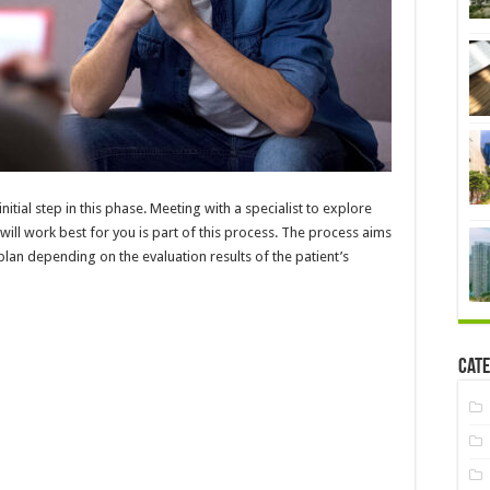
nitial step in this phase. Meeting with a specialist to explore
ill work best for you is part of this process. The process aims
plan depending on the evaluation results of the patient’s
Cate