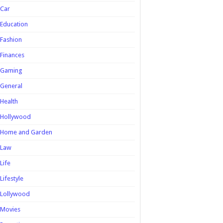
Car
Education
Fashion
Finances
Gaming
General
Health
Hollywood
Home and Garden
Law
Life
Lifestyle
Lollywood
Movies