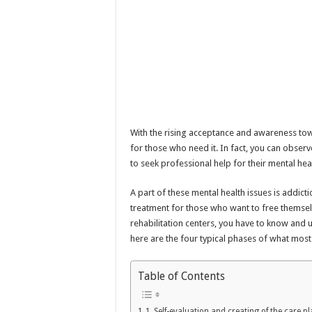
With the rising acceptance and awareness to
for those who need it. In fact, you can obser
to seek professional help for their mental heal
A part of these mental health issues is addictio
treatment for those who want to free themsel
rehabilitation centers, you have to know and 
here are the four typical phases of what most
Table of Contents
1. Self-evaluation and creating of the care p