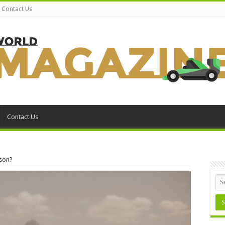
Contact Us
Contact Us
son?