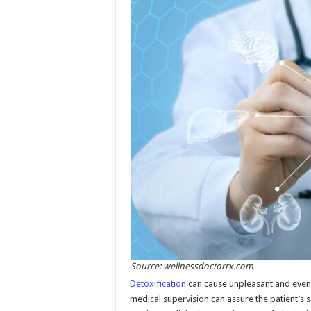
Source: wellnessdoctorrx.com
Detoxification
can cause unpleasant and even 
medical supervision can assure the patient’s