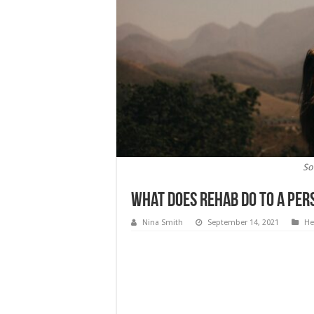
So
What Does Rehab Do To A Per
Nina Smith
September 14, 2021
He