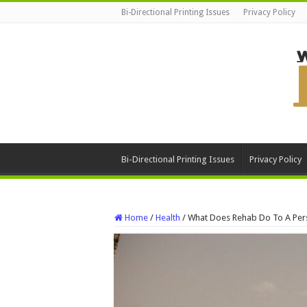
Bi-Directional Printing Issues
Privacy Policy
Bi-Directional Printing Issues
Privacy Policy
Home
/
Health
/
What Does Rehab Do To A Per