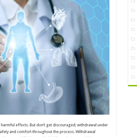
harmful effects. But don’t get discouraged; withdrawal under
 safety and comfort throughout the process. Withdrawal