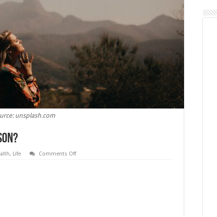
urce: unsplash.com
son?
on
alth
,
Life
Comments Off
What
Does
Rehab
Do
To
A
Person?