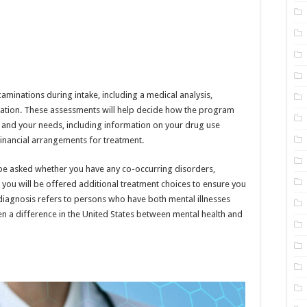
minations during intake, including a medical analysis,
luation. These assessments will help decide how the program
u and your needs, including information on your drug use
 financial arrangements for treatment.
 be asked whether you have any co-occurring disorders,
, you will be offered additional treatment choices to ensure you
diagnosis refers to persons who have both mental illnesses
n a difference in the United States between mental health and