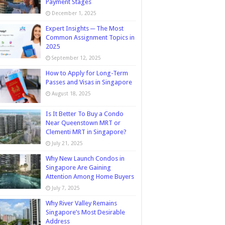
Payment Stages
December 1, 2025
Expert Insights ─ The Most
Common Assignment Topics in
2025
September 12, 2025
How to Apply for Long-Term
Passes and Visas in Singapore
August 18, 2025
Is It Better To Buy a Condo
Near Queenstown MRT or
Clementi MRT in Singapore?
July 21, 2025
Why New Launch Condos in
Singapore Are Gaining
Attention Among Home Buyers
July 7, 2025
Why River Valley Remains
Singapore’s Most Desirable
Address