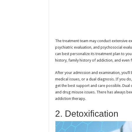
The treatment team may conduct extensive exa
psychiatric evaluation, and psychosocial eva
can best personalize its treatment plan to yo
history, family history of addiction, and even
After your admission and examination, you’ll
medical issues, or a dual diagnosis. If you do
get the best support and care possible. Dual 
and drug misuse issues. There has always bee
addiction therapy.
2. Detoxification