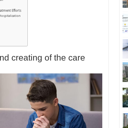
atment Efforts
Hospitalization
nd creating of the care