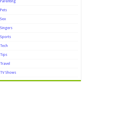
Parenting
Pets
Sex
Singers
Sports
Tech
Tips
Travel
TV Shows