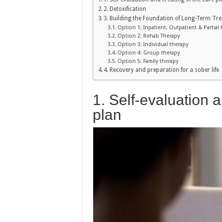
2. Detoxification
3. Building the Foundation of Long-Term Tre
Option 1: Inpatient, Outpatient & Partial 
Option 2: Rehab Therapy
Option 3: Individual therapy
Option 4: Group therapy
Option 5: Family therapy
4. Recovery and preparation for a sober life
1. Self-evaluation a
plan