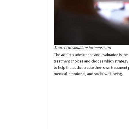
Source: destinationsforteens.com
The addict’s admittance and evaluation is the i
treatment choices and choose which strategy w
to help the addict create their own treatment 
medical, emotional, and social well-being.