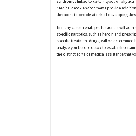
syndromes linked to certain types of physica
Medical detox environments provide additiona
therapies to people at risk of developing t
In many cases, rehab professionals will admi
specific narcotics, such as heroin and prescri
specific treatment drugs, will be determined 
analyze you before detox to establish certain
the distinct sorts of medical assistance that 