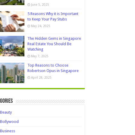
June 5, 2025
5 Reasons Why it is Important
to Keep Your Pay Stubs
May 24, 2025
The Hidden Gems in Singapore
Real Estate You Should Be
Watching
May 7, 2025
Top Reasons to Choose
Robertson Opus in Singapore
April 28, 2025
gories
Beauty
Bollywood
Business