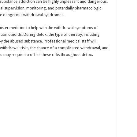
l substance addiction can be highly unpleasant and dangerous.
l supervision, monitoring, and potentially pharmacologic
hese dangerous withdrawal syndromes.
nister medicine to help with the withdrawal symptoms of
ption opioids. During detox, the type of therapy, including
by the abused substance. Professional medical staff will
 withdrawal risks, the chance of a complicated withdrawal, and
you may require to offset these risks throughout detox.