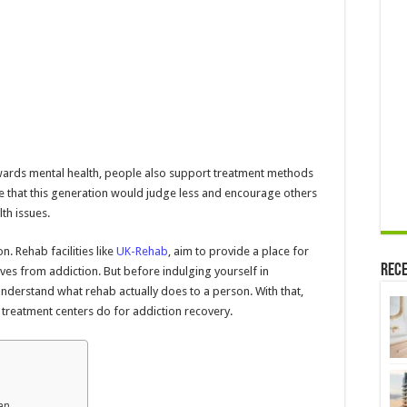
wards mental health, people also support treatment methods
ve that this generation would judge less and encourage others
th issues.
n. Rehab facilities like
UK-Rehab
, aim to provide a place for
Rece
ves from addiction. But before indulging yourself in
understand what rehab actually does to a person. With that,
 treatment centers do for addiction recovery.
lan