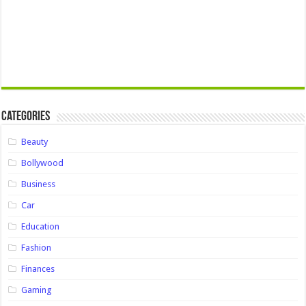
Categories
Beauty
Bollywood
Business
Car
Education
Fashion
Finances
Gaming