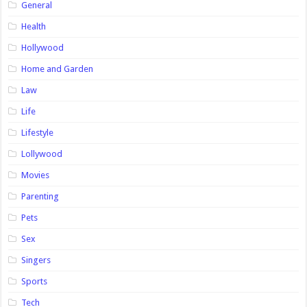
General
Health
Hollywood
Home and Garden
Law
Life
Lifestyle
Lollywood
Movies
Parenting
Pets
Sex
Singers
Sports
Tech