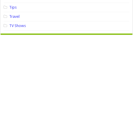
Tips
Travel
TV Shows