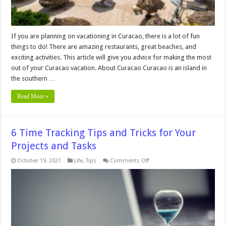
If you are planning on vacationing in Curacao, there is a lot of fun
things to do! There are amazing restaurants, great beaches, and
exciting activities. This article will give you advice for making the most
out of your Curacao vacation. About Curacao Curacao is an island in
the southern …
Read More »
6 Time Tracking Tips and Tricks for Your
Projects and Tasks
on
October 19, 2021
Life
,
Tips
Comments Off
6
Time
Tracking
Tips
and
Tricks
for
Your
Projects
and