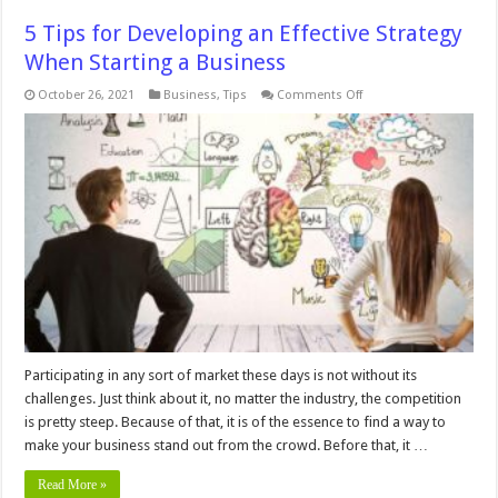
5 Tips for Developing an Effective Strategy
When Starting a Business
on
October 26, 2021
Business
,
Tips
Comments Off
5
Tips
for
Developing
an
Effective
Strategy
When
Starting
a
Business
Participating in any sort of market these days is not without its
challenges. Just think about it, no matter the industry, the competition
is pretty steep. Because of that, it is of the essence to find a way to
make your business stand out from the crowd. Before that, it …
Read More »