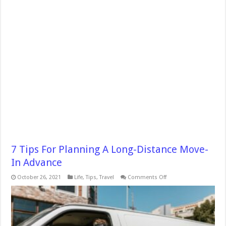
7 Tips For Planning A Long-Distance Move-
In Advance
on
October 26, 2021
Life
,
Tips
,
Travel
Comments Off
7
Tips
For
Planning
A
Long-
Distance