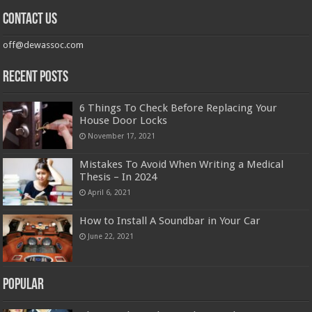
Contact us
off@dewassoc.com
Recent Posts
6 Things To Check Before Replacing Your
House Door Locks
November 17, 2021
Mistakes To Avoid When Writing a Medical
Thesis – In 2024
April 6, 2021
How to Install A Soundbar in Your Car
June 22, 2021
Popular