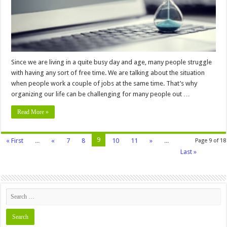
Tasks
Since we are living in a quite busy day and age, many people struggle
with having any sort of free time. We are talking about the situation
when people work a couple of jobs at the same time. That’s why
organizing our life can be challenging for many people out …
Read More »
9
« First
...
«
7
8
10
11
»
...
Page 9 of 18
Last »