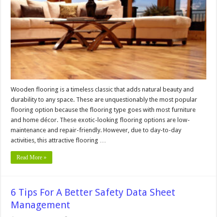
Floors
From
Furniture
Scratches
Wooden flooring is a timeless classic that adds natural beauty and
durability to any space. These are unquestionably the most popular
flooring option because the flooring type goes with most furniture
and home décor. These exotic-looking flooring options are low-
maintenance and repair-friendly. However, due to day-to-day
activities, this attractive flooring …
Read More »
6 Tips For A Better Safety Data Sheet
Management