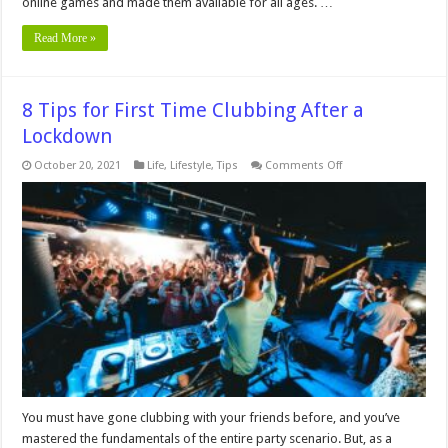
online games and made them available for all ages. …
Read More »
8 Tips for First Time Clubbing After a
Lockdown
on
October 20, 2021
Life
,
Lifestyle
,
Tips
Comments Off
8
Tips
for
First
Time
Clubbing
After
a
Lockdown
You must have gone clubbing with your friends before, and you’ve
mastered the fundamentals of the entire party scenario. But, as a