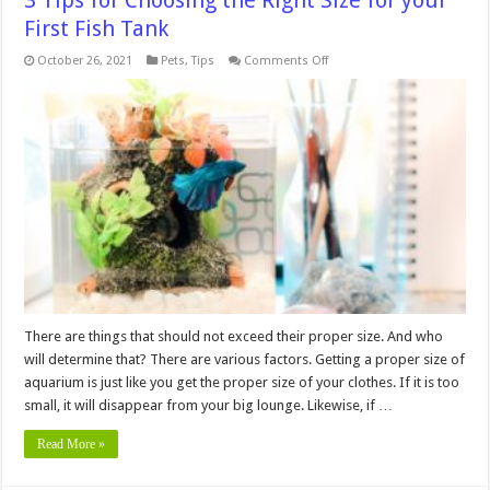
3 Tips for Choosing the Right Size for your
First Fish Tank
on
October 26, 2021
Pets
,
Tips
Comments Off
3
Tips
for
Choosing
the
Right
Size
for
your
First
Fish
Tank
There are things that should not exceed their proper size. And who
will determine that? There are various factors. Getting a proper size of
aquarium is just like you get the proper size of your clothes. If it is too
small, it will disappear from your big lounge. Likewise, if …
Read More »