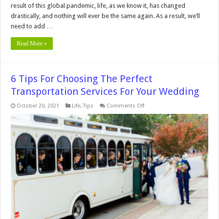
result of this global pandemic, life, as we know it, has changed
drastically, and nothing will ever be the same again. As a result, we’ll
need to add …
Read More »
6 Tips For Choosing The Perfect
Transportation Services For Your Wedding
on
October 20, 2021
Life
,
Tips
Comments Off
6
Tips
For
Choosing
The
Perfect
Transportation
Services
For
Your
Wedding