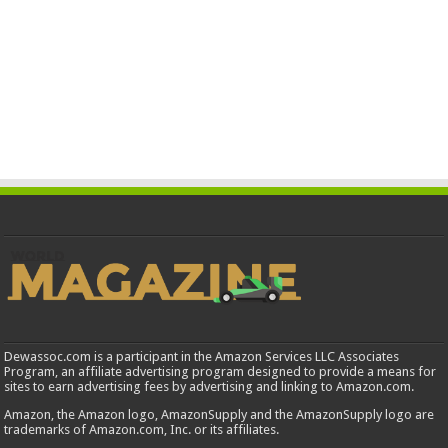
Dewassoc.com is a participant in the Amazon Services LLC Associates
Program, an affiliate advertising program designed to provide a means for
sites to earn advertising fees by advertising and linking to Amazon.com.
Amazon, the Amazon logo, AmazonSupply and the AmazonSupply logo are
trademarks of Amazon.com, Inc. or its affiliates.