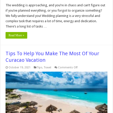
The wedding is approaching, and you’re in chaos and can’t figure out
if you’ve planned everything, or you forgot to organize something?
We fully understand you! Wedding planning is a very stressful and
complex task that requires a lot of time, energy and dedication.
There’s a long list of tasks …
Read More »
Tips To Help You Make The Most Of Your
Curacao Vacation
on
October 19, 2021
Tips
,
Travel
Comments Off
Tips
To
Help
You
Make
The
Most
Of
Your
Curacao
Vacation