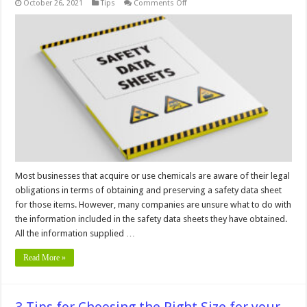
on
October 26, 2021
Tips
Comments Off
6
Tips
For
A
Better
Safety
Data
Sheet
Management
Most businesses that acquire or use chemicals are aware of their legal
obligations in terms of obtaining and preserving a safety data sheet
for those items. However, many companies are unsure what to do with
the information included in the safety data sheets they have obtained.
All the information supplied …
Read More »