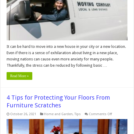
Move-
In
Advance
It can be hard to move into a new house in your city or a new location.
Even if there is a sense of exhilaration about living in a new place,
moving nations can cause even more anxiety for many people.
Thankfully, the stress can be reduced by following basic …
Read More »
4 Tips for Protecting Your Floors From
Furniture Scratches
on
October 26, 2021
Home and Garden
,
Tips
Comments Off
4
Tips
for
Protecting
Your