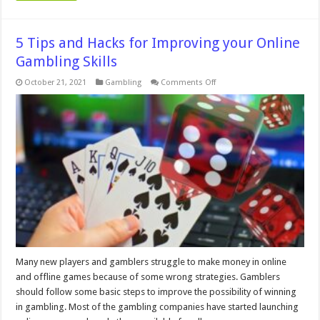
5 Tips and Hacks for Improving your Online
Gambling Skills
on
October 21, 2021
Gambling
Comments Off
5
Tips
and
Hacks
for
Improving
your
Online
Gambling
Skills
Many new players and gamblers struggle to make money in online
and offline games because of some wrong strategies. Gamblers
should follow some basic steps to improve the possibility of winning
in gambling. Most of the gambling companies have started launching