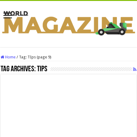
Home
/
Tag:
TIps
(page 9)
Tag Archives:
TIps