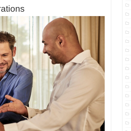
rations