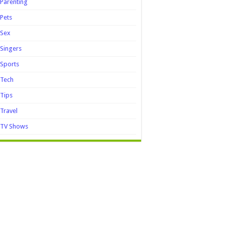
Parenting
Pets
Sex
Singers
Sports
Tech
Tips
Travel
TV Shows