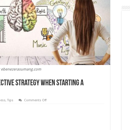
: ebenezerasumang.com
ective Strategy When Starting a
on
ness
,
Tips
Comments Off
5
Tips
for
Developing
an
Effective
Strategy