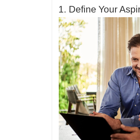
1. Define Your Aspi