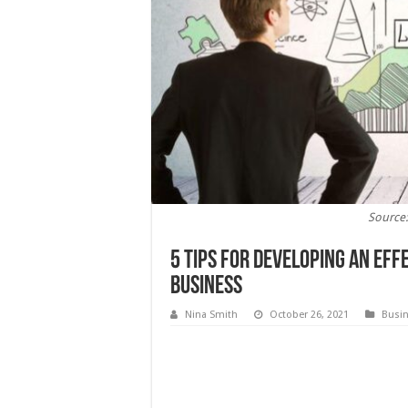
Source
5 Tips for Developing an Eff
Business
Nina Smith
October 26, 2021
Busi