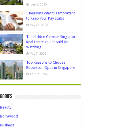
June 5, 2025
5 Reasons Why it is Important
to Keep Your Pay Stubs
May 24, 2025
The Hidden Gems in Singapore
Real Estate You Should Be
Watching
May 7, 2025
Top Reasons to Choose
Robertson Opus in Singapore
April 28, 2025
gories
Beauty
Bollywood
Business