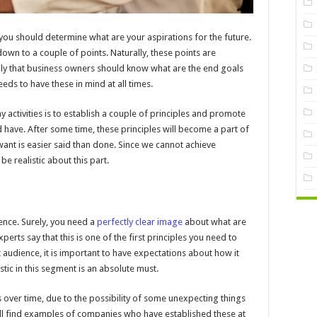
, you should determine what are your aspirations for the future.
own to a couple of points. Naturally, these points are
ly that business owners should know what are the end goals
eds to have these in mind at all times.
 activities is to establish a couple of principles and promote
ave. After some time, these principles will become a part of
want is easier said than done. Since we cannot achieve
be realistic about this part.
ience. Surely, you need a
perfectly clear image
about what are
ts say that this is one of the first principles you need to
audience, it is important to have expectations about how it
istic in this segment is an absolute must.
over time, due to the possibility of some unexpecting things
ill find examples of companies who have established these at