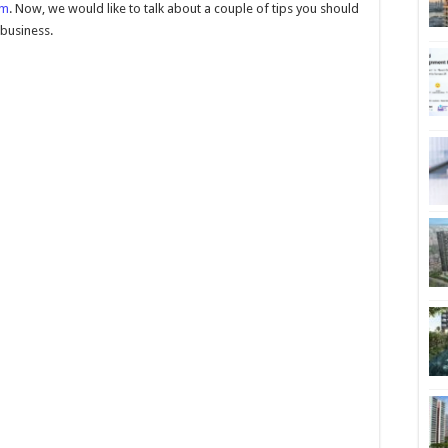
om
. Now, we would like to talk about a couple of tips you should
 business.