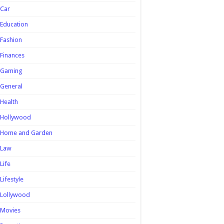
Car
Education
Fashion
Finances
Gaming
General
Health
Hollywood
Home and Garden
Law
Life
Lifestyle
Lollywood
Movies