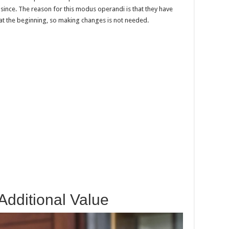
since. The reason for this modus operandi is that they have
 at the beginning, so making changes is not needed.
Additional Value