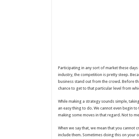
Participating in any sort of market these days i
industry, the competition is pretty steep. Beca
business stand out from the crowd. Before that,
chance to get to that particular level from wh
While making a strategy sounds simple, taking a
an easy thing to do. We cannot even begin to t
making some moves in that regard. Not to men
When we say that, we mean that you cannot cre
include them. Sometimes doing this on your o