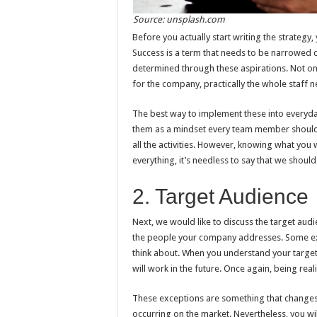
Source: unsplash.com
Before you actually start writing the strategy
Success is a term that needs to be narrowed d
determined through these aspirations. Not on
for the company, practically the whole staff ne
The best way to implement these into everyday
them as a mindset every team member should h
all the activities. However, knowing what you 
everything, it’s needless to say that we should 
2. Target Audience
Next, we would like to discuss the target aud
the people your company addresses. Some exper
think about. When you understand your target 
will work in the future. Once again, being real
These exceptions are something that changes 
occurring on the market. Nevertheless, you w