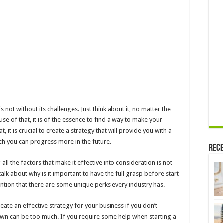
When
Starting
a
Business
s not without its challenges. Just think about it, no matter the
use of that, it is of the essence to find a way to make your
 it is crucial to create a strategy that will provide you with a
ich you can progress more in the future.
Rece
ll the factors that make it effective into consideration is not
alk about why is it important to have the full grasp before start
tion that there are some unique perks every industry has.
ate an effective strategy for your business if you don’t
wn can be too much. If you require some help when starting a