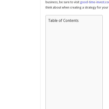
business, be sure to visit
good-time-invest.c
think about when creating a strategy for your
Table of Contents