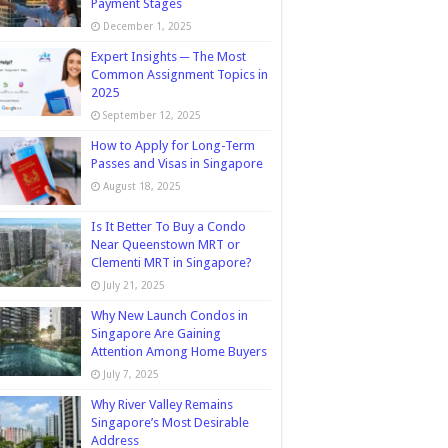
Payment Stages
December 1, 2025
Expert Insights ─ The Most
Common Assignment Topics in
2025
September 12, 2025
How to Apply for Long-Term
Passes and Visas in Singapore
August 18, 2025
Is It Better To Buy a Condo
Near Queenstown MRT or
Clementi MRT in Singapore?
July 21, 2025
Why New Launch Condos in
Singapore Are Gaining
Attention Among Home Buyers
July 7, 2025
Why River Valley Remains
Singapore’s Most Desirable
Address