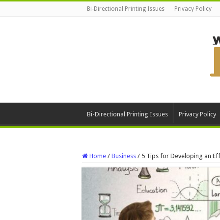
Bi-Directional Printing Issues
Privacy Policy
Bi-Directional Printing Issues
Privacy Policy
Home
/
Business
/
5 Tips for Developing an Ef