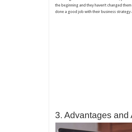
the beginning and they haven’t changed them 
done a good job with their business strategy
3. Advantages and 