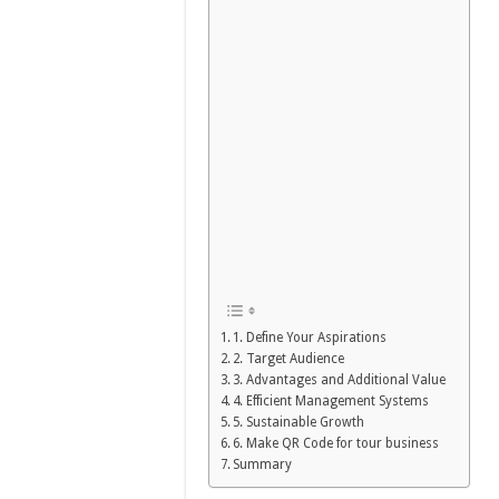
1. Define Your Aspirations
2. Target Audience
3. Advantages and Additional Value
4. Efficient Management Systems
5. Sustainable Growth
6. Make QR Code for tour business
Summary