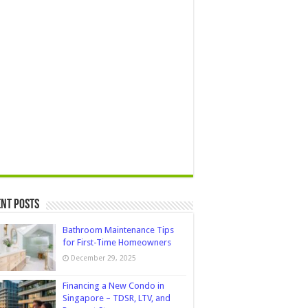
nt Posts
Bathroom Maintenance Tips
for First-Time Homeowners
December 29, 2025
Financing a New Condo in
Singapore – TDSR, LTV, and