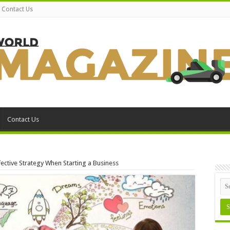
Contact Us
Contact Us
fective Strategy When Starting a Business