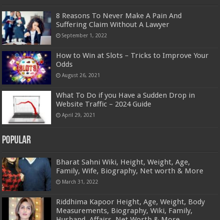
8 Reasons To Never Make A Pain And
Suffering Claim Without A Lawyer
September 1, 2022
How to Win at Slots – Tricks to Improve Your
Odds
August 26, 2021
What To Do if you Have a Sudden Drop in
Website Traffic – 2024 Guide
April 29, 2021
Popular
Bharat Sahni Wiki, Height, Weight, Age,
Family, Wife, Biography, Net worth & More
March 31, 2022
Riddhima Kapoor Height, Age, Weight, Body
Measurements, Biography, Wiki, Family,
Husband, Affairs, Net Worth & More