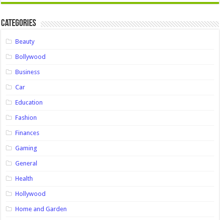
Categories
Beauty
Bollywood
Business
Car
Education
Fashion
Finances
Gaming
General
Health
Hollywood
Home and Garden