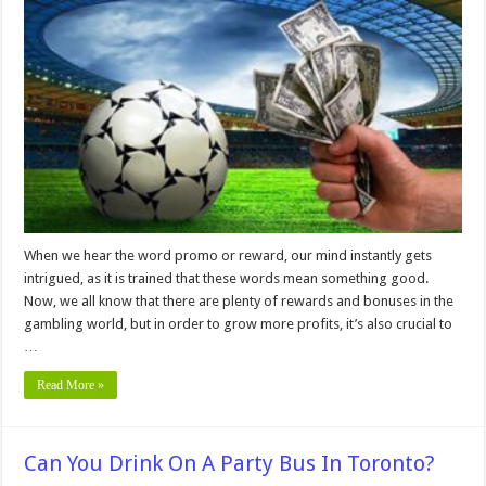
to
Make
Money
With
Sports
Betting
Bonuses
&
Promo
Codes
When we hear the word promo or reward, our mind instantly gets
intrigued, as it is trained that these words mean something good.
Now, we all know that there are plenty of rewards and bonuses in the
gambling world, but in order to grow more profits, it’s also crucial to
…
Read More »
Can You Drink On A Party Bus In Toronto?