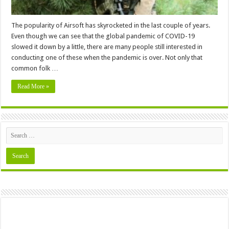
The popularity of Airsoft has skyrocketed in the last couple of years.
Even though we can see that the global pandemic of COVID-19
slowed it down by a little, there are many people still interested in
conducting one of these when the pandemic is over. Not only that
common folk …
Read More »