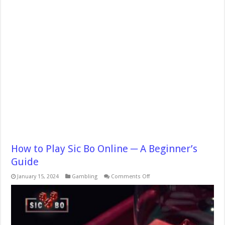
How to Play Sic Bo Online ─ A Beginner’s
Guide
on
January 15, 2024
Gambling
Comments Off
How
to
Play
Sic
Bo
Online
─