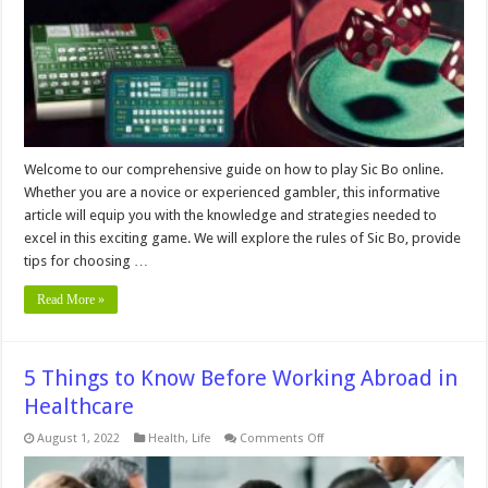
A
Beginner’s
Guide
Welcome to our comprehensive guide on how to play Sic Bo online.
Whether you are a novice or experienced gambler, this informative
article will equip you with the knowledge and strategies needed to
excel in this exciting game. We will explore the rules of Sic Bo, provide
tips for choosing …
Read More »
5 Things to Know Before Working Abroad in
Healthcare
on
August 1, 2022
Health
,
Life
Comments Off
5
Things
to