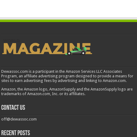
Dewassoc.com is a participant in the Amazon Services LLC Associates
Program, an affiliate advertising program designed to provide a means for
sites to earn advertising fees by advertising and linking to Amazon.com.
Amazon, the Amazon logo, AmazonSupply and the AmazonSupply logo are
trademarks of Amazon.com, Inc. or its affiliates.
Contact us
off@dewassoc.com
Recent Posts