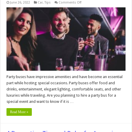
on
June 26, 2022
Car
,
Tips
Comments Off
Can
You
Drink
On
A
Party
Bus
In
Toronto?
Party buses have impressive amenities and have become an essential
part while hosting special occasions. Party buses offer food and
drinks, entertainment, elegant lighting, comfortable seats, and other
luxuries while traveling. Are you planning to hire a party bus for a
special event and want to know if it is …
Read More »