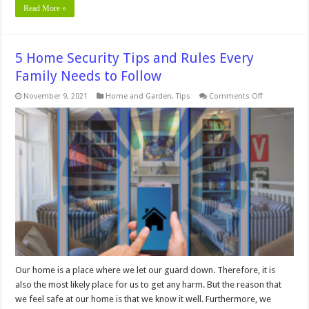
Read More »
5 Home Security Tips and Rules Every
Family Needs to Follow
on
November 9, 2021
Home and Garden
,
Tips
Comments Off
5
Home
Security
Tips
and
Rules
Every
Family
Needs
to
Follow
Our home is a place where we let our guard down. Therefore, it is
also the most likely place for us to get any harm. But the reason that
we feel safe at our home is that we know it well. Furthermore, we