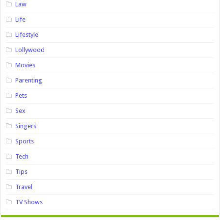
Law
Life
Lifestyle
Lollywood
Movies
Parenting
Pets
Sex
Singers
Sports
Tech
Tips
Travel
TV Shows