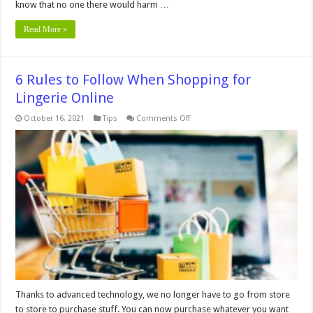
know that no one there would harm …
Read More »
6 Rules to Follow When Shopping for
Lingerie Online
on
October 16, 2021
Tips
Comments Off
6
Rules
to
Follow
When
Shopping
for
Lingerie
Online
Thanks to advanced technology, we no longer have to go from store
to store to purchase stuff. You can now purchase whatever you want