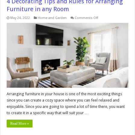
4 Decorating Tips and Rules for Arranging
Furniture in any Room
on
May 24, 2022
Home and Garden
Comments Off
4
Decorating
Tips
and
Rules
for
Arranging
Furniture
in
any
Room
Arranging furniture in your house is one of the most exciting things
since you can create a cozy space where you can feel relaxed and
enjoyable. Since you are going to spend a lot of time there, you want
to create it in a specific way that will suit your …
Read More »