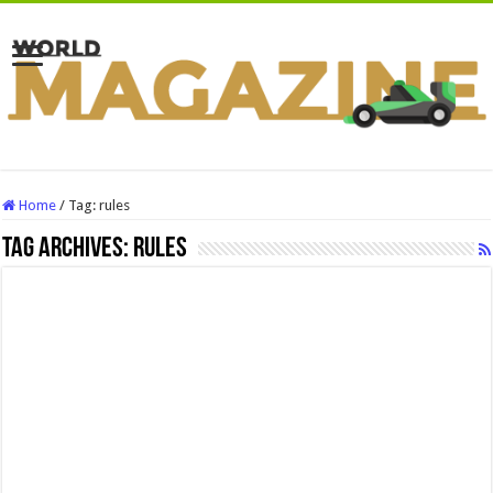
Home
/
Tag:
rules
Tag Archives:
rules