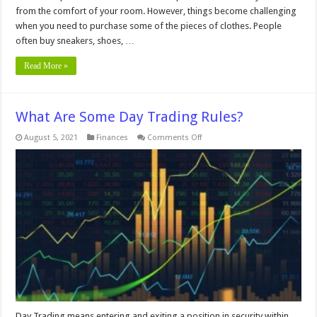
from the comfort of your room. However, things become challenging
when you need to purchase some of the pieces of clothes. People
often buy sneakers, shoes, …
Read More »
What Are Some Day Trading Rules?
on
August 5, 2021
Finances
Comments Off
What
Are
Some
Day
Trading
Rules?
Day Trading means entering and exiting a position in security within