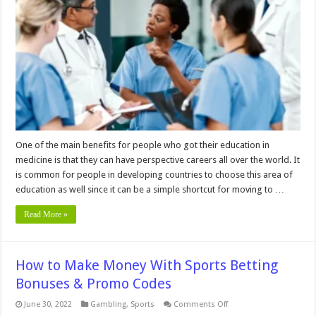
Know
Before
Working
Abroad
in
Healthcare
One of the main benefits for people who got their education in
medicine is that they can have perspective careers all over the world. It
is common for people in developing countries to choose this area of
education as well since it can be a simple shortcut for moving to …
Read More »
How to Make Money With Sports Betting
Bonuses & Promo Codes
on
June 30, 2022
Gambling
,
Sports
Comments Off
How