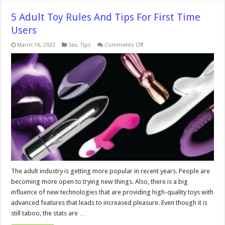
5 Adult Toy Rules And Tips For First Time
Users
on
March 16, 2022
Sex
,
Tips
Comments Off
5
Adult
Toy
Rules
And
Tips
For
First
Time
Users
The adult industry is getting more popular in recent years. People are
becoming more open to trying new things. Also, there is a big
influence of new technologies that are providing high-quality toys with
advanced features that leads to increased pleasure. Even though it is
still taboo, the stats are …