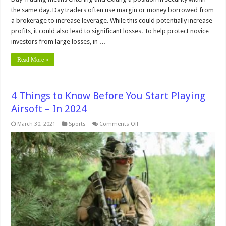
the same day. Day traders often use margin or money borrowed from
a brokerage to increase leverage. While this could potentially increase
profits, it could also lead to significant losses. To help protect novice
investors from large losses, in …
Read More »
4 Things to Know Before You Start Playing
Airsoft – In 2024
on
March 30, 2021
Sports
Comments Off
4
Things
to
Know
Before
You
Start
Playing
Airsoft
–
In
2024