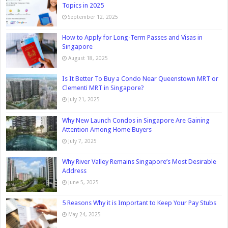
Topics in 2025
September 12, 2025
How to Apply for Long-Term Passes and Visas in
Singapore
August 18, 2025
Is It Better To Buy a Condo Near Queenstown MRT or
Clementi MRT in Singapore?
July 21, 2025
Why New Launch Condos in Singapore Are Gaining
Attention Among Home Buyers
July 7, 2025
Why River Valley Remains Singapore’s Most Desirable
Address
June 5, 2025
5 Reasons Why it is Important to Keep Your Pay Stubs
May 24, 2025