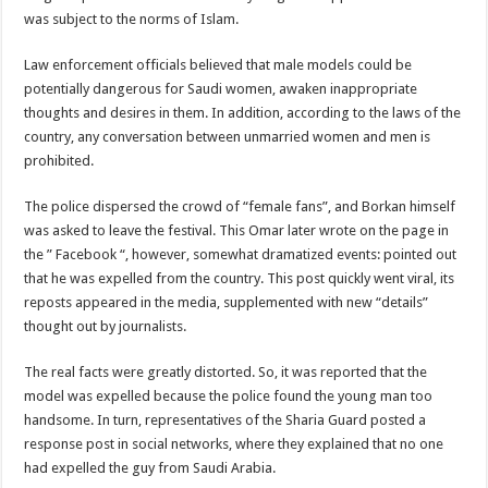
was subject to the norms of Islam.
Law enforcement officials believed that male models could be
potentially dangerous for Saudi women, awaken inappropriate
thoughts and desires in them. In addition, according to the laws of the
country, any conversation between unmarried women and men is
prohibited.
The police dispersed the crowd of “female fans”, and Borkan himself
was asked to leave the festival. This Omar later wrote on the page in
the ” Facebook “, however, somewhat dramatized events: pointed out
that he was expelled from the country. This post quickly went viral, its
reposts appeared in the media, supplemented with new “details”
thought out by journalists.
The real facts were greatly distorted. So, it was reported that the
model was expelled because the police found the young man too
handsome. In turn, representatives of the Sharia Guard posted a
response post in social networks, where they explained that no one
had expelled the guy from Saudi Arabia.