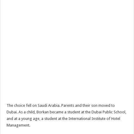
The choice fell on Saudi Arabia. Parents and their son moved to
Dubai. As a child, Borkan became a student at the Dubai Public School,
and at a young age, a student at the International Institute of Hotel
Management.