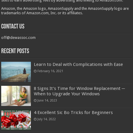
sites to earn advertising fees by advertising and linking to Amazon.com.
Amazon, the Amazon logo, AmazonSupply and the AmazonSupply logo are
trademarks of Amazon.com, Inc. or its affiliates.
Contact us
off@dewassoc.com
Recent Posts
Learn to Deal with Complications with Ease
February 16, 2021
8 Signs It’s Time for Window Replacement ─
When to Upgrade Your Windows
June 14, 2023
4 Excellent Sic Bo Tricks for Beginners
July 14, 2022