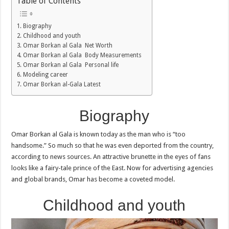
Table of Contents
Biography
Childhood and youth
Omar Borkan al Gala Net Worth
Omar Borkan al Gala Body Measurements
Omar Borkan al Gala Personal life
Modeling career
Omar Borkan al-Gala Latest
Biography
Omar Borkan al Gala is known today as the man who is “too
handsome.” So much so that he was even deported from the country,
according to news sources. An attractive brunette in the eyes of fans
looks like a fairy-tale prince of the East. Now for advertising agencies
and global brands, Omar has become a coveted model.
Childhood and youth