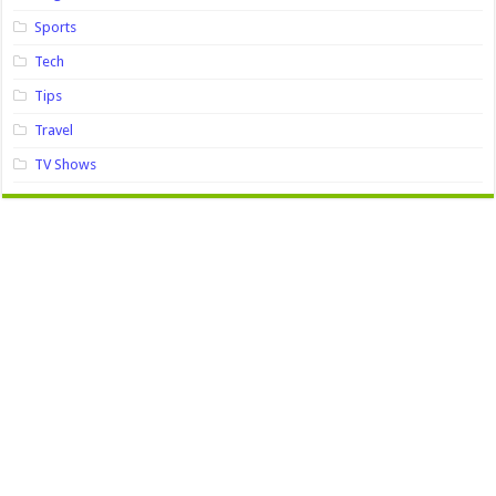
Sports
Tech
Tips
Travel
TV Shows