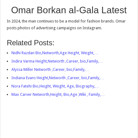
Omar Borkan al-Gala Latest
In 2024, the man continues to be a model for fashion brands. Omar
posts photos of advertising campaigns on Instagram.
Related Posts:
Nidhi Razdan Bio,Networth,Age Height, Weight,…
Indira Varma Height,Networth ,Career, bio,Family,…
Alyssa Miller Networth ,Career, bio,Family,…
Indiana Evans Height,Networth ,Career, bio,Family,…
Nora Fatehi Bio,Height, Weight, Age, Biography,…
Max Carver Networth,Height, Bio,Age ,Wiki , Family,…