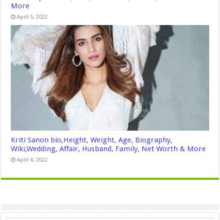
More
April 5, 2022
Kriti Sanon bio,Height, Weight, Age, Biography,
Wiki,Wedding, Affair, Husband, Family, Net Worth & More
April 4, 2022