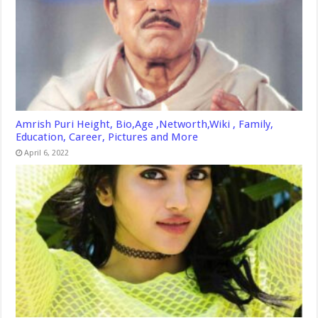
Amrish Puri Height, Bio,Age ,Networth,Wiki , Family,
Education, Career, Pictures and More
April 6, 2022