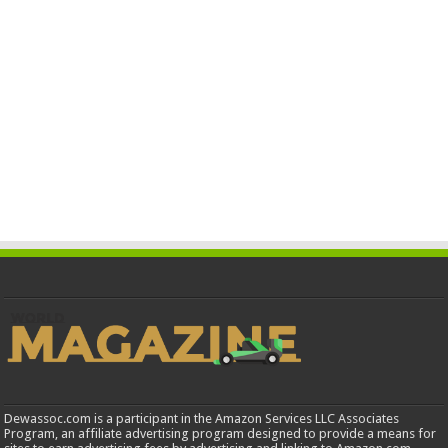
Dewassoc.com is a participant in the Amazon Services LLC Associates
Program, an affiliate advertising program designed to provide a means for