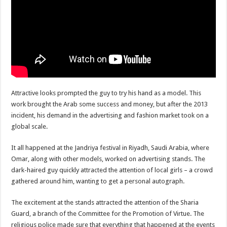
Attractive looks prompted the guy to try his hand as a model. This
work brought the Arab some success and money, but after the 2013
incident, his demand in the advertising and fashion market took on a
global scale.
It all happened at the Jandriya festival in Riyadh, Saudi Arabia, where
Omar, along with other models, worked on advertising stands. The
dark-haired guy quickly attracted the attention of local girls – a crowd
gathered around him, wanting to get a personal autograph.
The excitement at the stands attracted the attention of the Sharia
Guard, a branch of the Committee for the Promotion of Virtue. The
religious police made sure that everything that happened at the events