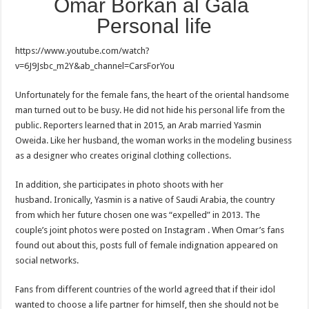
Omar Borkan al Gala
Personal life
https://www.youtube.com/watch?
v=6J9Jsbc_m2Y&ab_channel=CarsForYou
Unfortunately for the female fans, the heart of the oriental handsome
man turned out to be busy. He did not hide his personal life from the
public. Reporters learned that in 2015, an Arab married Yasmin
Oweida. Like her husband, the woman works in the modeling business
as a designer who creates original clothing collections.
In addition, she participates in photo shoots with her
husband. Ironically, Yasmin is a native of Saudi Arabia, the country
from which her future chosen one was “expelled” in 2013. The
couple’s joint photos were posted on Instagram . When Omar’s fans
found out about this, posts full of female indignation appeared on
social networks.
Fans from different countries of the world agreed that if their idol
wanted to choose a life partner for himself, then she should not be