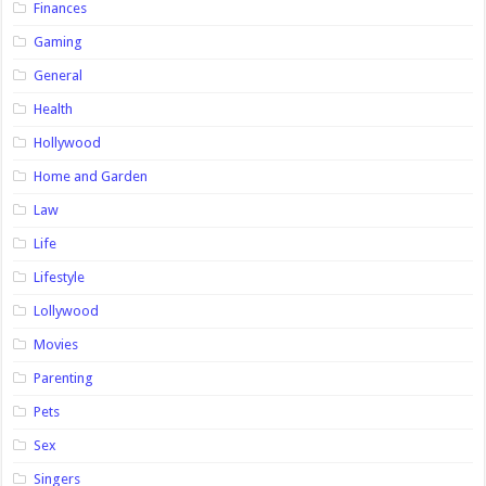
Finances
Gaming
General
Health
Hollywood
Home and Garden
Law
Life
Lifestyle
Lollywood
Movies
Parenting
Pets
Sex
Singers