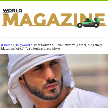
Home
/
Bollywood
/
Omar Borkan al-Gala Networth ,Career, bio,Family,
Education, Wiki, Affairs, Husband and More