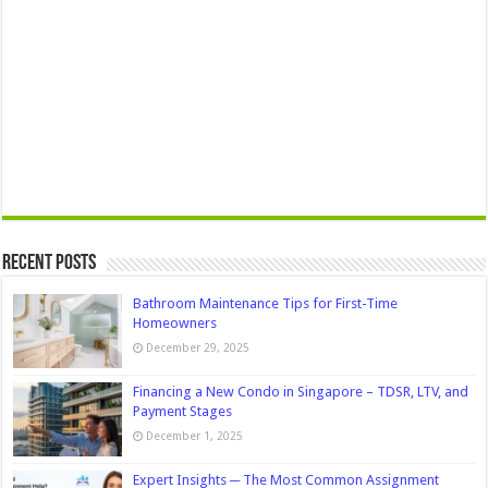
Recent Posts
Bathroom Maintenance Tips for First-Time
Homeowners
December 29, 2025
Financing a New Condo in Singapore – TDSR, LTV, and
Payment Stages
December 1, 2025
Expert Insights ─ The Most Common Assignment