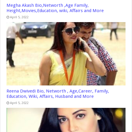
Megha Akash Bio,Networth ,Age Family,
Height,Movies,Education, wiki, Affairs and More
April 5, 2022
Reena Dwivedi Bio, Networth , Age,Career, Family,
Education, Wiki, Affairs, Husband and More
April 5, 2022