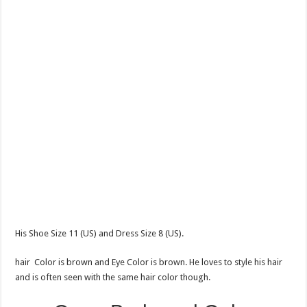
His Shoe Size 11 (US) and Dress Size 8 (US).
hair Color is brown and Eye Color is brown. He loves to style his hair
and is often seen with the same hair color though.