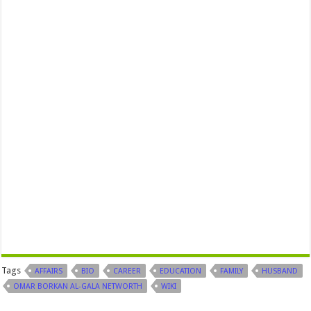
Tags
AFFAIRS
BIO
CAREER
EDUCATION
FAMILY
HUSBAND
OMAR BORKAN AL-GALA NETWORTH
WIKI