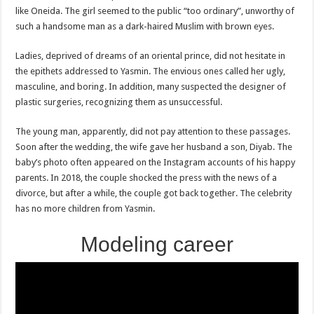
like Oneida. The girl seemed to the public “too ordinary”, unworthy of
such a handsome man as a dark-haired Muslim with brown eyes.
Ladies, deprived of dreams of an oriental prince, did not hesitate in
the epithets addressed to Yasmin. The envious ones called her ugly,
masculine, and boring. In addition, many suspected the designer of
plastic surgeries, recognizing them as unsuccessful.
The young man, apparently, did not pay attention to these passages.
Soon after the wedding, the wife gave her husband a son, Diyab. The
baby’s photo often appeared on the Instagram accounts of his happy
parents. In 2018, the couple shocked the press with the news of a
divorce, but after a while, the couple got back together. The celebrity
has no more children from Yasmin.
Modeling career