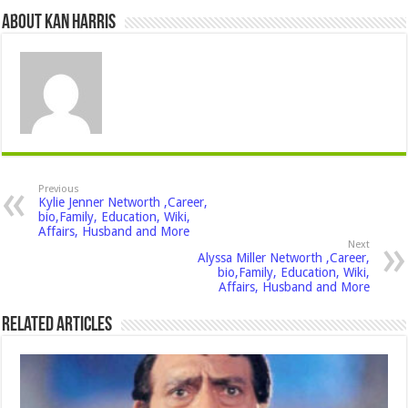
About Kan Harris
Previous
Kylie Jenner Networth ,Career,
bio,Family, Education, Wiki,
Affairs, Husband and More
Next
Alyssa Miller Networth ,Career,
bio,Family, Education, Wiki,
Affairs, Husband and More
Related Articles