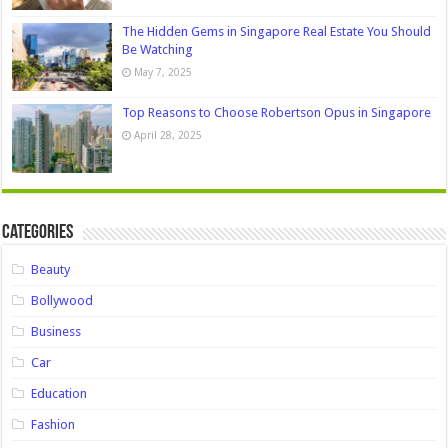
The Hidden Gems in Singapore Real Estate You Should
Be Watching
May 7, 2025
Top Reasons to Choose Robertson Opus in Singapore
April 28, 2025
Categories
Beauty
Bollywood
Business
Car
Education
Fashion