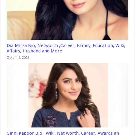
Dia Mirza Bio, Networth ,Career, Family, Education, Wiki,
Affairs, Husband and More
April 5, 2022
Ginni Kapoor Bio , Wiki, Net worth, Career, Awards an