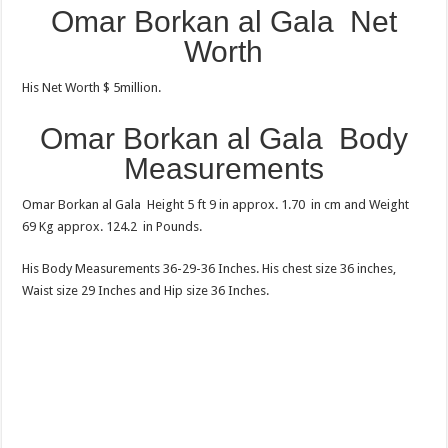
Omar Borkan al Gala Net
Worth
His Net Worth $ 5million.
Omar Borkan al Gala
Body
Measurements
Omar Borkan al Gala Height 5 ft 9 in approx. 1.70 in cm and Weight
69 Kg approx. 124.2 in Pounds.
His Body Measurements 36-29-36 Inches. His chest size 36 inches,
Waist size 29 Inches and Hip size 36 Inches.