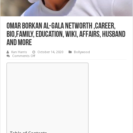
Omar Borkan al-Gala Networth ,Career,
bio,Family, Education, Wiki, Affairs, Husband
and More
Kan Harris
October 14, 2020
Bollywood
on
Comments Off
Omar
Borkan
al-
Gala
Networth
,Career,
bio,Family,
Education,
Wiki,
Affairs,
Husband
and
More