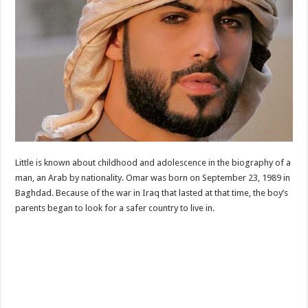
Little is known about childhood and adolescence in the biography of a
man, an Arab by nationality. Omar was born on September 23, 1989 in
Baghdad. Because of the war in Iraq that lasted at that time, the boy’s
parents began to look for a safer country to live in.