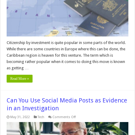
Citizenship by investment is quite popular in some parts of the world.
While there are some countries in Europe where this can be done, the
Caribbean region is heaven for this venture. The term which is
becoming rather popular when it comes to doing this move is known
as getting …
Read More »
Can You Use Social Media Posts as Evidence
in an Investigation
on
May 31, 2022
Tech
Comments Off
Can
You
Use
Social