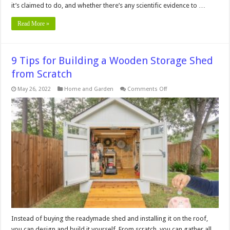
it’s claimed to do, and whether there’s any scientific evidence to …
Read More »
9 Tips for Building a Wooden Storage Shed
from Scratch
on
May 26, 2022
Home and Garden
Comments Off
9
Tips
for
Building
a
Wooden
Storage
Shed
from
Scratch
Instead of buying the readymade shed and installing it on the roof,
you can design and build it yourself. From scratch, you can gather all