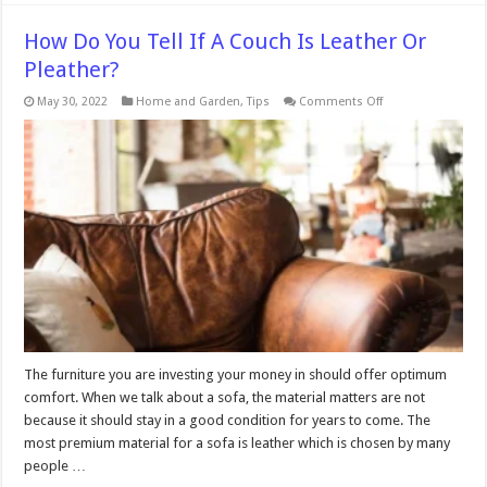
How Do You Tell If A Couch Is Leather Or
Pleather?
on
May 30, 2022
Home and Garden
,
Tips
Comments Off
How
Do
You
Tell
If
A
Couch
Is
Leather
Or
Pleather?
The furniture you are investing your money in should offer optimum
comfort. When we talk about a sofa, the material matters are not
because it should stay in a good condition for years to come. The
most premium material for a sofa is leather which is chosen by many
people …