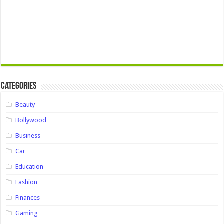
Categories
Beauty
Bollywood
Business
Car
Education
Fashion
Finances
Gaming