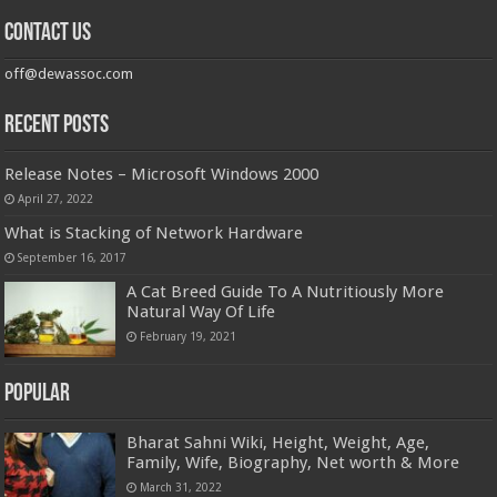
Contact us
off@dewassoc.com
Recent Posts
Release Notes – Microsoft Windows 2000
April 27, 2022
What is Stacking of Network Hardware
September 16, 2017
A Cat Breed Guide To A Nutritiously More
Natural Way Of Life
February 19, 2021
Popular
Bharat Sahni Wiki, Height, Weight, Age,
Family, Wife, Biography, Net worth & More
March 31, 2022