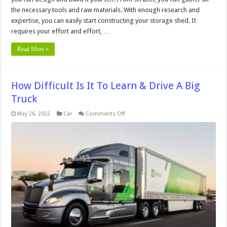
the necessary tools and raw materials. With enough research and
expertise, you can easily start constructing your storage shed. It
requires your effort and effort, …
Read More »
How Difficult Is It To Learn & Drive A Big
Truck
on
May 26, 2022
Car
Comments Off
How
Difficult
Is
It
To
Learn
&
Drive
A
Big
Truck