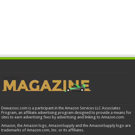
Dewassoc.com is a participant in the Amazon Services LLC Associates
Program, an affiliate advertising program designed to provide a means for
sites to earn advertising fees by advertising and linking to Amazon.com.
Amazon, the Amazon logo, AmazonSupply and the AmazonSupply logo are
trademarks of Amazon.com, Inc. or its affiliates.