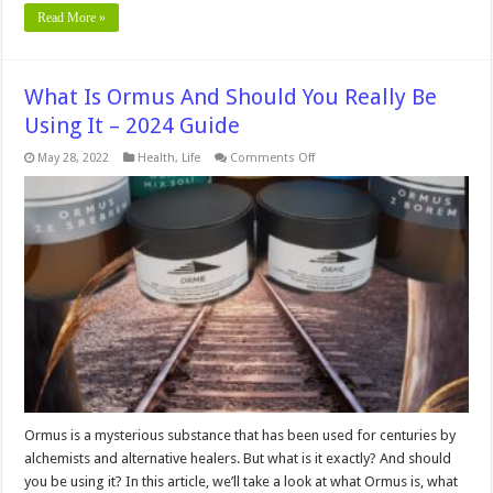
Read More »
What Is Ormus And Should You Really Be
Using It – 2024 Guide
on
May 28, 2022
Health
,
Life
Comments Off
What
Is
Ormus
And
Should
You
Really
Be
Using
It
–
2024
Guide
Ormus is a mysterious substance that has been used for centuries by
alchemists and alternative healers. But what is it exactly? And should
you be using it? In this article, we’ll take a look at what Ormus is, what