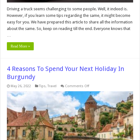
Driving a truck seems challenging to some people. Well, it indeed is.
However, if you learn some tips regarding the same, it might become
easy for you. We have prepared this article to share all the information
about the same. So, keep on reading till the end. Everyone knows that
…
Read More »
4 Reasons To Spend Your Next Holiday In
Burgundy
on
May 26, 2022
Tips
,
Travel
Comments Off
4
Reasons
To
Spend
Your
Next
Holiday
In
Burgundy