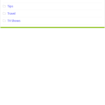
Tips
Travel
TV Shows