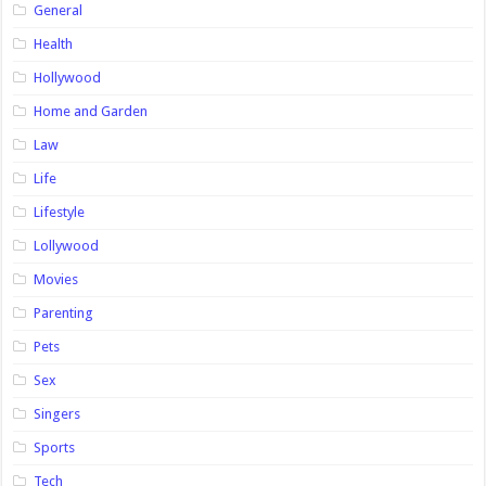
General
Health
Hollywood
Home and Garden
Law
Life
Lifestyle
Lollywood
Movies
Parenting
Pets
Sex
Singers
Sports
Tech