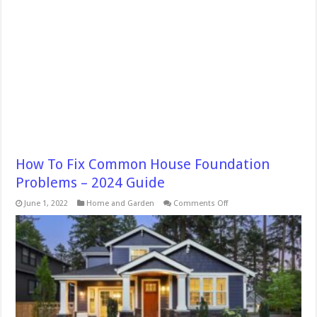
How To Fix Common House Foundation
Problems – 2024 Guide
on
June 1, 2022
Home and Garden
Comments Off
How
To
Fix
Common
House
Foundation
Problems
–
2024
Guide