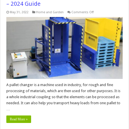
– 2024 Guide
on
May 31, 2022
Home and Garden
Comments Off
How
to
Use
a
Pallet
Changer
in
5
Easy
Steps
–
2024
Guide
A pallet changer is a machine used in industry, for rough and fine
processing of materials, which are then used for other purposes. It is
a whole industrial coupling so that the elements can be processed as
needed. It can also help you transport heavy loads from one pallet to
…
Read More »