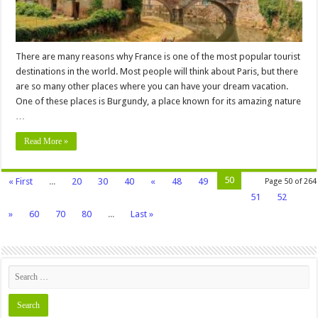
There are many reasons why France is one of the most popular tourist
destinations in the world. Most people will think about Paris, but there
are so many other places where you can have your dream vacation.
One of these places is Burgundy, a place known for its amazing nature
…
Read More »
50
« First
...
20
30
40
«
48
49
Page 50 of 264
51
52
»
60
70
80
...
Last »