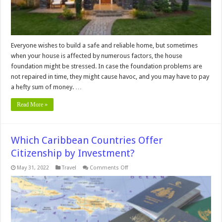
Everyone wishes to build a safe and reliable home, but sometimes
when your house is affected by numerous factors, the house
foundation might be stressed. In case the foundation problems are
not repaired in time, they might cause havoc, and you may have to pay
a hefty sum of money. …
Read More »
Which Caribbean Countries Offer
Citizenship by Investment?
on
May 31, 2022
Travel
Comments Off
Which
Caribbean
Countries
Offer
Citizenship
by
Investment?