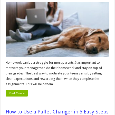
10
Easy
Ways
to
Motivate
a
Teenager
to
Do
Homework
Homework can be a struggle for most parents. It is important to
motivate your teenagers to do their homework and stay on top of
their grades. The best way to motivate your teenager is by setting
clear expectations and rewarding them when they complete the
assignments. This will help them …
Read More »
How to Use a Pallet Changer in 5 Easy Steps