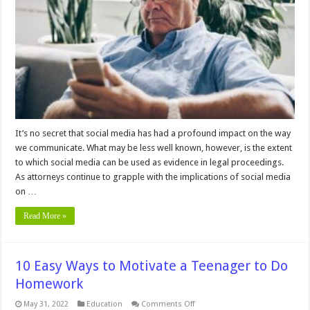
Media
Posts
as
Evidence
in
an
Investigation
It’s no secret that social media has had a profound impact on the way
we communicate. What may be less well known, however, is the extent
to which social media can be used as evidence in legal proceedings.
As attorneys continue to grapple with the implications of social media
on …
Read More »
10 Easy Ways to Motivate a Teenager to Do
Homework
on
May 31, 2022
Education
Comments Off