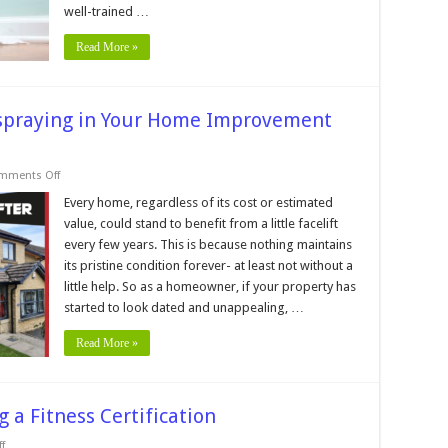
well-trained …
Read More »
espraying in Your Home Improvement
on
mments Off
Reasons
to
Every home, regardless of its cost or estimated
Include
value, could stand to benefit from a little facelift
uPVC
Respraying
every few years. This is because nothing maintains
in
its pristine condition forever- at least not without a
Your
Home
little help. So as a homeowner, if your property has
Improvement
Project
started to look dated and unappealing, …
Read More »
 a Fitness Certification
on
f