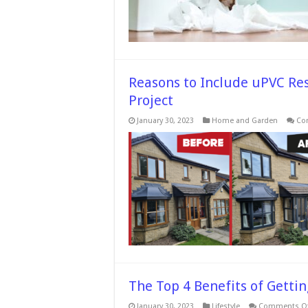
Reasons to Include uPVC R
Project
January 30, 2023
Home and Garden
Co
The Top 4 Benefits of Getting
January 30, 2023
Lifestyle
Comments Of