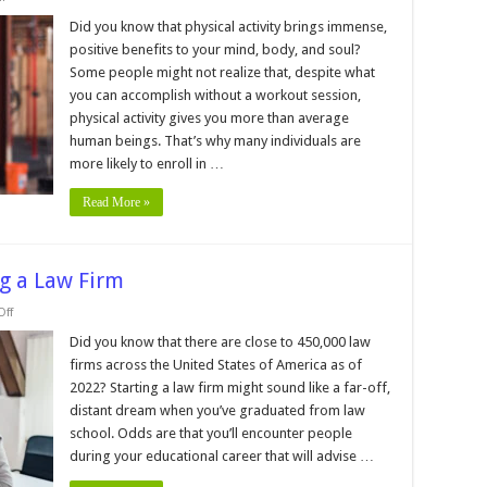
The
Top
Did you know that physical activity brings immense,
4
positive benefits to your mind, body, and soul?
Benefits
of
Some people might not realize that, despite what
Getting
you can accomplish without a workout session,
a
Fitness
physical activity gives you more than average
Certification
human beings. That’s why many individuals are
more likely to enroll in …
Read More »
ng a Law Firm
on
ff
8
Important
Did you know that there are close to 450,000 law
Steps
firms across the United States of America as of
to
Starting
2022? Starting a law firm might sound like a far-off,
a
distant dream when you’ve graduated from law
Law
Firm
school. Odds are that you’ll encounter people
during your educational career that will advise …