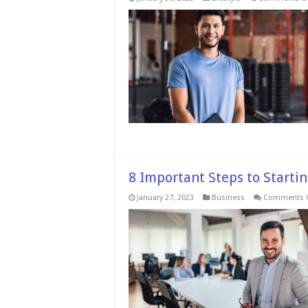
8 Important Steps to Starti
January 27, 2023
Business
Comments O