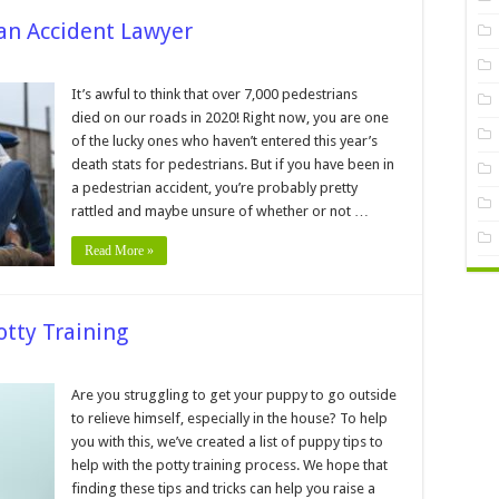
ian Accident Lawyer
asons
It’s awful to think that over 7,000 pedestrians
died on our roads in 2020! Right now, you are one
e
of the lucky ones who haven’t entered this year’s
estrian
death stats for pedestrians. But if you have been in
ident
yer
a pedestrian accident, you’re probably pretty
rattled and maybe unsure of whether or not …
Read More »
otty Training
ppy
Are you struggling to get your puppy to go outside
ps
to relieve himself, especially in the house? To help
lp
you with this, we’ve created a list of puppy tips to
th
help with the potty training process. We hope that
tty
aining
finding these tips and tricks can help you raise a