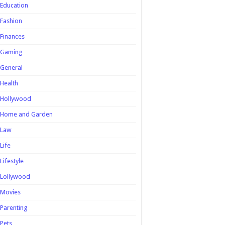
Education
Fashion
Finances
Gaming
General
Health
Hollywood
Home and Garden
Law
Life
Lifestyle
Lollywood
Movies
Parenting
Pets