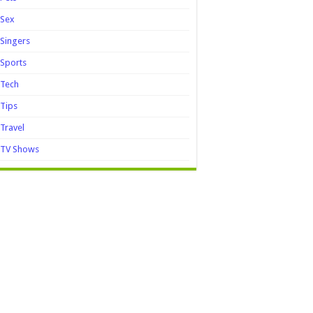
Sex
Singers
Sports
Tech
Tips
Travel
TV Shows