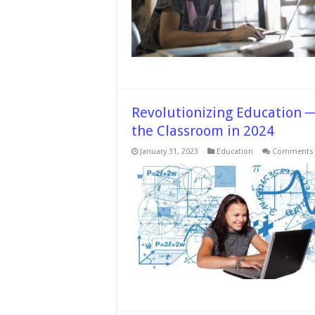
Revolutionizing Education 
the Classroom in 2024
January 31, 2023
Education
Comments 