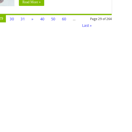
Read More »
29
30
31
»
40
50
60
...
Page 29 of 264
Last »