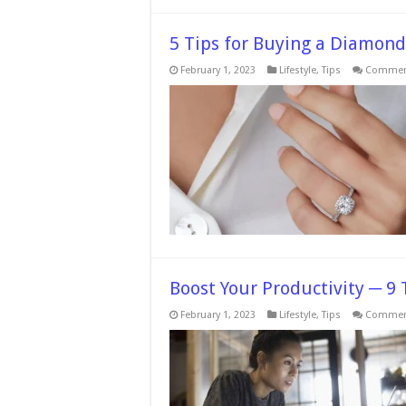
5 Tips for Buying a Diamond
February 1, 2023
Lifestyle
,
Tips
Comment
Boost Your Productivity ─ 9 
February 1, 2023
Lifestyle
,
Tips
Comment