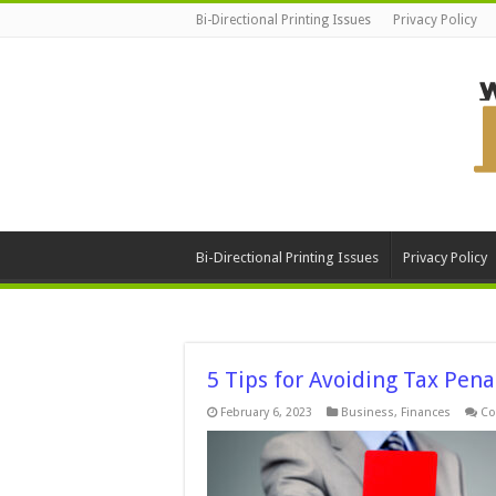
Bi-Directional Printing Issues
Privacy Policy
Bi-Directional Printing Issues
Privacy Policy
5 Tips for Avoiding Tax Pena
February 6, 2023
Business
,
Finances
Co