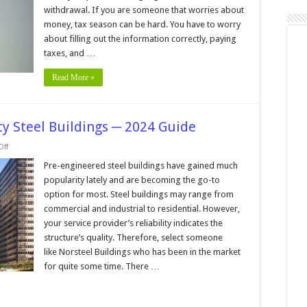
Penalties
withdrawal. If you are someone that worries about
in
2024
money, tax season can be hard. You have to worry
about filling out the information correctly, paying
taxes, and …
Read More »
y Steel Buildings ─ 2024 Guide
on
ff
Things
to
Pre-engineered steel buildings have gained much
Know
popularity lately and are becoming the go-to
About
Quality
option for most. Steel buildings may range from
Steel
commercial and industrial to residential. However,
Buildings
─
your service provider’s reliability indicates the
2024
Guide
structure’s quality. Therefore, select someone
like Norsteel Buildings who has been in the market
for quite some time. There …