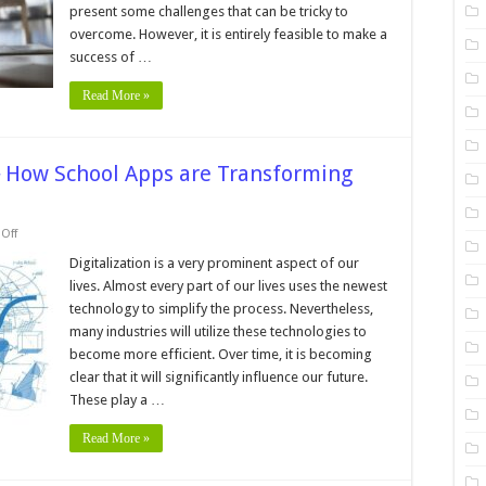
Freelancers
present some challenges that can be tricky to
overcome. However, it is entirely feasible to make a
success of …
Read More »
─ How School Apps are Transforming
on
Off
Revolutionizing
Education
Digitalization is a very prominent aspect of our
─
lives. Almost every part of our lives uses the newest
How
School
technology to simplify the process. Nevertheless,
Apps
many industries will utilize these technologies to
are
Transforming
become more efficient. Over time, it is becoming
the
Classroom
clear that it will significantly influence our future.
in
These play a …
2024
Read More »