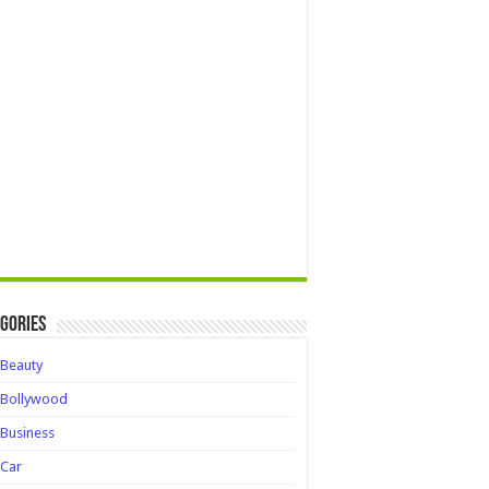
gories
Beauty
Bollywood
Business
Car