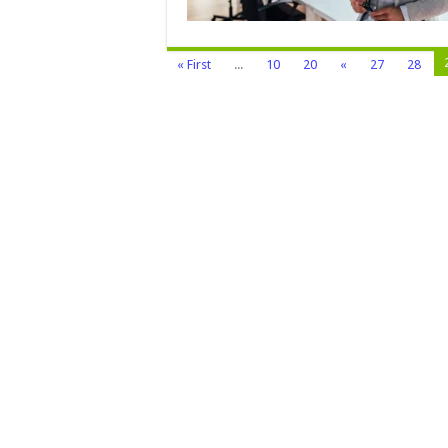
« First
...
10
20
«
27
28