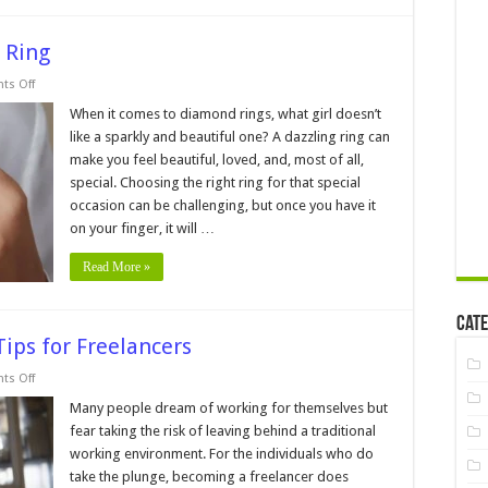
 Ring
on
s Off
5
Tips
When it comes to diamond rings, what girl doesn’t
for
like a sparkly and beautiful one? A dazzling ring can
Buying
a
make you feel beautiful, loved, and, most of all,
Diamond
special. Choosing the right ring for that special
Ring
occasion can be challenging, but once you have it
on your finger, it will …
Read More »
Cate
Tips for Freelancers
on
s Off
Boost
Your
Many people dream of working for themselves but
Productivity
fear taking the risk of leaving behind a traditional
─
9
working environment. For the individuals who do
Tips
take the plunge, becoming a freelancer does
for