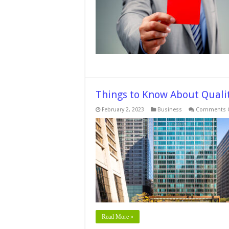
Things to Know About Qualit
February 2, 2023
Business
Comments O
Read More »