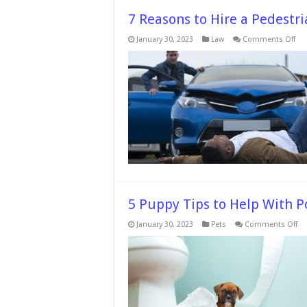
7 Reasons to Hire a Pedestr
on
January 30, 2023
Law
Comments Off
7
Re
to
Hir
a
Ped
Acc
Law
5 Puppy Tips to Help With P
on
January 30, 2023
Pets
Comments Off
5
Pu
Ti
to
He
Wi
Po
Tr