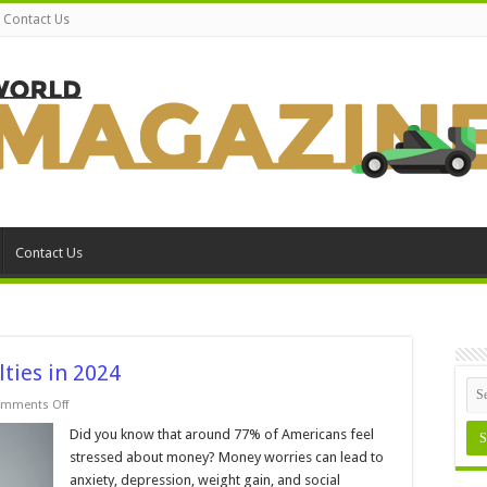
Contact Us
Contact Us
lties in 2024
on
mments Off
5
Tips
Did you know that around 77% of Americans feel
for
stressed about money? Money worries can lead to
Avoiding
Tax
anxiety, depression, weight gain, and social