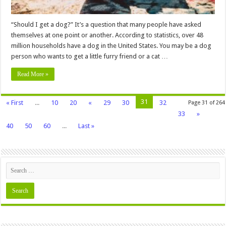
“Should I get a dog?” It’s a question that many people have asked
themselves at one point or another. According to statistics, over 48
million households have a dog in the United States. You may be a dog
person who wants to get a little furry friend or a cat …
Read More »
31
« First
...
10
20
«
29
30
32
Page 31 of 264
33
»
40
50
60
...
Last »