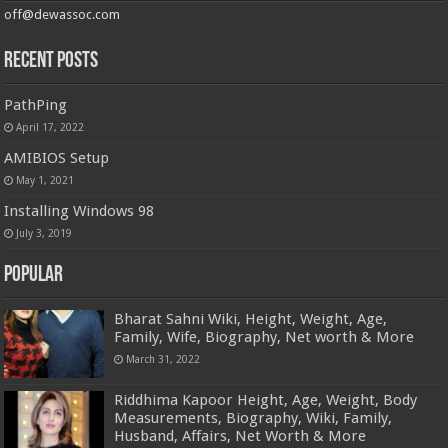
off@dewassoc.com
Recent Posts
PathPing
April 17, 2022
AMIBIOS Setup
May 1, 2021
Installing Windows 98
July 3, 2019
Popular
Bharat Sahni Wiki, Height, Weight, Age,
Family, Wife, Biography, Net worth & More
March 31, 2022
Riddhima Kapoor Height, Age, Weight, Body
Measurements, Biography, Wiki, Family,
Husband, Affairs, Net Worth & More