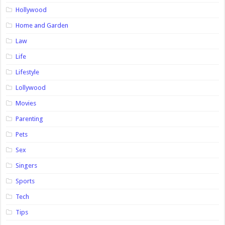
Hollywood
Home and Garden
Law
Life
Lifestyle
Lollywood
Movies
Parenting
Pets
Sex
Singers
Sports
Tech
Tips