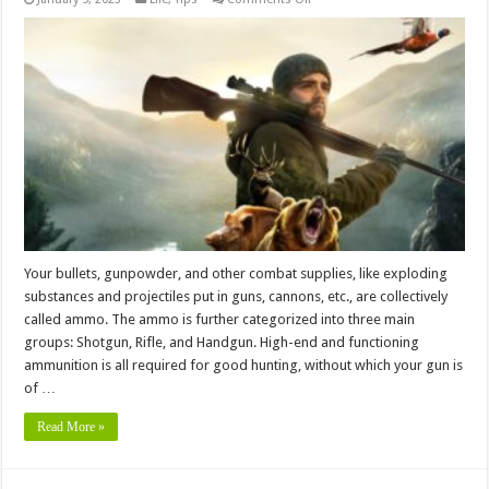
Does
Hunting
Ammo
Really
Expire?
4
Things
Hunters
Should
Know
Your bullets, gunpowder, and other combat supplies, like exploding
substances and projectiles put in guns, cannons, etc., are collectively
called ammo. The ammo is further categorized into three main
groups: Shotgun, Rifle, and Handgun. High-end and functioning
ammunition is all required for good hunting, without which your gun is
of …
Read More »