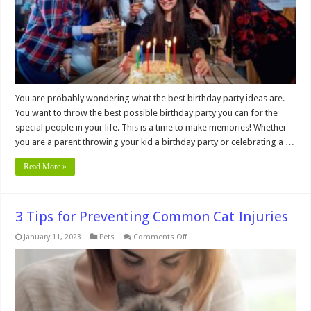
Time
You are probably wondering what the best birthday party ideas are.
You want to throw the best possible birthday party you can for the
special people in your life. This is a time to make memories! Whether
you are a parent throwing your kid a birthday party or celebrating a …
Read More »
3 Tips for Preventing Common Cat Injuries
on
January 11, 2023
Pets
Comments Off
3
Tips
for
Preventing
Common
Cat
Injuries