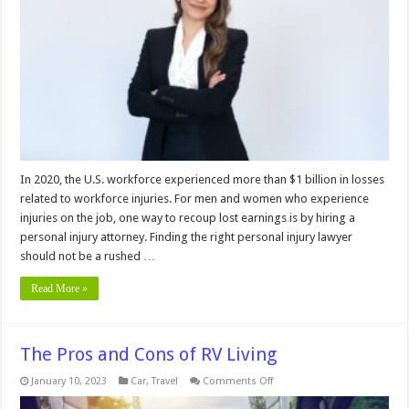
Before
Hiring
a
Personal
Injury
Attorney
In 2020, the U.S. workforce experienced more than $1 billion in losses
related to workforce injuries. For men and women who experience
injuries on the job, one way to recoup lost earnings is by hiring a
personal injury attorney. Finding the right personal injury lawyer
should not be a rushed …
Read More »
The Pros and Cons of RV Living
on
January 10, 2023
Car
,
Travel
Comments Off
The
Pros