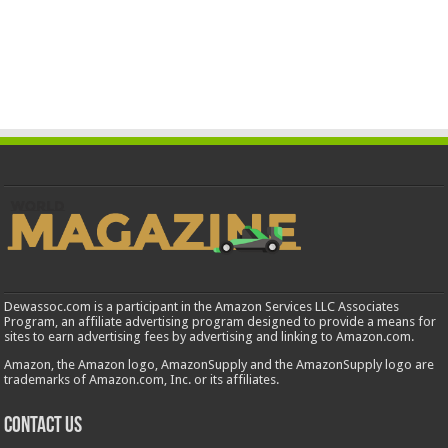
Dewassoc.com is a participant in the Amazon Services LLC Associates
Program, an affiliate advertising program designed to provide a means for
sites to earn advertising fees by advertising and linking to Amazon.com.
Amazon, the Amazon logo, AmazonSupply and the AmazonSupply logo are
trademarks of Amazon.com, Inc. or its affiliates.
Contact us