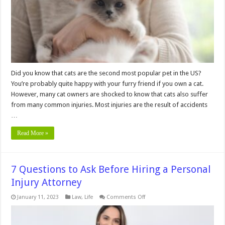
Did you know that cats are the second most popular pet in the US?
You’re probably quite happy with your furry friend if you own a cat.
However, many cat owners are shocked to know that cats also suffer
from many common injuries. Most injuries are the result of accidents
…
Read More »
7 Questions to Ask Before Hiring a Personal
Injury Attorney
on
January 11, 2023
Law
,
Life
Comments Off
7
Questions
to
Ask