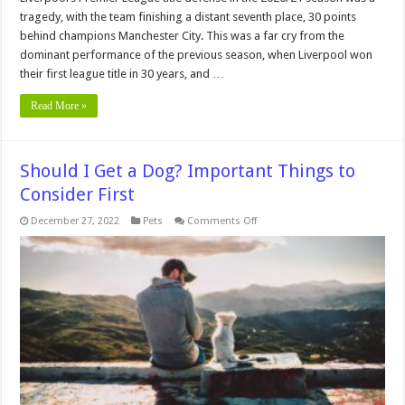
tragedy, with the team finishing a distant seventh place, 30 points
behind champions Manchester City. This was a far cry from the
dominant performance of the previous season, when Liverpool won
their first league title in 30 years, and …
Read More »
Should I Get a Dog? Important Things to
Consider First
on
December 27, 2022
Pets
Comments Off
Should
I
Get
a
Dog?
Important
Things
to
Consider
First