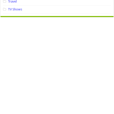
Travel
TV Shows