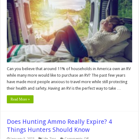
and
Cons
of
RV
Living
Can you believe that around 11% of households in America own an RV
while many more would like to purchase an RV? The past few years
have made most people anxious to travel more while still protecting
their health and safety. Having an RV is the perfect way to take …
Read More »
Does Hunting Ammo Really Expire? 4
Things Hunters Should Know
on
January 5, 2023
Life
,
Tips
Comments Off