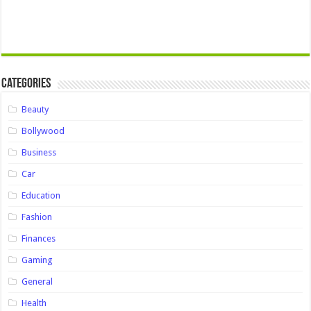
Categories
Beauty
Bollywood
Business
Car
Education
Fashion
Finances
Gaming
General
Health