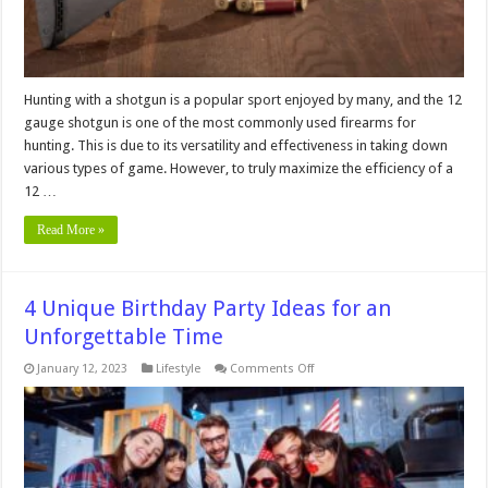
Hunting with a shotgun is a popular sport enjoyed by many, and the 12
gauge shotgun is one of the most commonly used firearms for
hunting. This is due to its versatility and effectiveness in taking down
various types of game. However, to truly maximize the efficiency of a
12 …
Read More »
4 Unique Birthday Party Ideas for an
Unforgettable Time
on
January 12, 2023
Lifestyle
Comments Off
4
Unique
Birthday
Party
Ideas
for
an
Unforgettable