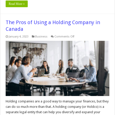
Read More »
The Pros of Using a Holding Company in
Canada
on
January 4, 2023
Business
Comments Off
The
Pros
of
Using
a
Holding
Company
in
Canada
Holding companies are a good way to manage your finances, but they
can do so much more than that. A holding company (or Holdco) is a
separate legal entity that can help you diversify and expand your