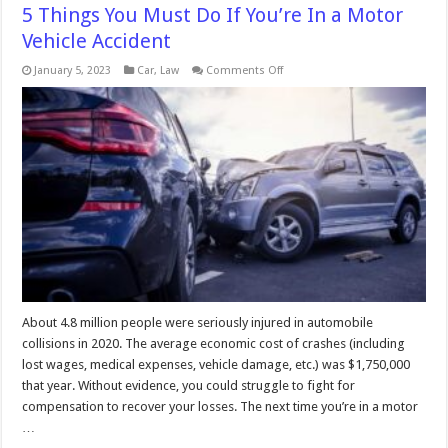
5 Things You Must Do If You’re In a Motor
Vehicle Accident
on
January 5, 2023
Car
,
Law
Comments Off
5
Things
You
Must
Do
If
You’re
In
a
Motor
Vehicle
Accident
About 4.8 million people were seriously injured in automobile
collisions in 2020. The average economic cost of crashes (including
lost wages, medical expenses, vehicle damage, etc.) was $1,750,000
that year. Without evidence, you could struggle to fight for
compensation to recover your losses. The next time you’re in a motor
…