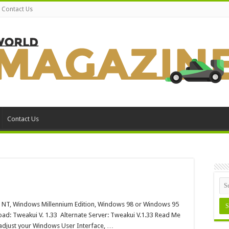
Contact Us
Contact Us
akui
 NT, Windows Millennium Edition, Windows 98 or Windows 95
dows
ad: Tweakui V. 1.33 Alternate Server: Tweakui V.1.33 Read Me
n adjust your Windows User Interface, …