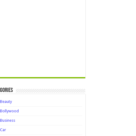
gories
Beauty
Bollywood
Business
Car