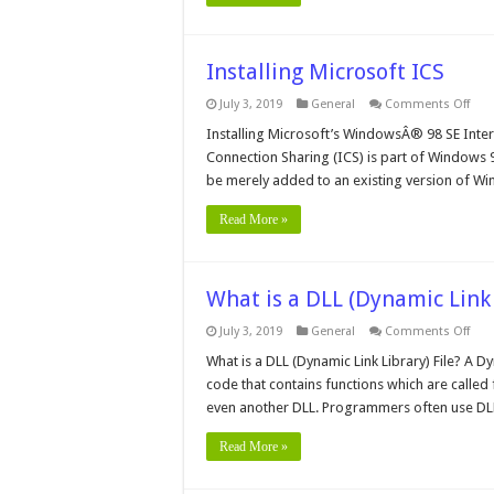
Installing Microsoft ICS
on
July 3, 2019
General
Comments Off
Inst
Micr
Installing Microsoft’s WindowsÂ® 98 SE Inter
ICS
Connection Sharing (ICS) is part of Windows 9
be merely added to an existing version of W
Read More »
What is a DLL (Dynamic Link 
on
July 3, 2019
General
Comments Off
Wha
is
What is a DLL (Dynamic Link Library) File? A 
a
code that contains functions which are calle
DLL
(Dy
even another DLL. Programmers often use DLL
Link
Libr
File?
Read More »