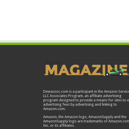
Dewassoc.com is a participant in the Amazon Servic
LLC Associates Program, an affiliate advertising
program designed to provide a means for sites to 
advertising fees by advertising and linking to
Amazon.com.
Amazon, the Amazon logo, AmazonSupply and the
AmazonSupply logo are trademarks of Amazon.com
Inc. or its affiliates.