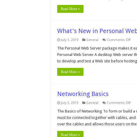
Read More »
What's New in Personal Web 
on
July 3, 2019
General
Comments Off
Wha
New
The Personal Web Server package makes it easy
in
Personal Web Server A desktop Web server tha
Pers
Web
to develop and test a Web site before hosting
Serv
vers
4.0
Read More »
Networking Basics
on
July 3, 2019
General
Comments Off
Net
Basi
The Basics of Networking To form or build a 
must be connected together with cables, and 
over the cables and allows those users on t
Read More »