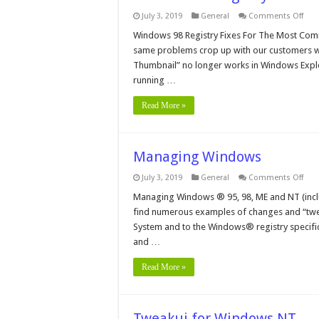
on
July 3, 2019
General
Comments Off
Win
98
Windows 98 Registry Fixes For The Most Comm
Regi
same problems crop up with our customers w
Fixe
For
Thumbnail” no longer works in Windows Expl
The
running …
Mos
Co
Pro
Read More »
Managing Windows
on
July 3, 2019
General
Comments Off
Man
Win
Managing Windows ® 95, 98, ME and NT (includ
find numerous examples of changes and “twe
System and to the Windows® registry specificall
and …
Read More »
Tweakui for Windows NT