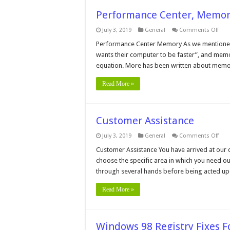
Performance Center, Memo
on
July 3, 2019
General
Comments Off
Per
Cent
Performance Center Memory As we mentioned 
Mem
wants their computer to be faster”, and memo
Men
equation. More has been written about memory
Read More »
Customer Assistance
on
July 3, 2019
General
Comments Off
Cus
Assi
Customer Assistance You have arrived at our 
choose the specific area in which you need ou
through several hands before being acted upo
Read More »
Windows 98 Registry Fixes