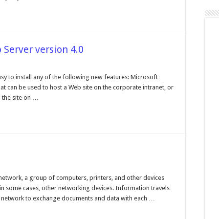
Server version 4.0
t's
 to install any of the following new features: Microsoft
t can be used to host a Web site on the corporate intranet, or
onal
 the site on …
er
ion
working
cs
network, a group of computers, printers, and other devices
in some cases, other networking devices. Information travels
he network to exchange documents and data with each …