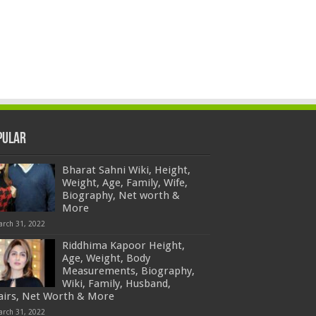
pular
Bharat Sahni Wiki, Height,
Weight, Age, Family, Wife,
Biography, Net worth &
More
arch 31, 2022
Riddhima Kapoor Height,
Age, Weight, Body
Measurements, Biography,
Wiki, Family, Husband,
fairs, Net Worth & More
arch 31, 2022