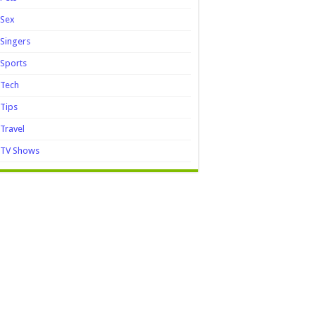
Sex
Singers
Sports
Tech
Tips
Travel
TV Shows