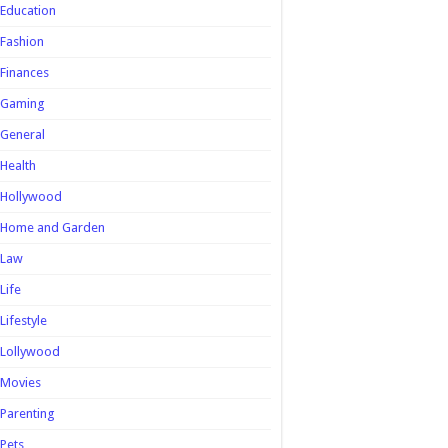
Education
Fashion
Finances
Gaming
General
Health
Hollywood
Home and Garden
Law
Life
Lifestyle
Lollywood
Movies
Parenting
Pets