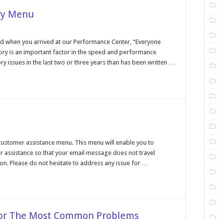
ry Menu
formance
er,
when you arrived at our Performance Center, “Everyone
ory
ry is an important factor in the speed and performance
u
 issues in the last two or three years than has been written …
tomer
stance
customer assistance menu. This menu will enable you to
r assistance so that your email message does not travel
n. Please do not hesitate to address any issue for …
 For The Most Common Problems