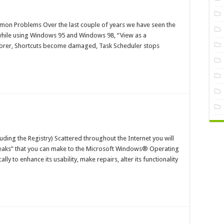
dows
on Problems Over the last couple of years we have seen the
stry
hile using Windows 95 and Windows 98, “View as a
s
orer, Shortcuts become damaged, Task Scheduler stops
t
mmon
blems
aging
dows
ing the Registry) Scattered throughout the Internet you will
aks” that you can make to the Microsoft Windows® Operating
y to enhance its usability, make repairs, alter its functionality