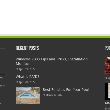
Recent Posts
Po
Windows 2000 Tips and Tricks, Installation
Monitor
April 19, 2022
What is RAID?
es
M
April 28, 2022
earn
Best Finishes For Your Pool
March 12, 2021
Af
,
M