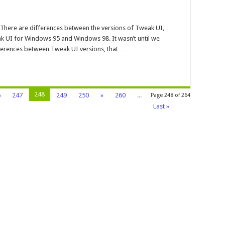
akui
here are differences between the versions of Tweak UI,
dows
k UI for Windows 95 and Windows 98. It wasn’t until we
fferences between Tweak UI versions, that …
248
6
247
249
250
»
260
...
Page 248 of 264
Last »