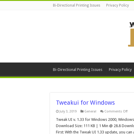
Bi-Directional Printing Issues
Privacy Policy
Bi-Directional Printing Issues
Privacy Policy
Tweakui for Windows
on
July 3, 2019
General
Comments Off
Twe
for
Tweak UI v. 1.33 for Windows 2000, Windows
Win
Download Size: 111 KB | 1 Min @ 28.8 Downlo
First: With the Tweak UI 1.33 update, you ca