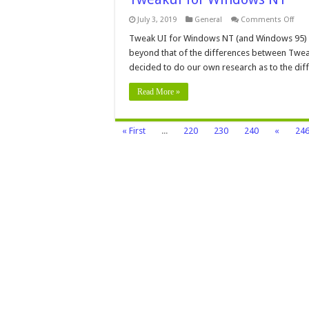
on
July 3, 2019
General
Comments Off
Twe
for
Tweak UI for Windows NT (and Windows 95) T
Win
beyond that of the differences between Twea
NT
decided to do our own research as to the di
Read More »
« First
...
220
230
240
«
24