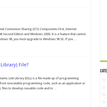
alling
osoft
net Connection Sharing (ICS) Components First, Internet
8 Second Edition and Windows 2000. It is a feature that cannot
indows 98, you must upgrade to Windows 98 SE. If you …
Library) File?
Cate
t
Dynamic Link Library (DLL) is a file made up of programming
d from executable programming code, such as an application or
namic
 files to develop reusable code and to …
ary)