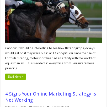
Horse
Racing
Jockeys
Are
the
Same
Breed
Caption: It would be interesting to see how flats or jumps jockeys
would get on if they were put in an F1 cockpit Ever since the rise of
Formula 1 racing, motorsport has had an affinity with the world of
equestrianism. This is evident in everything from Ferrari’s famous
prancing …
Read More »
4 Signs Your Online Marketing Strategy is
Not Working
on