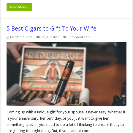
Read More »
5 Best Cigars to Gift To Your Wife
on
March 17, 2021
Life
,
Lifestyle
Comments Off
5
Best
Cigars
to
Gift
To
Your
Wife
Coming up with a unique gift for your spouse is never easy. Whether it
is your anniversary, her birthday, or you just want to give her
something special, you need to do a lot of thinking to ensure that you
are getting the right thing. But, if you cannot come …