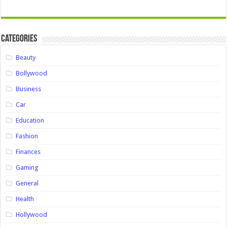
Categories
Beauty
Bollywood
Business
Car
Education
Fashion
Finances
Gaming
General
Health
Hollywood