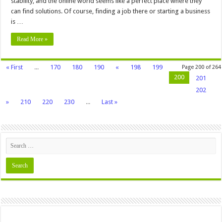
stability, and the online world seems like a perfect place where they
can find solutions. Of course, finding a job there or starting a business
is …
Read More »
« First
...
170
180
190
«
198
199
Page 200 of 264
200
201
202
»
210
220
230
...
Last »