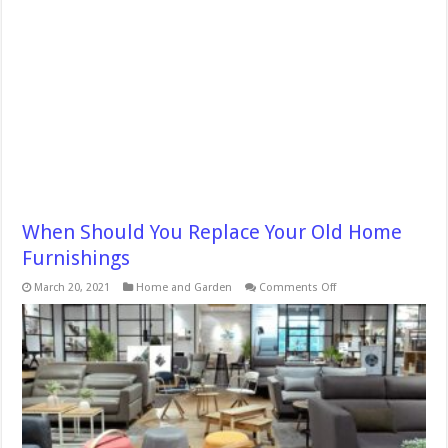
When Should You Replace Your Old Home
Furnishings
on
March 20, 2021
Home and Garden
Comments Off
When
Should
You
Replace
Your
Old
Home
Furnishings