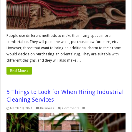
People use different methods to make their living space more
comfortable. They will paint the walls, purchase new furniture, etc.
However, those that want to bring an additional charm to their room
would decide on purchasing an oriental rug. They are suitable with
different designs, and they will also make …
Read More »
5 Things to Look for When Hiring Industrial
Cleaning Services
on
March 19, 2021
Business
Comments Off
5
Things
to
Look
for
When