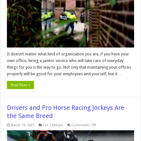
Hiring
Industrial
Cleaning
Services
It doesn’t matter what kind of organization you are, if you have your
own office, hiring a janitor service who will take care of everyday
things for you is the way to go. Not only that maintaining your offices
properly will be good for your employees and yourself, but it …
Read More »
Drivers and Pro Horse Racing Jockeys Are
the Same Breed
on
March 19, 2021
Car
,
Lifestyle
Comments Off
Drivers
and
Pro