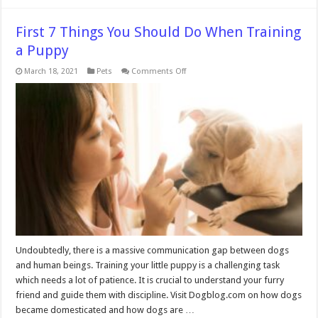
First 7 Things You Should Do When Training
a Puppy
on
March 18, 2021
Pets
Comments Off
First
7
Things
You
Should
Do
When
Training
a
Puppy
Undoubtedly, there is a massive communication gap between dogs
and human beings. Training your little puppy is a challenging task
which needs a lot of patience. It is crucial to understand your furry
friend and guide them with discipline. Visit Dogblog.com on how dogs
became domesticated and how dogs are …