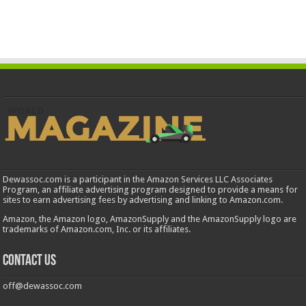
Dewassoc.com is a participant in the Amazon Services LLC Associates
Program, an affiliate advertising program designed to provide a means for
sites to earn advertising fees by advertising and linking to Amazon.com.
Amazon, the Amazon logo, AmazonSupply and the AmazonSupply logo are
trademarks of Amazon.com, Inc. or its affiliates.
Contact us
off@dewassoc.com