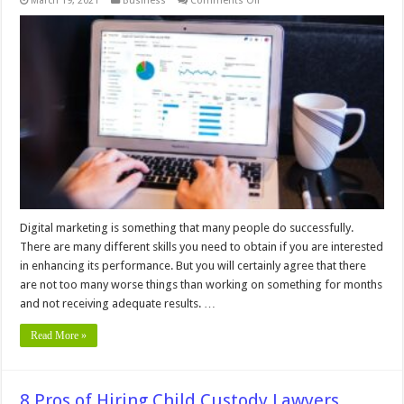
March 19, 2021
Business
Comments Off
4
Signs
Your
Online
Marketing
Strategy
is
Not
Working
Digital marketing is something that many people do successfully.
There are many different skills you need to obtain if you are interested
in enhancing its performance. But you will certainly agree that there
are not too many worse things than working on something for months
and not receiving adequate results. …
Read More »
8 Pros of Hiring Child Custody Lawyers