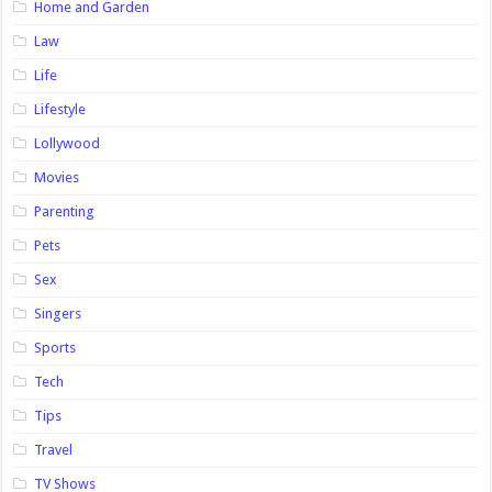
Home and Garden
Law
Life
Lifestyle
Lollywood
Movies
Parenting
Pets
Sex
Singers
Sports
Tech
Tips
Travel
TV Shows