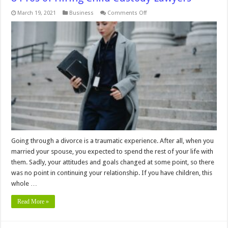
on
March 19, 2021
Business
Comments Off
8
Pros
of
Hiring
Child
Custody
Lawyers
Going through a divorce is a traumatic experience. After all, when you
married your spouse, you expected to spend the rest of your life with
them. Sadly, your attitudes and goals changed at some point, so there
was no point in continuing your relationship. If you have children, this
whole …
Read More »