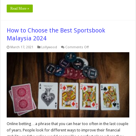
Read More »
How to Choose the Best Sportsbook
Malaysia 2024
on
March 17, 2021
Lollywood
Comments Off
How
to
Choose
the
Best
Sportsbook
Malaysia
2024
Online betting…a phrase that you can hear too often in the last couple
of years. People look for different ways to improve their financial