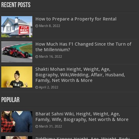
Recent Posts
How to Prepare a Property for Rental
March 8, 2022
How Much Has F1 Changed Since the Turn of
the Millennium?
March 16, 2022
Shakti Mohan Height, Weight, Age,
Biography, Wiki,Wedding, Affair, Husband,
Family, Net Worth & More
April 2, 2022
Popular
Bharat Sahni Wiki, Height, Weight, Age,
Family, Wife, Biography, Net worth & More
March 31, 2022