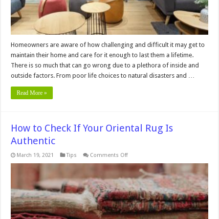
Homeowners are aware of how challenging and difficult it may get to
maintain their home and care for it enough to last them a lifetime.
There is so much that can go wrong due to a plethora of inside and
outside factors. From poor life choices to natural disasters and …
Read More »
How to Check If Your Oriental Rug Is
Authentic
on
March 19, 2021
Tips
Comments Off
How
to
Check
If
Your
Oriental
Rug
Is
Authentic