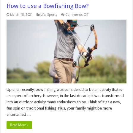
How to use a Bowfishing Bow?
on
March 18, 2021
Life
,
Sports
Comments Off
How
to
use
a
Bowfishing
Bow?
Up until recently, bow fishing was considered to be an activity that is
an aspect of archery. However, in the last decade, it was transformed
into an outdoor activity many enthusiasts enjoy. Think of it as a new,
fun spin on traditional fishing. Plus, your family might be more
entertained …
Read More »