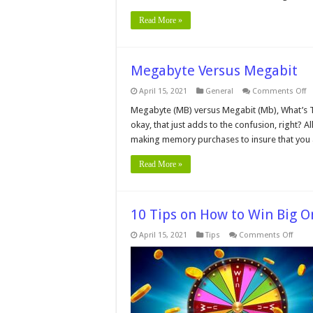
Read More »
Megabyte Versus Megabit
o
April 15, 2021
General
Comments Off
M
V
Megabyte (MB) versus Megabit (Mb), What’s The D
M
okay, that just adds to the confusion, right? 
making memory purchases to insure that you 
Read More »
10 Tips on How to Win Big O
on
April 15, 2021
Tips
Comments Off
10
Tips
on
How
to
Win
Big
Onlin