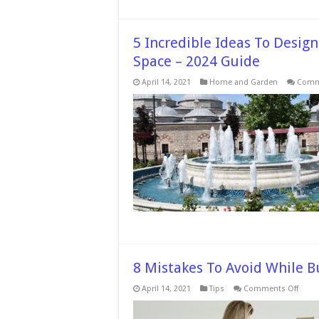
5 Incredible Ideas To Desig
Space – 2024 Guide
April 14, 2021
Home and Garden
Comm
8 Mistakes To Avoid While B
on
April 14, 2021
Tips
Comments Off
8
Mista
To