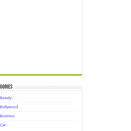
gories
Beauty
Bollywood
Business
Car