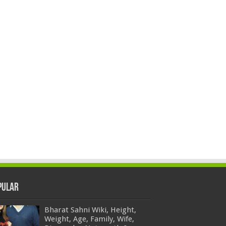
pular
Bharat Sahni Wiki, Height,
Weight, Age, Family, Wife,