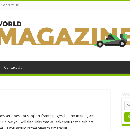
Contact Us
Contact Us
n
nowledge
enter
browser does not support frame pages, but no matter, we
low you will find links that will take you to the subject
r. If you would rather view this material …