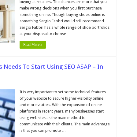
buying at retailers. The chances are more that you
make wrong decisions when you first purchase
g
something online. Though buying shoes online is
s
e
something Sergio Fabbri would still recommend.
Sergio Fabbri has a whole range of shoe portfolios
e
at your disposal to choose …
Read More »
 Needs To Start Using SEO ASAP – In
on
6
Reasons
It is very important to set some technical features
Why
of your website to secure higher-visibility online
Your
Business
and more visitors. With the expansion of online
Needs
platforms in recent years, many businesses start
To
Start
using websites as the main method to
Using
SEO
communicate with their clients. The main advantage
ASAP
is that you can promote …
–
In