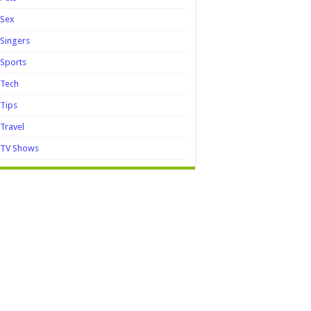
Sex
Singers
Sports
Tech
Tips
Travel
TV Shows