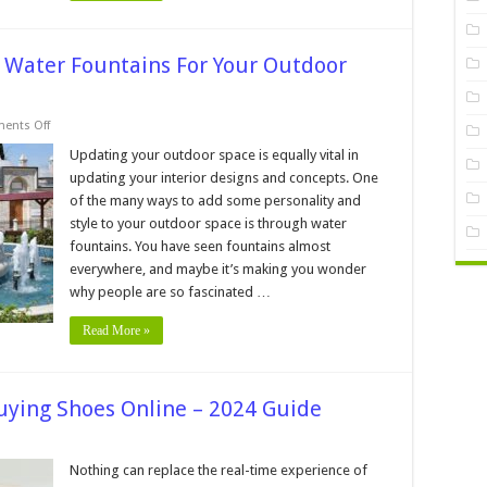
n Water Fountains For Your Outdoor
on
ents Off
5
Incredible
Updating your outdoor space is equally vital in
Ideas
updating your interior designs and concepts. One
To
Design
of the many ways to add some personality and
Water
style to your outdoor space is through water
Fountains
For
fountains. You have seen fountains almost
Your
Outdoor
everywhere, and maybe it’s making you wonder
Space
why people are so fascinated …
–
2024
Guide
Read More »
uying Shoes Online – 2024 Guide
kes
Nothing can replace the real-time experience of