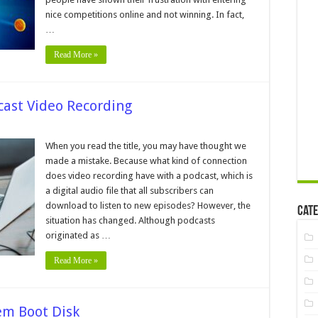
titions
nice competitions online and not winning. In fact,
…
Read More »
cast Video Recording
s
When you read the title, you may have thought we
made a mistake. Because what kind of connection
t
does video recording have with a podcast, which is
ast
a digital audio file that all subscribers can
ding
download to listen to new episodes? However, the
Cate
situation has changed. Although podcasts
originated as …
Read More »
em Boot Disk