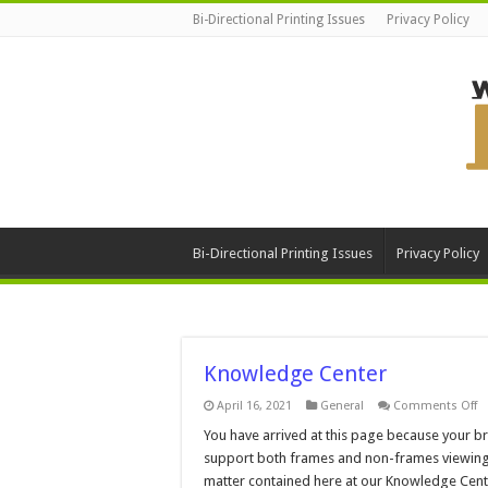
Bi-Directional Printing Issues
Privacy Policy
Bi-Directional Printing Issues
Privacy Policy
Knowledge Center
o
April 16, 2021
General
Comments Off
K
C
You have arrived at this page because your 
support both frames and non-frames viewing. Be
matter contained here at our Knowledge Cente