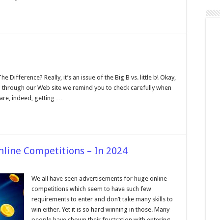
n
egabyte
ersus
ifference? Really, it’s an issue of the Big B vs. little b! Okay,
egabit
All through our Web site we remind you to check carefully when
are, indeed, getting …
nline Competitions – In 2024
We all have seen advertisements for huge online
competitions which seem to have such few
requirements to enter and don’t take many skills to
win either. Yet it is so hard winning in those. Many
e
people have shown their frustration with entering