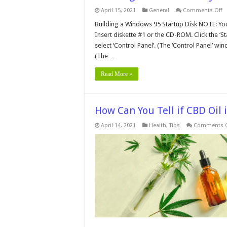
o
April 15, 2021
General
Comments Off
Cr
a
Building a Windows 95 Startup Disk NOTE: Y
W
Insert diskette #1 or the CD-ROM. Click the ‘Sta
9
S
select ‘Control Panel’. (The ‘Control Panel’ 
B
(The …
D
Read More »
How Can You Tell if CBD Oil 
April 14, 2021
Health
,
Tips
Comments O