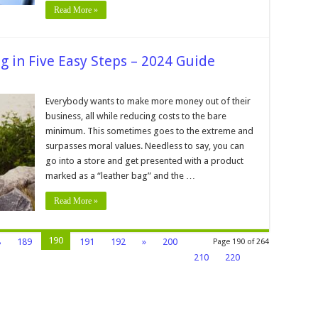
2024
Read More »
g in Five Easy Steps – 2024 Guide
Everybody wants to make more money out of their
business, all while reducing costs to the bare
er
minimum. This sometimes goes to the extreme and
surpasses moral values. Needless to say, you can
go into a store and get presented with a product
marked as a “leather bag” and the …
Read More »
e
190
8
189
191
192
»
200
Page 190 of 264
210
220