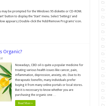
n
eating
ou may be prompted for the Windows 95 diskette or CD-ROM.
indows
rt’ button to display the ‘Start’ menu. Select ‘Settings’ and
5
ystem
window appears.) Double-click the ‘Add/Remove Programs’ icon.
oot
isk
is Organic?
on
ff
How
Can
Nowadays, CBD oil is quite a popular medicine for
You
treating various health issues like cancer, pain,
Tell
if
inflammation, depression, anxiety, etc. Due to its
CBD
therapeutic benefits, many individuals prefer
Oil
is
buying it from many online portals or local stores.
Organic?
But it is necessary to know whether you are
purchasing the organic one …
Read More »