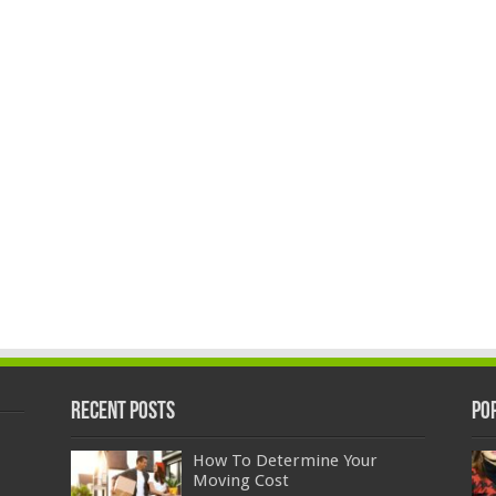
Recent Posts
Po
How To Determine Your
Moving Cost