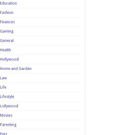
Education
Fashion
Finances
Gaming
General
Health
Hollywood
Home and Garden
Law
Life
Lifestyle
Lollywood
Movies
Parenting
Pets