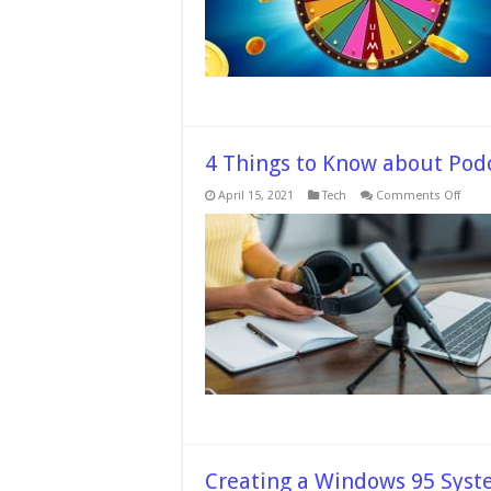
Compe
–
In
2024
4 Things to Know about Pod
on
April 15, 2021
Tech
Comments Off
4
Thing
to
Know
abou
Podc
Video
Recor
Creating a Windows 95 Syst