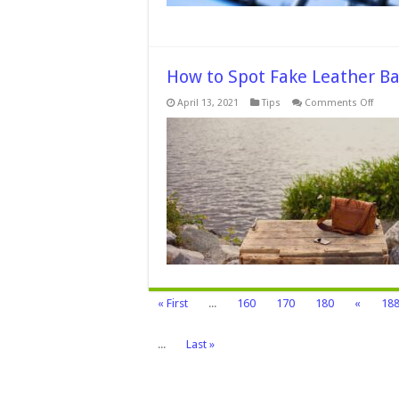
How to Spot Fake Leather Ba
on
April 13, 2021
Tips
Comments Off
How
to
Spot
Fake
Leath
Bag
in
Five
Easy
Steps
–
2024
Guid
« First
...
160
170
180
«
18
...
Last »