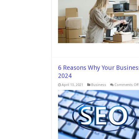
Avoid
While
Buyin
Shoe
Onlin
–
2024
Guid
6 Reasons Why Your Business
2024
April 13, 2021
Business
Comments Off