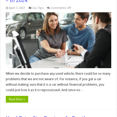
– In 2024
on
April 7, 2021
Car
,
Tips
Comments Off
How
Long
Does
it
Take
to
Get
a
REVS
Check
–
In
2024
When we decide to purchase any used vehicle, there could be so many
problems that we are not aware of. For instance, if you get a car
without making sure that it is a car without financial problems, you
could just lose it as it is repossessed. And since no …
Read More »