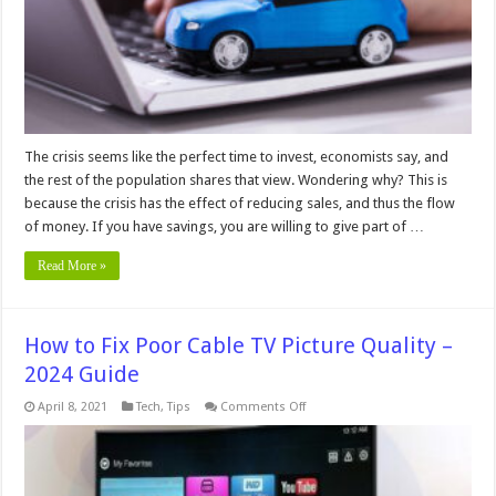
a
Used
Car
–
In
2024
The crisis seems like the perfect time to invest, economists say, and
the rest of the population shares that view. Wondering why? This is
because the crisis has the effect of reducing sales, and thus the flow
of money. If you have savings, you are willing to give part of …
Read More »
How to Fix Poor Cable TV Picture Quality –
2024 Guide
on
April 8, 2021
Tech
,
Tips
Comments Off
How
to
Fix
Poor
Cable
TV