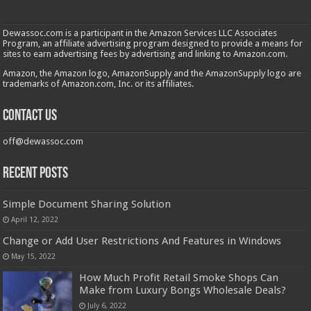
Dewassoc.com is a participant in the Amazon Services LLC Associates
Program, an affiliate advertising program designed to provide a means for
sites to earn advertising fees by advertising and linking to Amazon.com.
Amazon, the Amazon logo, AmazonSupply and the AmazonSupply logo are
trademarks of Amazon.com, Inc. or its affiliates.
Contact us
off@dewassoc.com
Recent Posts
Simple Document Sharing Solution
April 12, 2022
Change or Add User Restrictions And Features in Windows
May 15, 2022
How Much Profit Retail Smoke Shops Can
Make from Luxury Bongs Wholesale Deals?
July 6, 2022