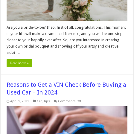
Are you a bride-to-be? If so, first of all, congratulations! This moment
in your life will make a dramatic difference, and you will be one step
closer to your happily ever after. So, are you interested in creating
your own bridal bouquet and showing off your artsy and creative
side? …
Read More »
Reasons to Get a VIN Check Before Buying a
Used Car – In 2024
on
April 9, 2021
Car
,
Tips
Comments Off
Reasons
to
Get
a
VIN
Check
Before
Buying