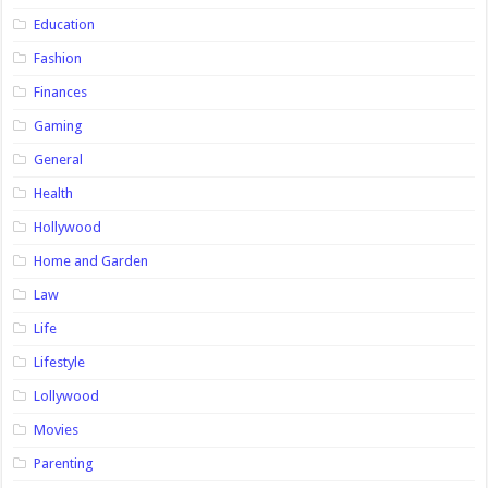
Education
Fashion
Finances
Gaming
General
Health
Hollywood
Home and Garden
Law
Life
Lifestyle
Lollywood
Movies
Parenting