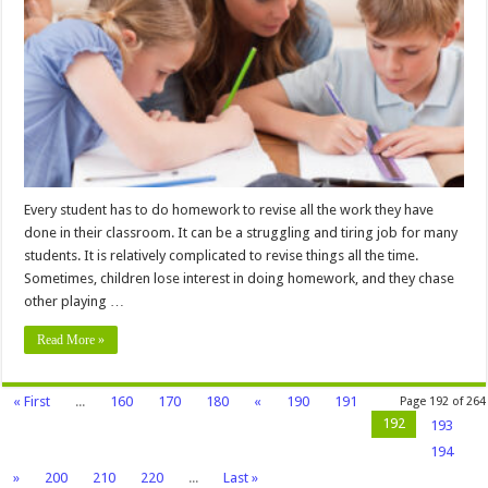
Productive
Homework
Routine
–
2024
Guide
Every student has to do homework to revise all the work they have
done in their classroom. It can be a struggling and tiring job for many
students. It is relatively complicated to revise things all the time.
Sometimes, children lose interest in doing homework, and they chase
other playing …
Read More »
« First
...
160
170
180
«
190
191
Page 192 of 264
192
193
194
»
200
210
220
...
Last »