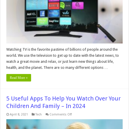
Picture
Quality
–
2024
Guide
Watching TV is the favorite pastime of billions of people around the
world. We use the television to get up to date with the latest news, to
watch a great movie and relax, or just learn new things about life,
health, and the planet. There are so many different options …
Read More »
5 Useful Apps To Help You Watch Over Your
Children And Family – In 2024
on
April 8, 2021
Tech
Comments Off
5
Useful
Apps