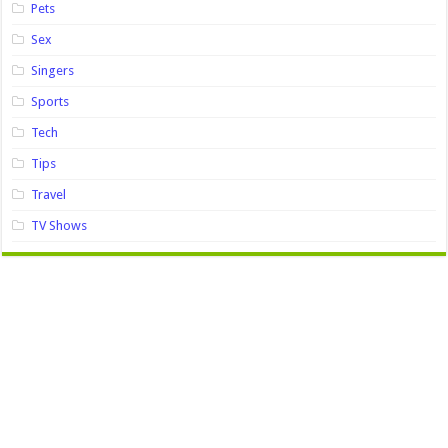
Pets
Sex
Singers
Sports
Tech
Tips
Travel
TV Shows