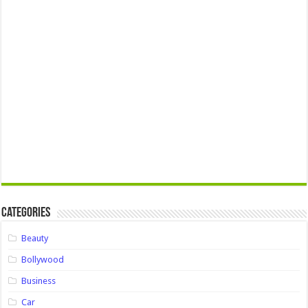
Categories
Beauty
Bollywood
Business
Car