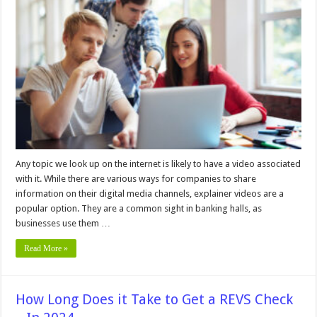
Overview
of
Explainer
Videos
and
Why
Companies
Should
Use
Them
–
In
2024
Any topic we look up on the internet is likely to have a video associated
with it. While there are various ways for companies to share
information on their digital media channels, explainer videos are a
popular option. They are a common sight in banking halls, as
businesses use them …
Read More »
How Long Does it Take to Get a REVS Check