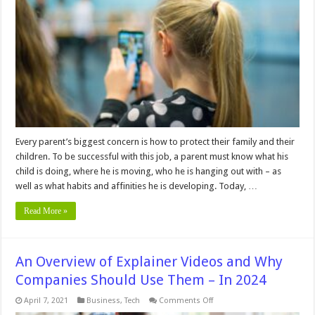
To
Help
You
Watch
Over
Your
Children
And
Family
–
In
2024
Every parent’s biggest concern is how to protect their family and their
children. To be successful with this job, a parent must know what his
child is doing, where he is moving, who he is hanging out with – as
well as what habits and affinities he is developing. Today, …
Read More »
An Overview of Explainer Videos and Why
Companies Should Use Them – In 2024
on
April 7, 2021
Business
,
Tech
Comments Off
An