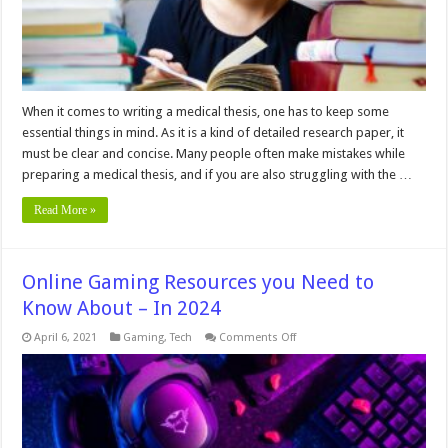
2024
When it comes to writing a medical thesis, one has to keep some
essential things in mind. As it is a kind of detailed research paper, it
must be clear and concise. Many people often make mistakes while
preparing a medical thesis, and if you are also struggling with the …
Read More »
Online Gaming Resources you Need to
Know About – In 2024
on
April 6, 2021
Gaming
,
Tech
Comments Off
Online
Gaming
Resources
you
Need
to
Know
About