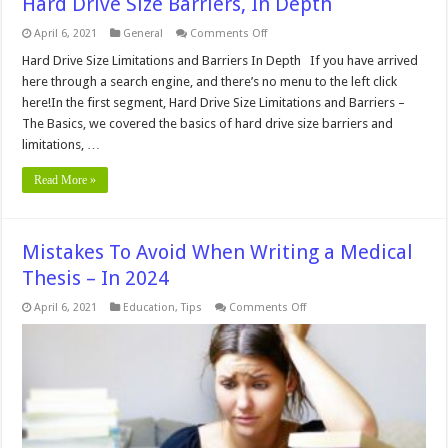
Hard Drive Size Barriers, In Depth
on
April 6, 2021
General
Comments Off
Hard
Drive
Hard Drive Size Limitations and Barriers In Depth If you have arrived
Size
here through a search engine, and there’s no menu to the left click
Barriers,
In
here!In the first segment, Hard Drive Size Limitations and Barriers –
Depth
The Basics, we covered the basics of hard drive size barriers and
limitations, …
Read More »
Mistakes To Avoid When Writing a Medical
Thesis – In 2024
on
April 6, 2021
Education
,
Tips
Comments Off
Mistakes
To
Avoid
When
Writing
a
Medical
Thesis
–
In