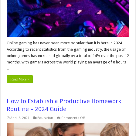
–
In
2024
Online gaming has never been more popular than it is here in 2024.
According to recent statistics from the gaming industry, the usage of
online games has increased globally by a total of 14% over the past 12
months, with gamers across the world playing an average of 8 hours
…
Read More »
How to Establish a Productive Homework
Routine – 2024 Guide
on
April 6, 2021
Education
Comments Off
How
to
Establish
a