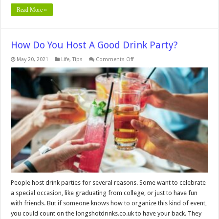
Read More »
How Do You Host A Good Drink Party?
on
May 20, 2021
Life
,
Tips
Comments Off
How
Do
You
Host
A
Good
Drink
Party?
People host drink parties for several reasons. Some want to celebrate
a special occasion, like graduating from college, or just to have fun
with friends. But if someone knows how to organize this kind of event,
you could count on the longshotdrinks.co.uk to have your back. They