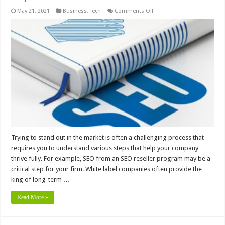
on
May 21, 2021
Business
,
Tech
Comments Off
Digital
Agencies
Use
White
Label
SEO
To
Improve
Profits
Trying to stand out in the market is often a challenging process that
requires you to understand various steps that help your company
thrive fully. For example, SEO from an SEO reseller program may be a
critical step for your firm. White label companies often provide the
king of long-term …
Read More »