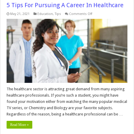
5 Tips For Pursuing A Career In Healthcare
on
May 21, 2021
Education
,
Tips
Comments Off
5
Tips
For
Pursuing
A
Career
In
Healthcare
The healthcare sector is attracting great demand from many aspiring
healthcare professionals. If you’re such a student, you might have
found your motivation either from watching the many popular medical
TV series, or Chemistry and Biology are your favorite subjects.
Regardless of the reason, being a healthcare professional can be …
Read More »