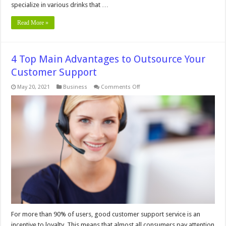
specialize in various drinks that …
Read More »
4 Top Main Advantages to Outsource Your
Customer Support
on
May 20, 2021
Business
Comments Off
4
Top
Main
Advantages
to
Outsource
Your
Customer
Support
For more than 90% of users, good customer support service is an
incentive to loyalty. This means that almost all consumers pay attention