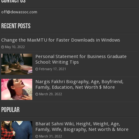
Contact us
off@dewassoc.com
Recent Posts
Change the MaxMTU for Faster Downloads in Windows
May 10, 2022
Personal Statement for Business Graduate
School: Writing Tips
February 17, 2021
Nargis Fakhri Biography, Age, Boyfriend,
Family, Education, Net Worth $ More
March 29, 2022
Popular
Bharat Sahni Wiki, Height, Weight, Age,
Family, Wife, Biography, Net worth & More
March 31, 2022