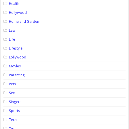
Health
Hollywood
Home and Garden
Law
Life
Lifestyle
Lollywood
Movies
Parenting
Pets
Sex
Singers
Sports
Tech
Tips