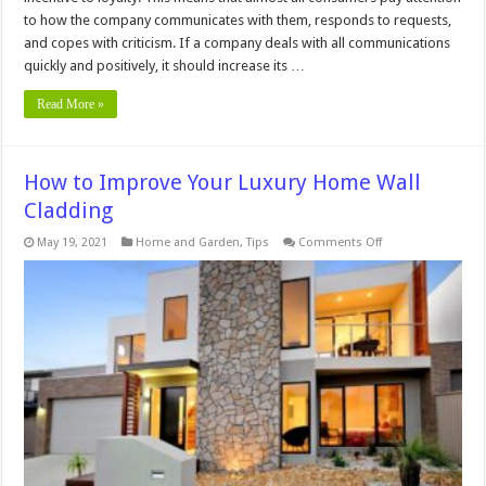
to how the company communicates with them, responds to requests,
and copes with criticism. If a company deals with all communications
quickly and positively, it should increase its …
Read More »
How to Improve Your Luxury Home Wall
Cladding
on
May 19, 2021
Home and Garden
,
Tips
Comments Off
How
to
Improve
Your
Luxury
Home
Wall
Cladding