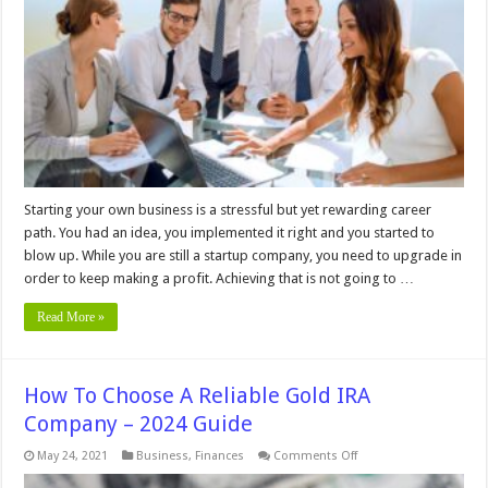
Startup
Isn’t
Getting
New
Clients
Starting your own business is a stressful but yet rewarding career
path. You had an idea, you implemented it right and you started to
blow up. While you are still a startup company, you need to upgrade in
order to keep making a profit. Achieving that is not going to …
Read More »
How To Choose A Reliable Gold IRA
Company – 2024 Guide
on
May 24, 2021
Business
,
Finances
Comments Off
How
To