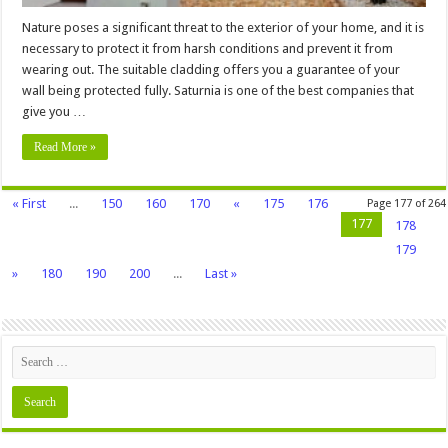
Nature poses a significant threat to the exterior of your home, and it is
necessary to protect it from harsh conditions and prevent it from
wearing out. The suitable cladding offers you a guarantee of your
wall being protected fully. Saturnia is one of the best companies that
give you …
Read More »
« First
...
150
160
170
«
175
176
Page 177 of 264
177
178
179
»
180
190
200
...
Last »