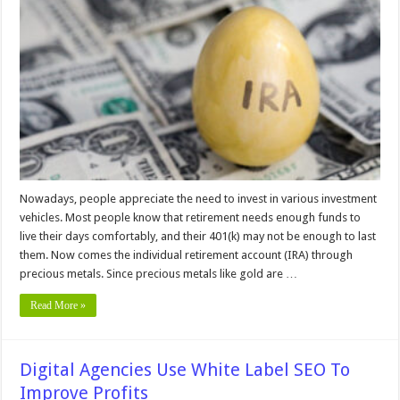
Choose
A
Reliable
Gold
IRA
Company
–
2024
Guide
Nowadays, people appreciate the need to invest in various investment
vehicles. Most people know that retirement needs enough funds to
live their days comfortably, and their 401(k) may not be enough to last
them. Now comes the individual retirement account (IRA) through
precious metals. Since precious metals like gold are …
Read More »
Digital Agencies Use White Label SEO To
Improve Profits