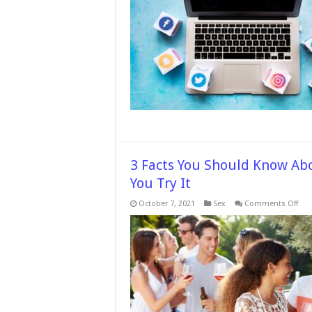
3 Facts You Should Know Abo
You Try It
on
October 7, 2021
Sex
Comments Off
3
Fact
You
Sho
Kno
Abo
the
Adu
Swi
Life
Bef
You