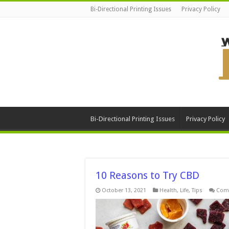
Bi-Directional Printing Issues
Privacy Policy
Bi-Directional Printing Issues
Privacy Policy
10 Reasons to Try CBD
October 13, 2021
Health
,
Life
,
Tips
Com