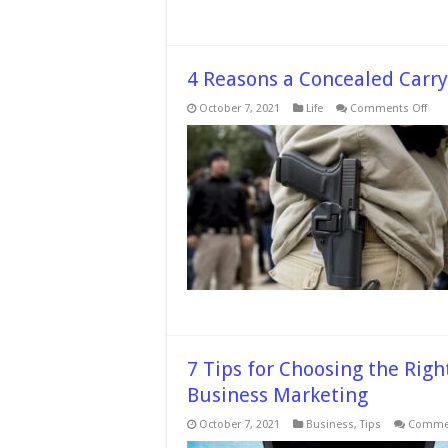
4 Reasons a Concealed Carry
on
October 7, 2021
Life
Comments Off
4
Rea
a
Con
Carr
Per
is
Bett
Tha
Ope
Carr
7 Tips for Choosing the Righ
Business Marketing
October 7, 2021
Business
,
Tips
Commen