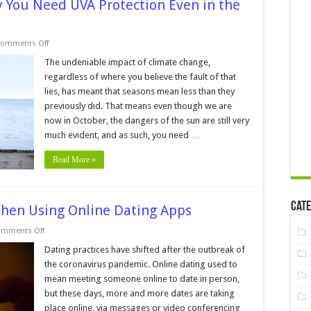
y You Need UVA Protection Even in the
on
omments Off
Staying
Safe
The undeniable impact of climate change,
in
regardless of where you believe the fault of that
the
Sun:
lies, has meant that seasons mean less than they
Why
previously did. That means even though we are
You
Need
now in October, the dangers of the sun are still very
UVA
Protection
much evident, and as such, you need …
Even
in
Read More »
the
Fall
Cate
When Using Online Dating Apps
on
mments Off
6
Tips
Dating practices have shifted after the outbreak of
To
the coronavirus pandemic. Online dating used to
Keep
You
mean meeting someone online to date in person,
Secure
but these days, more and more dates are taking
When
Using
place online, via messages or video conferencing