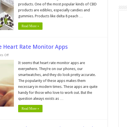
products. One of the most popular kinds of CBD
products are edibles, especially candies and
gummies. Products like delta 8 peach …
Read More »
 Heart Rate Monitor Apps
on
s Off
The
Accuracy
It seems that heart rate monitor apps are
Of
everywhere. They’re on our phones, our
Smartphone
Heart
smartwatches, and they do look pretty accurate.
Rate
The popularity of these apps makes them
Monitor
Apps
necessary in modern times. These apps are quite
handy for those who love to work out. But the
question always exists as …
Read More »