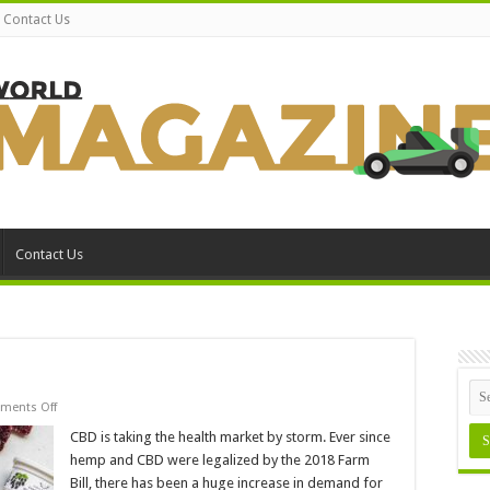
Contact Us
Contact Us
on
ments Off
10
Reasons
CBD is taking the health market by storm. Ever since
to
hemp and CBD were legalized by the 2018 Farm
Try
CBD
Bill, there has been a huge increase in demand for