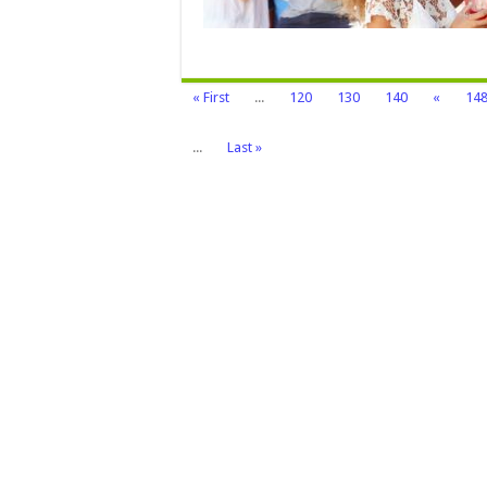
Try
It
« First
...
120
130
140
«
14
...
Last »