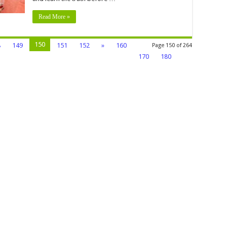
Read More »
150
8
149
151
152
»
160
Page 150 of 264
170
180