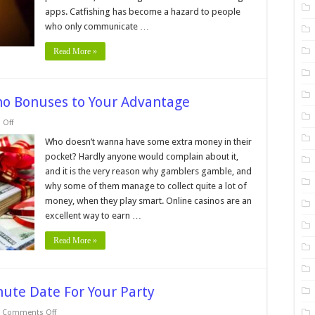
Online
Dating
apps. Catfishing has become a hazard to people
Apps
who only communicate …
Read More »
ino Bonuses to Your Advantage
on
Off
6
Tips
Who doesn’t wanna have some extra money in their
for
pocket? Hardly anyone would complain about it,
Using
Online
and it is the very reason why gamblers gamble, and
Casino
why some of them manage to collect quite a lot of
Bonuses
to
money, when they play smart. Online casinos are an
Your
Advantage
excellent way to earn …
Read More »
nute Date For Your Party
on
Comments Off