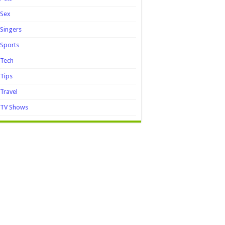
Sex
Singers
Sports
Tech
Tips
Travel
TV Shows