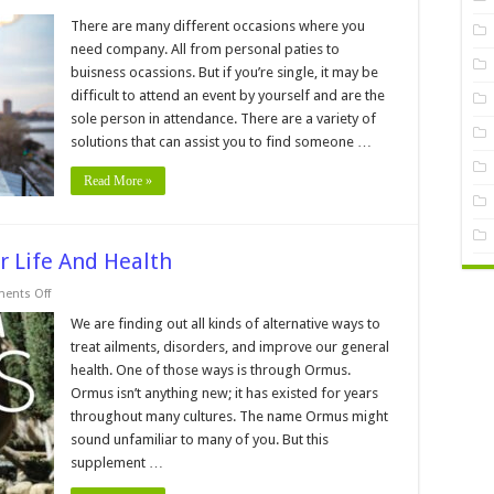
4
Tips
There are many different occasions where you
For
need company. All from personal paties to
Finding
A
buisness ocassions. But if you’re single, it may be
Last-
difficult to attend an event by yourself and are the
minute
Date
sole person in attendance. There are a variety of
For
Your
solutions that can assist you to find someone …
Party
Read More »
r Life And Health
on
ents Off
5
Ways
We are finding out all kinds of alternative ways to
Ormus
treat ailments, disorders, and improve our general
Can
Bless
health. One of those ways is through Ormus.
Your
Ormus isn’t anything new; it has existed for years
Life
And
throughout many cultures. The name Ormus might
Health
sound unfamiliar to many of you. But this
supplement …