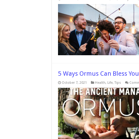
5 Ways Ormus Can Bless You
October 7, 2021
Health
,
Life
,
Tips
Comm