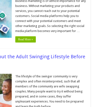
Tips
Business marketing is of utmost importance for any
for
business. Without marketing your products and
Choosing
the
services, you cannot reach out to your potential
Right
customers. Social media platforms help you to
Social
Media
connect with your potential customers and meet
Platform
for
other marketing goals. So selecting the right social
Your
media platform becomes very important for …
Business
Marketing
Read More »
ut the Adult Swinging Lifestyle Before
s
The lifestyle of the swinger community is very
complex and often misinterpreted, such that all
uld
w
members of the community are wife swapping
ut
couples. Many people want to try it without being
lt
prepared, and in some cases, they suffer
nging
style
unpleasant experiences. You need to be prepared
ore
and learn the truth before …