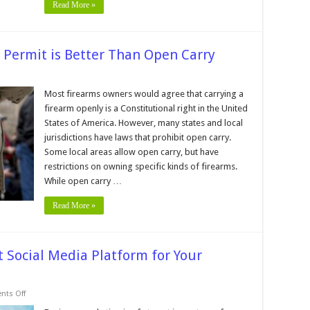
Read More »
 Permit is Better Than Open Carry
sons
Most firearms owners would agree that carrying a
firearm openly is a Constitutional right in the United
cealed
y
States of America. However, many states and local
mit
jurisdictions have laws that prohibit open carry.
er
Some local areas allow open carry, but have
n
n
restrictions on owning specific kinds of firearms.
y
While open carry …
Read More »
t Social Media Platform for Your
on
ts Off
7