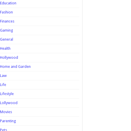
Education
Fashion
Finances
Gaming
General
Health
Hollywood
Home and Garden
Law
Life
Lifestyle
Lollywood
Movies
Parenting
Pets