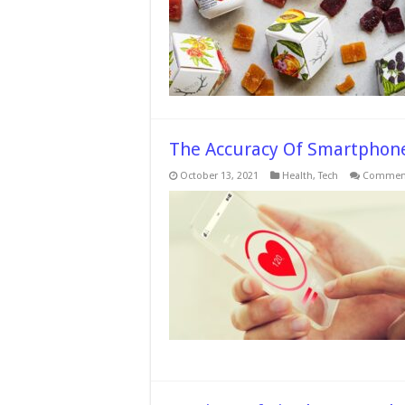
The Accuracy Of Smartphone
October 13, 2021
Health
,
Tech
Comment