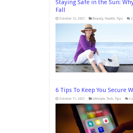
Staying Safe in the Sun: Wh
Fall
October 12, 2021
Beauty
,
Health
,
Tips
C
6 Tips To Keep You Secure 
October 11, 2021
Lifestyle
,
Tech
,
Tips
Co