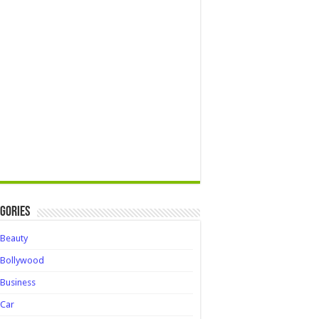
gories
Beauty
Bollywood
Business
Car