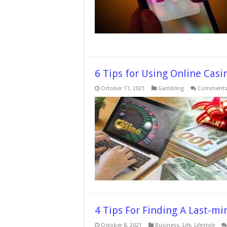
6 Tips for Using Online Cas
October 11, 2021
Gambling
Comments 
4 Tips For Finding A Last-mi
October 8, 2021
Business
,
Life
,
Lifestyle