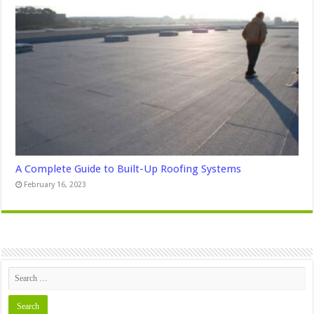
A Complete Guide to Built-Up Roofing Systems
February 16, 2023