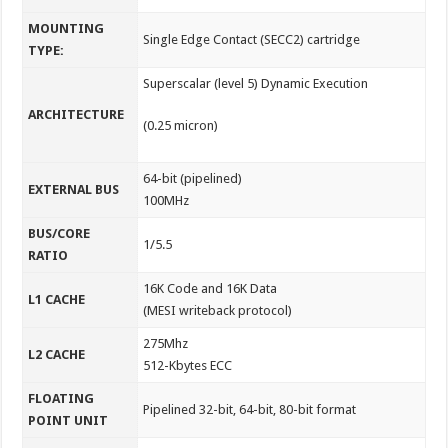
MOUNTING
Single Edge Contact (SECC2) cartridge
TYPE:
Superscalar (level 5) Dynamic Execution
ARCHITECTURE
(0.25 micron)
64-bit (pipelined)
EXTERNAL BUS
100MHz
BUS/CORE
1/5.5
RATIO
16K Code and 16K Data
L1 CACHE
(MESI writeback protocol)
275Mhz
L2 CACHE
512-Kbytes ECC
FLOATING
Pipelined 32-bit, 64-bit, 80-bit format
POINT UNIT