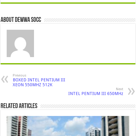
About Dewwa Socc
Previous
BOXED INTEL PENTIUM III
XEON 550MHZ 512K
Next
INTEL PENTIUM III 650MHz
Related Articles