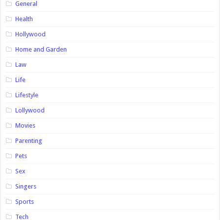
General
Health
Hollywood
Home and Garden
Law
Life
Lifestyle
Lollywood
Movies
Parenting
Pets
Sex
Singers
Sports
Tech