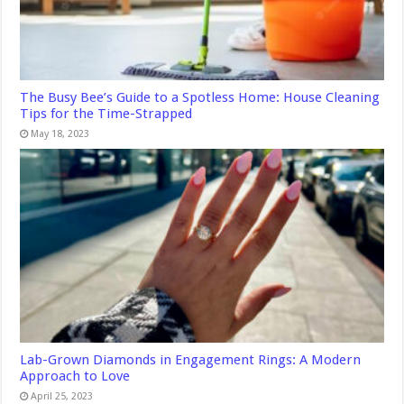
The Busy Bee’s Guide to a Spotless Home: House Cleaning
Tips for the Time-Strapped
May 18, 2023
Lab-Grown Diamonds in Engagement Rings: A Modern
Approach to Love
April 25, 2023