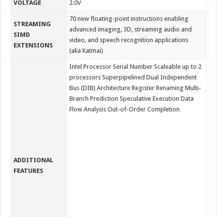
VOLTAGE
2.0V
70 new floating-point instructions enabling
STREAMING
advanced imaging, 3D, streaming audio and
SIMD
video, and speech recognition applications
EXTENSIONS
(aka Katmai)
Intel Processor Serial Number Scaleable up to 2
processors Superpipelined Dual Independent
Bus (DIB) Architecture Register Renaming Multi-
Branch Prediction Speculative Execution Data
Flow Analysis Out-of-Order Completion
ADDITIONAL
FEATURES