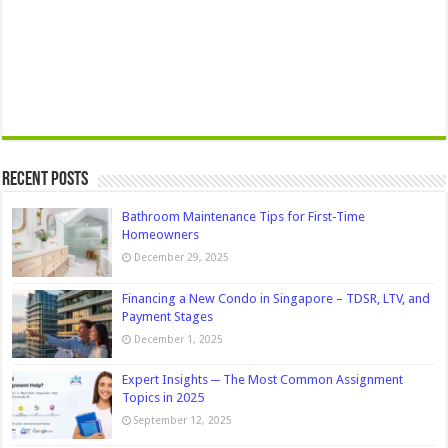
Recent Posts
Bathroom Maintenance Tips for First-Time
Homeowners
December 29, 2025
Financing a New Condo in Singapore – TDSR, LTV, and
Payment Stages
December 1, 2025
Expert Insights ─ The Most Common Assignment
Topics in 2025
September 12, 2025