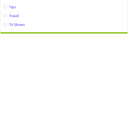
Tips
Travel
TV Shows