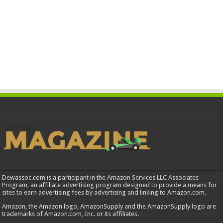
Dewassoc.com is a participant in the Amazon Services LLC Associates
Program, an affiliate advertising program designed to provide a means for
sites to earn advertising fees by advertising and linking to Amazon.com.
Amazon, the Amazon logo, AmazonSupply and the AmazonSupply logo are
trademarks of Amazon.com, Inc. or its affiliates.