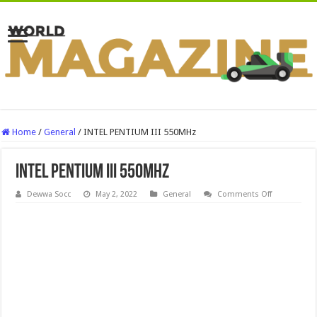
Home
/
General
/
INTEL PENTIUM III 550MHz
INTEL PENTIUM III 550MHz
on
Dewwa Socc
May 2, 2022
General
Comments Off
INTEL
PENTIUM
III
550MHz