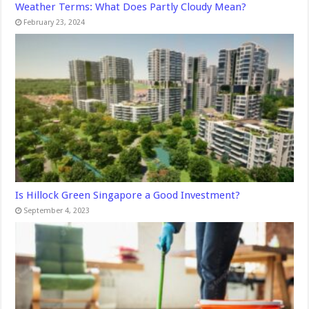
Weather Terms: What Does Partly Cloudy Mean?
February 23, 2024
Is Hillock Green Singapore a Good Investment?
September 4, 2023