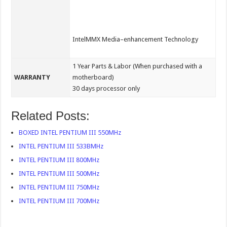
IntelMMX Media–enhancement Technology
1 Year Parts & Labor (When purchased with a
WARRANTY
motherboard)
30 days processor only
Related Posts:
BOXED INTEL PENTIUM III 550MHz
INTEL PENTIUM III 533BMHz
INTEL PENTIUM III 800MHz
INTEL PENTIUM III 500MHz
INTEL PENTIUM III 750MHz
INTEL PENTIUM III 700MHz