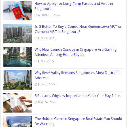
How to Apply for Long-Term Passes and Visas in
Singapore
August 18, 2025
Is It Better To Buy a Condo Near Queenstown MRT or
Clementi MRT in Singapore?
July 21, 2025
Why New Launch Condos in Singapore Are Gaining
Attention Among Home Buyers
July 7, 2025
Why River Valley Remains Singapore’s Most Desirable
Address
June 5, 2025
5 Reasons Why it is Important to Keep Your Pay Stubs
May 24, 2025
The Hidden Gems in Singapore Real Estate You Should
Be Watching