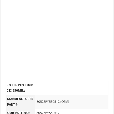
INTEL PENTIUM
III 550MHz
MANUFACTURER
80525PY550512 (OEM)
PART#
OUR PART NO:
80525PY550512