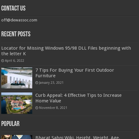
Contact us
off@dewassoc.com
Recent Posts
Locator for Missing Windows 95/98 DLL Files beginning with
the letter K
April 6, 2022
7 Tips For Buying Your First Outdoor
Furniture
January 23, 2021
Curb Appeal: 4 Effective Tips to Increase
Home Value
November 8, 2021
Popular
Bharat Sahni Wiki, Height, Weight, Age,