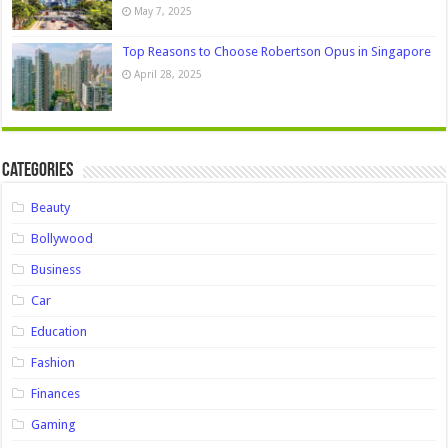
May 7, 2025
Top Reasons to Choose Robertson Opus in Singapore
April 28, 2025
Categories
Beauty
Bollywood
Business
Car
Education
Fashion
Finances
Gaming