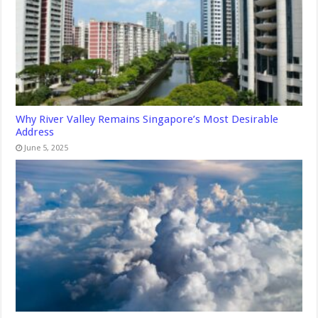
Why River Valley Remains Singapore’s Most Desirable
Address
June 5, 2025