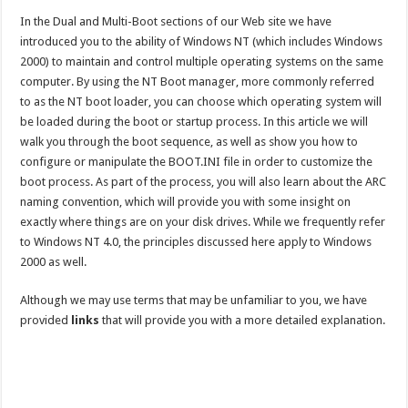
In the Dual and Multi-Boot sections of our Web site we have
introduced you to the ability of Windows NT (which includes Windows
2000) to maintain and control multiple operating systems on the same
computer. By using the NT Boot manager, more commonly referred
to as the NT boot loader, you can choose which operating system will
be loaded during the boot or startup process. In this article we will
walk you through the boot sequence, as well as show you how to
configure or manipulate the BOOT.INI file in order to customize the
boot process. As part of the process, you will also learn about the ARC
naming convention, which will provide you with some insight on
exactly where things are on your disk drives. While we frequently refer
to Windows NT 4.0, the principles discussed here apply to Windows
2000 as well.
Although we may use terms that may be unfamiliar to you, we have
provided
links
that will provide you with a more detailed explanation.