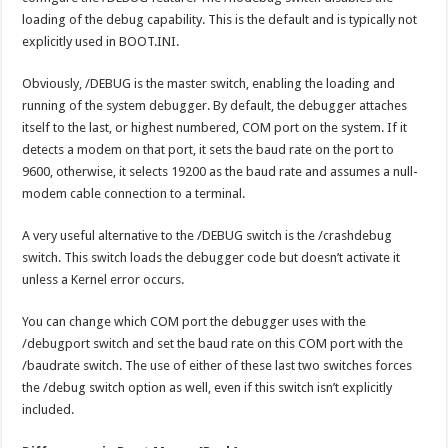
loading of the debug capability. This is the default and is typically not
explicitly used in BOOT.INI.
Obviously, /DEBUG is the master switch, enabling the loading and
running of the system debugger. By default, the debugger attaches
itself to the last, or highest numbered, COM port on the system. If it
detects a modem on that port, it sets the baud rate on the port to
9600, otherwise, it selects 19200 as the baud rate and assumes a null-
modem cable connection to a terminal.
A very useful alternative to the /DEBUG switch is the /crashdebug
switch. This switch loads the debugger code but doesn’t activate it
unless a Kernel error occurs.
You can change which COM port the debugger uses with the
/debugport switch and set the baud rate on this COM port with the
/baudrate switch. The use of either of these last two switches forces
the /debug switch option as well, even if this switch isn’t explicitly
included.