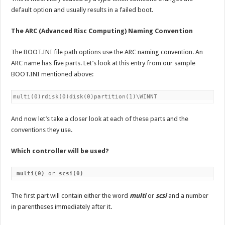
default option and usually results in a failed boot.
The ARC (Advanced Risc Computing) Naming Convention
The BOOT.INI file path options use the ARC naming convention. An
ARC name has five parts. Let’s look at this entry from our sample
BOOT.INI mentioned above:
multi(0)rdisk(0)disk(0)partition(1)\WINNT
And now let’s take a closer look at each of these parts and the
conventions they use.
Which controller will be used?
multi(0)
 or 
scsi(0)
The first part will contain either the word
multi
or
scsi
and a number
in parentheses immediately after it.