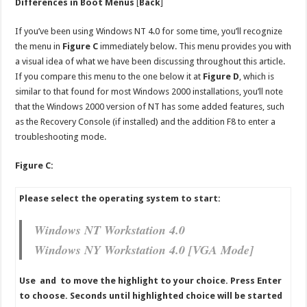
Differences in Boot Menus
[
Back
]
If you’ve been using Windows NT 4.0 for some time, you’ll recognize
the menu in
Figure C
immediately below. This menu provides you with
a visual idea of what we have been discussing throughout this article.
If you compare this menu to the one below it at
Figure D
, which is
similar to that found for most Windows 2000 installations, you’ll note
that the Windows 2000 version of NT has some added features, such
as the Recovery Console (if installed) and the addition F8 to enter a
troubleshooting mode.
Figure C:
Please select the operating system to start:
Windows NT Workstation 4.0
Windows NY Workstation 4.0 [VGA Mode]
Use and to move the highlight to your choice. Press Enter
to choose. Seconds until highlighted choice will be started