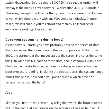
switch /basevideo. In the sample BOOT.INI
above
, this option will
display in the menu as “Windows NT Workstation 4.00 [VGA mode].”
Choosing this option will cause the system to use a generic VGA video
driver, which should work with any VGA compliant display. In most
cases, this will enable you to reboot and then fix an incorrect or
improperly working display driver.
Does your system hang during boot?
As windows NT starts, you have probably noticed the series of dots
that transverses the screen during the startup process. In Windows
2000, the startup bar that moves across the screen indicates the same
thing. In Windows NT, each of these dots, and in Windows 2000, each
block within the startup bar, represents a driver or service that the
boot process is loading. If, during the boot process, the system hangs
during this phase, how could you possibly know which driver or
service has caused the hang?
/sos
Simple, you use the /sos switch. By using this switch, the boot process
will list the name of each driver on the screen as it begins to load. If