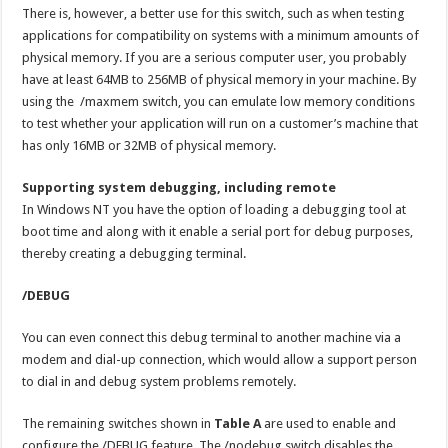
There is, however, a better use for this switch, such as when testing
applications for compatibility on systems with a minimum amounts of
physical memory. If you are a serious computer user, you probably
have at least 64MB to 256MB of physical memory in your machine. By
using the /maxmem switch, you can emulate low memory conditions
to test whether your application will run on a customer’s machine that
has only 16MB or 32MB of physical memory.
Supporting system debugging, including remote
In Windows NT you have the option of loading a debugging tool at
boot time and along with it enable a serial port for debug purposes,
thereby creating a debugging terminal.
/DEBUG
You can even connect this debug terminal to another machine via a
modem and dial-up connection, which would allow a support person
to dial in and debug system problems remotely.
The remaining switches shown in
Table A
are used to enable and
configure the /DEBUG feature. The /nodebug switch disables the