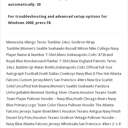
automatically: 30
For troubleshooting and advanced setup options for
Windows 2000, press F8.
Minnesota Vikings Tervis Tumbler 24oz. Gridiron Wrap
Tumbler,Women’s Seattle Seahawks Russell Wilson Nike College Navy
Player Name & Number T-Shirt.Mens Indianapolis Colts ’47 Brand
Royal Blue Knockaround Flanker T-Shirt,New England Patriots Tervis
24oz. Bubble Up Water Bottle.Indianapolis Colts Official Full-Size
Autograph Football,Youth Dallas Cowboys Navy Blue D Flex Hat Atlanta
Falcons Custom Jersey.Men’s San Francisco 49ers New Era Scarlet
Solid Uncuffed Knit Beanie,Women’s Seattle Seahawks Pandora
Unforgettable Moment Sterling Silver Charm.Houston Texans Youth
Team Player Pullover Hoodie – Navy Blue,Youth Chicago Bears Navy
Blue Primary Logo Team Color Fleece Pullover Hoodie The Atlanta
Falcons Jerseys Super Bowl.Men’s Houston Texans Antigua Navy Finish
Desert Dry Polo,Houston Texans Gridiron Vintage Pullover Hoodie –
Navy Blue Atlanta Falcons Jerseys Wholesale.San Francisco 49ers 2′ x 6′