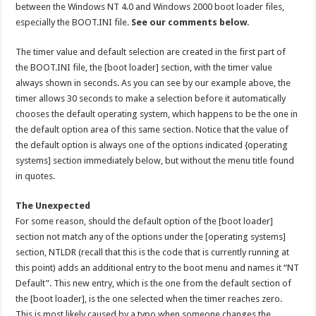
between the Windows NT 4.0 and Windows 2000 boot loader files,
especially the BOOT.INI file.
See our comments below
.
The timer value and default selection are created in the first part of
the BOOT.INI file, the [boot loader] section, with the timer value
always shown in seconds. As you can see by our example above, the
timer allows 30 seconds to make a selection before it automatically
chooses the default operating system, which happens to be the one in
the default option area of this same section. Notice that the value of
the default option is always one of the options indicated {operating
systems] section immediately below, but without the menu title found
in quotes.
The Unexpected
For some reason, should the default option of the [boot loader]
section not match any of the options under the [operating systems]
section, NTLDR (recall that this is the code that is currently running at
this point) adds an additional entry to the boot menu and names it “NT
Default”. This new entry, which is the one from the default section of
the [boot loader], is the one selected when the timer reaches zero.
This is most likely caused by a typo when someone changes the