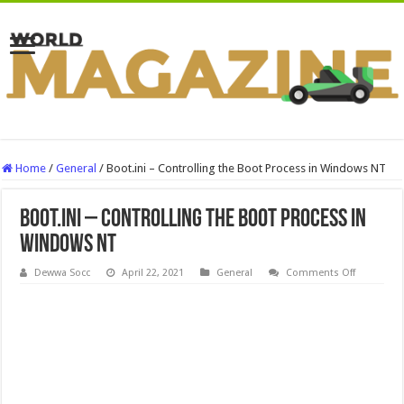
Home
/
General
/
Boot.ini – Controlling the Boot Process in Windows NT
Boot.ini – Controlling the Boot Process in
Windows NT
on
Dewwa Socc
April 22, 2021
General
Comments Off
Boot.ini
–
Controllin
the
Boot
Process
in
Windows
NT