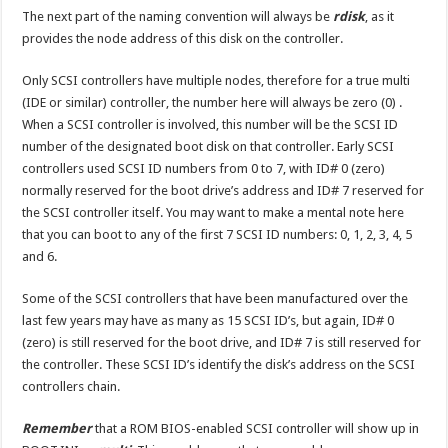
The next part of the naming convention will always be
rdisk
, as it
provides the node address of this disk on the controller.
Only SCSI controllers have multiple nodes, therefore for a true multi
(IDE or similar) controller, the number here will always be zero (0) .
When a SCSI controller is involved, this number will be the SCSI ID
number of the designated boot disk on that controller. Early SCSI
controllers used SCSI ID numbers from 0 to 7, with ID# 0 (zero)
normally reserved for the boot drive’s address and ID# 7 reserved for
the SCSI controller itself. You may want to make a mental note here
that you can boot to any of the first 7 SCSI ID numbers: 0, 1, 2, 3, 4, 5
and 6.
Some of the SCSI controllers that have been manufactured over the
last few years may have as many as 15 SCSI ID’s, but again, ID# 0
(zero) is still reserved for the boot drive, and ID# 7 is still reserved for
the controller. These SCSI ID’s identify the disk’s address on the SCSI
controllers chain.
Remember
that a ROM BIOS-enabled SCSI controller will show up in