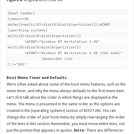
[boot loader]

timeout=30

default=multi(0)rdisk(0)disk(0)partition(1)\WINNT

[operating systems]

multi(0)rdisk(0)disk(0)partition(1)

        \WINNT="Windows NT Workstation 4.00"

multi(0)rdisk(0)disk(0)partition(1)

        \WINNT="Windows NT Workstation 4.00 [VGA mode]"

                /basevideo /sos

Boot Menu Timer and Defaults
We’re often asked about some of the boot menu features, such as the
menu timer, and why the menu always defaults to the first menu item.
Let’s first talk about the order in which things are displayed in the
menu. The menu is presented in the same order as the options are
created in the [operating systems] section of BOOT.INI. You can
change the order of your boot menu by simply rearranging the order
of the lines in this section. Remember, you must move entire lines, not
just the portion that appears in quotes.
Note:
There are differences