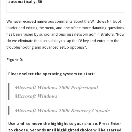
automatically: 30
We have received numerous comments about the Windows NT boot
loader and editing the menu, and one of the more daunting questions
has been raised by school and business network administrators, “How
do we eliminate the users ability to tap the F8 key and enter into the
troubleshooting and advanced setup options?”.
Figure D:
Please select the operating system to start:
Microsoft Windows 2000 Professional
Microsoft Windows
Microsoft Windows 2000 Recovery Console
Use and to move the highlight to your choice. Press Enter
to choose. Seconds until highlighted choice will be started