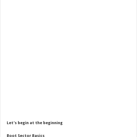
Let’s begin at the beginning
Boot Sector Basics