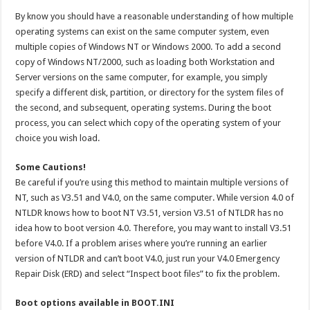
By know you should have a reasonable understanding of how multiple
operating systems can exist on the same computer system, even
multiple copies of Windows NT or Windows 2000. To add a second
copy of Windows NT/2000, such as loading both Workstation and
Server versions on the same computer, for example, you simply
specify a different disk, partition, or directory for the system files of
the second, and subsequent, operating systems. During the boot
process, you can select which copy of the operating system of your
choice you wish load.
Some Cautions!
Be careful if you’re using this method to maintain multiple versions of
NT, such as V3.51 and V4.0, on the same computer. While version 4.0 of
NTLDR knows how to boot NT V3.51, version V3.51 of NTLDR has no
idea how to boot version 4.0. Therefore, you may want to install V3.51
before V4.0. If a problem arises where you’re running an earlier
version of NTLDR and can’t boot V4.0, just run your V4.0 Emergency
Repair Disk (ERD) and select “Inspect boot files” to fix the problem.
Boot options available in BOOT.INI