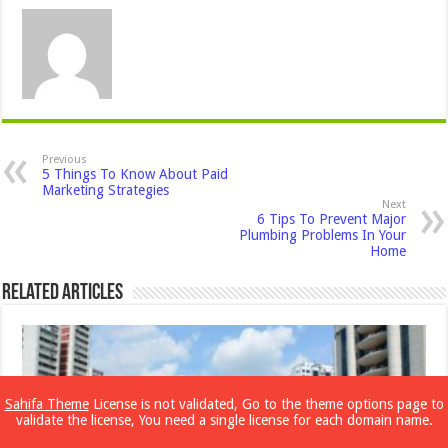
Previous
5 Things To Know About Paid
Marketing Strategies
Next
6 Tips To Prevent Major
Plumbing Problems In Your
Home
Related Articles
Sahifa Theme
License is not validated, Go to the theme options page to
validate the license, You need a single license for each domain name.