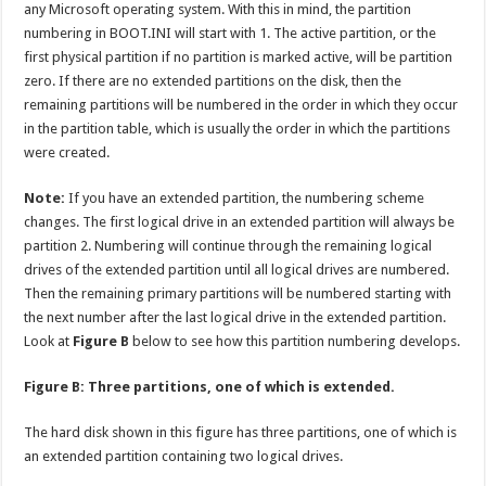
any Microsoft operating system. With this in mind, the partition
numbering in BOOT.INI will start with 1. The active partition, or the
first physical partition if no partition is marked active, will be partition
zero. If there are no extended partitions on the disk, then the
remaining partitions will be numbered in the order in which they occur
in the partition table, which is usually the order in which the partitions
were created.
Note:
If you have an extended partition, the numbering scheme
changes. The first logical drive in an extended partition will always be
partition 2. Numbering will continue through the remaining logical
drives of the extended partition until all logical drives are numbered.
Then the remaining primary partitions will be numbered starting with
the next number after the last logical drive in the extended partition.
Look at
Figure B
below to see how this partition numbering develops.
Figure B: Three partitions, one of which is extended.
The hard disk shown in this figure has three partitions, one of which is
an extended partition containing two logical drives.