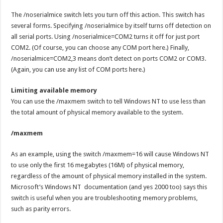
The /noserialmice switch lets you turn off this action. This switch has
several forms. Specifying /noserialmice by itself turns off detection on
all serial ports. Using /noserialmice=COM2 turns it off for just port
COM2. (Of course, you can choose any COM port here.) Finally,
/noserialmice=COM2,3 means don’t detect on ports COM2 or COM3.
(Again, you can use any list of COM ports here.)
Limiting available memory
You can use the /maxmem switch to tell Windows NT to use less than
the total amount of physical memory available to the system.
/maxmem
As an example, using the switch /maxmem=16 will cause Windows NT
to use only the first 16 megabytes (16M) of physical memory,
regardless of the amount of physical memory installed in the system.
Microsoft’s Windows NT documentation (and yes 2000 too) says this
switch is useful when you are troubleshooting memory problems,
such as parity errors.