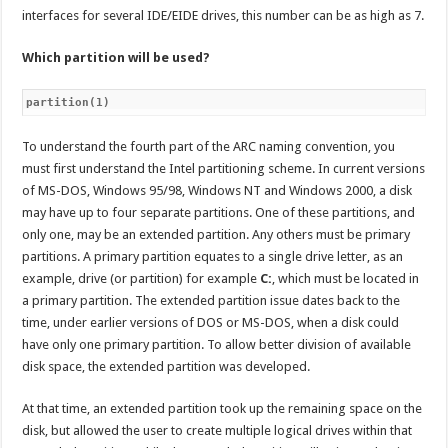
interfaces for several IDE/EIDE drives, this number can be as high as 7.
Which partition will be used?
partition(1)
To understand the fourth part of the ARC naming convention, you
must first understand the Intel partitioning scheme. In current versions
of MS-DOS, Windows 95/98, Windows NT and Windows 2000, a disk
may have up to four separate partitions. One of these partitions, and
only one, may be an extended partition. Any others must be primary
partitions. A primary partition equates to a single drive letter, as an
example, drive (or partition) for example
C:
, which must be located in
a primary partition. The extended partition issue dates back to the
time, under earlier versions of DOS or MS-DOS, when a disk could
have only one primary partition. To allow better division of available
disk space, the extended partition was developed.
At that time, an extended partition took up the remaining space on the
disk, but allowed the user to create multiple logical drives within that