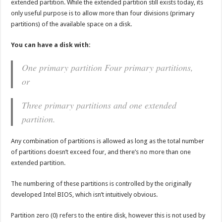
extended partition. While the extended partition still exists today, its
only useful purpose is to allow more than four divisions (primary
partitions) of the available space on a disk.
You can have a disk with:
One primary partition Four primary partitions,
or
Three primary partitions and one extended
partition.
Any combination of partitions is allowed as long as the total number
of partitions doesn’t exceed four, and there’s no more than one
extended partition.
The numbering of these partitions is controlled by the originally
developed Intel BIOS, which isn’t intuitively obvious.
Partition zero (0) refers to the entire disk, however this is not used by