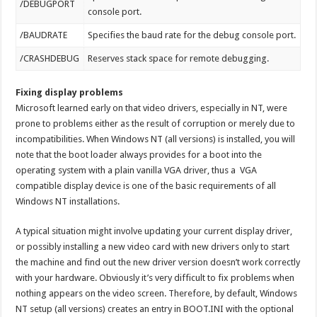
/DEBUGPORT
console port.
/BAUDRATE
Specifies the baud rate for the debug console port.
/CRASHDEBUG
Reserves stack space for remote debugging.
Fixing display problems
Microsoft learned early on that video drivers, especially in NT, were
prone to problems either as the result of corruption or merely due to
incompatibilities. When Windows NT (all versions) is installed, you will
note that the boot loader always provides for a boot into the
operating system with a plain vanilla VGA driver, thus a VGA
compatible display device is one of the basic requirements of all
Windows NT installations.
A typical situation might involve updating your current display driver,
or possibly installing a new video card with new drivers only to start
the machine and find out the new driver version doesn’t work correctly
with your hardware. Obviously it’s very difficult to fix problems when
nothing appears on the video screen. Therefore, by default, Windows
NT setup (all versions) creates an entry in BOOT.INI with the optional