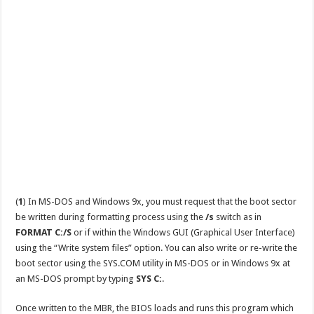
(
1
) In MS-DOS and Windows 9x, you must request that the boot sector
be written during formatting process using the
/s
switch as in
FORMAT C:/S
or if within the Windows GUI (Graphical User Interface)
using the “Write system files” option. You can also write or re-write the
boot sector using the SYS.COM utility in MS-DOS or in Windows 9x at
an MS-DOS prompt by typing
SYS C:
.
Once written to the MBR, the BIOS loads and runs this program which