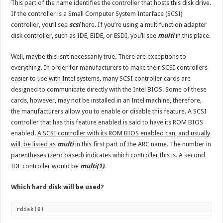
This part of the name identifies the controller that hosts this disk drive.
If the controller is a Small Computer System Interface (SCSI)
controller, you’ll see
scsi
here. If you’re using a multifunction adapter
disk controller, such as IDE, EIDE, or ESDI, you’ll see
multi
in this place.
Well, maybe this isn’t necessarily true. There are exceptions to
everything. In order for manufacturers to make their SCSI controllers
easier to use with Intel systems, many SCSI controller cards are
designed to communicate directly with the Intel BIOS. Some of these
cards, however, may not be installed in an Intel machine, therefore,
the manufacturers allow you to enable or disable this feature. A SCSI
controller that has this feature enabled is said to have its ROM BIOS
enabled.
A SCSI controller with its ROM BIOS enabled can, and usually
will, be listed as
multi
in this first part of the ARC name. The number in
parentheses (zero based) indicates which controller this is. A second
IDE controller would be
multi(1)
.
Which hard disk will be used?
rdisk(0)