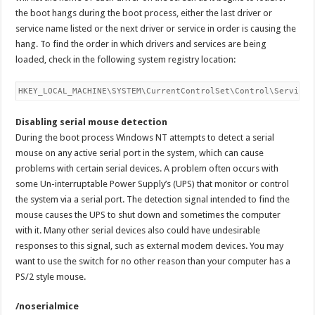
the boot hangs during the boot process, either the last driver or
service name listed or the next driver or service in order is causing the
hang. To find the order in which drivers and services are being
loaded, check in the following system registry location:
HKEY_LOCAL_MACHINE\SYSTEM\CurrentControlSet\Control\ServiceG
Disabling serial mouse detection
During the boot process Windows NT attempts to detect a serial
mouse on any active serial port in the system, which can cause
problems with certain serial devices. A problem often occurs with
some Un-interruptable Power Supply’s (UPS) that monitor or control
the system via a serial port. The detection signal intended to find the
mouse causes the UPS to shut down and sometimes the computer
with it. Many other serial devices also could have undesirable
responses to this signal, such as external modem devices. You may
want to use the switch for no other reason than your computer has a
PS/2 style mouse.
/noserialmice