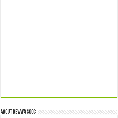
About Dewwa Socc