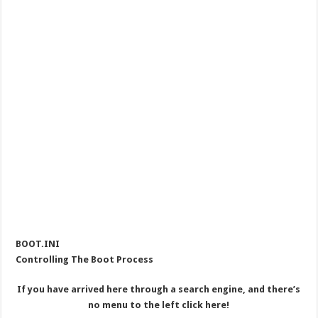
BOOT.INI
Controlling The Boot Process
If you have arrived here through a search engine, and there’s
no menu to the left click here!