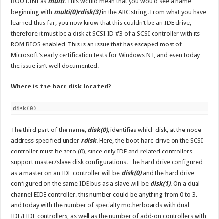
BOOT.INI as
multi
. This would mean that you would see a name
beginning with
multi(0)rdisk(3)
in the ARC string. From what you have
learned thus far, you now know that this couldn’t be an IDE drive,
therefore it must be a disk at SCSI ID #3 of a SCSI controller with its
ROM BIOS enabled. This is an issue that has escaped most of
Microsoft’s early certification tests for Windows NT, and even today
the issue isn’t well documented.
Where is the hard disk located?
disk(0)
The third part of the name,
disk(0)
, identifies which disk, at the node
address specified under
rdisk
. Here, the boot hard drive on the SCSI
controller must be zero (0), since only IDE and related controllers
support master/slave disk configurations. The hard drive configured
as a master on an IDE controller will be
disk(0)
and the hard drive
configured on the same IDE bus as a slave will be
disk(1)
. On a dual-
channel EIDE controller, this number could be anything from 0 to 3,
and today with the number of specialty motherboards with dual
IDE/EIDE controllers, as well as the number of add-on controllers with