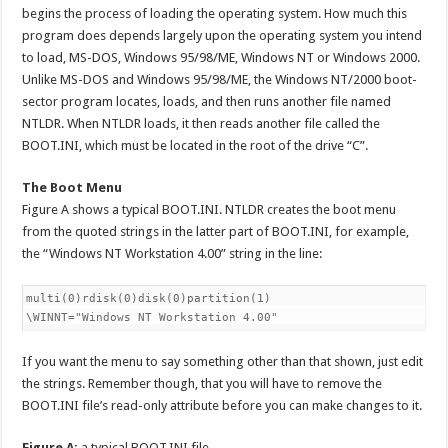
begins the process of loading the operating system. How much this
program does depends largely upon the operating system you intend
to load, MS-DOS, Windows 95/98/ME, Windows NT or Windows 2000.
Unlike MS-DOS and Windows 95/98/ME, the Windows NT/2000 boot-
sector program locates, loads, and then runs another file named
NTLDR. When NTLDR loads, it then reads another file called the
BOOT.INI, which must be located in the root of the drive “C”.
The Boot Menu
Figure A shows a typical BOOT.INI. NTLDR creates the boot menu
from the quoted strings in the latter part of BOOT.INI, for example,
the “Windows NT Workstation 4.00” string in the line:
multi(0)rdisk(0)disk(0)partition(1)

If you want the menu to say something other than that shown, just edit
the strings. Remember though, that you will have to remove the
BOOT.INI file’s read-only attribute before you can make changes to it.
Figure A:
a typical BOOT.INI file