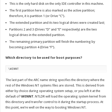
This is the only hard disk on the only IDE controller in this machine.
The first partition here is also marked as the active partition;
therefore, it is partition 1 (or Drive “C”).
The extended partition and its two logical drives were created last;
Partitions 2 and 3 (Drives “D” and “E” respectively) are the two
logical drives in the extended partition.
The remaining primary partition will finish the numbering by
becoming partition 4 (Drive “F”).
Which directory to be used for boot purposes?
\WINNT
The last part of the ARC name string specifies the directory where the
rest of the Windows NT systems files are stored. This is derived from
either by choice during operating system setup, or you left it at the
default of
\WINNT
. NTLDR will load the operating system kernel from
this directory and transfer control to it during the startup process. At
this point, we’re well on the way to booting Windows NT.