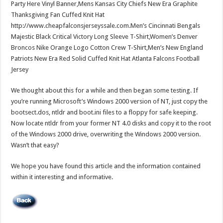
Party Here Vinyl Banner,Mens Kansas City Chiefs New Era Graphite
Thanksgiving Fan Cuffed Knit Hat
http://www.cheapfalconsjerseyssale.com.Men’s Cincinnati Bengals
Majestic Black Critical Victory Long Sleeve T-Shirt,Women’s Denver
Broncos Nike Orange Logo Cotton Crew T-Shirt,Men’s New England
Patriots New Era Red Solid Cuffed Knit Hat Atlanta Falcons Football
Jersey
We thought about this for a while and then began some testing. If
you’re running Microsoft’s Windows 2000 version of NT, just copy the
bootsect.dos, ntldr and boot.ini files to a floppy for safe keeping.
Now locate ntldr from your former NT 4.0 disks and copy it to the root
of the Windows 2000 drive, overwriting the Windows 2000 version.
Wasn’t that easy?
We hope you have found this article and the information contained
within it interesting and informative.