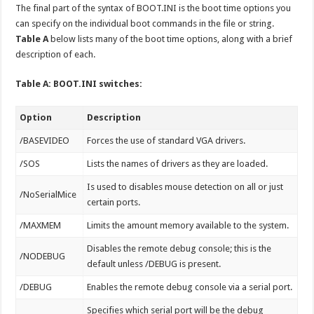
The final part of the syntax of BOOT.INI is the boot time options you
can specify on the individual boot commands in the file or string.
Table A
below lists many of the boot time options, along with a brief
description of each.
Table A: BOOT.INI switches:
Option
Description
/BASEVIDEO
Forces the use of standard VGA drivers.
/SOS
Lists the names of drivers as they are loaded.
Is used to disables mouse detection on all or just
/NoSerialMice
certain ports.
/MAXMEM
Limits the amount memory available to the system.
Disables the remote debug console; this is the
/NODEBUG
default unless /DEBUG is present.
/DEBUG
Enables the remote debug console via a serial port.
Specifies which serial port will be the debug