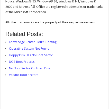
Notice: Windows® 95, Windows® 98, Windows® NT, Windows®
2000 and Microsoft® Office are registered trademarks or trademarks
of the Microsoft Corporation.
All other trademarks are the property of their respective owners.
Related Posts:
Knowledge Center - Multi-Booting
Operating System Not Found
Floppy Disk Has No Boot Sector
DOS Boot Process
No Boot Sector On Fixed Disk
Volume Boot Sectors