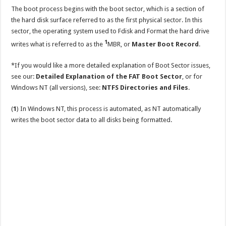
The boot process begins with the boot sector, which is a section of
the hard disk surface referred to as the first physical sector. In this
sector, the operating system used to Fdisk and Format the hard drive
1
writes what is referred to as the
MBR, or
Master Boot Record
.
*If you would like a more detailed explanation of Boot Sector issues,
see our:
Detailed Explanation of the FAT Boot Sector
, or for
Windows NT (all versions), see:
NTFS Directories and Files
.
(
1
) In Windows NT, this process is automated, as NT automatically
writes the boot sector data to all disks being formatted.