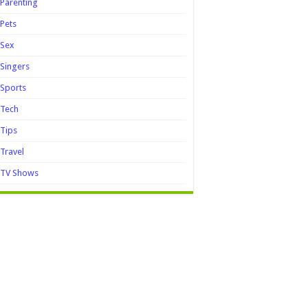
Parenting
Pets
Sex
Singers
Sports
Tech
Tips
Travel
TV Shows