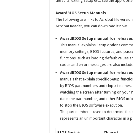
defaults, exiting setup etc., see the appropr
AwardBIOS Setup Manuals
The following are links to Acrobat file versi
Acrobat Reader, you can download it now.
AwardBIOS Setup manual for releases
This manual explains Setup options commo
memory settings, BIOS features, and passwo
functions, such as loading default values 
codes and error messages are also included
AwardBIOS Setup manual for releases 
manuals that explain specific Setup funct
by BIOS part numbers and chipset names.
watching the screen after turning on your P
date, the part number, and other BIOS info
to stop the BIOS software execution.
The part number is used to determine the ch
represents an unimportant character in a p
BIOS Part #
Chipset