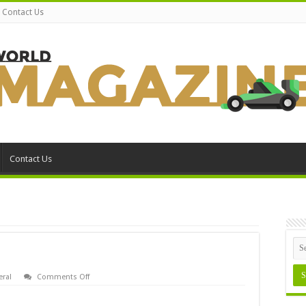
Contact Us
Contact Us
on
ral
Comments Off
Award
Bios
Setup