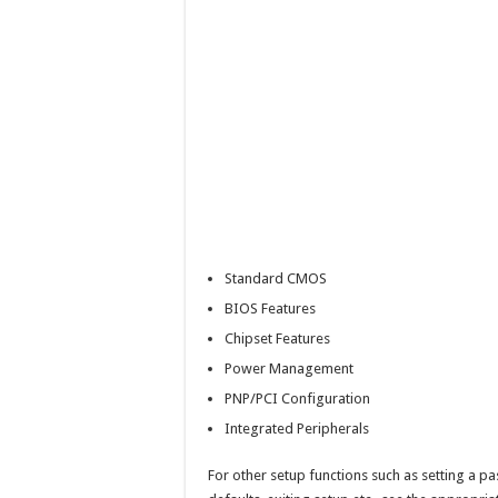
Standard CMOS
BIOS Features
Chipset Features
Power Management
PNP/PCI Configuration
Integrated Peripherals
For other setup functions such as setting a pa