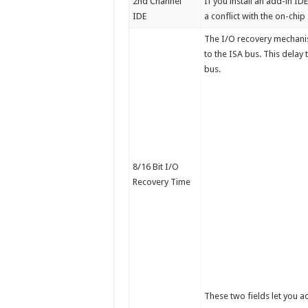
2nd Channel
If you install an add-in ID
IDE
a conflict with the on-chi
The I/O recovery mechanis
to the ISA bus. This delay
bus.
8/16 Bit I/O
Recovery Time
These two fields let you ad