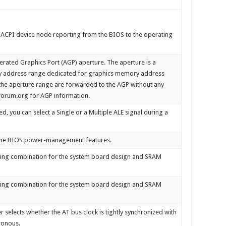
 ACPI device node reporting from the BIOS to the operating
elerated Graphics Port (AGP) aperture. The aperture is a
y address range dedicated for graphics memory address
t the aperture range are forwarded to the AGP without any
forum.org for AGP information.
 you can select a Single or a Multiple ALE signal during a
n the BIOS power-management features.
timing combination for the system board design and SRAM
timing combination for the system board design and SRAM
selects whether the AT bus clock is tightly synchronized with
ronous.