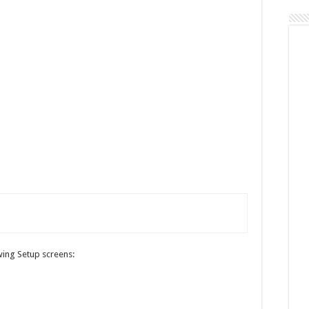
owing Setup screens: