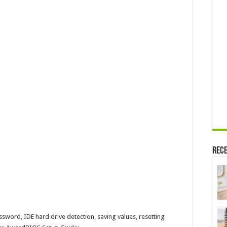
Rece
ssword, IDE hard drive detection, saving values, resetting