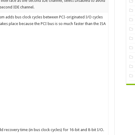
E interface as the second IDE channel, select Disabled to avoid
p second IDE channel.
m adds bus clock cycles between PCI-originated I/O cycles
 takes place because the PCI bus is so much faster than the ISA
d recovery time (in bus clock cycles) for 16-bit and 8-bit I/O.