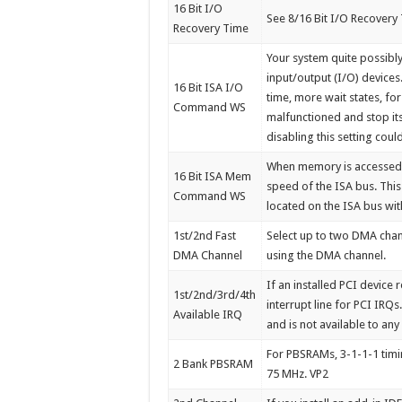
16 Bit I/O
See 8/16 Bit I/O Recovery
Recovery Time
Your system quite possib
input/output (I/O) devices
16 Bit ISA I/O
time, more wait states, for
Command WS
malfunctioned and stop its
disabling this setting coul
When memory is accessed o
16 Bit ISA Mem
speed of the ISA bus. Thi
Command WS
located on the ISA bus wit
1st/2nd Fast
Select up to two DMA chan
DMA Channel
using the DMA channel.
If an installed PCI device
1st/2nd/3rd/4th
interrupt line for PCI IRQs
Available IRQ
and is not available to any 
For PBSRAMs, 3-1-1-1 timin
2 Bank PBSRAM
75 MHz. VP2