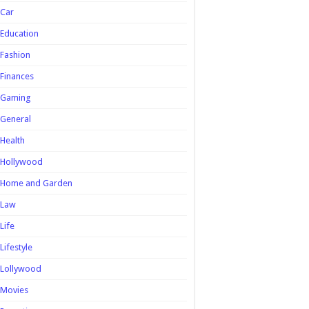
Car
Education
Fashion
Finances
Gaming
General
Health
Hollywood
Home and Garden
Law
Life
Lifestyle
Lollywood
Movies