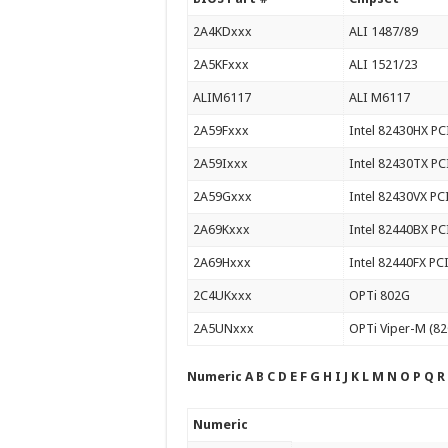
2A4KDxxx
ALI 1487/89
2A5KFxxx
ALI 1521/23
ALIM6117
ALI M6117
2A59Fxxx
Intel 82430HX PC
2A59Ixxx
Intel 82430TX PC
2A59Gxxx
Intel 82430VX PC
2A69Kxxx
Intel 82440BX PC
2A69Hxxx
Intel 82440FX PC
2C4UKxxx
OPTi 802G
2A5UNxxx
OPTi Viper-M (
Numeric A B C D E F G H I J K L M N O P Q R
Numeric