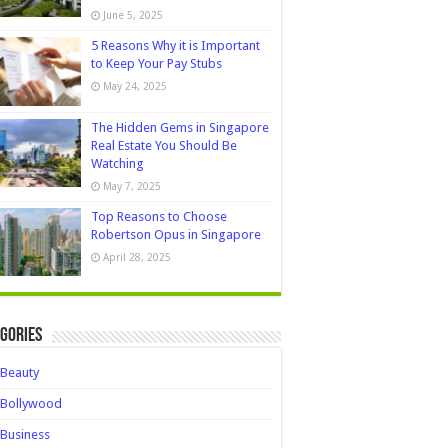
June 5, 2025
5 Reasons Why it is Important
to Keep Your Pay Stubs
May 24, 2025
The Hidden Gems in Singapore
Real Estate You Should Be
Watching
May 7, 2025
Top Reasons to Choose
Robertson Opus in Singapore
April 28, 2025
gories
Beauty
Bollywood
Business