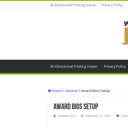
Bi-Directional Printing Issues
Privacy Policy
Bi-Directional Printing Issues
Privacy Policy
Home
/
General
/
Award Bios Setup
Award Bios Setup
Dewwa Socc
February 17, 2021
Gene