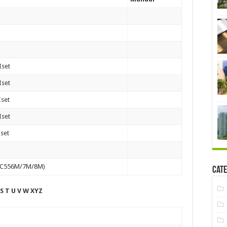
Iset
Iset
Iset
Iset
Iset
82C556M/7M/8M)
Cate
 S T U V W XYZ