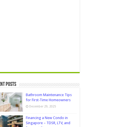
nt Posts
Bathroom Maintenance Tips
for First-Time Homeowners
December 29, 2025
Financing a New Condo in
Singapore – TDSR, LTV, and