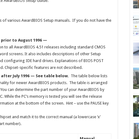
iate AwardBIOS Setup Guide:
ons of various AwardBIOS Setup manuals. If you do not have the
 prior to August 1996 —
n to all AwardBIOS 4.51 releases including standard CMOS
rd screens. It also includes descriptions of other Setup
and configuring IDE hard drives. Explanations of BIOS POST
. Chipset-specific features are not described.
after July 1996 — See table below.
The table below lists
ionality for newer AwardBIOS products. The table is arranged
 You can determine the part number of your AwardBIOS by
C. While the PC’s memory is tested you will see the release
rmation at the bottom of the screen. Hint – use the PAUSE key
ipset and match it to the correct manual (a lowercase ‘x’
art number).
Manual