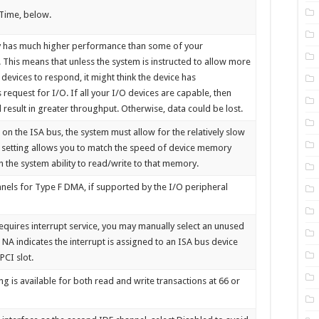
 Time, below.
ly has much higher performance than some of your
. This means that unless the system is instructed to allow more
 devices to respond, it might think the device has
 request for I/O. If all your I/O devices are capable, then
d result in greater throughput. Otherwise, data could be lost.
n the ISA bus, the system must allow for the relatively slow
s setting allows you to match the speed of device memory
h the system ability to read/write to that memory.
nels for Type F DMA, if supported by the I/O peripheral
 requires interrupt service, you may manually select an unused
. NA indicates the interrupt is assigned to an ISA bus device
PCI slot.
g is available for both read and write transactions at 66 or