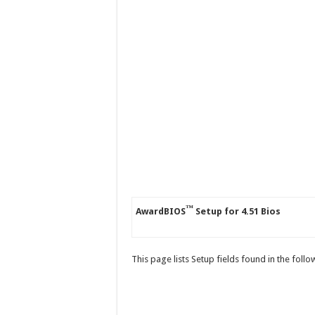
™
AwardBIOS
Setup for 4.51 Bios
This page lists Setup fields found in the foll