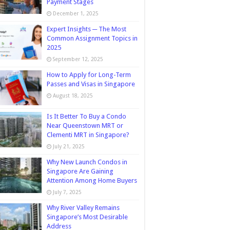
Payment Stages
December 1, 2025
Expert Insights ─ The Most
Common Assignment Topics in
2025
September 12, 2025
How to Apply for Long-Term
Passes and Visas in Singapore
August 18, 2025
Is It Better To Buy a Condo
Near Queenstown MRT or
Clementi MRT in Singapore?
July 21, 2025
Why New Launch Condos in
Singapore Are Gaining
Attention Among Home Buyers
July 7, 2025
Why River Valley Remains
Singapore’s Most Desirable
Address