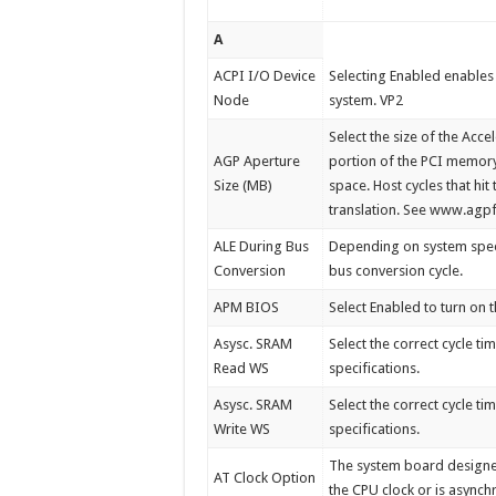
A
ACPI I/O Device
Selecting Enabled enables
Node
system. VP2
Select the size of the Acc
AGP Aperture
portion of the PCI memor
Size (MB)
space. Host cycles that hi
translation. See www.agp
ALE During Bus
Depending on system speed,
Conversion
bus conversion cycle.
APM BIOS
Select Enabled to turn o
Asysc. SRAM
Select the correct cycle 
Read WS
specifications.
Asysc. SRAM
Select the correct cycle 
Write WS
specifications.
The system board designer 
AT Clock Option
the CPU clock or is asynch