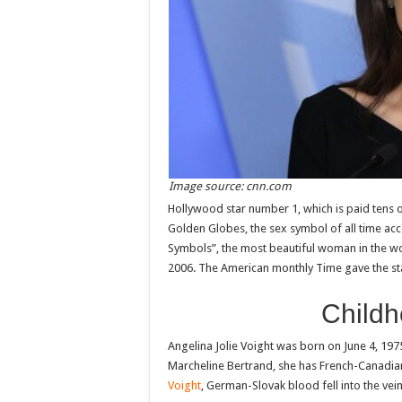
Image source: cnn.com
Hollywood star number 1, which is paid tens o
Golden Globes, the sex symbol of all time acc
Symbols”, the most beautiful woman in the w
2006. The American monthly Time gave the star
Childh
Angelina Jolie Voight was born on June 4, 1975
Marcheline Bertrand, she has French-Canadia
Voight
, German-Slovak blood fell into the vein