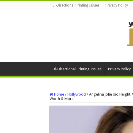
Bi-Directional Printing Issues
Privacy Policy
Bi-Directional Printing Issues
Privacy Policy
Home
/
Hollywood
/
Angelina jolie bio,Height,
Worth & More