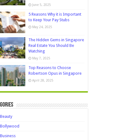
June 5, 2025
5 Reasons Why it is Important
to Keep Your Pay Stubs
May 24, 2025
The Hidden Gems in Singapore
Real Estate You Should Be
Watching
May 7, 2025
Top Reasons to Choose
Robertson Opus in Singapore
April 28, 2025
gories
Beauty
Bollywood
Business