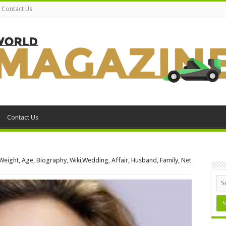
Contact Us
Contact Us
 Weight, Age, Biography, Wiki,Wedding, Affair, Husband, Family, Net