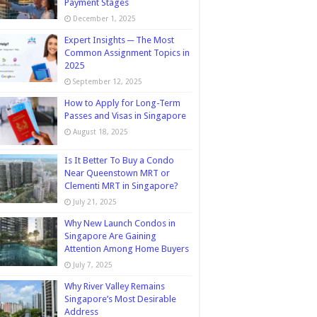
Payment Stages
December 1, 2025
Expert Insights ─ The Most
Common Assignment Topics in
2025
September 12, 2025
How to Apply for Long-Term
Passes and Visas in Singapore
August 18, 2025
Is It Better To Buy a Condo
Near Queenstown MRT or
Clementi MRT in Singapore?
July 21, 2025
Why New Launch Condos in
Singapore Are Gaining
Attention Among Home Buyers
July 7, 2025
Why River Valley Remains
Singapore’s Most Desirable
Address