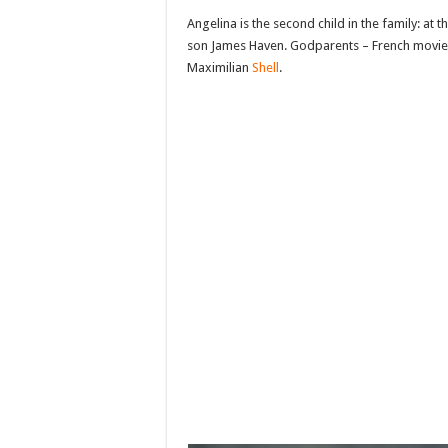
Angelina is the second child in the family: at 
son James Haven. Godparents – French movie
Maximilian
Shell
.