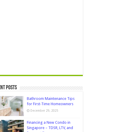
nt Posts
Bathroom Maintenance Tips
for First-Time Homeowners
December 29, 2025
Financing a New Condo in
Singapore – TDSR, LTV, and