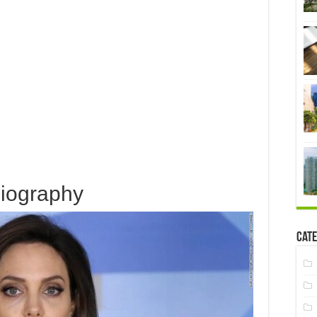
iography
Cate