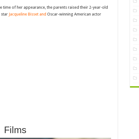
the time of her appearance, the parents raised their 2-year-old
 star
Jacqueline Bisset and
Oscar-winning American actor
Films