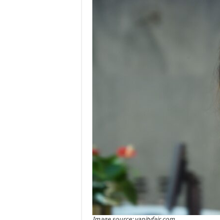
Image source: vanityfair.com