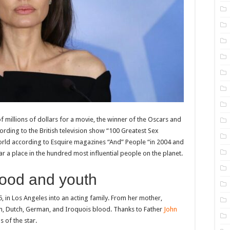
f millions of dollars for a movie, the winner of the Oscars and
ording to the British television show “100 Greatest Sex
orld according to Esquire magazines “And” People “in 2004 and
 a place in the hundred most influential people on the planet.
ood and youth
, in Los Angeles into an acting family. From her mother,
n, Dutch, German, and Iroquois blood. Thanks to Father
John
s of the star.