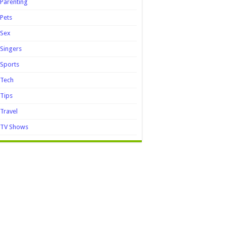
Parenting
Pets
Sex
Singers
Sports
Tech
Tips
Travel
TV Shows