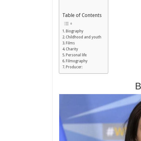
Table of Contents
Biography
Childhood and youth
Films
Charity
Personal life
Filmography
Producer:
B