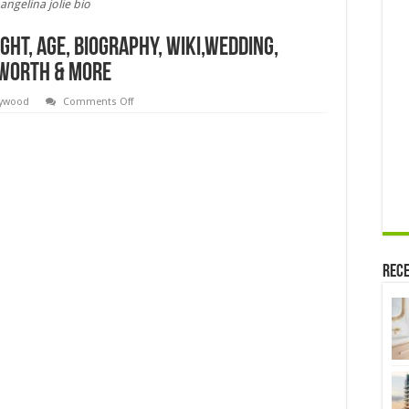
angelina jolie bio
ight, Age, Biography, Wiki,Wedding,
t Worth & More
on
lywood
Comments Off
Angelina
jolie
bio,Height,
Weight,
Age,
Biography,
Wiki,Wedding,
Affair,
Husband,
Family,
Net
Worth
&
More
Rece