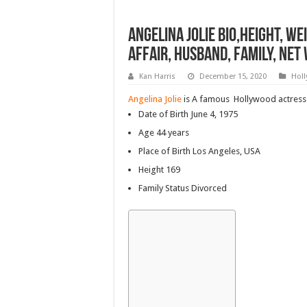
Angelina jolie bio,Height, We
Affair, Husband, Family, Ne
Kan Harris
December 15, 2020
Hol
Angelina Jolie
is A famous Hollywood actress
Date of Birth
June 4, 1975
Age 44 years
Place of Birth Los Angeles, USA
Height 169
Family Status Divorced