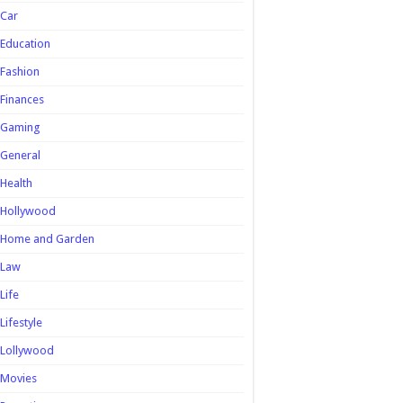
Car
Education
Fashion
Finances
Gaming
General
Health
Hollywood
Home and Garden
Law
Life
Lifestyle
Lollywood
Movies