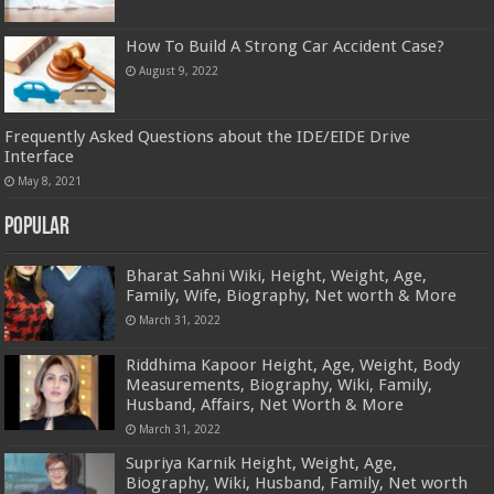
How To Build A Strong Car Accident Case?
August 9, 2022
Frequently Asked Questions about the IDE/EIDE Drive
Interface
May 8, 2021
Popular
Bharat Sahni Wiki, Height, Weight, Age,
Family, Wife, Biography, Net worth & More
March 31, 2022
Riddhima Kapoor Height, Age, Weight, Body
Measurements, Biography, Wiki, Family,
Husband, Affairs, Net Worth & More
March 31, 2022
Supriya Karnik Height, Weight, Age,
Biography, Wiki, Husband, Family, Net worth