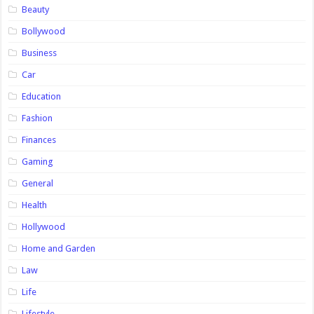
Beauty
Bollywood
Business
Car
Education
Fashion
Finances
Gaming
General
Health
Hollywood
Home and Garden
Law
Life
Lifestyle