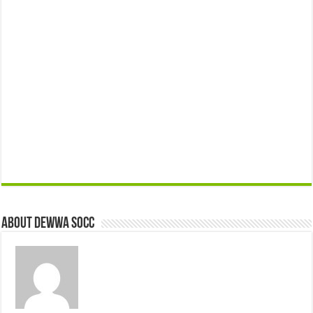
About Dewwa Socc