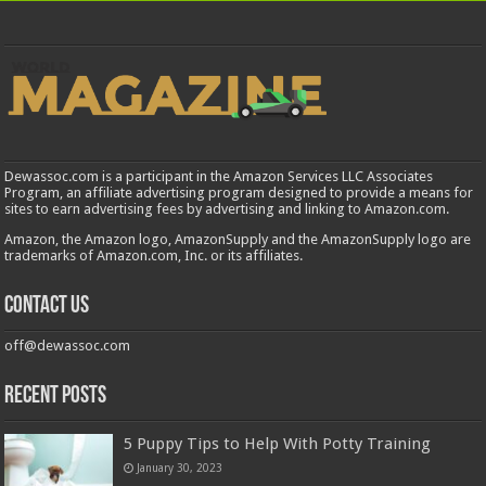
Dewassoc.com is a participant in the Amazon Services LLC Associates
Program, an affiliate advertising program designed to provide a means for
sites to earn advertising fees by advertising and linking to Amazon.com.
Amazon, the Amazon logo, AmazonSupply and the AmazonSupply logo are
trademarks of Amazon.com, Inc. or its affiliates.
Contact us
off@dewassoc.com
Recent Posts
5 Puppy Tips to Help With Potty Training
January 30, 2023