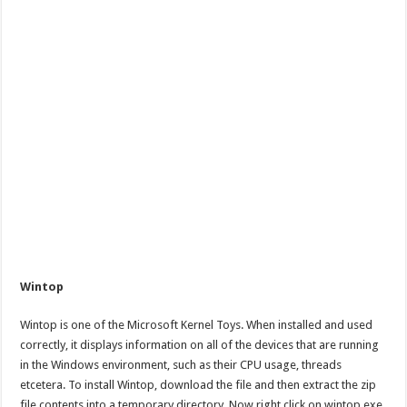
Wintop
Wintop is one of the Microsoft Kernel Toys. When installed and used
correctly, it displays information on all of the devices that are running
in the Windows environment, such as their CPU usage, threads
etcetera. To install Wintop, download the file and then extract the zip
file contents into a temporary directory. Now right click on wintop.exe