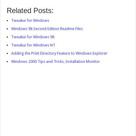
Related Posts:
Tweakui for Windows
Windows 98 Second Edition Readme Files
Tweakui for Windows 98
Tweakui for Windows NT
Adding the Print Directory Feature to Windows Explorer
Windows 2000 Tips and Tricks, Installation Monitor