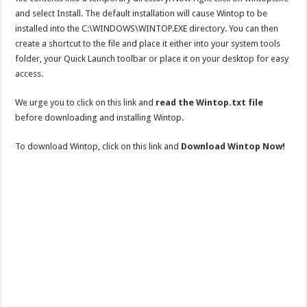
and select Install. The default installation will cause Wintop to be
installed into the C:\WINDOWS\WINTOP.EXE directory. You can then
create a shortcut to the file and place it either into your system tools
folder, your Quick Launch toolbar or place it on your desktop for easy
access.
We urge you to click on this link and
read the Wintop.txt file
before downloading and installing Wintop.
To download Wintop, click on this link and
Download Wintop Now!