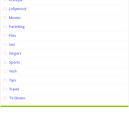
Lollywood
Movies
Parenting
Pets
Sex
Singers
Sports
Tech
Tips
Travel
TV Shows