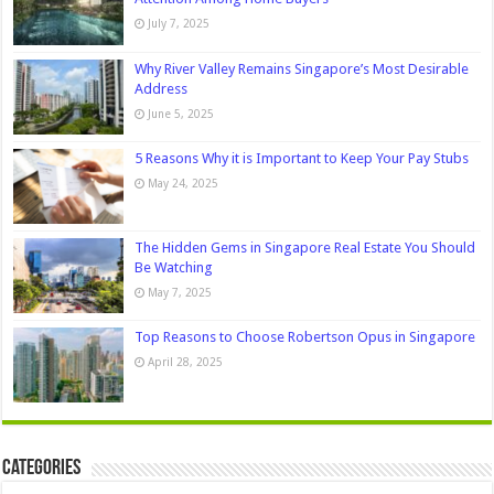
July 7, 2025
Why River Valley Remains Singapore’s Most Desirable
Address
June 5, 2025
5 Reasons Why it is Important to Keep Your Pay Stubs
May 24, 2025
The Hidden Gems in Singapore Real Estate You Should
Be Watching
May 7, 2025
Top Reasons to Choose Robertson Opus in Singapore
April 28, 2025
Categories