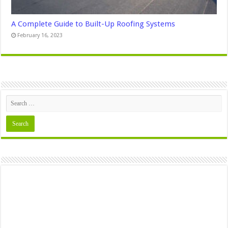
A Complete Guide to Built-Up Roofing Systems
February 16, 2023