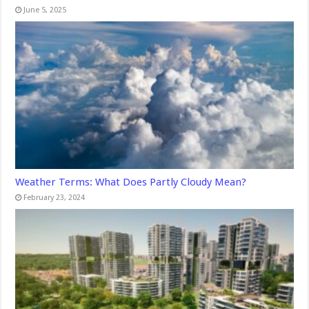
June 5, 2025
Weather Terms: What Does Partly Cloudy Mean?
February 23, 2024