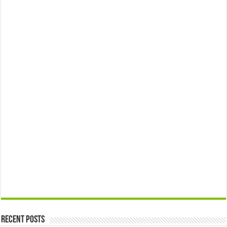
Recent Posts