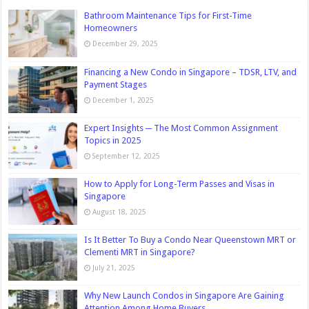
Bathroom Maintenance Tips for First-Time
Homeowners
December 29, 2025
Financing a New Condo in Singapore – TDSR, LTV, and
Payment Stages
December 1, 2025
Expert Insights ─ The Most Common Assignment
Topics in 2025
September 12, 2025
How to Apply for Long-Term Passes and Visas in
Singapore
August 18, 2025
Is It Better To Buy a Condo Near Queenstown MRT or
Clementi MRT in Singapore?
July 21, 2025
Why New Launch Condos in Singapore Are Gaining
Attention Among Home Buyers