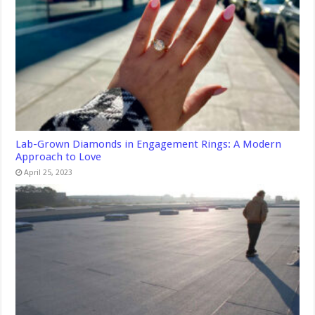
Lab-Grown Diamonds in Engagement Rings: A Modern
Approach to Love
April 25, 2023