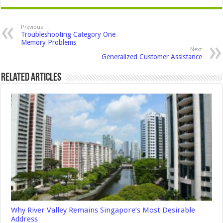
Previous
Troubleshooting Category One
Memory Problems
Next
Generalized Customer Assistance
Related Articles
Why River Valley Remains Singapore’s Most Desirable
Address