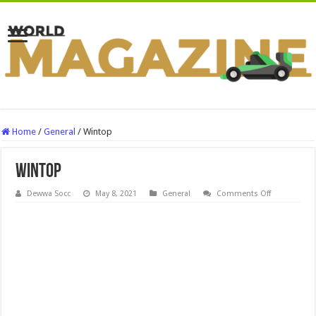
Home
/
General
/
Wintop
Wintop
on
Dewwa Socc
May 8, 2021
General
Comments Off
Wintop