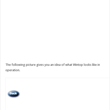
The following picture gives you an idea of what Wintop looks like in
operation.