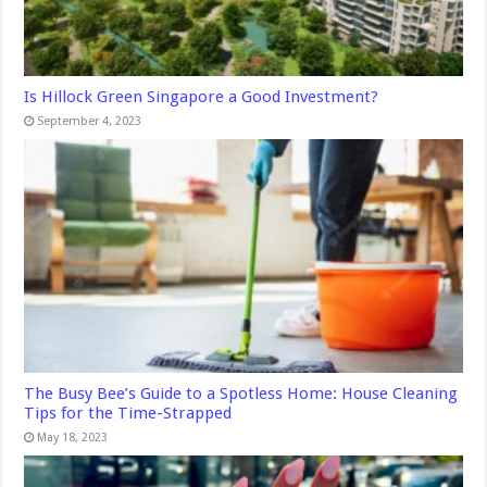
Is Hillock Green Singapore a Good Investment?
September 4, 2023
The Busy Bee’s Guide to a Spotless Home: House Cleaning
Tips for the Time-Strapped
May 18, 2023