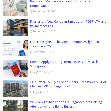
Bathroom Maintenance Tips for First-Time
Homeowners
December 29, 2025
Financing a New Condo in Singapore – TDSR, LTV, and
Payment Stages
December 1, 2025
Expert Insights ─ The Most Common Assignment
Topics in 2025
September 12, 2025
How to Apply for Long-Term Passes and Visas in
Singapore
August 18, 2025
Is It Better To Buy a Condo Near Queenstown MRT or
Clementi MRT in Singapore?
July 21, 2025
Why New Launch Condos in Singapore Are Gaining
Attention Among Home Buyers