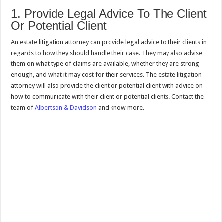
1. Provide Legal Advice To The Client
Or Potential Client
An estate litigation attorney can provide legal advice to their clients in
regards to how they should handle their case. They may also advise
them on what type of claims are available, whether they are strong
enough, and what it may cost for their services. The estate litigation
attorney will also provide the client or potential client with advice on
how to communicate with their client or potential clients. Contact the
team of
Albertson & Davidson
and know more.