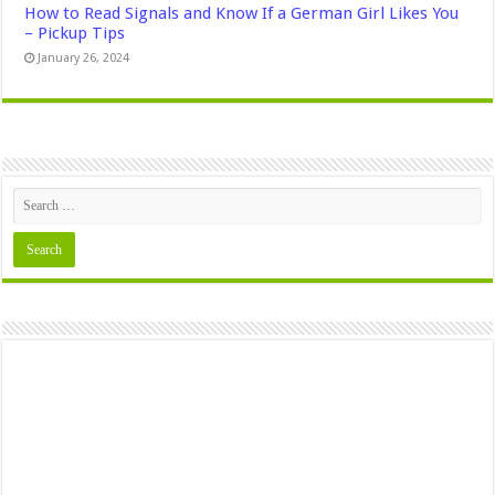
How to Read Signals and Know If a German Girl Likes You
– Pickup Tips
January 26, 2024