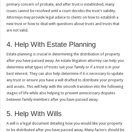
primary concern of probate, and after trust is established, many
issues cannot be resolved until a court decides the trust’s validity.
Attorneys may provide legal advice to clients on how to establish a
new trust or how to deal with questions about trusts and trusts that
are not valid.
4. Help With Estate Planning
Estate planning is crucial in determining the distribution of property
after you have passed away. An estate litigation attorney can help you
determine what types of trusts suit your family or if a trust is in your
best interest. They can also help determine if it is necessary to update
any trust or ensure you have a will drafted to distribute your property
and assets. This will help with the smooth transition into the following
stages of life while also helping to prevent unnecessary disputes
between family members after you have passed away.
5. Help With Wills
A will is a legal document detailing how you would like your property
to be distributed after you have passed away. Many factors should be