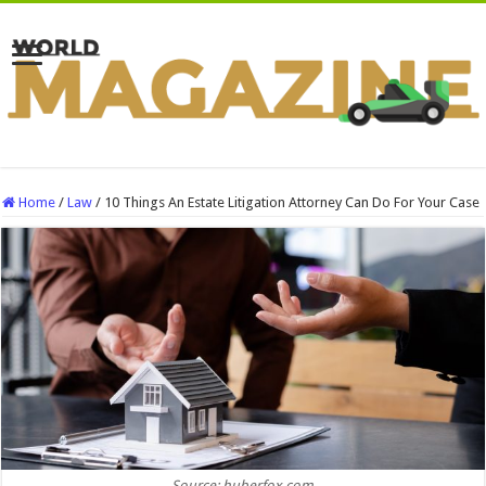
Home
/
Law
/
10 Things An Estate Litigation Attorney Can Do For Your Case
Source: huberfox.com