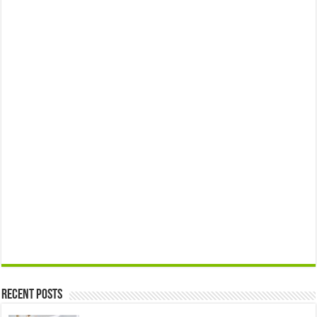
Recent Posts