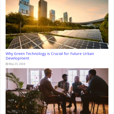
Why Green Technology is Crucial for Future Urban
Development
May 23, 2024