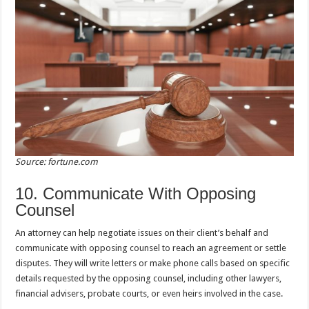
Source: fortune.com
10. Communicate With Opposing
Counsel
An attorney can help negotiate issues on their client’s behalf and
communicate with opposing counsel to reach an agreement or settle
disputes. They will write letters or make phone calls based on specific
details requested by the opposing counsel, including other lawyers,
financial advisers, probate courts, or even heirs involved in the case.