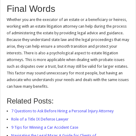
Final Words
Whether you are the executor of an estate or a beneficiary or heiress,
working with an estate litigation attorney can help during the process
of administering the estate by providing legal advice and guidance.
Because they understand state law and the legal proceedings that may
arise, they can help ensure a smooth transition and protect your
interests. There is also a psychological aspect to estate litigation
attorneys. This is more applicable when dealing with probate issues
such as disputes over a trust, but it may still be valid for larger estates.
This factor may sound unnecessary for most people, but having an
advocate who understands your needs and deals with the same issues
can have many benefits.
Related Posts:
7 Questions to Ask Before Hiring a Personal Injury Attorney
Role of a Title IX Defense Lawyer
9 Tips for Winning a Car Accident Case
Navigating the Legal Maze: A Guide for Clients of…