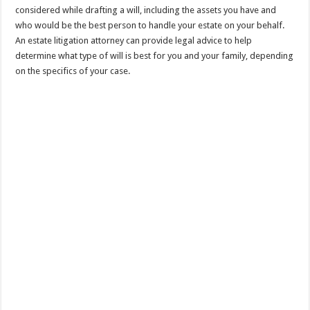
considered while drafting a will, including the assets you have and
who would be the best person to handle your estate on your behalf.
An estate litigation attorney can provide legal advice to help
determine what type of will is best for you and your family, depending
on the specifics of your case.