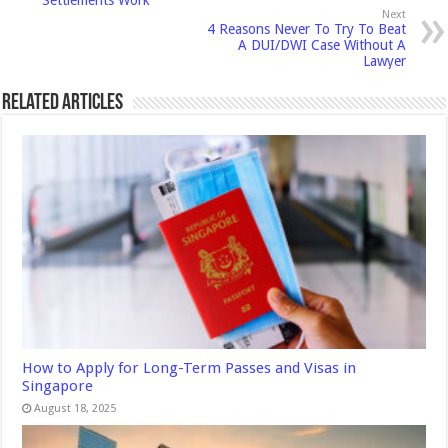
Next
4 Reasons Never To Try To Beat
A DUI/DWI Case Without A
Lawyer
Related Articles
How to Apply for Long-Term Passes and Visas in
Singapore
August 18, 2025