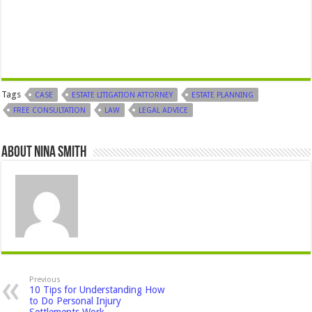
Tags
CASE
ESTATE LITIGATION ATTORNEY
ESTATE PLANNING
FREE CONSULTATION
LAW
LEGAL ADVICE
About Nina Smith
Previous
10 Tips for Understanding How
to Do Personal Injury
Settlements Work