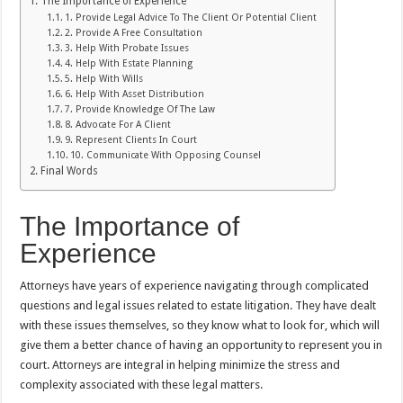
The Importance of Experience
1. Provide Legal Advice To The Client Or Potential Client
2. Provide A Free Consultation
3. Help With Probate Issues
4. Help With Estate Planning
5. Help With Wills
6. Help With Asset Distribution
7. Provide Knowledge Of The Law
8. Advocate For A Client
9. Represent Clients In Court
10. Communicate With Opposing Counsel
Final Words
The Importance of
Experience
Attorneys have years of experience navigating through complicated
questions and legal issues related to estate litigation. They have dealt
with these issues themselves, so they know what to look for, which will
give them a better chance of having an opportunity to represent you in
court. Attorneys are integral in helping minimize the stress and
complexity associated with these legal matters.