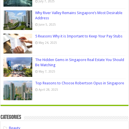
July 7, 2025
Why River Valley Remains Singapore’s Most Desirable
Address
June 5, 2025
5 Reasons Why it is Important to Keep Your Pay Stubs
May 24, 2025
The Hidden Gems in Singapore Real Estate You Should
Be Watching
May 7, 2025
Top Reasons to Choose Robertson Opus in Singapore
April 28, 2025
Categories
Beauty