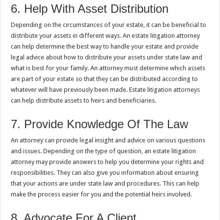
6. Help With Asset Distribution
Depending on the circumstances of your estate, it can be beneficial to
distribute your assets in different ways. An estate litigation attorney
can help determine the best way to handle your estate and provide
legal advice about how to distribute your assets under state law and
what is best for your family. An attorney must determine which assets
are part of your estate so that they can be distributed according to
whatever will have previously been made. Estate litigation attorneys
can help distribute assets to heirs and beneficiaries.
7. Provide Knowledge Of The Law
An attorney can provide legal insight and advice on various questions
and issues. Depending on the type of question, an estate litigation
attorney may provide answers to help you determine your rights and
responsibilities. They can also give you information about ensuring
that your actions are under state law and procedures. This can help
make the process easier for you and the potential heirs involved.
8. Advocate For A Client