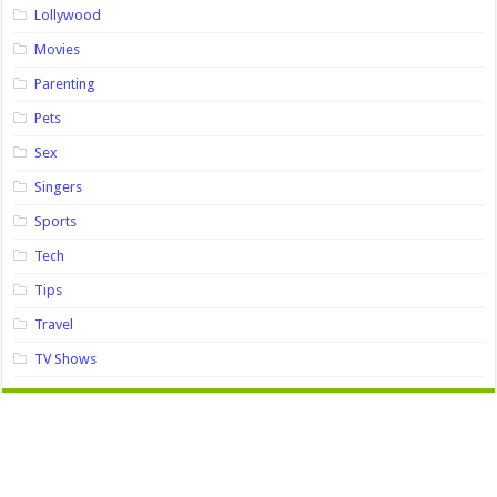
Lollywood
Movies
Parenting
Pets
Sex
Singers
Sports
Tech
Tips
Travel
TV Shows