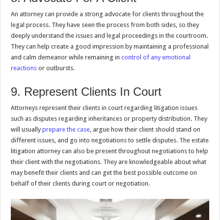
An attorney can provide a strong advocate for clients throughout the
legal process. They have seen the process from both sides, so they
deeply understand the issues and legal proceedings in the courtroom.
They can help create a good impression by maintaining a professional
and calm demeanor while remaining in
control of any emotional
reactions
or outbursts.
9. Represent Clients In Court
Attorneys represent their clients in court regarding litigation issues
such as disputes regarding inheritances or property distribution. They
will usually
prepare the case
, argue how their client should stand on
different issues, and go into negotiations to settle disputes. The estate
litigation attorney can also be present throughout negotiations to help
their client with the negotiations. They are knowledgeable about what
may benefit their clients and can get the best possible outcome on
behalf of their clients during court or negotiation.