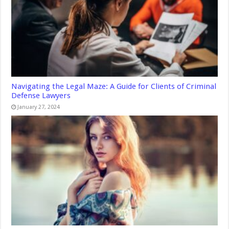
Navigating the Legal Maze: A Guide for Clients of Criminal
Defense Lawyers
January 27, 2024