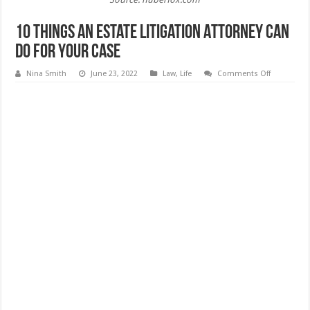
10 Things An Estate Litigation Attorney Can
Do For Your Case
on
Nina Smith
June 23, 2022
Law
,
Life
Comments Off
10
Things
An
Estate
Litigation
Attorney
Can
Do
For
Your
Case