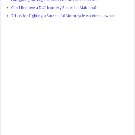
Can I Remove a DUI from My Record in Alabama?
7 Tips for Fighting a Successful Motorcycle Accident Lawsuit