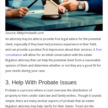
Source: littlejohnlawllc.com
An attorney may be able to provide free legal advice for the potential
client, especially if they have had previous experience in their field,
and can provide a positive first impression about their services. A
free
consultation
will allow for an initial conversation with the estate
litigation attorney that can help the potential client form a reasonable
opinion of them and determine whether or not they are a good fit for
your needs during your case.
3. Help With Probate Issues
Probate is a process where a court oversees the distribution of
property to heirs under state law and family wishes. Though it sounds
simple, there are many unclear aspects of probate that an estate
litigation attorney may help clarify for their clients. Trusts are the