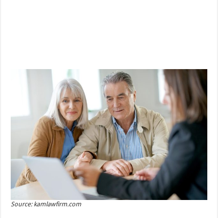
Source: kamlawfirm.com