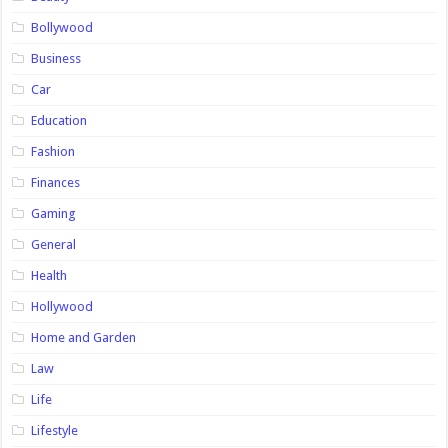
Bollywood
Business
Car
Education
Fashion
Finances
Gaming
General
Health
Hollywood
Home and Garden
Law
Life
Lifestyle