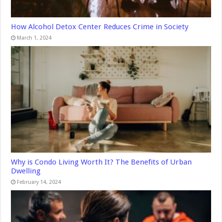
How Alcohol Detox Center Reduces Crime in Society
March 1, 2024
Why is Condo Living Worth It? The Benefits of Urban
Dwelling
February 14, 2024