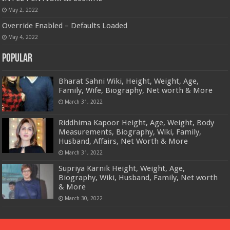
May 2, 2022
Override Enabled – Defaults Loaded
May 4, 2022
Popular
Bharat Sahni Wiki, Height, Weight, Age,
Family, Wife, Biography, Net worth & More
March 31, 2022
Riddhima Kapoor Height, Age, Weight, Body
Measurements, Biography, Wiki, Family,
Husband, Affairs, Net Worth & More
March 31, 2022
Supriya Karnik Height, Weight, Age,
Biography, Wiki, Husband, Family, Net worth
& More
March 30, 2022