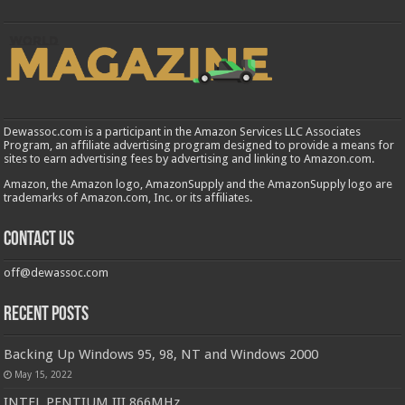
Dewassoc.com is a participant in the Amazon Services LLC Associates
Program, an affiliate advertising program designed to provide a means for
sites to earn advertising fees by advertising and linking to Amazon.com.
Amazon, the Amazon logo, AmazonSupply and the AmazonSupply logo are
trademarks of Amazon.com, Inc. or its affiliates.
Contact us
off@dewassoc.com
Recent Posts
Backing Up Windows 95, 98, NT and Windows 2000
May 15, 2022
INTEL PENTIUM III 866MHz