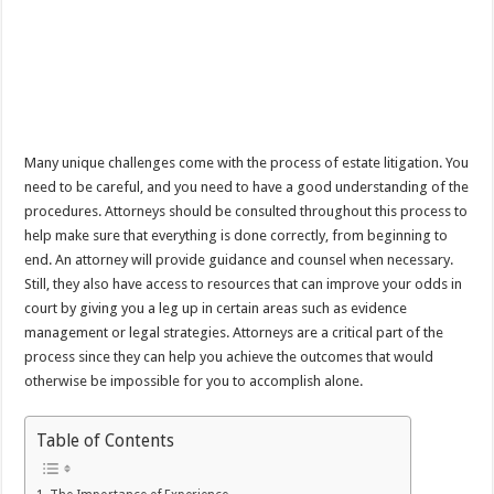
Many unique challenges come with the process of estate litigation. You
need to be careful, and you need to have a good understanding of the
procedures. Attorneys should be consulted throughout this process to
help make sure that everything is done correctly, from beginning to
end. An attorney will provide guidance and counsel when necessary.
Still, they also have access to resources that can improve your odds in
court by giving you a leg up in certain areas such as evidence
management or legal strategies. Attorneys are a critical part of the
process since they can help you achieve the outcomes that would
otherwise be impossible for you to accomplish alone.
Table of Contents