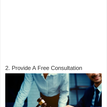
2. Provide A Free Consultation