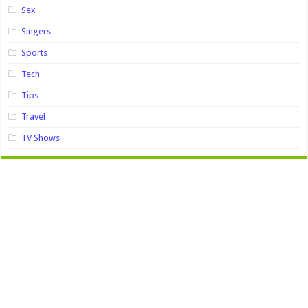
Sex
Singers
Sports
Tech
Tips
Travel
TV Shows