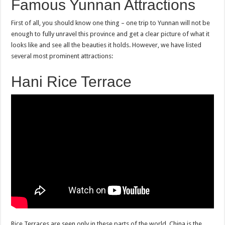
Famous Yunnan Attractions
First of all, you should know one thing – one trip to Yunnan will not be
enough to fully unravel this province and get a clear picture of what it
looks like and see all the beauties it holds. However, we have listed
several most prominent attractions:
Hani Rice Terrace
Rice Terraces are seen only in these parts of the world. China is the