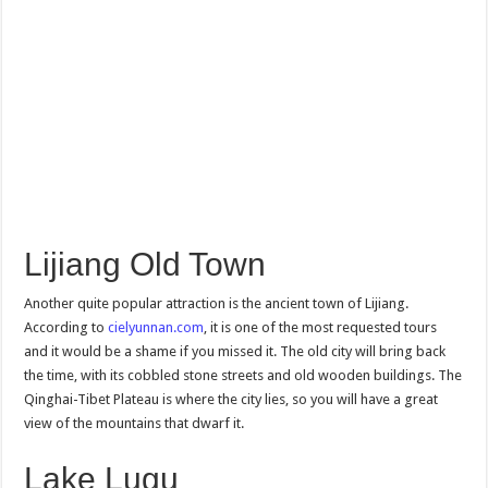
Lijiang Old Town
Another quite popular attraction is the ancient town of Lijiang.
According to
cielyunnan.com
, it is one of the most requested tours
and it would be a shame if you missed it. The old city will bring back
the time, with its cobbled stone streets and old wooden buildings. The
Qinghai-Tibet Plateau is where the city lies, so you will have a great
view of the mountains that dwarf it.
Lake Lugu