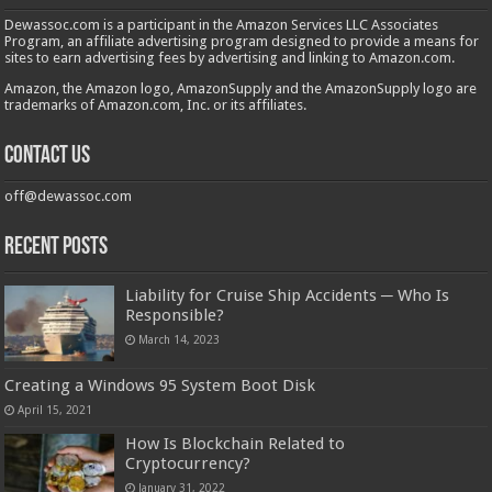
Dewassoc.com is a participant in the Amazon Services LLC Associates
Program, an affiliate advertising program designed to provide a means for
sites to earn advertising fees by advertising and linking to Amazon.com.
Amazon, the Amazon logo, AmazonSupply and the AmazonSupply logo are
trademarks of Amazon.com, Inc. or its affiliates.
Contact us
off@dewassoc.com
Recent Posts
Liability for Cruise Ship Accidents ─ Who Is
Responsible?
March 14, 2023
Creating a Windows 95 System Boot Disk
April 15, 2021
How Is Blockchain Related to
Cryptocurrency?
January 31, 2022