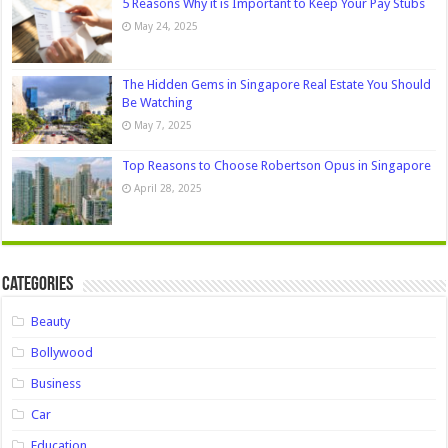
5 Reasons Why it is Important to Keep Your Pay Stubs
May 24, 2025
The Hidden Gems in Singapore Real Estate You Should
Be Watching
May 7, 2025
Top Reasons to Choose Robertson Opus in Singapore
April 28, 2025
Categories
Beauty
Bollywood
Business
Car
Education