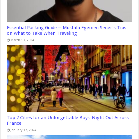
Essential Packing Guide ─ Mustafa Egemen Sener’s Tips
on What to Take When Traveling
March 13, 2024
Top 7 Cities for an Unforgettable Boys’ Night Out Across
France
January 17, 2024