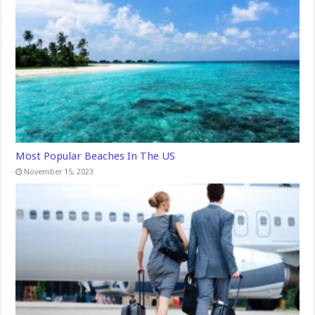
Most Popular Beaches In The US
November 15, 2023