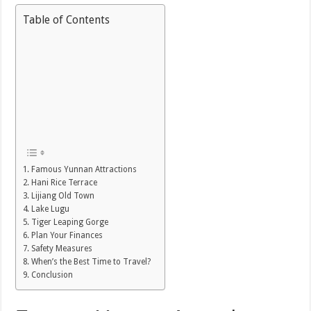
Table of Contents
Famous Yunnan Attractions
Hani Rice Terrace
Lijiang Old Town
Lake Lugu
Tiger Leaping Gorge
Plan Your Finances
Safety Measures
When’s the Best Time to Travel?
Conclusion