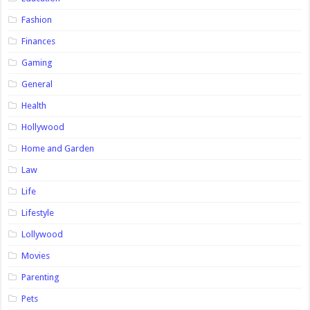
Fashion
Finances
Gaming
General
Health
Hollywood
Home and Garden
Law
Life
Lifestyle
Lollywood
Movies
Parenting
Pets