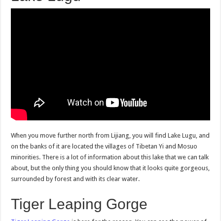
When you move further north from Lijiang, you will find Lake Lugu, and
on the banks of it are located the villages of Tibetan Yi and Mosuo
minorities. There is a lot of information about this lake that we can talk
about, but the only thing you should know that it looks quite gorgeous,
surrounded by forest and with its clear water.
Tiger Leaping Gorge