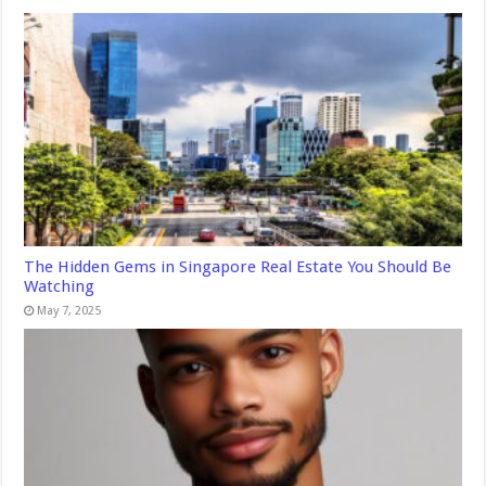
The Hidden Gems in Singapore Real Estate You Should Be
Watching
May 7, 2025