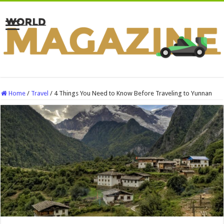
Home
/
Travel
/
4 Things You Need to Know Before Traveling to Yunnan