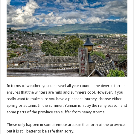
In terms of weather, you can travel all year round – the diverse terrain
ensures that the winters are mild and summers cool. However, if you
really want to make sure you have a pleasant journey, choose either
spring or autumn. In the summer, Yunnan is hit by the rainy season and
some parts of the province can suffer from heavy storms.
These only happen in some remote areas in the north of the province,
but it is still better to be safe than sorry.