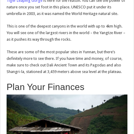
Tiger Leaping Gorge
is here for the reason. You can see the power of
nature once you set foot in this place. UNESCO put it under its
umbrella in 2003, as it was named the World Heritage natural site.
This is one of the deepest canyons in the world with up to 4km high.
You will see one of the largest rivers in the world – the Yangtze River –
as it pushes its way through the rocks.
These are some of the most popular sites in Yunnan, but there’s
definitely more to see there. If you have time and money, of course,
make sure to check out Dali Ancient Town and its Pagodas and also
Shangri-la, stationed at 3,459 meters above sea level at the plateau.
Plan Your Finances