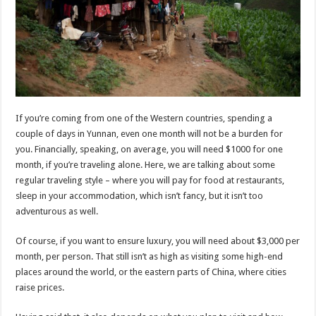
If you’re coming from one of the Western countries, spending a
couple of days in Yunnan, even one month will not be a burden for
you. Financially, speaking, on average, you will need $1000 for one
month, if you’re traveling alone. Here, we are talking about some
regular traveling style – where you will pay for food at restaurants,
sleep in your accommodation, which isn’t fancy, but it isn’t too
adventurous as well.
Of course, if you want to ensure luxury, you will need about $3,000 per
month, per person. That still isn’t as high as visiting some high-end
places around the world, or the eastern parts of China, where cities
raise prices.