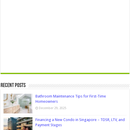
Recent Posts
Bathroom Maintenance Tips for First-Time
Homeowners
December 29, 2025
Financing a New Condo in Singapore – TDSR, LTV, and
Payment Stages