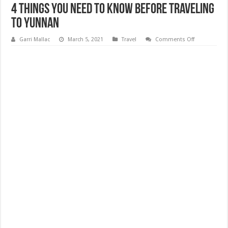
4 Things You Need to Know Before Traveling
to Yunnan
on
Garri Mallac
March 5, 2021
Travel
Comments Off
4
Things
You
Need
to
Know
Before
Traveling
to
Yunnan