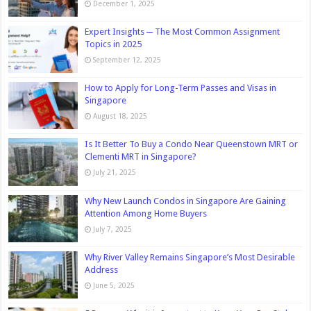
December 1, 2025
Expert Insights ─ The Most Common Assignment
Topics in 2025
September 12, 2025
How to Apply for Long-Term Passes and Visas in
Singapore
August 18, 2025
Is It Better To Buy a Condo Near Queenstown MRT or
Clementi MRT in Singapore?
July 21, 2025
Why New Launch Condos in Singapore Are Gaining
Attention Among Home Buyers
July 7, 2025
Why River Valley Remains Singapore’s Most Desirable
Address
June 5, 2025