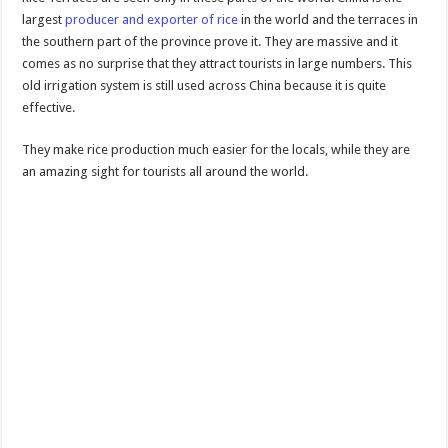
largest
producer and exporter of rice
in the world and the terraces in
the southern part of the province prove it. They are massive and it
comes as no surprise that they attract tourists in large numbers. This
old irrigation system is still used across China because it is quite
effective.
They make rice production much easier for the locals, while they are
an amazing sight for tourists all around the world.