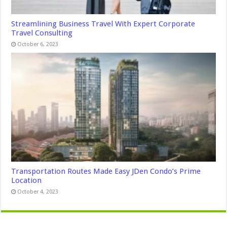
Streamlining Business Travel With Expert Corporate
Travel Consulting
October 6, 2023
Transportation Routes Made Easy JDen Condo’s Prime
Location
October 4, 2023