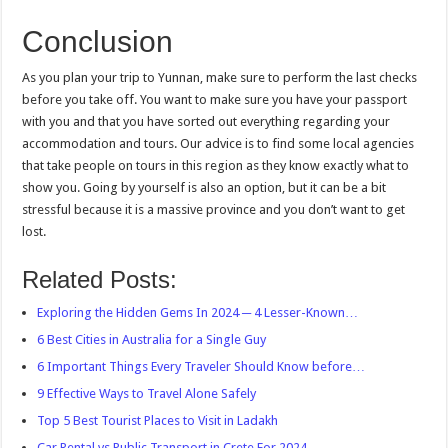
Conclusion
As you plan your trip to Yunnan, make sure to perform the last checks
before you take off. You want to make sure you have your passport
with you and that you have sorted out everything regarding your
accommodation and tours. Our advice is to find some local agencies
that take people on tours in this region as they know exactly what to
show you. Going by yourself is also an option, but it can be a bit
stressful because it is a massive province and you don’t want to get
lost.
Related Posts:
Exploring the Hidden Gems In 2024 ─ 4 Lesser-Known…
6 Best Cities in Australia for a Single Guy
6 Important Things Every Traveler Should Know before…
9 Effective Ways to Travel Alone Safely
Top 5 Best Tourist Places to Visit in Ladakh
Car Rental vs Public Transport in Crete For 2024