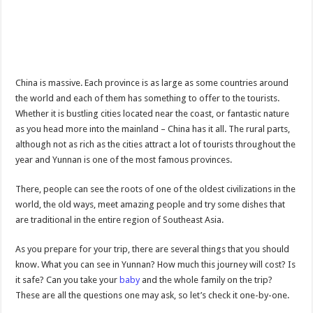
China is massive. Each province is as large as some countries around
the world and each of them has something to offer to the tourists.
Whether it is bustling cities located near the coast, or fantastic nature
as you head more into the mainland – China has it all. The rural parts,
although not as rich as the cities attract a lot of tourists throughout the
year and Yunnan is one of the most famous provinces.
There, people can see the roots of one of the oldest civilizations in the
world, the old ways, meet amazing people and try some dishes that
are traditional in the entire region of Southeast Asia.
As you prepare for your trip, there are several things that you should
know. What you can see in Yunnan? How much this journey will cost? Is
it safe? Can you take your
baby
and the whole family on the trip?
These are all the questions one may ask, so let’s check it one-by-one.