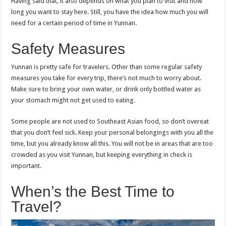
Having said that, it also depends on what you plan to visit and how
long you want to stay here. Still, you have the idea how much you will
need for a certain period of time in Yunnan.
Safety Measures
Yunnan is pretty safe for travelers. Other than some regular safety
measures you take for every trip, there’s not much to worry about.
Make sure to bring your own water, or drink only bottled water as
your stomach might not get used to eating.
Some people are not used to Southeast Asian food, so don’t overeat
that you don’t feel sick. Keep your personal belongings with you all the
time, but you already know all this. You will not be in areas that are too
crowded as you visit Yunnan, but keeping everything in check is
important.
When’s the Best Time to
Travel?