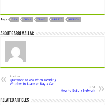
Tags
ASIA
CHINA
TRAVEL
UNESCO
YUNNAN
About Garri Mallac
Previous
Questions to Ask when Deciding
Whether to Lease or Buy a Car
Next
How to Build a Network
Related Articles